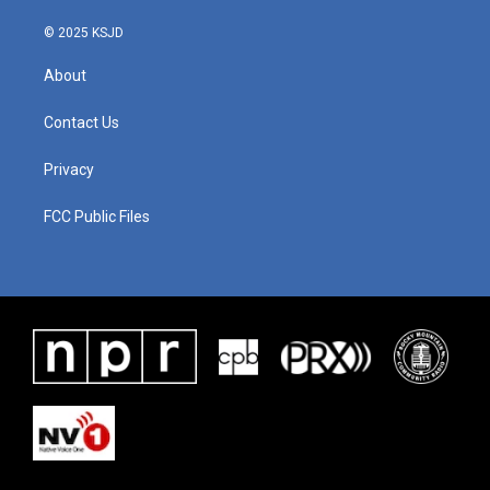
© 2025 KSJD
About
Contact Us
Privacy
FCC Public Files