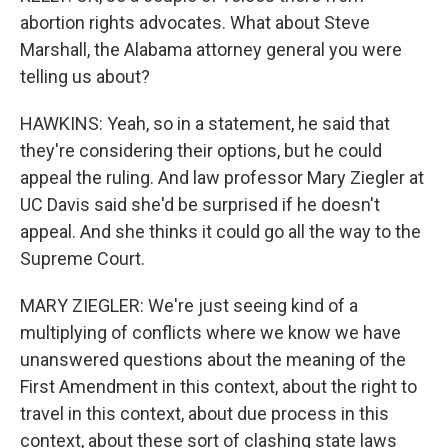
abortion rights advocates. What about Steve
Marshall, the Alabama attorney general you were
telling us about?
HAWKINS: Yeah, so in a statement, he said that
they're considering their options, but he could
appeal the ruling. And law professor Mary Ziegler at
UC Davis said she'd be surprised if he doesn't
appeal. And she thinks it could go all the way to the
Supreme Court.
MARY ZIEGLER: We're just seeing kind of a
multiplying of conflicts where we know we have
unanswered questions about the meaning of the
First Amendment in this context, about the right to
travel in this context, about due process in this
context, about these sort of clashing state laws