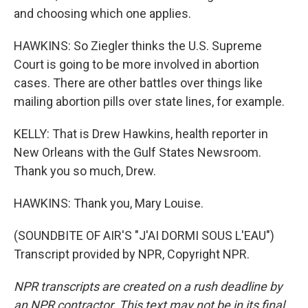
and choosing which one applies.
HAWKINS: So Ziegler thinks the U.S. Supreme
Court is going to be more involved in abortion
cases. There are other battles over things like
mailing abortion pills over state lines, for example.
KELLY: That is Drew Hawkins, health reporter in
New Orleans with the Gulf States Newsroom.
Thank you so much, Drew.
HAWKINS: Thank you, Mary Louise.
(SOUNDBITE OF AIR'S "J'AI DORMI SOUS L'EAU")
Transcript provided by NPR, Copyright NPR.
NPR transcripts are created on a rush deadline by
an NPR contractor. This text may not be in its final