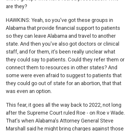
are they?
HAWKINS: Yeah, so you've got these groups in
Alabama that provide financial support to patients
so they can leave Alabama and travel to another
state. And then you've also got doctors or clinical
staff, and for them, it's been really unclear what
they could say to patients. Could they refer them or
connect them to resources in other states? And
some were even afraid to suggest to patients that
they could go out of state for an abortion, that that
was even an option.
This fear, it goes all the way back to 2022, not long
after the Supreme Court ruled Roe - on Roe v Wade.
That's when Alabama's Attorney General Steve
Marshall said he might bring charges against those