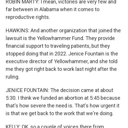
ROBIN MARTY: I mean, victories are very few and
far between in Alabama when it comes to
reproductive rights.
HAWKINS: And another organization that joined the
lawsuit is the Yellowhammer Fund. They provide
financial support to traveling patients, but they
stopped doing that in 2022. Jenice Fountain is the
executive director of Yellowhammer, and she told
me they got right back to work last night after the
ruling.
JENICE FOUNTAIN: The decision came at about
5:30. I think we funded an abortion at 5:45 because
that's how severe the need is. That's how urgent it
is that we get back to the work that we're doing.
KELLY: OK, so a couple of voices there from