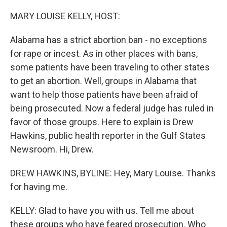
o
r
I
k
n
MARY LOUISE KELLY, HOST:
Alabama has a strict abortion ban - no exceptions
for rape or incest. As in other places with bans,
some patients have been traveling to other states
to get an abortion. Well, groups in Alabama that
want to help those patients have been afraid of
being prosecuted. Now a federal judge has ruled in
favor of those groups. Here to explain is Drew
Hawkins, public health reporter in the Gulf States
Newsroom. Hi, Drew.
DREW HAWKINS, BYLINE: Hey, Mary Louise. Thanks
for having me.
KELLY: Glad to have you with us. Tell me about
these groups who have feared prosecution. Who