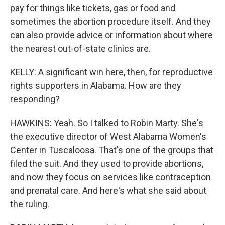
pay for things like tickets, gas or food and
sometimes the abortion procedure itself. And they
can also provide advice or information about where
the nearest out-of-state clinics are.
KELLY: A significant win here, then, for reproductive
rights supporters in Alabama. How are they
responding?
HAWKINS: Yeah. So I talked to Robin Marty. She's
the executive director of West Alabama Women's
Center in Tuscaloosa. That's one of the groups that
filed the suit. And they used to provide abortions,
and now they focus on services like contraception
and prenatal care. And here's what she said about
the ruling.