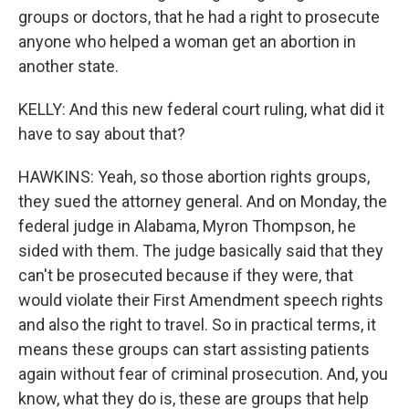
groups or doctors, that he had a right to prosecute
anyone who helped a woman get an abortion in
another state.
KELLY: And this new federal court ruling, what did it
have to say about that?
HAWKINS: Yeah, so those abortion rights groups,
they sued the attorney general. And on Monday, the
federal judge in Alabama, Myron Thompson, he
sided with them. The judge basically said that they
can't be prosecuted because if they were, that
would violate their First Amendment speech rights
and also the right to travel. So in practical terms, it
means these groups can start assisting patients
again without fear of criminal prosecution. And, you
know, what they do is, these are groups that help