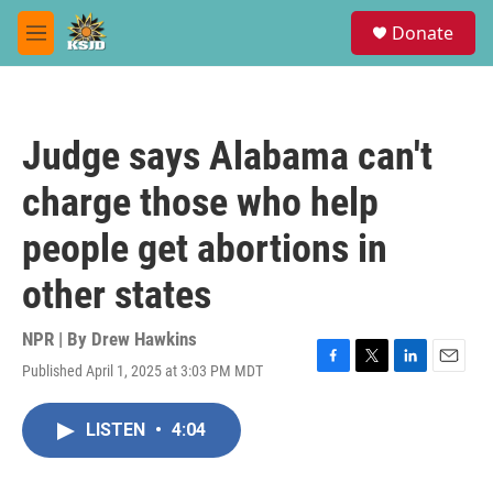
Skip to main content
S
Donate
e
M
a
e
r
n
c
u
h
Judge says Alabama can't
u
e
charge those who help
r
y
people get abortions in
other states
NPR | By
Drew Hawkins
Published April 1, 2025 at 3:03 PM MDT
F
T
L
E
a
w
i
m
c
i
n
a
LISTEN
•
4:04
e
t
k
i
b
t
e
l
o
e
d