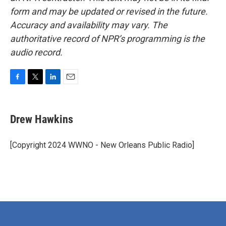
form and may be updated or revised in the future.
Accuracy and availability may vary. The
authoritative record of NPR’s programming is the
audio record.
F
T
L
E
a
w
i
m
c
i
n
a
e
t
k
i
Drew Hawkins
b
t
e
l
o
e
d
o
r
I
[Copyright 2024 WWNO - New Orleans Public Radio]
k
n