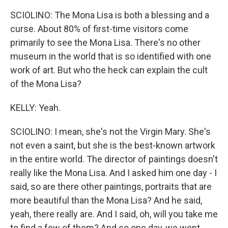
SCIOLINO: The Mona Lisa is both a blessing and a
curse. About 80% of first-time visitors come
primarily to see the Mona Lisa. There's no other
museum in the world that is so identified with one
work of art. But who the heck can explain the cult
of the Mona Lisa?
KELLY: Yeah.
SCIOLINO: I mean, she's not the Virgin Mary. She's
not even a saint, but she is the best-known artwork
in the entire world. The director of paintings doesn't
really like the Mona Lisa. And I asked him one day - I
said, so are there other paintings, portraits that are
more beautiful than the Mona Lisa? And he said,
yeah, there really are. And I said, oh, will you take me
to find a few of them? And so one day, we went