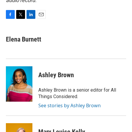
audio record.
F
T
L
E
a
w
i
m
c
i
n
a
e
t
k
i
Elena Burnett
b
t
e
l
o
e
d
o
r
I
k
n
Ashley Brown
Ashley Brown is a senior editor for All
Things Considered.
See stories by Ashley Brown
Mary Louise Kelly