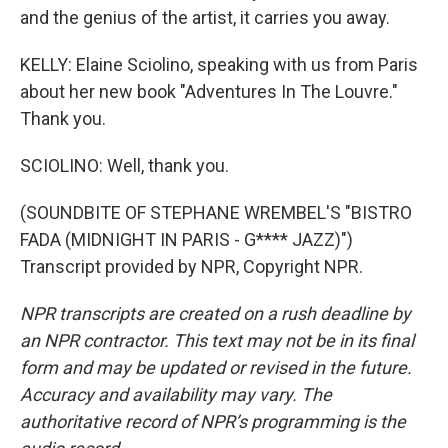
and the genius of the artist, it carries you away.
KELLY: Elaine Sciolino, speaking with us from Paris
about her new book "Adventures In The Louvre."
Thank you.
SCIOLINO: Well, thank you.
(SOUNDBITE OF STEPHANE WREMBEL'S "BISTRO
FADA (MIDNIGHT IN PARIS - G**** JAZZ)")
Transcript provided by NPR, Copyright NPR.
NPR transcripts are created on a rush deadline by
an NPR contractor. This text may not be in its final
form and may be updated or revised in the future.
Accuracy and availability may vary. The
authoritative record of NPR’s programming is the