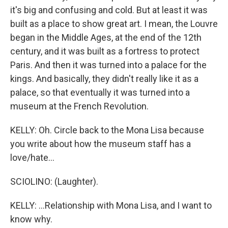
it's big and confusing and cold. But at least it was
built as a place to show great art. I mean, the Louvre
began in the Middle Ages, at the end of the 12th
century, and it was built as a fortress to protect
Paris. And then it was turned into a palace for the
kings. And basically, they didn't really like it as a
palace, so that eventually it was turned into a
museum at the French Revolution.
KELLY: Oh. Circle back to the Mona Lisa because
you write about how the museum staff has a
love/hate...
SCIOLINO: (Laughter).
KELLY: ...Relationship with Mona Lisa, and I want to
know why.