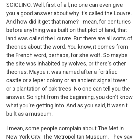
SCIOLINO: Well, first of all, no one can even give
you a good answer about why it's called the Louvre.
And how did it get that name? I mean, for centuries
before anything was built on that plot of land, that
land was called the Louvre. But there are all sorts of
theories about the word. You know, it comes from
the French word, perhaps, for she wolf. So maybe
the site was inhabited by wolves, or there's other
theories. Maybe it was named after a fortified
castle or a leper colony or an ancient signal tower
or a plantation of oak trees. No one can tell you the
answer. So right from the beginning, you don't know
what you're getting into. And as you said, it wasn't
built as a museum.
I mean, some people complain about The Met in
New York City, The Metropolitan Museum. They say