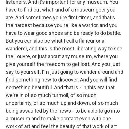
listeners. And it's important for any museum. You
have to find out what kind of a museumgoer you
are. And sometimes you're first-timer, and that's
the hardest because you're like a warrior, and you
have to wear good shoes and be ready to do battle.
But you can also be what I call a flaneur or a
wanderer, and this is the most liberating way to see
the Louvre, or just about any museum, where you
give yourself the freedom to get lost. And you just
say to yourself, I'm just going to wander around and
find something new to discover. And you will find
something beautiful. And that is - in this era that
we're in of so much turmoil, of so much
uncertainty, of so much up and down, of so much
being assaulted by the news - to be able to go into
a museum and to make contact even with one
work of art and feel the beauty of that work of art