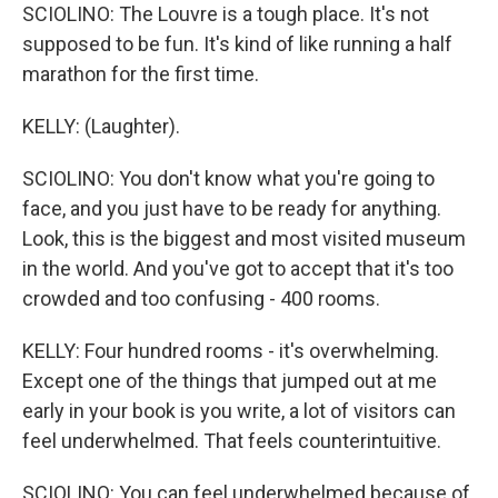
SCIOLINO: The Louvre is a tough place. It's not
supposed to be fun. It's kind of like running a half
marathon for the first time.
KELLY: (Laughter).
SCIOLINO: You don't know what you're going to
face, and you just have to be ready for anything.
Look, this is the biggest and most visited museum
in the world. And you've got to accept that it's too
crowded and too confusing - 400 rooms.
KELLY: Four hundred rooms - it's overwhelming.
Except one of the things that jumped out at me
early in your book is you write, a lot of visitors can
feel underwhelmed. That feels counterintuitive.
SCIOLINO: You can feel underwhelmed because of