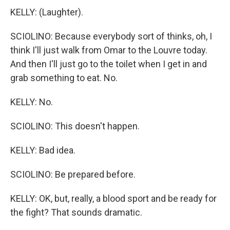
KELLY: (Laughter).
SCIOLINO: Because everybody sort of thinks, oh, I
think I'll just walk from Omar to the Louvre today.
And then I'll just go to the toilet when I get in and
grab something to eat. No.
KELLY: No.
SCIOLINO: This doesn't happen.
KELLY: Bad idea.
SCIOLINO: Be prepared before.
KELLY: OK, but, really, a blood sport and be ready for
the fight? That sounds dramatic.