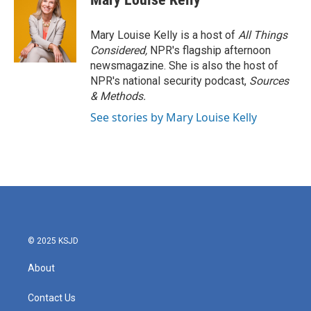
Mary Louise Kelly is a host of
All Things
Considered,
NPR's flagship afternoon
newsmagazine. She is also the host of
NPR's national security podcast,
Sources
& Methods.
See stories by Mary Louise Kelly
© 2025 KSJD
About
Contact Us