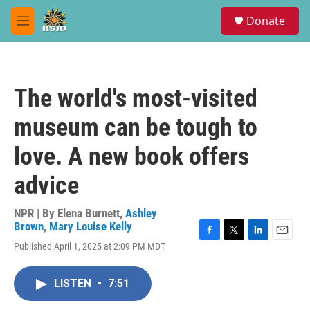
Skip to main content
S
Donate
e
M
a
e
r
n
c
u
h
The world's most-visited
u
e
museum can be tough to
r
y
love. A new book offers
advice
NPR | By
Elena Burnett
,
Ashley
Brown
,
Mary Louise Kelly
F
T
L
E
Published April 1, 2025 at 2:09 PM MDT
a
w
i
m
c
i
n
a
e
t
k
i
LISTEN
•
7:51
b
t
e
l
o
e
d