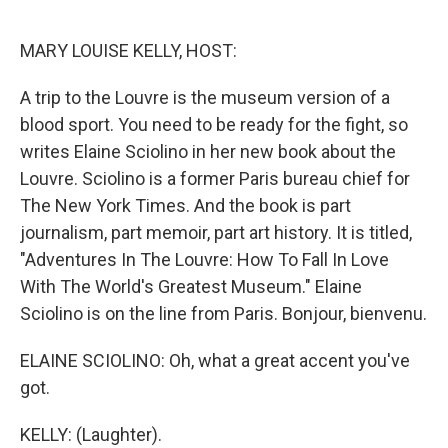
o
r
I
k
n
MARY LOUISE KELLY, HOST:
A trip to the Louvre is the museum version of a
blood sport. You need to be ready for the fight, so
writes Elaine Sciolino in her new book about the
Louvre. Sciolino is a former Paris bureau chief for
The New York Times. And the book is part
journalism, part memoir, part art history. It is titled,
"Adventures In The Louvre: How To Fall In Love
With The World's Greatest Museum." Elaine
Sciolino is on the line from Paris. Bonjour, bienvenu.
ELAINE SCIOLINO: Oh, what a great accent you've
got.
KELLY: (Laughter).