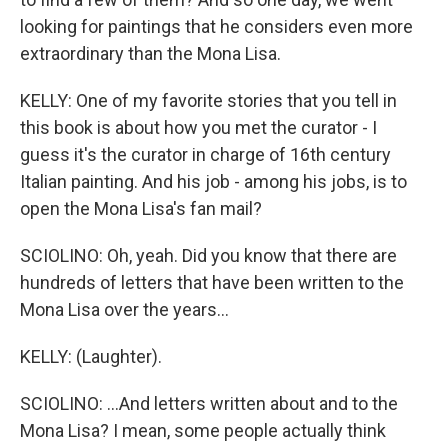
looking for paintings that he considers even more
extraordinary than the Mona Lisa.
KELLY: One of my favorite stories that you tell in
this book is about how you met the curator - I
guess it's the curator in charge of 16th century
Italian painting. And his job - among his jobs, is to
open the Mona Lisa's fan mail?
SCIOLINO: Oh, yeah. Did you know that there are
hundreds of letters that have been written to the
Mona Lisa over the years...
KELLY: (Laughter).
SCIOLINO: ...And letters written about and to the
Mona Lisa? I mean, some people actually think