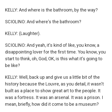
KELLY: And where is the bathroom, by the way?
SCIOLINO: And where's the bathroom?
KELLY: (Laughter).
SCIOLINO: And yeah, it's kind of like, you know, a
disappointing lover for the first time. You know, you
start to think, oh, God, OK, is this what it's going to
be like?
KELLY: Well, back up and give us a little bit of the
history because the Louvre, as you detail, it wasn't
built as a place to show great art to the people. It
was a fortress. It was an arsenal. It was a prison. I
mean, briefly, how did it come to be a museum?