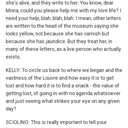
she's alive, and they write to her. You know, dear
Mona, could you please help me with my love life? I
need your help, blah, blah, blah. I mean, other letters
are written to the head of the museum saying she
looks yellow, not because she has varnish but
because she has jaundice. But they treat her, in
many of these letters, as a live person who actually
exists.
KELLY: To circle us back to where we began and the
vastness of the Louvre and how easy it is to get
lost and how hard it is to find a snack - the value of
getting lost, of going in with no agenda whatsoever
and just seeing what strikes your eye on any given
day?
SCIOLINO: This is really important to tell your