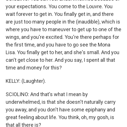
your expectations. You come to the Louvre. You
wait forever to get in. You finally get in, and there
are just too many people in the (inaudible), which is
where you have to maneuver to get up to one of the
wings, and you're excited. You're there perhaps for
the first time, and you have to go see the Mona
Lisa. You finally get to her, and she's small. And you
can't get close to her. And you say, I spent all that
time and money for this?
KELLY: (Laughter).
SCIOLINO: And that's what I mean by
underwhelmed, is that she doesn't naturally carry
you away, and you don't have some epiphany and
great feeling about life. You think, oh, my gosh, is
that all there is?