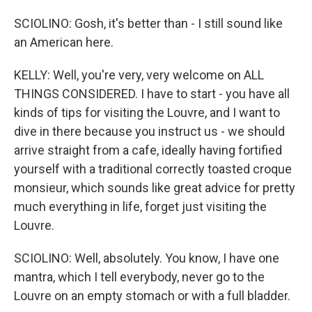
SCIOLINO: Gosh, it's better than - I still sound like
an American here.
KELLY: Well, you're very, very welcome on ALL
THINGS CONSIDERED. I have to start - you have all
kinds of tips for visiting the Louvre, and I want to
dive in there because you instruct us - we should
arrive straight from a cafe, ideally having fortified
yourself with a traditional correctly toasted croque
monsieur, which sounds like great advice for pretty
much everything in life, forget just visiting the
Louvre.
SCIOLINO: Well, absolutely. You know, I have one
mantra, which I tell everybody, never go to the
Louvre on an empty stomach or with a full bladder.