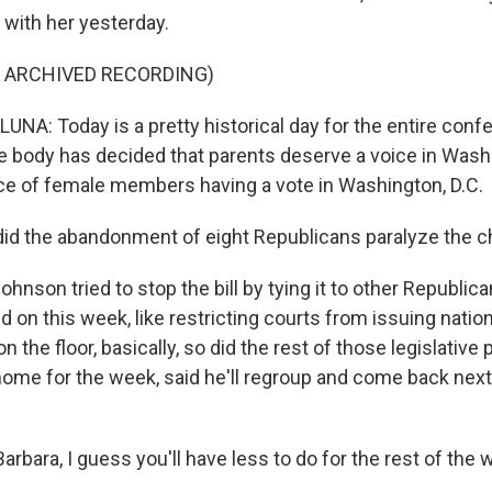
 with her yesterday.
F ARCHIVED RECORDING)
A: Today is a pretty historical day for the entire confe
e body has decided that parents deserve a voice in Wash
ce of female members having a vote in Washington, D.C.
id the abandonment of eight Republicans paralyze the 
hnson tried to stop the bill by tying it to other Republica
d on this week, like restricting courts from issuing nation
n the floor, basically, so did the rest of those legislative 
ome for the week, said he'll regroup and come back next
arbara, I guess you'll have less to do for the rest of the 