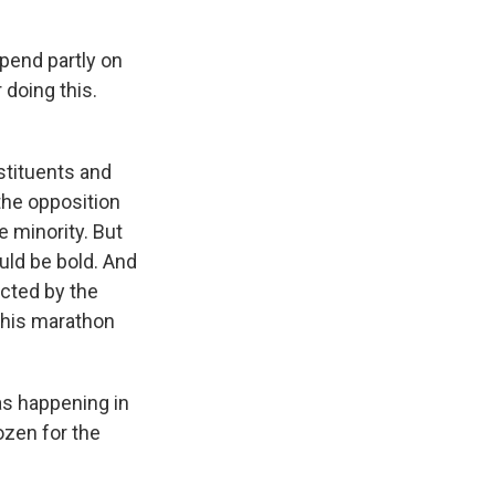
pend partly on
 doing this.
stituents and
the opposition
e minority. But
uld be bold. And
cted by the
 this marathon
as happening in
ozen for the