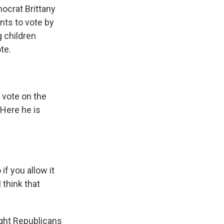
ocrat Brittany
nts to vote by
g children
te.
 vote on the
 Here he is
if you allow it
I think that
ight Republicans