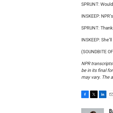
SPRUNT: Wouldn'
INSKEEP: NPR's 
SPRUNT: Thank 
INSKEEP: She'll
(SOUNDBITE OF 
NPR transcripts
be in its final 
may vary. The a
F
T
L
E
a
w
i
m
c
i
n
a
B