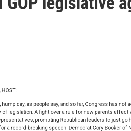
l GOP legislative 
, HOST:
, hump day, as people say, and so far, Congress has not
of legislation. A fight over a rule for new parents effect
presentatives, prompting Republican leaders to just go
for a record-breaking speech. Democrat Cory Booker of