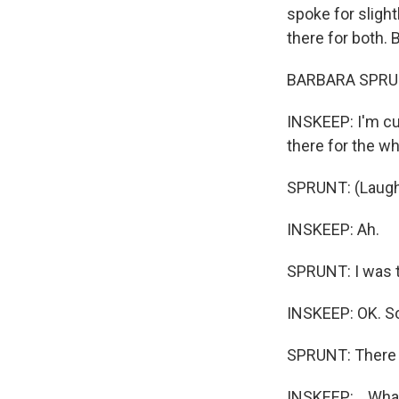
spoke for sligh
there for both. 
BARBARA SPRUNT
INSKEEP: I'm cu
there for the w
SPRUNT: (Laught
INSKEEP: Ah.
SPRUNT: I was th
INSKEEP: OK. So 
SPRUNT: There y
INSKEEP: ...What