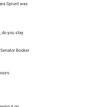
bara Sprunt was
, do you stay
 Senator Booker.
hours.
owing it on