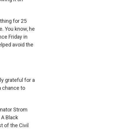
thing for 25
ve. You know, he
nce Friday in
elped avoid the
 grateful for a
a chance to
enator Strom
. A Black
 of the Civil