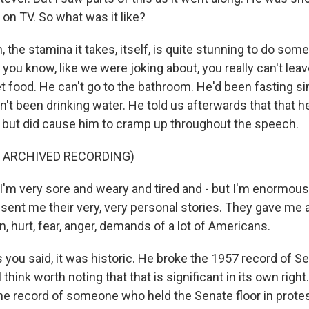
on TV. So what was it like?
the stamina it takes, itself, is quite stunning to do some
 you know, like we were joking about, you really can't lea
et food. He can't go to the bathroom. He'd been fasting si
n't been drinking water. He told us afterwards that that h
but did cause him to cramp up throughout the speech.
F ARCHIVED RECORDING)
m very sore and weary and tired and - but I'm enormously
 sent me their very, very personal stories. They gave me 
n, hurt, fear, anger, demands of a lot of Americans.
you said, it was historic. He broke the 1957 record of S
think worth noting that that is significant in its own right
he record of someone who held the Senate floor in protest