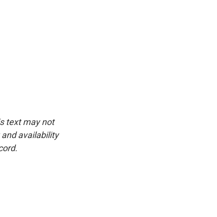
is text may not
and availability
cord.