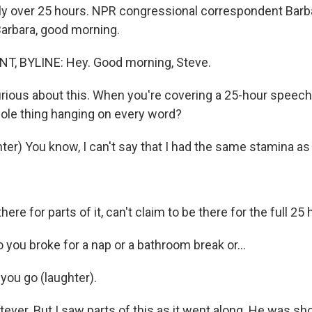
tly over 25 hours. NPR congressional correspondent Bar
Barbara, good morning.
, BYLINE: Hey. Good morning, Steve.
rious about this. When you're covering a 25-hour speech
hole thing hanging on every word?
er) You know, I can't say that I had the same stamina as
ere for parts of it, can't claim to be there for the full 25 
you broke for a nap or a bathroom break or...
ou go (laughter).
ever. But I saw parts of this as it went along. He was sh