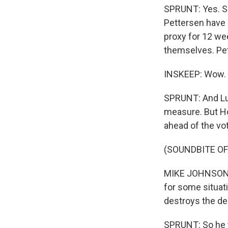
SPRUNT: Yes. So
Pettersen have 
proxy for 12 we
themselves. Pet
INSKEEP: Wow.
SPRUNT: And Lun
measure. But Ho
ahead of the vo
(SOUNDBITE O
MIKE JOHNSON: It
for some situatio
destroys the del
SPRUNT: So he t