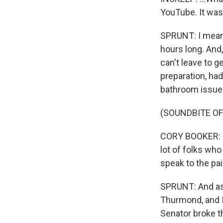
YouTube. It was 
SPRUNT: I mean, 
hours long. And,
can't leave to g
preparation, had
bathroom issue 
(SOUNDBITE O
CORY BOOKER: I'
lot of folks who
speak to the pai
SPRUNT: And as 
Thurmond, and I 
Senator broke t