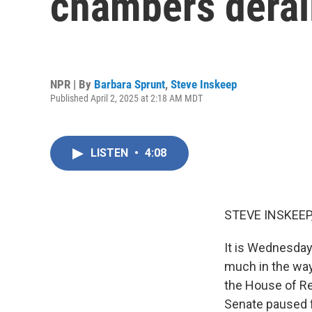
chambers derai
NPR | By
Barbara Sprunt
,
Steve Inskeep
Published April 2, 2025 at 2:18 AM MDT
LISTEN
•
4:08
STEVE INSKEEP
It is Wednesday
much in the way 
the House of Re
Senate paused 