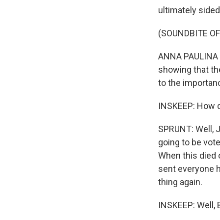
ultimately sided
(SOUNDBITE O
ANNA PAULINA LUN
showing that th
to the importan
INSKEEP: How d
SPRUNT: Well, Jo
going to be vote
When this died o
sent everyone h
thing again.
INSKEEP: Well, B