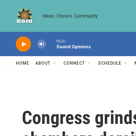
Skip to main content
Ideas. Stories. Community.
KSJD
Sound Opinions
HOME
ABOUT
CONNECT
SCHEDULE
Congress grinds