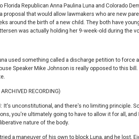
 Florida Republican Anna Paulina Luna and Colorado Dem
a proposal that would allow lawmakers who are new pare
eks around the birth of a new child. They both have youn
tersen was actually holding her 9-week-old during the vo
a used something called a discharge petition to force a
use Speaker Mike Johnson is really opposed to this bill.
te.
F ARCHIVED RECORDING)
's unconstitutional, and there's no limiting principle. So 
ns, you're ultimately going to have to allow it for all, and 
iberative nature of the body.
ried a maneuver of his own to block Luna, and he lost. E