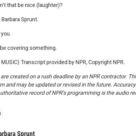
t that be nice (laughter)?
Barbara Sprunt.
you.
 be covering something.
MUSIC) Transcript provided by NPR, Copyright NPR.
 are created on a rush deadline by an NPR contractor. Th
form and may be updated or revised in the future. Accuracy 
uthoritative record of NPR’s programming is the audio re
arbara Sprunt