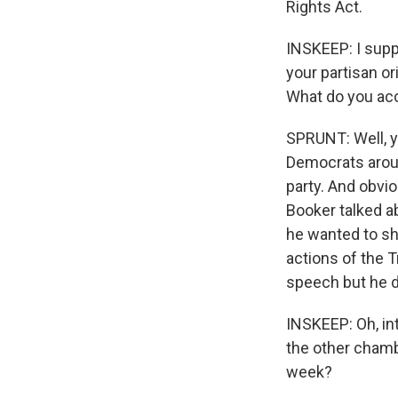
Rights Act.
INSKEEP: I supp
your partisan o
What do you acc
SPRUNT: Well, y
Democrats aroun
party. And obvio
Booker talked a
he wanted to sh
actions of the 
speech but he di
INSKEEP: Oh, in
the other chamb
week?