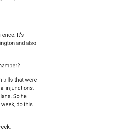
rence. It's
ington and also
chamber?
n bills that were
al injunctions.
plans. So he
 week, do this
week.