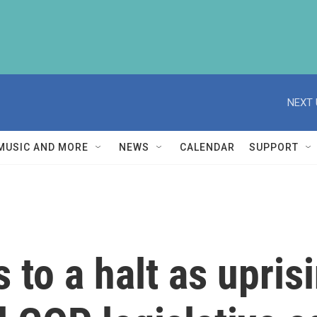
NEXT 
MUSIC AND MORE
NEWS
CALENDAR
SUPPORT
 to a halt as upris