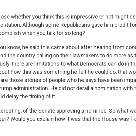
ose whether you think this is impressive or not might de
rientation. Although some Republicans gave him credit for
omplish when you talk for so long?
ou know, he said this came about after hearing from con
d the country calling on their lawmakers to do more as 
usly, there are limitations to what Democrats can do in th
bout how this was something he felt he could do, that wo
are those stories of people who he says have been impa
Trump administration. He did not derail a nomination with
d delay the timing of it.
teresting, of the Senate approving a nominee. So what w
er? Would you explain how it was that the House was fr