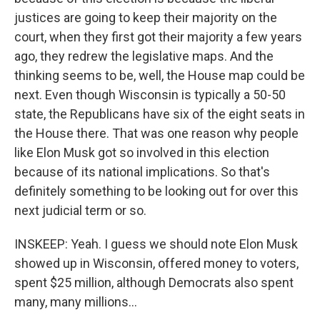
justices are going to keep their majority on the
court, when they first got their majority a few years
ago, they redrew the legislative maps. And the
thinking seems to be, well, the House map could be
next. Even though Wisconsin is typically a 50-50
state, the Republicans have six of the eight seats in
the House there. That was one reason why people
like Elon Musk got so involved in this election
because of its national implications. So that's
definitely something to be looking out for over this
next judicial term or so.
INSKEEP: Yeah. I guess we should note Elon Musk
showed up in Wisconsin, offered money to voters,
spent $25 million, although Democrats also spent
many, many millions...