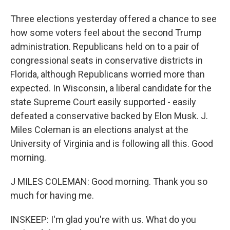
Three elections yesterday offered a chance to see
how some voters feel about the second Trump
administration. Republicans held on to a pair of
congressional seats in conservative districts in
Florida, although Republicans worried more than
expected. In Wisconsin, a liberal candidate for the
state Supreme Court easily supported - easily
defeated a conservative backed by Elon Musk. J.
Miles Coleman is an elections analyst at the
University of Virginia and is following all this. Good
morning.
J MILES COLEMAN: Good morning. Thank you so
much for having me.
INSKEEP: I'm glad you're with us. What do you