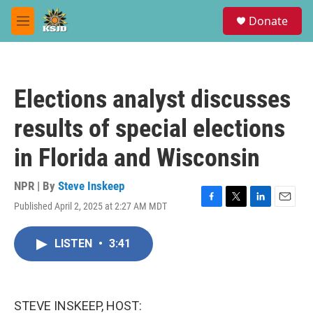
Skip to main content
S
Donate
e
M
a
e
r
n
c
u
h
Elections analyst discusses
u
e
results of special elections
r
y
in Florida and Wisconsin
NPR | By
Steve Inskeep
Published April 2, 2025 at 2:27 AM MDT
F
T
L
E
a
w
i
m
c
i
n
a
LISTEN
•
3:41
e
t
k
i
b
t
e
l
o
e
d
o
r
I
k
n
STEVE INSKEEP, HOST: