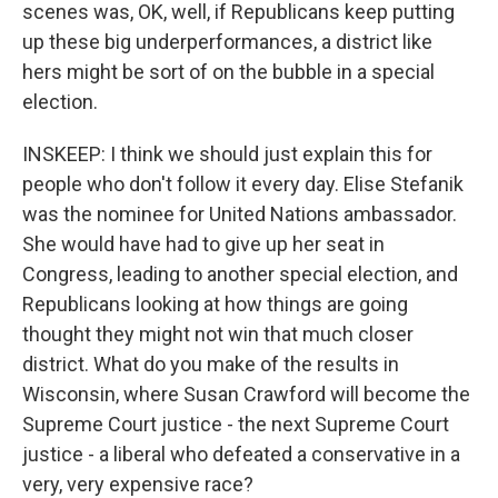
scenes was, OK, well, if Republicans keep putting
up these big underperformances, a district like
hers might be sort of on the bubble in a special
election.
INSKEEP: I think we should just explain this for
people who don't follow it every day. Elise Stefanik
was the nominee for United Nations ambassador.
She would have had to give up her seat in
Congress, leading to another special election, and
Republicans looking at how things are going
thought they might not win that much closer
district. What do you make of the results in
Wisconsin, where Susan Crawford will become the
Supreme Court justice - the next Supreme Court
justice - a liberal who defeated a conservative in a
very, very expensive race?