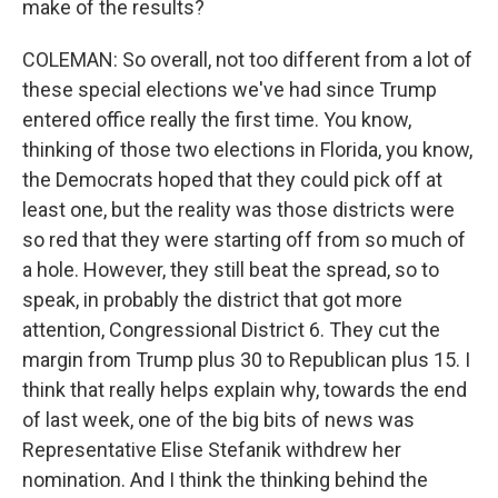
make of the results?
COLEMAN: So overall, not too different from a lot of
these special elections we've had since Trump
entered office really the first time. You know,
thinking of those two elections in Florida, you know,
the Democrats hoped that they could pick off at
least one, but the reality was those districts were
so red that they were starting off from so much of
a hole. However, they still beat the spread, so to
speak, in probably the district that got more
attention, Congressional District 6. They cut the
margin from Trump plus 30 to Republican plus 15. I
think that really helps explain why, towards the end
of last week, one of the big bits of news was
Representative Elise Stefanik withdrew her
nomination. And I think the thinking behind the