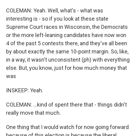
COLEMAN: Yeah. Well, what's - what was
interesting is - so if you look at these state
Supreme Court races in Wisconsin, the Democrats
or the more left-leaning candidates have now won
4 of the past 5 contests there, and they've all been
by about exactly the same 10-point margin. So, like,
in a way, it wasn't unconsistent (ph) with everything
else. But, you know, just for how much money that
was
INSKEEP: Yeah.
COLEMAN: ...kind of spent there that - things didn't
really move that much.
One thing that I would watch for now going forward
because of this election is because the liberal