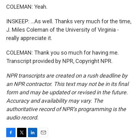
COLEMAN: Yeah.
INSKEEP: ...As well. Thanks very much for the time,
J. Miles Coleman of the University of Virginia -
really appreciate it.
COLEMAN: Thank you so much for having me.
Transcript provided by NPR, Copyright NPR.
NPR transcripts are created on a rush deadline by
an NPR contractor. This text may not be in its final
form and may be updated or revised in the future.
Accuracy and availability may vary. The
authoritative record of NPR’s programming is the
audio record.