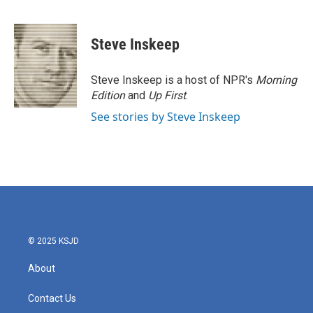
F
T
L
E
a
w
i
m
c
i
n
a
e
t
k
i
Steve Inskeep
b
t
e
l
o
e
d
o
r
I
Steve Inskeep is a host of NPR's
Morning
k
n
Edition
and
Up First
.
See stories by Steve Inskeep
© 2025 KSJD
About
Contact Us