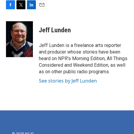
F
T
L
E
a
w
i
m
c
i
n
a
e
t
k
i
Jeff Lunden
b
t
e
l
o
e
d
o
r
I
Jeff Lunden is a freelance arts reporter
k
n
and producer whose stories have been
heard on NPR's Morning Edition, All Things
Considered and Weekend Edition, as well
as on other public radio programs.
See stories by Jeff Lunden