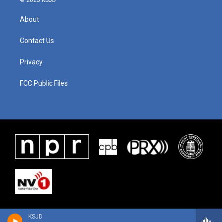
© 2025 KSJD
About
Contact Us
Privacy
FCC Public Files
KSJD