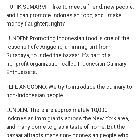
TUTIK SUMARMI: I like to meet a friend, new people,
and I can promote Indonesian food, and I make
money (laughter), right?
LUNDEN: Promoting Indonesian food is one of the
reasons Fefe Anggono, an immigrant from
Surabaya, founded the bazaar. It's part of a
nonprofit organization called Indonesian Culinary
Enthusiasts.
FEFE ANGGONO: We try to introduce the culinary to
non-Indonesian people.
LUNDEN: There are approximately 10,000
Indonesian immigrants across the New York area,
and many come to grab a taste of home. But the
bazaar attracts many non-Indonesian people who