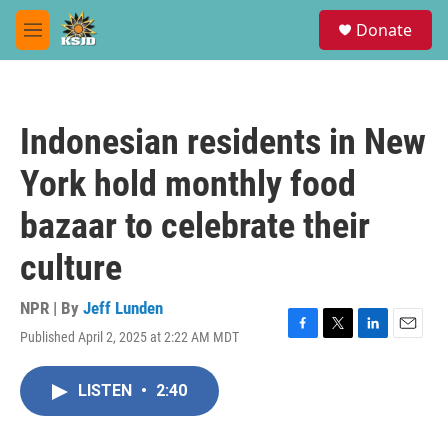
Skip to main content
S
Donate
e
M
a
e
r
n
c
u
h
Indonesian residents in New
u
e
York hold monthly food
r
y
bazaar to celebrate their
culture
NPR | By
Jeff Lunden
Published April 2, 2025 at 2:22 AM MDT
F
T
L
E
a
w
i
m
c
i
n
a
LISTEN
•
2:40
e
t
k
i
b
t
e
l
o
e
d