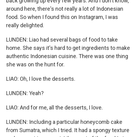
back growing up every few years. And I don't know,
around here, there's not really a lot of Indonesian
food. So when I found this on Instagram, I was
really delighted.
LUNDEN: Liao had several bags of food to take
home. She says it's hard to get ingredients to make
authentic Indonesian cuisine. There was one thing
she was on the hunt for.
LIAO: Oh, I love the desserts.
LUNDEN: Yeah?
LIAO: And for me, all the desserts, I love.
LUNDEN: Including a particular honeycomb cake
from Sumatra, which I tried. It had a spongy texture