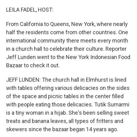
o
r
I
k
n
LEILA FADEL, HOST:
From California to Queens, New York, where nearly
half the residents come from other countries. One
international community there meets every month
in a church hall to celebrate their culture. Reporter
Jeff Lunden went to the New York Indonesian Food
Bazaar to check it out.
JEFF LUNDEN: The church hall in Elmhurst is lined
with tables offering various delicacies on the sides
of the space and picnic tables in the center filled
with people eating those delicacies. Tutik Sumarmi
is a tiny woman in a hijab. She's been selling sweet
treats and banana leaves, all types of fritters and
skewers since the bazaar began 14 years ago.