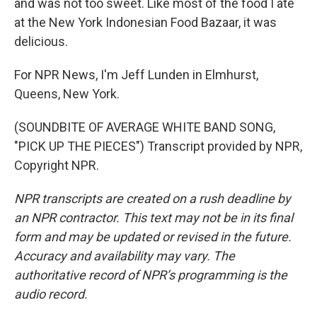
and was not too sweet. Like most of the food I ate
at the New York Indonesian Food Bazaar, it was
delicious.
For NPR News, I'm Jeff Lunden in Elmhurst,
Queens, New York.
(SOUNDBITE OF AVERAGE WHITE BAND SONG,
"PICK UP THE PIECES") Transcript provided by NPR,
Copyright NPR.
NPR transcripts are created on a rush deadline by
an NPR contractor. This text may not be in its final
form and may be updated or revised in the future.
Accuracy and availability may vary. The
authoritative record of NPR’s programming is the
audio record.