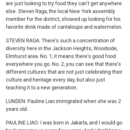
are just looking to try food they can't get anywhere
else. Steven Raga, the local New York assembly
member for the district, showed up looking for his
favorite drink made of cantaloupe and watermelon.
STEVEN RAGA: There's such a concentration of
diversity here in the Jackson Heights, Woodside,
Elmhurst area. No. 1, it means there's good food
everywhere you go. No. 2, you can see that there's
different cultures that are not just celebrating their
culture and heritage every day, but also just
teaching it to a new generation.
LUNDEN: Pauline Liao immigrated when she was 2
years old.
PAULINE LIAO: I was born in Jakarta, and I would go