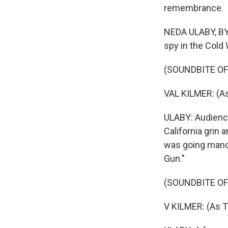
remembrance.
NEDA ULABY, BYL
spy in the Cold
(SOUNDBITE OF 
VAL KILMER: (As 
ULABY: Audienc
California grin 
was going mano 
Gun."
(SOUNDBITE OF 
V KILMER: (As 