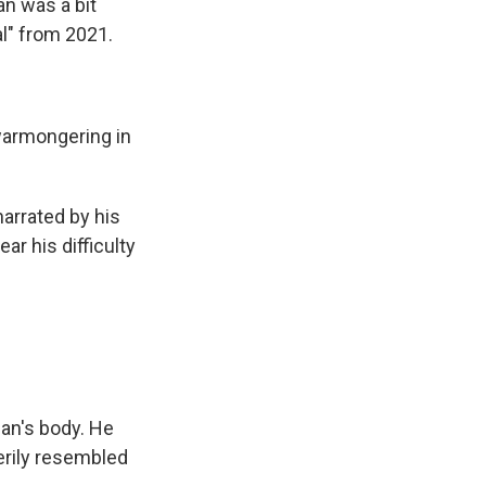
an was a bit
l" from 2021.
 warmongering in
arrated by his
ar his difficulty
an's body. He
erily resembled