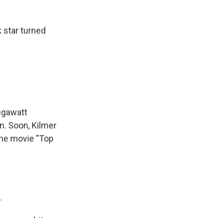
 star turned
egawatt
gn. Soon, Kilmer
the movie "Top
.