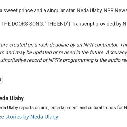
 sweet prince and a singular star. Neda Ulaby, NPR News
THE DOORS SONG, "THE END") Transcript provided by NP
 are created on a rush deadline by an NPR contractor. Th
form and may be updated or revised in the future. Accuracy 
uthoritative record of NPR’s programming is the audio re
eda Ulaby
da Ulaby reports on arts, entertainment, and cultural trends for 
ee stories by Neda Ulaby