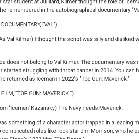
star student at Juilliard, Kilmer thought the role of Icem
he remembered in the autobiographical documentary "Va
 DOCUMENTARY, "VAL")
s Val Kilmer) I thought the script was silly and disliked
ce does not belong to Val Kilmer. The documentary was n
r started struggling with throat cancer in 2014. You can he
e returned as Iceman in 2022's "Top Gun: Maverick."
FILM, "TOP GUN: MAVERICK ")
Tom 'Iceman' Kazansky) The Navy needs Maverick.
as something of a character actor trapped in a leading m
o complicated roles like rock star Jim Morrison, who he e