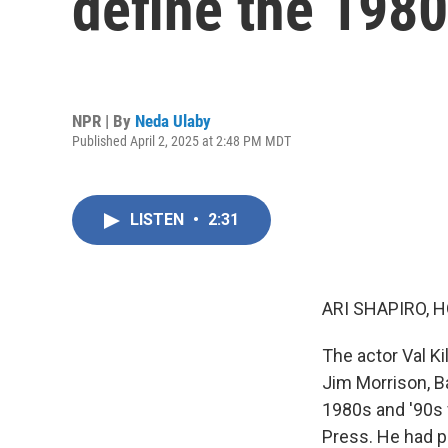
define the 1980
NPR | By
Neda Ulaby
Published April 2, 2025 at 2:48 PM MDT
LISTEN
•
2:31
ARI SHAPIRO, H
The actor Val K
Jim Morrison, B
1980s and '90s 
Press. He had p