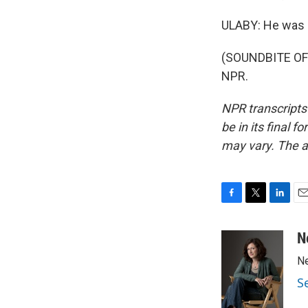
ULABY: He was a
(SOUNDBITE OF 
NPR.
NPR transcripts
be in its final 
may vary. The a
F
T
L
E
a
w
i
m
c
i
n
a
N
e
t
k
i
Ne
b
t
e
l
o
e
d
S
o
r
I
k
n