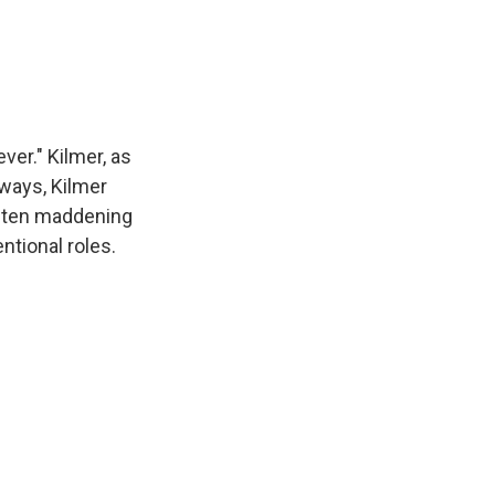
er." Kilmer, as
ways, Kilmer
often maddening
ntional roles.