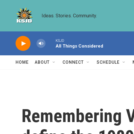
Skip to main content
Ideas. Stories. Community.
KSJD
All Things Considered
HOME
ABOUT
CONNECT
SCHEDULE
Remembering Va