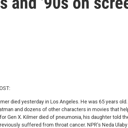
s and '90s on scre
OST:
ilmer died yesterday in Los Angeles. He was 65 years old.
atman and dozens of other characters in movies that hel
for Gen X. Kilmer died of pneumonia, his daughter told t
reviously suffered from throat cancer. NPR's Neda Ulaby