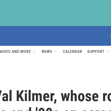
MUSIC AND MORE
NEWS
CALENDAR
SUPPORT
l Kilmer, whose r