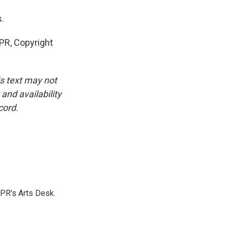
.
R, Copyright
is text may not
and availability
cord.
NPR's Arts Desk.