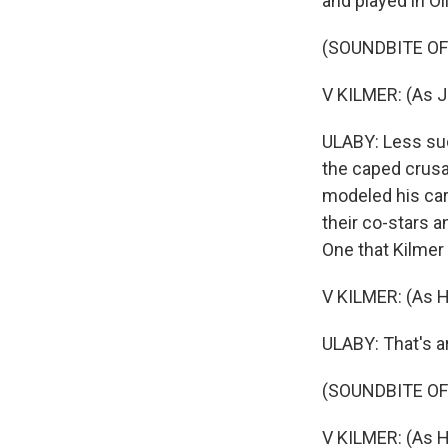
and played in Ol
(SOUNDBITE OF 
V KILMER: (As Ji
ULABY: Less suc
the caped crus
modeled his car
their co-stars a
One that Kilmer
V KILMER: (As Ha
ULABY: That's a
(SOUNDBITE OF
V KILMER: (As Ha