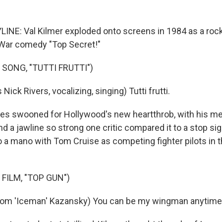
INE: Val Kilmer exploded onto screens in 1984 as a rock
 War comedy "Top Secret!"
SONG, "TUTTI FRUTTI")
Nick Rivers, vocalizing, singing) Tutti frutti.
es swooned for Hollywood's new heartthrob, with his m
and a jawline so strong one critic compared it to a stop si
a mano with Tom Cruise as competing fighter pilots in 
FILM, "TOP GUN")
Tom 'Iceman' Kazansky) You can be my wingman anytime