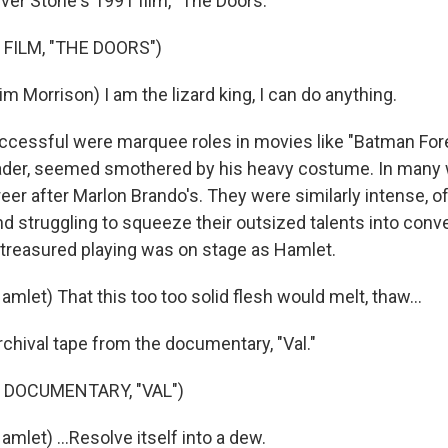
iver Stone's 1991 film, "The Doors."
FILM, "THE DOORS")
m Morrison) I am the lizard king, I can do anything.
cessful were marquee roles in movies like "Batman Forev
ader, seemed smothered by his heavy costume. In many 
eer after Marlon Brando's. They were similarly intense, 
nd struggling to squeeze their outsized talents into conve
 treasured playing was on stage as Hamlet.
mlet) That this too too solid flesh would melt, thaw...
rchival tape from the documentary, "Val."
 DOCUMENTARY, "VAL")
mlet) ...Resolve itself into a dew.