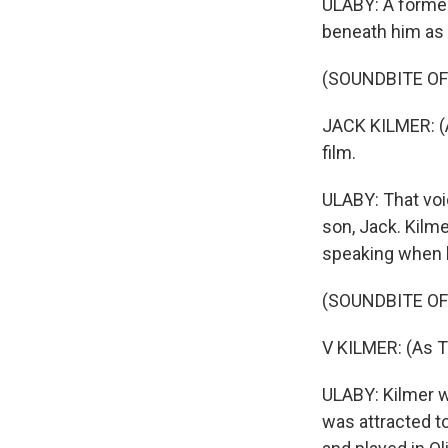
ULABY: A former 
beneath him as 
(SOUNDBITE OF
JACK KILMER: (A
film.
ULABY: That voi
son, Jack. Kilme
speaking when h
(SOUNDBITE OF 
V KILMER: (As 
ULABY: Kilmer w
was attracted t