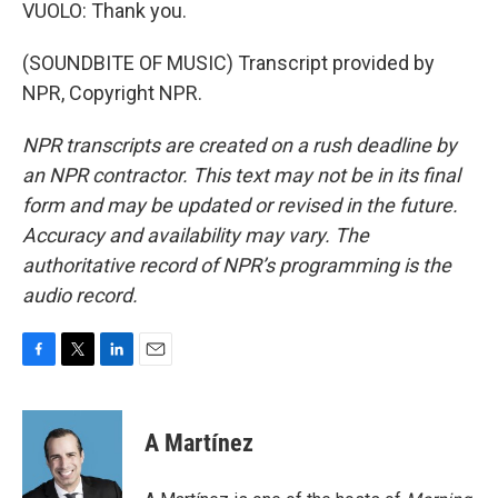
VUOLO: Thank you.
(SOUNDBITE OF MUSIC) Transcript provided by
NPR, Copyright NPR.
NPR transcripts are created on a rush deadline by
an NPR contractor. This text may not be in its final
form and may be updated or revised in the future.
Accuracy and availability may vary. The
authoritative record of NPR’s programming is the
audio record.
F
T
L
E
a
w
i
m
c
i
n
a
e
t
k
i
A Martínez
b
t
e
l
o
e
d
o
r
I