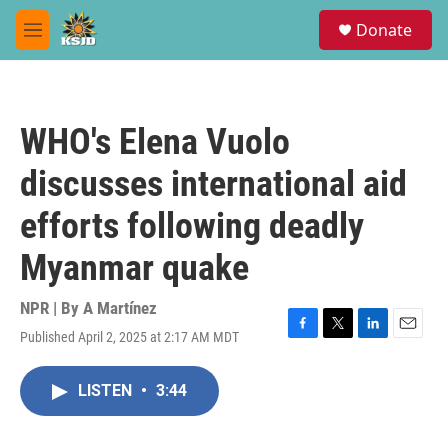
Skip to main content
S
Donate
e
M
a
e
r
n
c
u
h
WHO's Elena Vuolo
u
e
discusses international aid
r
y
efforts following deadly
Myanmar quake
NPR | By
A Martínez
Published April 2, 2025 at 2:17 AM MDT
F
T
L
E
a
w
i
m
c
i
n
a
LISTEN
•
3:44
e
t
k
i
b
t
e
l
o
e
d