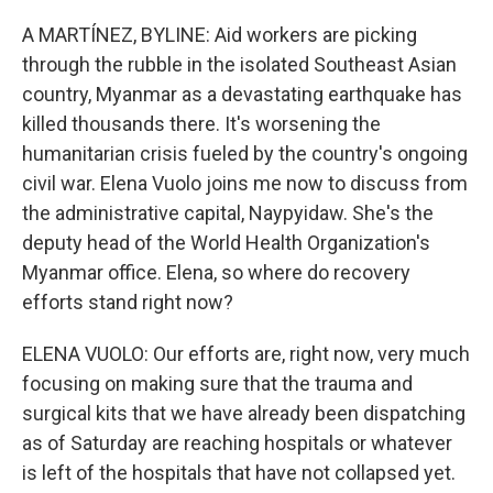
o
r
I
k
n
A MARTÍNEZ, BYLINE: Aid workers are picking
through the rubble in the isolated Southeast Asian
country, Myanmar as a devastating earthquake has
killed thousands there. It's worsening the
humanitarian crisis fueled by the country's ongoing
civil war. Elena Vuolo joins me now to discuss from
the administrative capital, Naypyidaw. She's the
deputy head of the World Health Organization's
Myanmar office. Elena, so where do recovery
efforts stand right now?
ELENA VUOLO: Our efforts are, right now, very much
focusing on making sure that the trauma and
surgical kits that we have already been dispatching
as of Saturday are reaching hospitals or whatever
is left of the hospitals that have not collapsed yet.