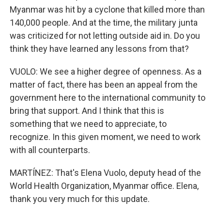
Myanmar was hit by a cyclone that killed more than
140,000 people. And at the time, the military junta
was criticized for not letting outside aid in. Do you
think they have learned any lessons from that?
VUOLO: We see a higher degree of openness. As a
matter of fact, there has been an appeal from the
government here to the international community to
bring that support. And I think that this is
something that we need to appreciate, to
recognize. In this given moment, we need to work
with all counterparts.
MARTÍNEZ: That's Elena Vuolo, deputy head of the
World Health Organization, Myanmar office. Elena,
thank you very much for this update.