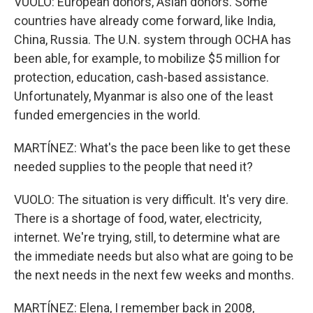
VUOLO: European donors, Asian donors. Some
countries have already come forward, like India,
China, Russia. The U.N. system through OCHA has
been able, for example, to mobilize $5 million for
protection, education, cash-based assistance.
Unfortunately, Myanmar is also one of the least
funded emergencies in the world.
MARTÍNEZ: What's the pace been like to get these
needed supplies to the people that need it?
VUOLO: The situation is very difficult. It's very dire.
There is a shortage of food, water, electricity,
internet. We're trying, still, to determine what are
the immediate needs but also what are going to be
the next needs in the next few weeks and months.
MARTÍNEZ: Elena, I remember back in 2008,