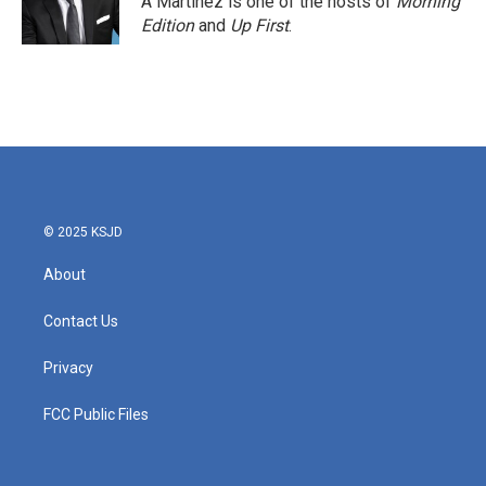
A Martínez is one of the hosts of
Morning
k
n
Edition
and
Up First
.
© 2025 KSJD
About
Contact Us
Privacy
FCC Public Files