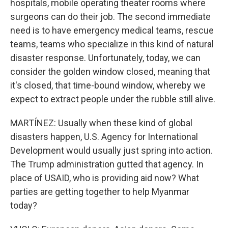
hospitals, mobile operating theater rooms where
surgeons can do their job. The second immediate
need is to have emergency medical teams, rescue
teams, teams who specialize in this kind of natural
disaster response. Unfortunately, today, we can
consider the golden window closed, meaning that
it's closed, that time-bound window, whereby we
expect to extract people under the rubble still alive.
MARTÍNEZ: Usually when these kind of global
disasters happen, U.S. Agency for International
Development would usually just spring into action.
The Trump administration gutted that agency. In
place of USAID, who is providing aid now? What
parties are getting together to help Myanmar
today?