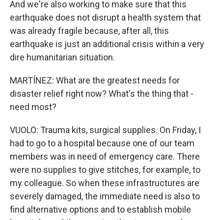
And we're also working to make sure that this
earthquake does not disrupt a health system that
was already fragile because, after all, this
earthquake is just an additional crisis within a very
dire humanitarian situation.
MARTÍNEZ: What are the greatest needs for
disaster relief right now? What's the thing that -
need most?
VUOLO: Trauma kits, surgical supplies. On Friday, I
had to go to a hospital because one of our team
members was in need of emergency care. There
were no supplies to give stitches, for example, to
my colleague. So when these infrastructures are
severely damaged, the immediate need is also to
find alternative options and to establish mobile