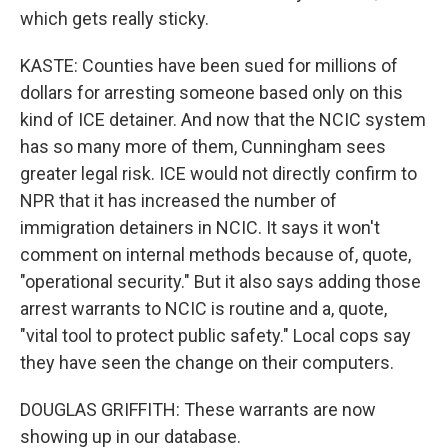
which gets really sticky.
KASTE: Counties have been sued for millions of
dollars for arresting someone based only on this
kind of ICE detainer. And now that the NCIC system
has so many more of them, Cunningham sees
greater legal risk. ICE would not directly confirm to
NPR that it has increased the number of
immigration detainers in NCIC. It says it won't
comment on internal methods because of, quote,
"operational security." But it also says adding those
arrest warrants to NCIC is routine and a, quote,
"vital tool to protect public safety." Local cops say
they have seen the change on their computers.
DOUGLAS GRIFFITH: These warrants are now
showing up in our database.