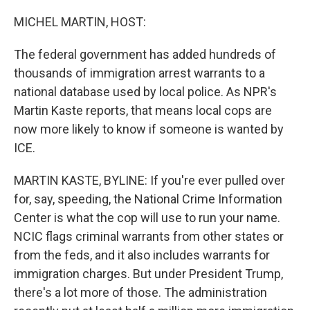
o
r
I
k
n
MICHEL MARTIN, HOST:
The federal government has added hundreds of
thousands of immigration arrest warrants to a
national database used by local police. As NPR's
Martin Kaste reports, that means local cops are
now more likely to know if someone is wanted by
ICE.
MARTIN KASTE, BYLINE: If you're ever pulled over
for, say, speeding, the National Crime Information
Center is what the cop will use to run your name.
NCIC flags criminal warrants from other states or
from the feds, and it also includes warrants for
immigration charges. But under President Trump,
there's a lot more of those. The administration