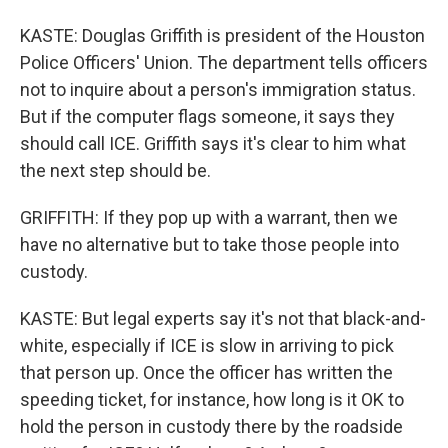
KASTE: Douglas Griffith is president of the Houston
Police Officers' Union. The department tells officers
not to inquire about a person's immigration status.
But if the computer flags someone, it says they
should call ICE. Griffith says it's clear to him what
the next step should be.
GRIFFITH: If they pop up with a warrant, then we
have no alternative but to take those people into
custody.
KASTE: But legal experts say it's not that black-and-
white, especially if ICE is slow in arriving to pick
that person up. Once the officer has written the
speeding ticket, for instance, how long is it OK to
hold the person in custody there by the roadside