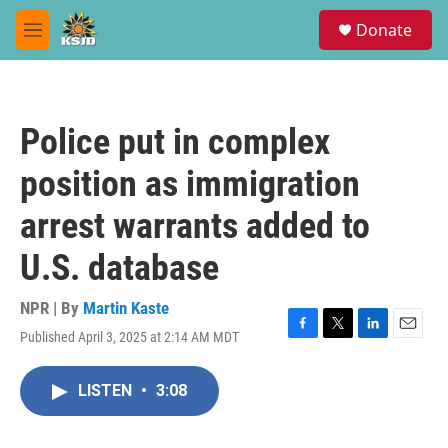
Skip to main content
S
Donate
e
M
a
e
r
n
c
u
h
Police put in complex
u
e
position as immigration
r
y
arrest warrants added to
U.S. database
NPR | By
Martin Kaste
Published April 3, 2025 at 2:14 AM MDT
F
T
L
E
a
w
i
m
c
i
n
a
LISTEN
•
3:08
e
t
k
i
b
t
e
l
o
e
d