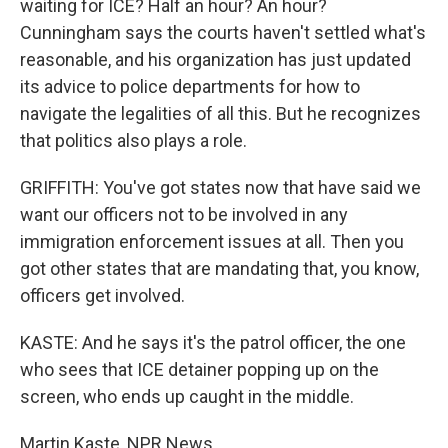
waiting for ICE? Half an hour? An hour?
Cunningham says the courts haven't settled what's
reasonable, and his organization has just updated
its advice to police departments for how to
navigate the legalities of all this. But he recognizes
that politics also plays a role.
GRIFFITH: You've got states now that have said we
want our officers not to be involved in any
immigration enforcement issues at all. Then you
got other states that are mandating that, you know,
officers get involved.
KASTE: And he says it's the patrol officer, the one
who sees that ICE detainer popping up on the
screen, who ends up caught in the middle.
Martin Kaste, NPR News.