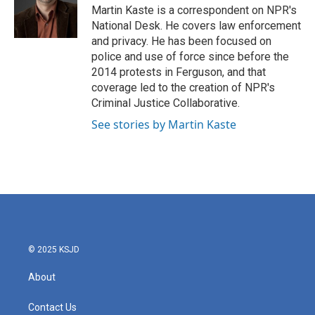
o
r
I
Martin Kaste is a correspondent on NPR's
k
n
National Desk. He covers law enforcement
and privacy. He has been focused on
police and use of force since before the
2014 protests in Ferguson, and that
coverage led to the creation of NPR's
Criminal Justice Collaborative.
See stories by Martin Kaste
© 2025 KSJD
About
Contact Us