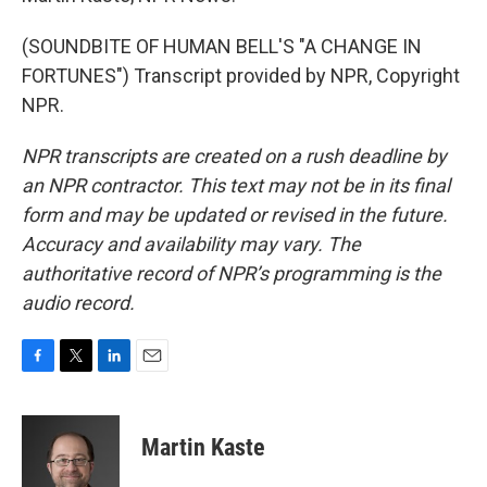
(SOUNDBITE OF HUMAN BELL'S "A CHANGE IN
FORTUNES") Transcript provided by NPR, Copyright
NPR.
NPR transcripts are created on a rush deadline by
an NPR contractor. This text may not be in its final
form and may be updated or revised in the future.
Accuracy and availability may vary. The
authoritative record of NPR’s programming is the
audio record.
F
T
L
E
a
w
i
m
c
i
n
a
e
t
k
i
Martin Kaste
b
t
e
l
o
e
d