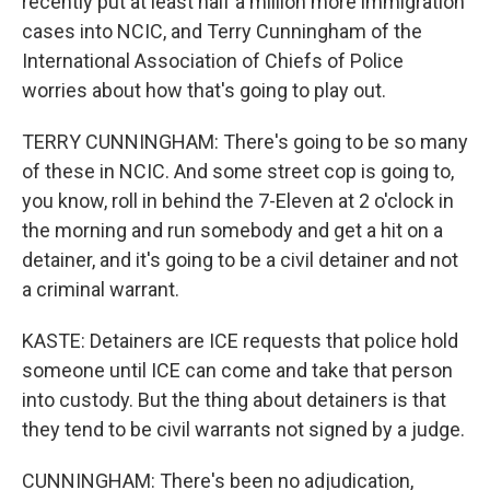
recently put at least half a million more immigration
cases into NCIC, and Terry Cunningham of the
International Association of Chiefs of Police
worries about how that's going to play out.
TERRY CUNNINGHAM: There's going to be so many
of these in NCIC. And some street cop is going to,
you know, roll in behind the 7-Eleven at 2 o'clock in
the morning and run somebody and get a hit on a
detainer, and it's going to be a civil detainer and not
a criminal warrant.
KASTE: Detainers are ICE requests that police hold
someone until ICE can come and take that person
into custody. But the thing about detainers is that
they tend to be civil warrants not signed by a judge.
CUNNINGHAM: There's been no adjudication,