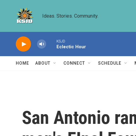
Skip to main content
Ideas. Stories. Community.
KSJD
Eclectic Hour
HOME
ABOUT
CONNECT
SCHEDULE
San Antonio ra