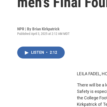
men's FInal Fo
NPR | By
Brian Kirkpatrick
Published April 3, 2025 at 2:12 AM MDT
LISTEN
•
2:12
LEILA FADEL, H
There will be a 
Safety is especi
the College Foot
Kirkpatrick of 