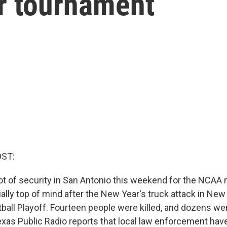
ur tournament
OST:
lot of security in San Antonio this weekend for the NCAA m
ally top of mind after the New Year's truck attack in New
ball Playoff. Fourteen people were killed, and dozens wer
Texas Public Radio reports that local law enforcement hav