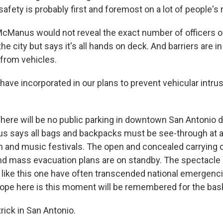
 safety is probably first and foremost on a lot of people's
Manus would not reveal the exact number of officers o
e city but says it's all hands on deck. And barriers are in
from vehicles.
e incorporated in our plans to prevent vehicular intrus
ere will be no public parking in downtown San Antonio d
says all bags and backpacks must be see-through at al
n and music festivals. The open and concealed carrying o
and mass evacuation plans are on standby. The spectacle
 like this one have often transcended national emergenc
hope here is this moment will be remembered for the bask
trick in San Antonio.