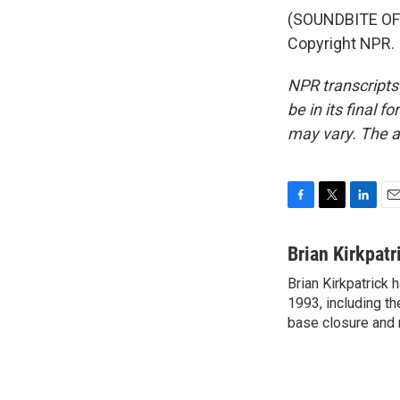
(SOUNDBITE OF 
Copyright NPR.
NPR transcripts
be in its final 
may vary. The a
F
T
L
E
a
w
i
m
c
i
n
a
Brian Kirkpatr
e
t
k
i
Brian Kirkpatrick 
b
t
e
l
o
1993, including th
e
d
o
r
I
base closure and 
k
n