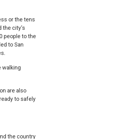
ss or the tens
 the city's
0 people to the
ed to San
es.
e walking
on are also
ready to safely
und the country