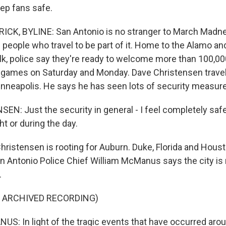
eep fans safe.
CK, BYLINE: San Antonio is no stranger to March Madne
people who travel to be part of it. Home to the Alamo and
k, police say they're ready to welcome more than 100,00
games on Saturday and Monday. Dave Christensen travel
nneapolis. He says he has seen lots of security measur
N: Just the security in general - I feel completely saf
t or during the day.
ristensen is rooting for Auburn. Duke, Florida and Houst
an Antonio Police Chief William McManus says the city is 
.
F ARCHIVED RECORDING)
: In light of the tragic events that have occurred aro