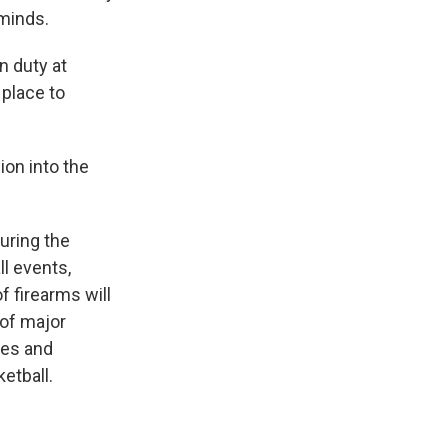
 minds.
n duty at
 place to
ion into the
uring the
l events,
f firearms will
 of major
ies and
etball.