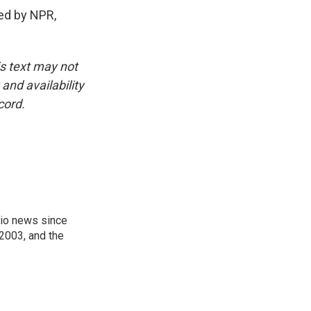
ed by NPR,
is text may not
and availability
cord.
onio news since
 2003, and the