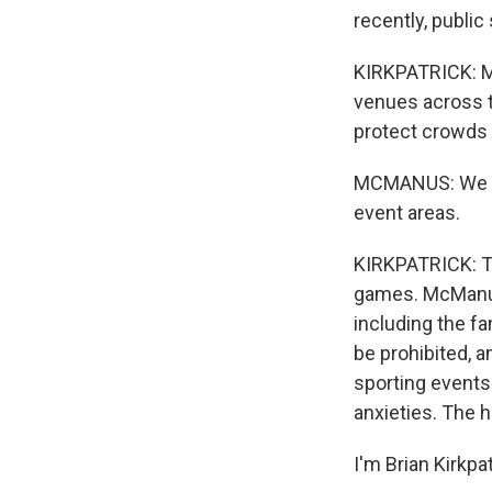
recently, public
KIRKPATRICK: Mc
venues across th
protect crowds 
MCMANUS: We hav
event areas.
KIRKPATRICK: Th
games. McManus 
including the fa
be prohibited, 
sporting events
anxieties. The 
I'm Brian Kirkpa