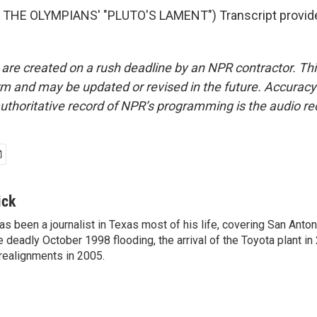
THE OLYMPIANS' "PLUTO'S LAMENT") Transcript provid
 are created on a rush deadline by an NPR contractor. Th
form and may be updated or revised in the future. Accuracy 
uthoritative record of NPR’s programming is the audio re
ick
has been a journalist in Texas most of his life, covering San Ant
e deadly October 1998 flooding, the arrival of the Toyota plant in
realignments in 2005.