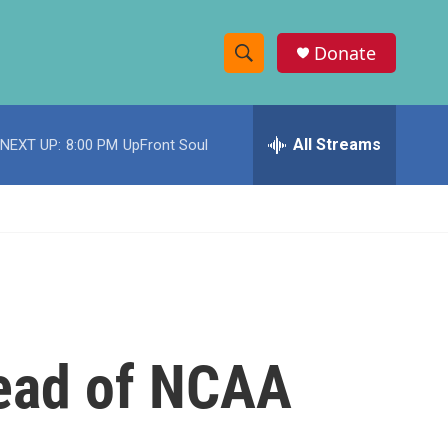
Donate
S
S
e
h
a
r
All Streams
NEXT UP:
8:00 PM
UpFront Soul
o
c
h
w
Q
u
S
e
r
e
y
a
r
head of NCAA
c
h