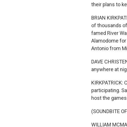
their plans to k
BRIAN KIRKPATRI
of thousands of 
famed River Wal
Alamodome for 
Antonio from Mi
DAVE CHRISTENSE
anywhere at nigh
KIRKPATRICK: Ch
participating. S
host the games
(SOUNDBITE O
WILLIAM MCMANUS