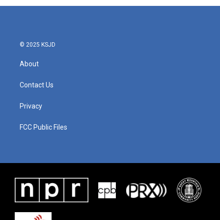
© 2025 KSJD
About
Contact Us
Privacy
FCC Public Files