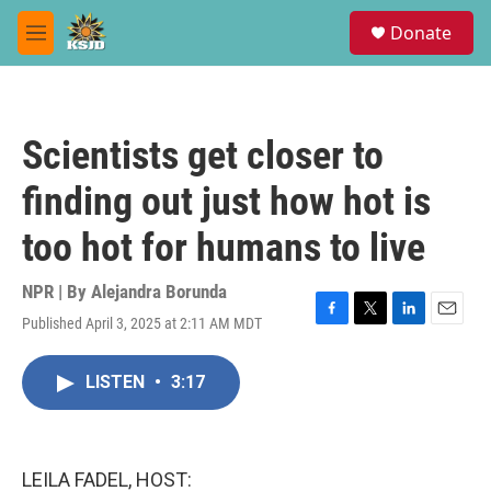
Skip to main content
S
Donate
e
M
a
e
r
n
c
u
h
Scientists get closer to
u
e
finding out just how hot is
r
y
too hot for humans to live
NPR | By
Alejandra Borunda
Published April 3, 2025 at 2:11 AM MDT
F
T
L
E
a
w
i
m
c
i
n
a
LISTEN
•
3:17
e
t
k
i
b
t
e
l
o
e
d
o
r
I
k
n
LEILA FADEL, HOST: