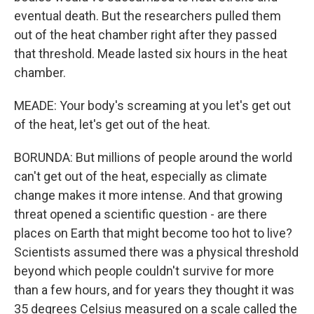
eventual death. But the researchers pulled them
out of the heat chamber right after they passed
that threshold. Meade lasted six hours in the heat
chamber.
MEADE: Your body's screaming at you let's get out
of the heat, let's get out of the heat.
BORUNDA: But millions of people around the world
can't get out of the heat, especially as climate
change makes it more intense. And that growing
threat opened a scientific question - are there
places on Earth that might become too hot to live?
Scientists assumed there was a physical threshold
beyond which people couldn't survive for more
than a few hours, and for years they thought it was
35 degrees Celsius measured on a scale called the