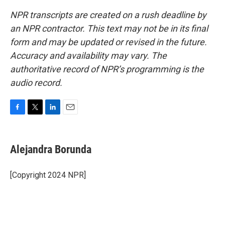
NPR transcripts are created on a rush deadline by
an NPR contractor. This text may not be in its final
form and may be updated or revised in the future.
Accuracy and availability may vary. The
authoritative record of NPR’s programming is the
audio record.
F
T
L
E
a
w
i
m
c
i
n
a
e
t
k
i
Alejandra Borunda
b
t
e
l
o
e
d
o
r
I
[Copyright 2024 NPR]
k
n