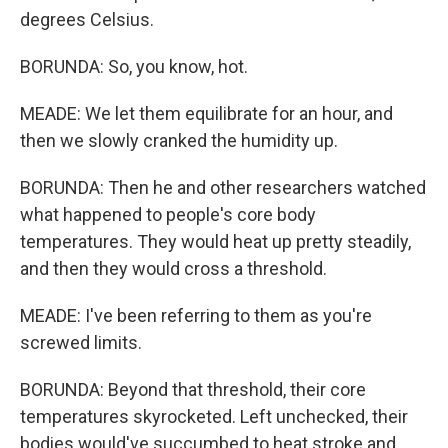
degrees Celsius.
BORUNDA: So, you know, hot.
MEADE: We let them equilibrate for an hour, and
then we slowly cranked the humidity up.
BORUNDA: Then he and other researchers watched
what happened to people's core body
temperatures. They would heat up pretty steadily,
and then they would cross a threshold.
MEADE: I've been referring to them as you're
screwed limits.
BORUNDA: Beyond that threshold, their core
temperatures skyrocketed. Left unchecked, their
bodies would've succumbed to heat stroke and