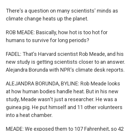
There's a question on many scientists' minds as
climate change heats up the planet.
ROB MEADE: Basically, how hot is too hot for
humans to survive for long periods?
FADEL: That's Harvard scientist Rob Meade, and his
new study is getting scientists closer to an answer.
Alejandra Borunda with NPR's climate desk reports.
ALEJANDRA BORUNDA, BYLINE: Rob Meade looks
at how human bodies handle heat. But in his new
study, Meade wasn't just a researcher. He was a
guinea pig. He put himself and 11 other volunteers
into a heat chamber.
MEADE: We exposed them to 107 Fahrenheit, so 42