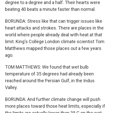
degree to a degree and a half. Their hearts were
beating 40 beats a minute faster than normal.
BORUNDA: Stress like that can trigger issues like
heart attacks and strokes. There are places in the
world where people already deal with heat at that
limit. King's College London climate scientist Tom
Matthews mapped those places out a few years
ago.
TOM MATTHEWS: We found that wet bulb
temperature of 35 degrees had already been
reached around the Persian Gulf, in the Indus
Valley.
BORUNDA: And further climate change will push
more places toward those heat limits, especially if
the limits are actually lower than 35 C on the wet