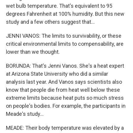
wet bulb temperature. That's equivalent to 95
degrees Fahrenheit at 100% humidity. But this new
study and a few others suggest that...
JENNI VANOS: The limits to survivability, or these
critical environmental limits to compensability, are
lower than we thought.
BORUNDA: That's Jenni Vanos. She's a heat expert
at Arizona State University who did a similar
analysis last year. And Vanos says scientists also
know that people die from heat well below these
extreme limits because heat puts so much stress
on people's bodies. For example, the participants in
Meade's study...
MEADE: Their body temperature was elevated by a