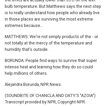
bulb temperature. But Matthews says the next step
is to really understand how people who already live
in those places are surviving the most extreme
extremes because...
MATTHEWS: We're not simply products of the - or
not totally at the mercy of the temperature and
humidity that's outside.
BORUNDA: People find ways to survive that super
intense heat and learning how they do so could
help millions of others.
Alejandra Borunda, NPR News.
(SOUNDBITE OF CHANCLA AND OATY.'S "AZOIA")
Transcript provided by NPR, Copyright NPR.