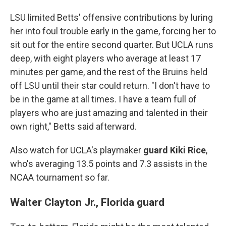
LSU limited Betts' offensive contributions by luring
her into foul trouble early in the game, forcing her to
sit out for the entire second quarter. But UCLA runs
deep, with eight players who average at least 17
minutes per game, and the rest of the Bruins held
off LSU until their star could return. "I don't have to
be in the game at all times. I have a team full of
players who are just amazing and talented in their
own right," Betts said afterward.
Also watch for UCLA's playmaker
guard Kiki Rice
,
who's averaging 13.5 points and 7.3 assists in the
NCAA tournament so far.
Walter Clayton Jr., Florida guard