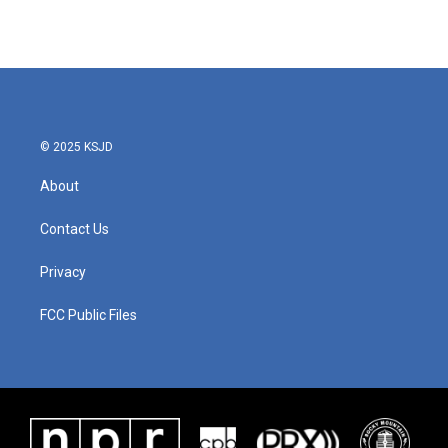
© 2025 KSJD
About
Contact Us
Privacy
FCC Public Files