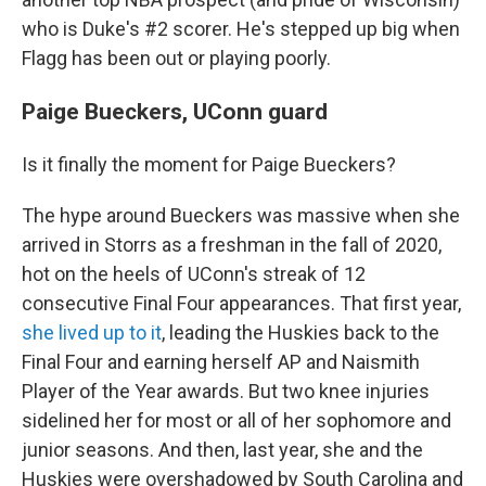
who is Duke's #2 scorer. He's stepped up big when
Flagg has been out or playing poorly.
Paige Bueckers, UConn guard
Is it finally the moment for Paige Bueckers?
The hype around Bueckers was massive when she
arrived in Storrs as a freshman in the fall of 2020,
hot on the heels of UConn's streak of 12
consecutive Final Four appearances. That first year,
she lived up to it
, leading the Huskies back to the
Final Four and earning herself AP and Naismith
Player of the Year awards. But two knee injuries
sidelined her for most or all of her sophomore and
junior seasons. And then, last year, she and the
Huskies were overshadowed by South Carolina and