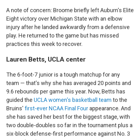
A note of concern: Broome briefly left Auburn's Elite
Eight victory over Michigan State with an elbow
injury after he landed awkwardly from a defensive
play. He returned to the game but has missed
practices this week to recover.
Lauren Betts, UCLA center
The 6-foot-7 junior is a tough matchup for any
team — that's why she has averaged 20 points and
9.6 rebounds per game this year. Now, Betts has
guided the
UCLA women's basketball team
to the
Bruins'
first-ever NCAA Final Four
appearance. And
she has saved her best for the biggest stage, with
two double-doubles so far in the tournament plus a
six-block defense-first performance against No. 3