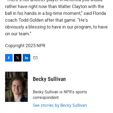
rather have right now than Walter Clayton with the
ball in his hands in a big-time moment," said Florida
coach Todd Golden after that game. "He's
obviously a blessing to have in our program, to have
on our team."
Copyright 2025 NPR
F
T
L
E
a
w
i
m
c
i
n
a
e
t
k
i
Becky Sullivan
b
t
e
l
o
e
d
o
r
I
Becky Sullivan is NPR’s sports
k
n
correspondent.
See stories by Becky Sullivan