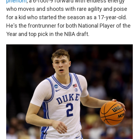
phenom
, a 6-foot-9 forward with endless energy
who moves and shoots with rare agility and poise
for a kid who started the season as a 17-year-old.
He's the frontrunner for both National Player of the
Year and top pick in the NBA draft.