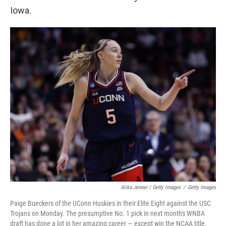
Iowa.
Alika Jenner / Getty Images
/
Getty Images
Paige Bueckers of the UConn Huskies in their Elite Eight against the USC
Trojans on Monday. The presumptive No. 1 pick in next month's WNBA
draft has done a lot in her amazing career — except win the NCAA title.