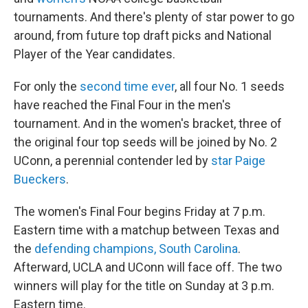
tournaments. And there's plenty of star power to go
around, from future top draft picks and National
Player of the Year candidates.
For only the
second time ever
, all four No. 1 seeds
have reached the Final Four in the men's
tournament. And in the women's bracket, three of
the original four top seeds will be joined by No. 2
UConn, a perennial contender led by
star Paige
Bueckers
.
The women's Final Four begins Friday at 7 p.m.
Eastern time with a matchup between Texas and
the
defending champions, South Carolina
.
Afterward, UCLA and UConn will face off. The two
winners will play for the title on Sunday at 3 p.m.
Eastern time.