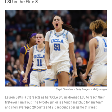
LSU in the Elite 8.
Steph Chambers / Getty Images
/
Getty Images
Lauren Betts (#51) reacts as her UCLA Bruins downed LSU to reach their
first-ever Final Four. The 6-foot-7 junior is a tough matchup for any team
and she's averaged 20 points and 9.6 rebounds per game this year.