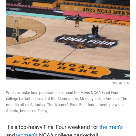
Eric Gay
/
AP
Workers make final preparations around the Men's NCAA Final Four
college basketball court at the Alamodome, Monday in San Antonio. The
men tip-off on Saturday. The Women's Final Four tournament, played in
Atlanta, begins on Friday.
It's a top-heavy Final Four weekend for
the men's
and
women's
NCAA college basketball