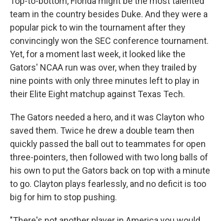
Top-to-bottom, Florida might be the most talented
team in the country besides Duke. And they were a
popular pick to win the tournament after they
convincingly won the SEC conference tournament.
Yet, for a moment last week, it looked like the
Gators' NCAA run was over, when they trailed by
nine points with only three minutes left to play in
their Elite Eight matchup against Texas Tech.
The Gators needed a hero, and it was Clayton who
saved them. Twice he drew a double team then
quickly passed the ball out to teammates for open
three-pointers, then followed with two long balls of
his own to put the Gators back on top with a minute
to go. Clayton plays fearlessly, and no deficit is too
big for him to stop pushing.
"There's not another player in America you would