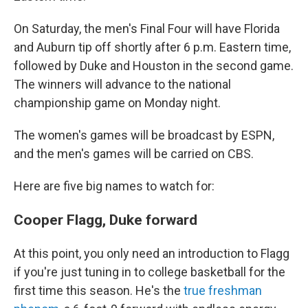
On Saturday, the men's Final Four will have Florida
and Auburn tip off shortly after 6 p.m. Eastern time,
followed by Duke and Houston in the second game.
The winners will advance to the national
championship game on Monday night.
The women's games will be broadcast by ESPN,
and the men's games will be carried on CBS.
Here are five big names to watch for:
Cooper Flagg, Duke forward
At this point, you only need an introduction to Flagg
if you're just tuning in to college basketball for the
first time this season. He's the
true freshman