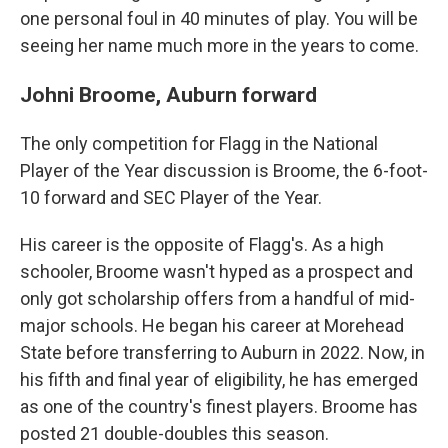
one personal foul in 40 minutes of play. You will be
seeing her name much more in the years to come.
Johni Broome, Auburn forward
The only competition for Flagg in the National
Player of the Year discussion is Broome, the 6-foot-
10 forward and SEC Player of the Year.
His career is the opposite of Flagg's. As a high
schooler, Broome wasn't hyped as a prospect and
only got scholarship offers from a handful of mid-
major schools. He began his career at Morehead
State before transferring to Auburn in 2022. Now, in
his fifth and final year of eligibility, he has emerged
as one of the country's finest players. Broome has
posted 21 double-doubles this season.