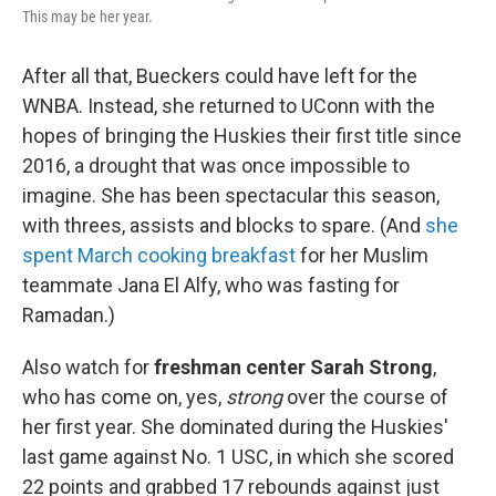
This may be her year.
After all that, Bueckers could have left for the
WNBA. Instead, she returned to UConn with the
hopes of bringing the Huskies their first title since
2016, a drought that was once impossible to
imagine. She has been spectacular this season,
with threes, assists and blocks to spare. (And
she
spent March cooking breakfast
for her Muslim
teammate Jana El Alfy, who was fasting for
Ramadan.)
Also watch for
freshman center Sarah Strong
,
who has come on, yes,
strong
over the course of
her first year. She dominated during the Huskies'
last game against No. 1 USC, in which she scored
22 points and grabbed 17 rebounds against just