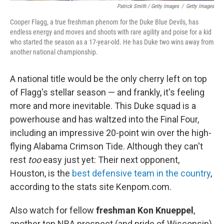
Patrick Smith / Getty Images
/
Getty Images
Cooper Flagg, a true freshman phenom for the Duke Blue Devils, has
endless energy and moves and shoots with rare agility and poise for a kid
who started the season as a 17-year-old. He has Duke two wins away from
another national championship.
A national title would be the only cherry left on top
of Flagg's stellar season — and frankly, it's feeling
more and more inevitable. This Duke squad is a
powerhouse and has waltzed into the Final Four,
including an impressive 20-point win over the high-
flying Alabama Crimson Tide. Although they can't
rest
too
easy just yet: Their next opponent,
Houston, is the
best defensive team in the country
,
according to the stats site Kenpom.com.
Also watch for fellow
freshman Kon Knueppel
,
another top NBA prospect (and pride of Wisconsin)