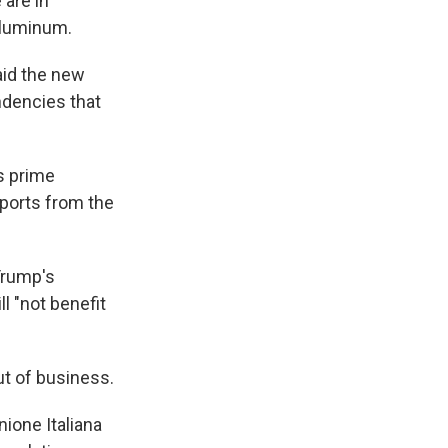
 are in
aluminum.
aid the new
ndencies that
's prime
ports from the
 Trump's
l "not benefit
ut of business.
nione Italiana