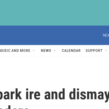
NEX
MUSIC AND MORE
NEWS
CALENDAR
SUPPORT
park ire and disma