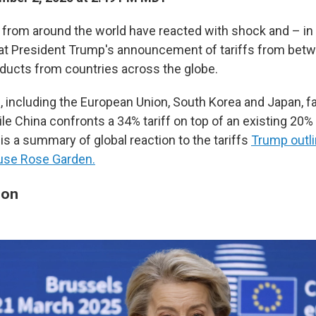
rs from around the world have reacted with shock and – 
 at President Trump's announcement of tariffs from bet
ducts from countries across the globe.
es, including the European Union, South Korea and Japan, fa
le China confronts a 34% tariff on top of an existing 20%
 is a summary of global reaction to the tariffs
Trump outl
ouse Rose Garden.
ion