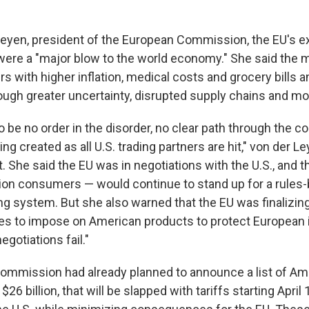
Leyen, president of the European Commission, the EU's e
s were a "major blow to the world economy." She said the 
s with higher inflation, medical costs and grocery bills
ugh greater uncertainty, disrupted supply chains and mo
 be no order in the disorder, no clear path through the c
ng created as all U.S. trading partners are hit," von der Le
 She said the EU was in negotiations with the U.S., and t
llion consumers — would continue to stand up for a rules
ng system. But she also warned that the EU was finalizing
s to impose on American products to protect European 
egotiations fail."
ommission had already planned to announce a list of Am
$26 billion, that will be slapped with tariffs starting April