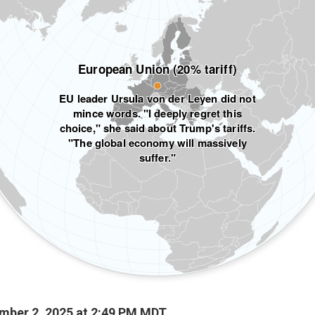
mber 2, 2025 at 2:49 PM MDT