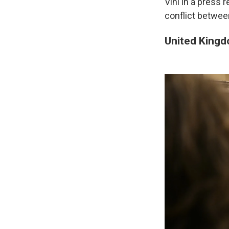
Vini in a press 
conflict betwee
United King