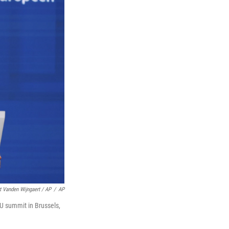
t Vanden Wijngaert / AP
/
AP
U summit in Brussels,