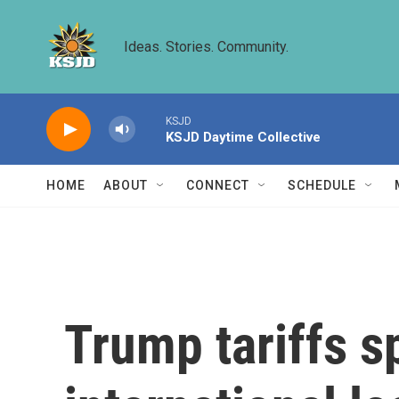
Skip to main content
Ideas. Stories. Community.
KSJD
KSJD Daytime Collective
HOME
ABOUT
CONNECT
SCHEDULE
Trump tariffs s