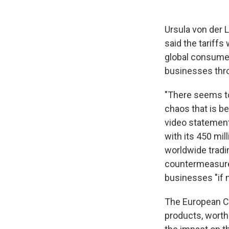
Ursula von der 
said the tariff
global consumer
businesses thro
"There seems to
chaos that is bei
video statement.
with its 450 mi
worldwide tradi
countermeasure
businesses "if n
The European C
products, worth 