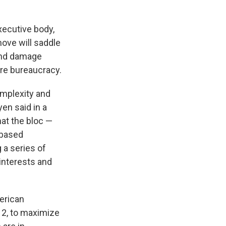
xecutive body,
move will saddle
 and damage
re bureaucracy.
omplexity and
yen said in a
hat the bloc —
-based
 a series of
interests and
erican
 12, to maximize