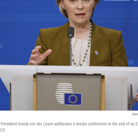
Geer
resident Ursula von der Leyen addresses a media conference at the end of an E
025.