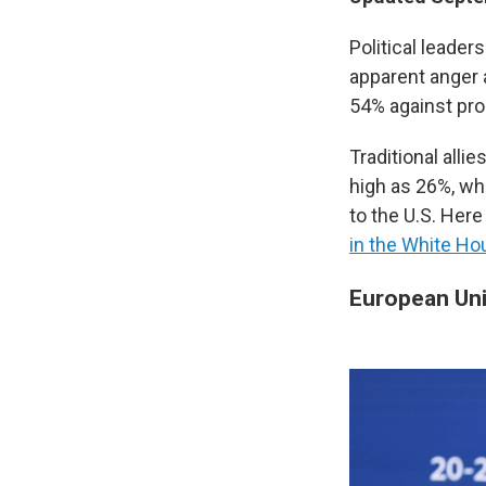
Political leade
apparent anger
54% against pro
Traditional alli
high as 26%, whi
to the U.S. Here
in the White H
European Un