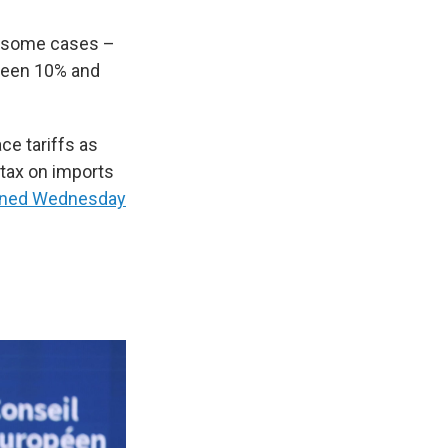
in some cases –
ween 10% and
ce tariffs as
 tax on imports
ined Wednesday