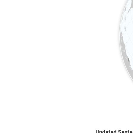
Updated Septe