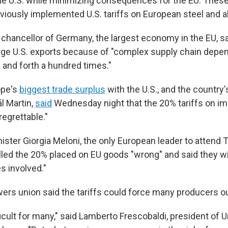
he U.S. while minimizing consequences for the EU. These
viously implemented U.S. tariffs on European steel and 
e chancellor of Germany, the largest economy in the EU, s
mage U.S. exports because of "complex supply chain depe
 and forth a hundred times."
ope's
biggest trade surplus
with the U.S., and the country
l Martin,
said
Wednesday night that the 20% tariffs on im
egrettable."
nister Giorgia Meloni, the only European leader to attend
lled the 20% placed on EU goods "wrong" and said they wil
es involved."
owers union said the tariffs could force many producers o
fficult for many," said Lamberto Frescobaldi, president of U