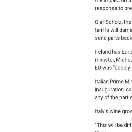
the impact on t
response to pre
Olaf Scholz, th
tariffs will da
send parts back
Ireland has Eur
minister, Micheá
EU was "deeply r
Italian Prime Mi
inauguration, ca
any of the parti
Italy's wine gr
"This will be di