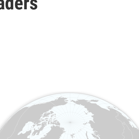
eaders