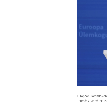
European Commission P
Thursday, March 20, 2