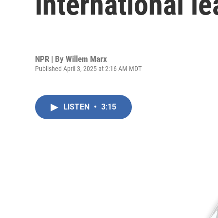
international l
NPR | By
Willem Marx
Published April 3, 2025 at 2:16 AM MDT
LISTEN
•
3:15