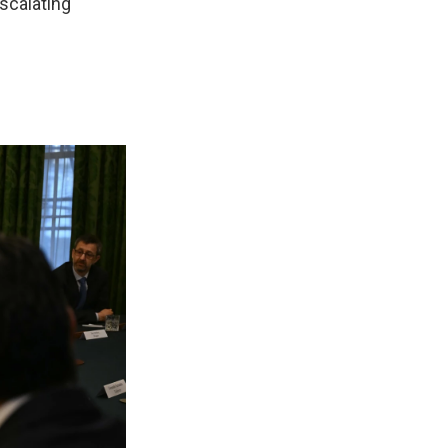
escalating