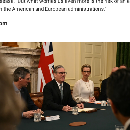
release. "But what worries us even more is the risk of an 
n the American and European administrations."
dom