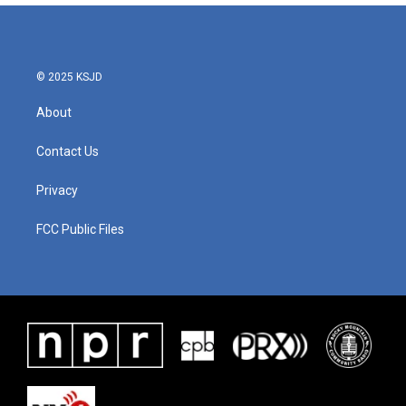
© 2025 KSJD
About
Contact Us
Privacy
FCC Public Files