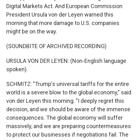
Digital Markets Act. And European Commission
President Ursula von der Leyen warned this
morning that more damage to U.S. companies
might be on the way.
(SOUNDBITE OF ARCHIVED RECORDING)
URSULA VON DER LEYEN: (Non-English language
spoken).
SCHMITZ: "Trump's universal tariffs for the entire
world is a severe blow to the global economy," said
von der Leyen this morning. "I deeply regret this
decision, and we should be aware of the immense
consequences. The global economy will suffer
massively, and we are preparing countermeasures
to protect our businesses if negotiations fail. The