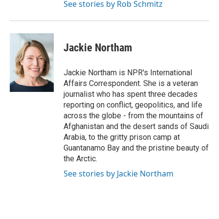
See stories by Rob Schmitz
Jackie Northam
Jackie Northam is NPR's International
Affairs Correspondent. She is a veteran
journalist who has spent three decades
reporting on conflict, geopolitics, and life
across the globe - from the mountains of
Afghanistan and the desert sands of Saudi
Arabia, to the gritty prison camp at
Guantanamo Bay and the pristine beauty of
the Arctic.
See stories by Jackie Northam