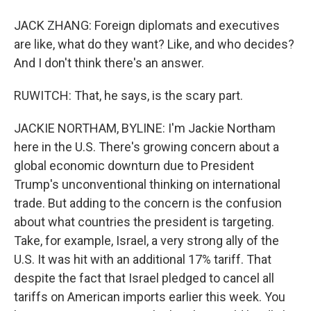
JACK ZHANG: Foreign diplomats and executives
are like, what do they want? Like, and who decides?
And I don't think there's an answer.
RUWITCH: That, he says, is the scary part.
JACKIE NORTHAM, BYLINE: I'm Jackie Northam
here in the U.S. There's growing concern about a
global economic downturn due to President
Trump's unconventional thinking on international
trade. But adding to the concern is the confusion
about what countries the president is targeting.
Take, for example, Israel, a very strong ally of the
U.S. It was hit with an additional 17% tariff. That
despite the fact that Israel pledged to cancel all
tariffs on American imports earlier this week. You