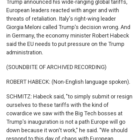
Trump announced his wide-ranging global tariffs,
European leaders reacted with anger and with
threats of retaliation. Italy's right-wing leader
Giorgia Meloni called Trump's decision wrong. And
in Germany, the economy minister Robert Habeck
said the EU needs to put pressure on the Trump
administration.
(SOUNDBITE OF ARCHIVED RECORDING)
ROBERT HABECK: (Non-English language spoken).
SCHMITZ: Habeck said, "to simply submit or resign
ourselves to these tariffs with the kind of
cowardice we saw with the Big Tech bosses at
Trump's inauguration is not a path Europe will go
down because it won't work," he said. "We should
respond to this day of chaos with European