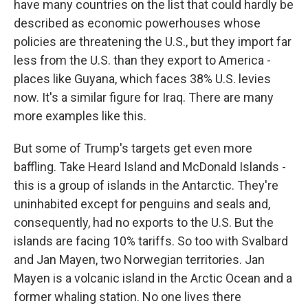
have many countries on the list that could hardly be
described as economic powerhouses whose
policies are threatening the U.S., but they import far
less from the U.S. than they export to America -
places like Guyana, which faces 38% U.S. levies
now. It's a similar figure for Iraq. There are many
more examples like this.
But some of Trump's targets get even more
baffling. Take Heard Island and McDonald Islands -
this is a group of islands in the Antarctic. They're
uninhabited except for penguins and seals and,
consequently, had no exports to the U.S. But the
islands are facing 10% tariffs. So too with Svalbard
and Jan Mayen, two Norwegian territories. Jan
Mayen is a volcanic island in the Arctic Ocean and a
former whaling station. No one lives there