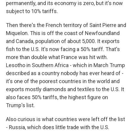
permanently, and its economy is zero, but it's now
subject to 10% tariffs.
Then there's the French territory of Saint Pierre and
Miquelon. This is off the coast of Newfoundland
and Canada, population of about 5,000. It exports
fish to the U.S. It's now facing a 50% tariff. That's
more than double what France was hit with.
Lesotho in Southern Africa - which in March Trump
described as a country nobody has ever heard of -
it's one of the poorest countries in the world and
exports mostly diamonds and textiles to the U.S. It
also faces 50% tariffs, the highest figure on
Trump's list.
Also curious is what countries were left off the list
- Russia, which does little trade with the U.S.