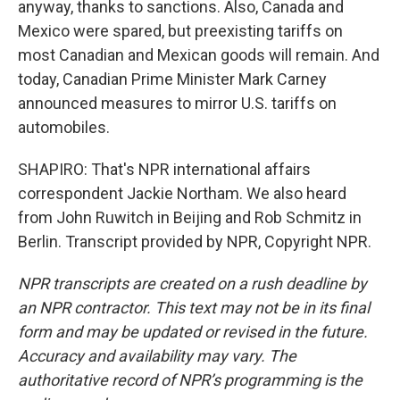
anyway, thanks to sanctions. Also, Canada and
Mexico were spared, but preexisting tariffs on
most Canadian and Mexican goods will remain. And
today, Canadian Prime Minister Mark Carney
announced measures to mirror U.S. tariffs on
automobiles.
SHAPIRO: That's NPR international affairs
correspondent Jackie Northam. We also heard
from John Ruwitch in Beijing and Rob Schmitz in
Berlin. Transcript provided by NPR, Copyright NPR.
NPR transcripts are created on a rush deadline by
an NPR contractor. This text may not be in its final
form and may be updated or revised in the future.
Accuracy and availability may vary. The
authoritative record of NPR’s programming is the