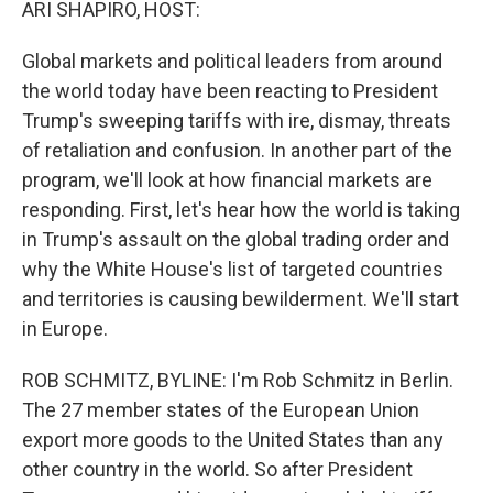
ARI SHAPIRO, HOST:
Global markets and political leaders from around
the world today have been reacting to President
Trump's sweeping tariffs with ire, dismay, threats
of retaliation and confusion. In another part of the
program, we'll look at how financial markets are
responding. First, let's hear how the world is taking
in Trump's assault on the global trading order and
why the White House's list of targeted countries
and territories is causing bewilderment. We'll start
in Europe.
ROB SCHMITZ, BYLINE: I'm Rob Schmitz in Berlin.
The 27 member states of the European Union
export more goods to the United States than any
other country in the world. So after President