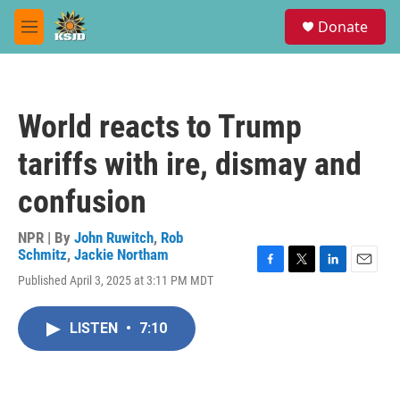
Skip to main content
S
Donate
e
M
a
e
r
n
c
u
h
World reacts to Trump
u
e
tariffs with ire, dismay and
r
y
confusion
NPR | By
John Ruwitch
,
Rob
Schmitz
,
Jackie Northam
F
T
L
E
Published April 3, 2025 at 3:11 PM MDT
a
w
i
m
c
i
n
a
e
t
k
i
LISTEN
•
7:10
b
t
e
l
o
e
d
o
r
I
k
n