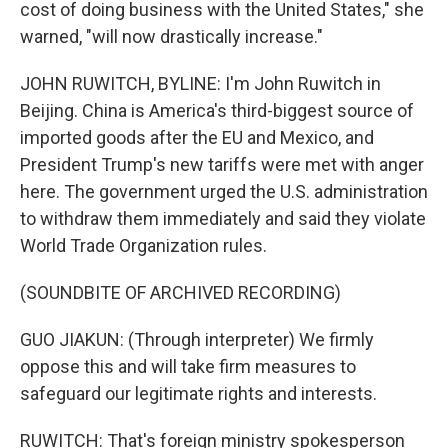
cost of doing business with the United States," she
warned, "will now drastically increase."
JOHN RUWITCH, BYLINE: I'm John Ruwitch in
Beijing. China is America's third-biggest source of
imported goods after the EU and Mexico, and
President Trump's new tariffs were met with anger
here. The government urged the U.S. administration
to withdraw them immediately and said they violate
World Trade Organization rules.
(SOUNDBITE OF ARCHIVED RECORDING)
GUO JIAKUN: (Through interpreter) We firmly
oppose this and will take firm measures to
safeguard our legitimate rights and interests.
RUWITCH: That's foreign ministry spokesperson