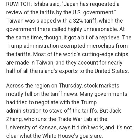
RUWITCH: Ishiba said, "Japan has requested a
review of the tariffs by the U.S. government."
Taiwan was slapped with a 32% tariff, which the
government there called highly unreasonable. At
the same time, though, it got a bit of a reprieve. The
Trump administration exempted microchips from
the tariffs. Most of the world's cutting-edge chips
are made in Taiwan, and they account for nearly
half of all the island's exports to the United States.
Across the region on Thursday, stock markets
mostly fell on the tariff news. Many governments
had tried to negotiate with the Trump
administration to stave off the tariffs. But Jack
Zhang, who runs the Trade War Lab at the
University of Kansas, says it didn't work, and it's not
clear what the White House's goals are.