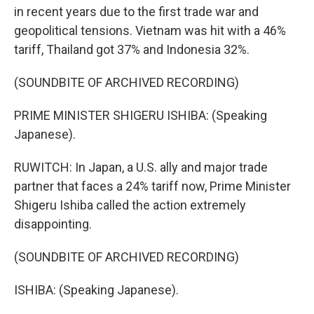
in recent years due to the first trade war and
geopolitical tensions. Vietnam was hit with a 46%
tariff, Thailand got 37% and Indonesia 32%.
(SOUNDBITE OF ARCHIVED RECORDING)
PRIME MINISTER SHIGERU ISHIBA: (Speaking
Japanese).
RUWITCH: In Japan, a U.S. ally and major trade
partner that faces a 24% tariff now, Prime Minister
Shigeru Ishiba called the action extremely
disappointing.
(SOUNDBITE OF ARCHIVED RECORDING)
ISHIBA: (Speaking Japanese).