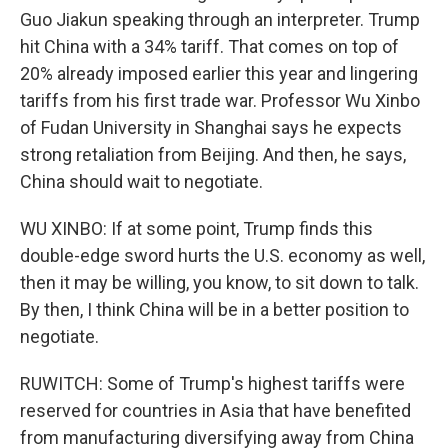
Guo Jiakun speaking through an interpreter. Trump
hit China with a 34% tariff. That comes on top of
20% already imposed earlier this year and lingering
tariffs from his first trade war. Professor Wu Xinbo
of Fudan University in Shanghai says he expects
strong retaliation from Beijing. And then, he says,
China should wait to negotiate.
WU XINBO: If at some point, Trump finds this
double-edge sword hurts the U.S. economy as well,
then it may be willing, you know, to sit down to talk.
By then, I think China will be in a better position to
negotiate.
RUWITCH: Some of Trump's highest tariffs were
reserved for countries in Asia that have benefited
from manufacturing diversifying away from China