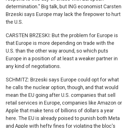
determination." Big talk, but ING economist Carsten
Brzeski says Europe may lack the firepower to hurt
the U.S.
CARSTEN BRZESKI: But the problem for Europe is
that Europe is more depending on trade with the
U.S. than the other way around, so which puts
Europe in a position of at least a weaker partner in
any kind of negotiations.
SCHMITZ: Brzeski says Europe could opt for what
he calls the nuclear option, though, and that would
mean the EU going after U.S. companies that sell
retail services in Europe, companies like Amazon or
Apple that make tens of billions of dollars a year
here. The EU is already poised to punish both Meta
and Apple with hefty fines for violating the bloc's