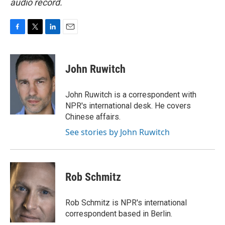
audio record.
F
T
L
E
a
w
i
m
c
i
n
a
e
t
k
i
John Ruwitch
b
t
e
l
o
e
d
o
r
I
John Ruwitch is a correspondent with
k
n
NPR's international desk. He covers
Chinese affairs.
See stories by John Ruwitch
Rob Schmitz
Rob Schmitz is NPR's international
correspondent based in Berlin.