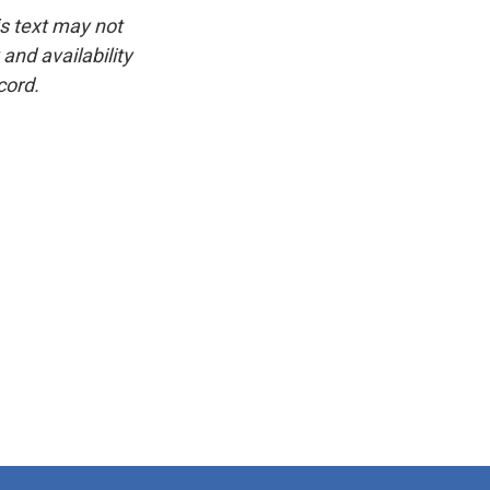
is text may not
and availability
cord.