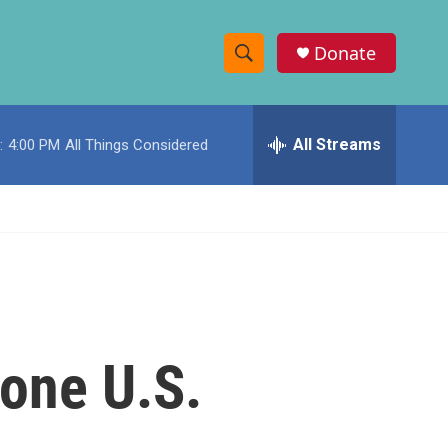
Donate
S
S
e
h
a
r
All Streams
:
4:00 PM
All Things Considered
o
c
h
w
Q
u
S
e
r
e
y
a
r
 one U.S.
c
h