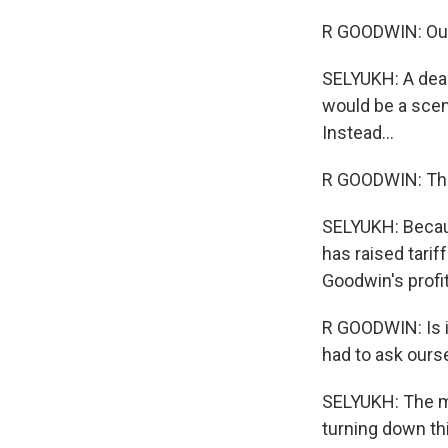
R GOODWIN: Our 
SELYUKH: A deal 
would be a scen
Instead...
R GOODWIN: The
SELYUKH: Becaus
has raised tarif
Goodwin's profit
R GOODWIN: Is i
had to ask ours
SELYUKH: The ma
turning down thi