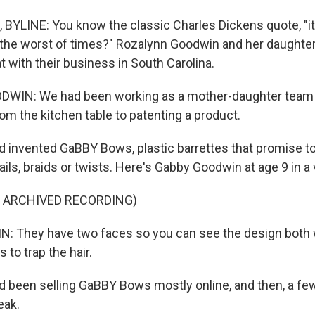
BYLINE: You know the classic Charles Dickens quote, "i
s the worst of times?" Rozalynn Goodwin and her daughte
hat with their business in South Carolina.
IN: We had been working as a mother-daughter team ti
 from the kitchen table to patenting a product.
 invented GaBBY Bows, plastic barrettes that promise to 
tails, braids or twists. Here's Gabby Goodwin at age 9 in a 
F ARCHIVED RECORDING)
 They have two faces so you can see the design both w
 to trap the hair.
 been selling GaBBY Bows mostly online, and then, a fe
eak.