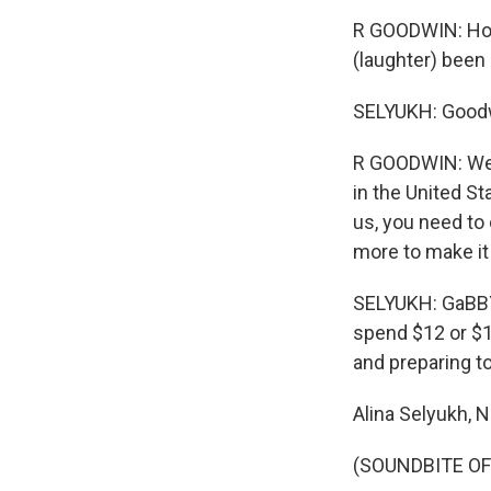
R GOODWIN: Hopef
(laughter) been 
SELYUKH: Goodw
R GOODWIN: We h
in the United S
us, you need to 
more to make it 
SELYUKH: GaBBY 
spend $12 or $1
and preparing t
Alina Selyukh,
(SOUNDBITE OF 