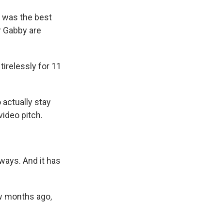
t was the best
r Gabby are
relessly for 11
actually stay
video pitch.
ays. And it has
w months ago,