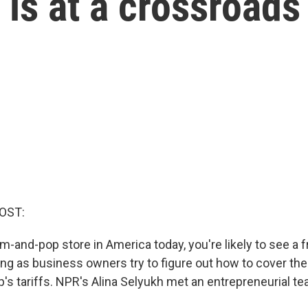
is at a crossroads
OST:
om-and-pop store in America today, you're likely to see a 
g as business owners try to figure out how to cover the
's tariffs. NPR's Alina Selyukh met an entrepreneurial te