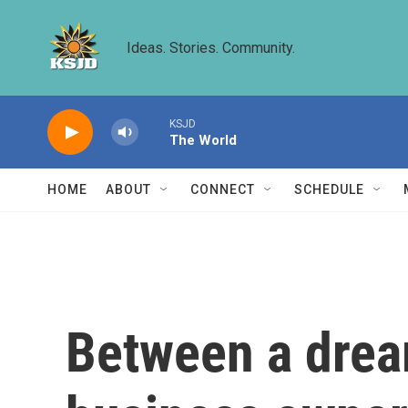
Skip to main content
Ideas. Stories. Community.
KSJD
The World
HOME
ABOUT
CONNECT
SCHEDULE
Between a dream