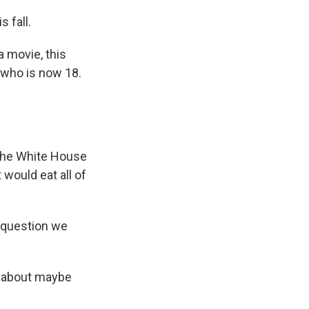
 fall.
a movie, this
 who is now 18.
 the White House
 would eat all of
e question we
e about maybe