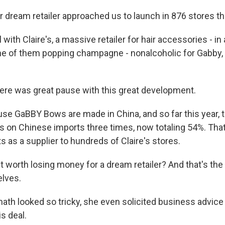
dream retailer approached us to launch in 876 stores this
with Claire's, a massive retailer for hair accessories - in 
e of them popping champagne - nonalcoholic for Gabby,
re was great pause with this great development.
e GaBBY Bows are made in China, and so far this year,
fs on Chinese imports three times, now totaling 54%. That
s as a supplier to hundreds of Claire's stores.
t worth losing money for a dream retailer? And that's th
elves.
th looked so tricky, she even solicited business advic
s deal.