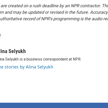
 are created on a rush deadline by an NPR contractor. Th
form and may be updated or revised in the future. Accuracy 
uthoritative record of NPR’s programming is the audio re
lina Selyukh
ina Selyukh is a business correspondent at NPR.
ee stories by Alina Selyukh