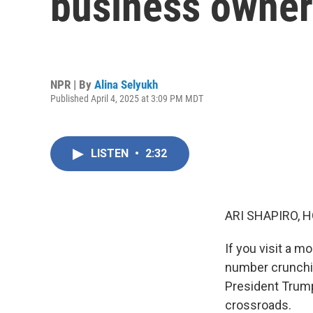
business owner 
NPR | By
Alina Selyukh
Published April 4, 2025 at 3:09 PM MDT
LISTEN
•
2:32
ARI SHAPIRO, H
If you visit a m
number crunchin
President Trump
crossroads.