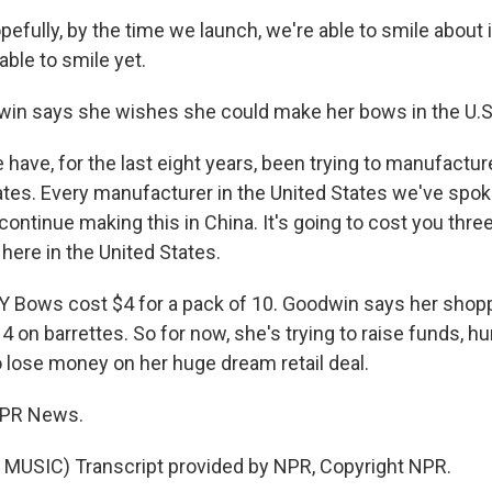
ully, by the time we launch, we're able to smile about it
able to smile yet.
in says she wishes she could make her bows in the U.S
ave, for the last eight years, been trying to manufact
tates. Every manufacturer in the United States we've spok
continue making this in China. It's going to cost you thre
here in the United States.
Bows cost $4 for a pack of 10. Goodwin says her shoppe
4 on barrettes. So for now, she's trying to raise funds, 
o lose money on her huge dream retail deal.
 NPR News.
MUSIC) Transcript provided by NPR, Copyright NPR.