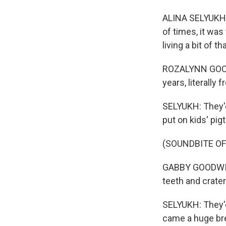
ALINA SELYUKH, 
of times, it wa
living a bit of t
ROZALYNN GOODW
years, literally
SELYUKH: They'd
put on kids' pig
(SOUNDBITE O
GABBY GOODWIN:
teeth and craters
SELYUKH: They'd
came a huge br