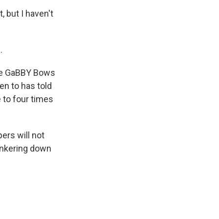
, but I haven't
.
ure GaBBY Bows
en to has told
e to four times
rs will not
hunkering down