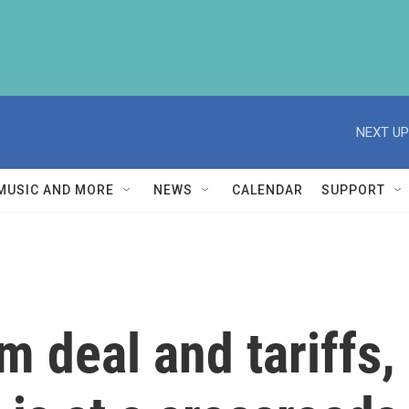
NEXT UP
MUSIC AND MORE
NEWS
CALENDAR
SUPPORT
 deal and tariffs,