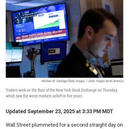
o
r
I
k
n
Michael M. Santiago/Getty Images
/
Getty Images North America
Traders work on the floor of the New York Stock Exchange on Thursday,
which saw the worst markets selloff in five years.
Updated September 23, 2025 at 3:33 PM MDT
Wall Street plummeted for a second straight day on