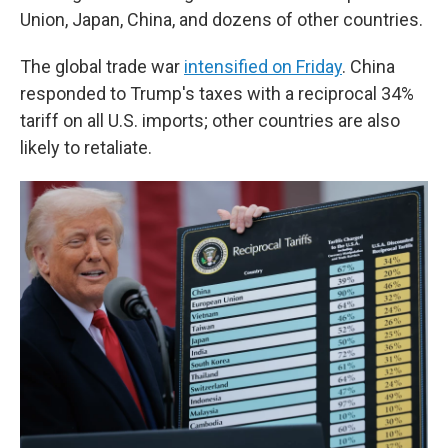
Union, Japan, China, and dozens of other countries.
The global trade war
intensified on Friday
. China
responded to Trump's taxes with a reciprocal 34%
tariff on all U.S. imports; other countries are also
likely to retaliate.