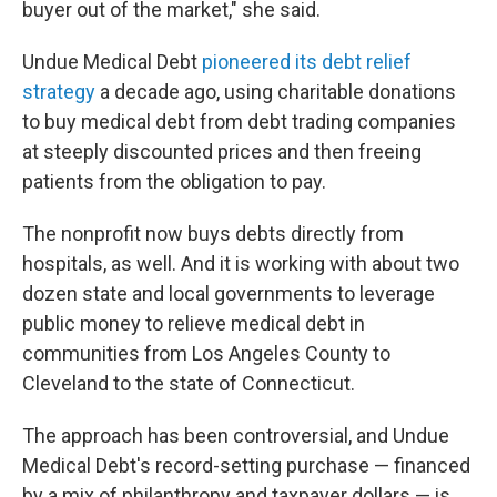
buyer out of the market," she said.
Undue Medical Debt
pioneered its debt relief
strategy
a decade ago, using charitable donations
to buy medical debt from debt trading companies
at steeply discounted prices and then freeing
patients from the obligation to pay.
The nonprofit now buys debts directly from
hospitals, as well. And it is working with about two
dozen state and local governments to leverage
public money to relieve medical debt in
communities from Los Angeles County to
Cleveland to the state of Connecticut.
The approach has been controversial, and Undue
Medical Debt's record-setting purchase — financed
by a mix of philanthropy and taxpayer dollars — is