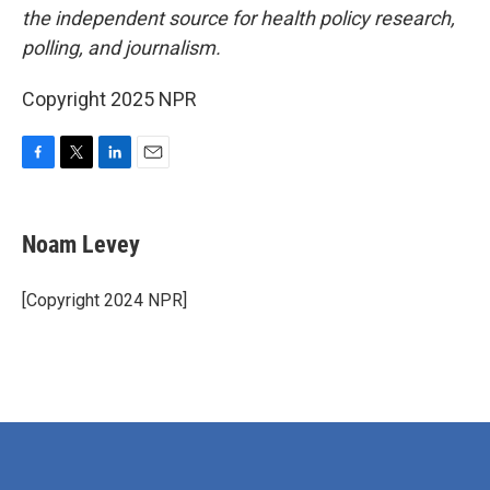
the independent source for health policy research,
polling, and journalism.
Copyright 2025 NPR
F
T
L
E
a
w
i
m
c
i
n
a
e
t
k
i
Noam Levey
b
t
e
l
o
e
d
o
r
I
[Copyright 2024 NPR]
k
n