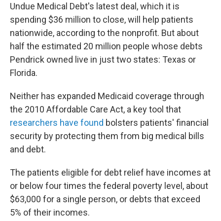
Undue Medical Debt's latest deal, which it is
spending $36 million to close, will help patients
nationwide, according to the nonprofit. But about
half the estimated 20 million people whose debts
Pendrick owned live in just two states: Texas or
Florida.
Neither has expanded Medicaid coverage through
the 2010 Affordable Care Act, a key tool that
researchers have found
bolsters patients' financial
security by protecting them from big medical bills
and debt.
The patients eligible for debt relief have incomes at
or below four times the federal poverty level, about
$63,000 for a single person, or debts that exceed
5% of their incomes.