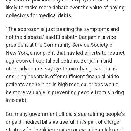
likely to stoke more debate over the value of paying
collectors for medical debts.
"The approach is just treating the symptoms and
not the disease," said Elisabeth Benjamin, a vice
president at the Community Service Society of
New York, a nonprofit that has led efforts to restrict
aggressive hospital collections. Benjamin and
other advocates say systemic changes such as
ensuring hospitals offer sufficient financial aid to
patients and reining in high medical prices would
be more valuable in preventing people from sinking
into debt.
But many government officials see retiring people's
unpaid medical bills as useful if it's part of a larger
strategy for localities, states or even hospitals and