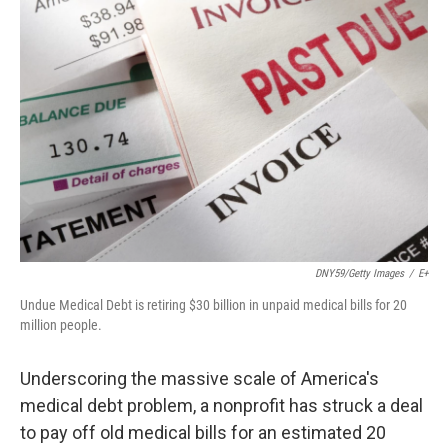
DNY59/Getty Images
/
E+
Undue Medical Debt is retiring $30 billion in unpaid medical bills for 20
million people.
Underscoring the massive scale of America's
medical debt problem, a nonprofit has struck a deal
to pay off old medical bills for an estimated 20