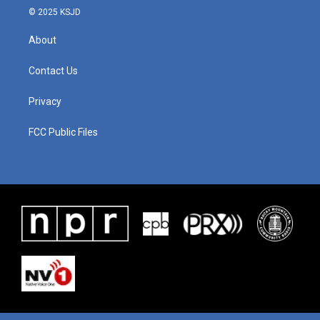
© 2025 KSJD
About
Contact Us
Privacy
FCC Public Files