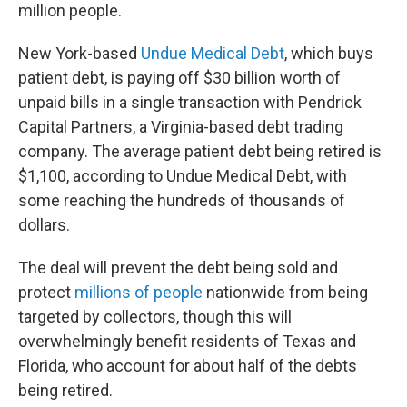
million people.
New York-based
Undue Medical Debt
, which buys
patient debt, is paying off $30 billion worth of
unpaid bills in a single transaction with Pendrick
Capital Partners, a Virginia-based debt trading
company. The average patient debt being retired is
$1,100, according to Undue Medical Debt, with
some reaching the hundreds of thousands of
dollars.
The deal will prevent the debt being sold and
protect
millions of people
nationwide from being
targeted by collectors, though this will
overwhelmingly benefit residents of Texas and
Florida, who account for about half of the debts
being retired.