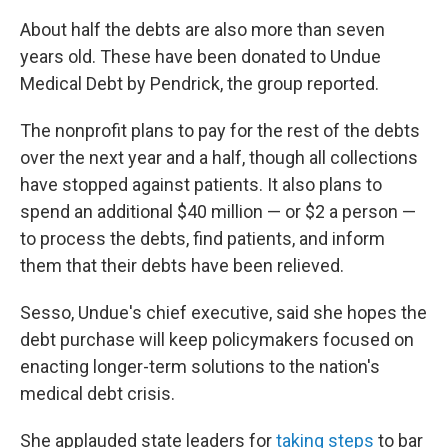
About half the debts are also more than seven
years old. These have been donated to Undue
Medical Debt by Pendrick, the group reported.
The nonprofit plans to pay for the rest of the debts
over the next year and a half, though all collections
have stopped against patients. It also plans to
spend an additional $40 million — or $2 a person —
to process the debts, find patients, and inform
them that their debts have been relieved.
Sesso, Undue's chief executive, said she hopes the
debt purchase will keep policymakers focused on
enacting longer-term solutions to the nation's
medical debt crisis.
She applauded state leaders for
taking steps
to bar