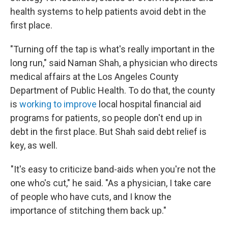
health systems to help patients avoid debt in the
first place.
"Turning off the tap is what's really important in the
long run," said Naman Shah, a physician who directs
medical affairs at the Los Angeles County
Department of Public Health. To do that, the county
is
working to improve
local hospital financial aid
programs for patients, so people don't end up in
debt in the first place. But Shah said debt relief is
key, as well.
"It's easy to criticize band-aids when you're not the
one who's cut," he said. "As a physician, I take care
of people who have cuts, and I know the
importance of stitching them back up."