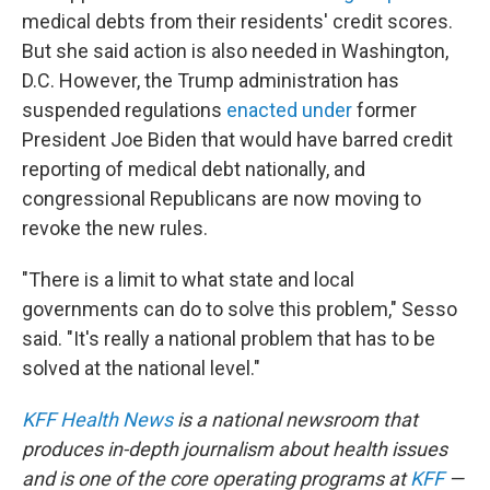
medical debts from their residents' credit scores.
But she said action is also needed in Washington,
D.C. However, the Trump administration has
suspended regulations
enacted under
former
President Joe Biden that would have barred credit
reporting of medical debt nationally, and
congressional Republicans are now moving to
revoke the new rules.
"There is a limit to what state and local
governments can do to solve this problem," Sesso
said. "It's really a national problem that has to be
solved at the national level."
KFF Health News
is a national newsroom that
produces in-depth journalism about health issues
and is one of the core operating programs at
KFF
—