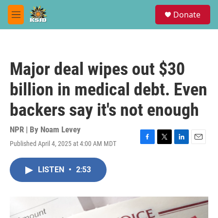
Skip to main content
S
Donate
e
M
a
e
r
n
c
u
h
Major deal wipes out $30
u
e
billion in medical debt. Even
r
y
backers say it's not enough
NPR | By
Noam Levey
Published April 4, 2025 at 4:00 AM MDT
F
T
L
E
a
w
i
m
c
i
n
a
LISTEN
•
2:53
e
t
k
i
b
t
e
l
o
e
d
o
r
I
k
n