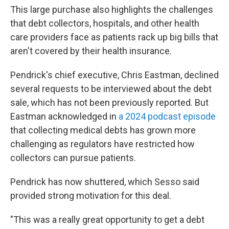
This large purchase also highlights the challenges
that debt collectors, hospitals, and other health
care providers face as patients rack up big bills that
aren't covered by their health insurance.
Pendrick's chief executive, Chris Eastman, declined
several requests to be interviewed about the debt
sale, which has not been previously reported. But
Eastman acknowledged in
a 2024 podcast episode
that collecting medical debts has grown more
challenging as regulators have restricted how
collectors can pursue patients.
Pendrick has now shuttered, which Sesso said
provided strong motivation for this deal.
"This was a really great opportunity to get a debt