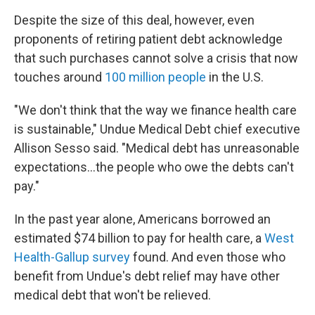
Despite the size of this deal, however, even
proponents of retiring patient debt acknowledge
that such purchases cannot solve a crisis that now
touches around
100 million people
in the U.S.
"We don't think that the way we finance health care
is sustainable," Undue Medical Debt chief executive
Allison Sesso said. "Medical debt has unreasonable
expectations…the people who owe the debts can't
pay."
In the past year alone, Americans borrowed an
estimated $74 billion to pay for health care, a
West
Health-Gallup survey
found. And even those who
benefit from Undue's debt relief may have other
medical debt that won't be relieved.