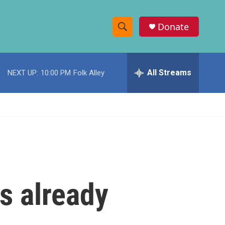
Donate
S
S
e
h
a
r
All Streams
NEXT UP:
10:00 PM
Folk Alley
o
c
h
w
Q
u
S
e
r
e
y
a
r
fs already
c
h