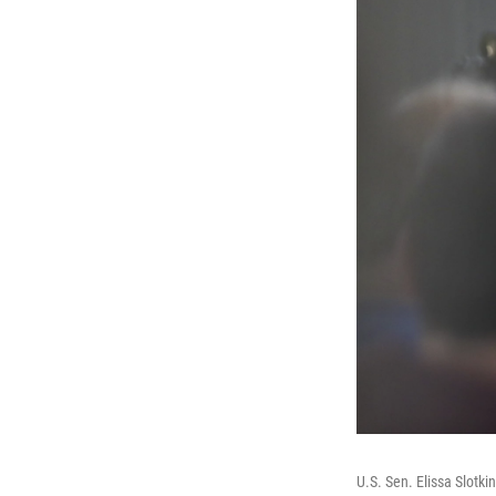
U.S. Sen. Elissa Slotk