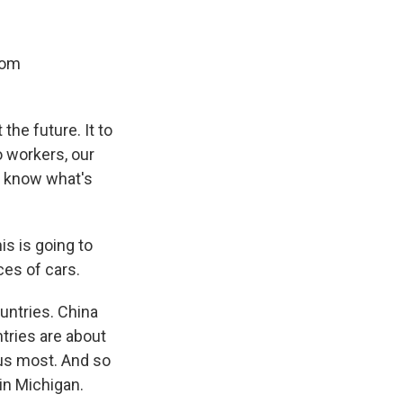
rom
 the future. It to
o workers, our
t know what's
is is going to
ices of cars.
untries. China
ntries are about
 us most. And so
in Michigan.