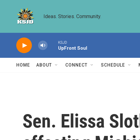
Skip to main content
Ideas. Stories. Community.
KSJD
UpFront Soul
HOME
ABOUT
CONNECT
SCHEDULE
Sen. Elissa Slo