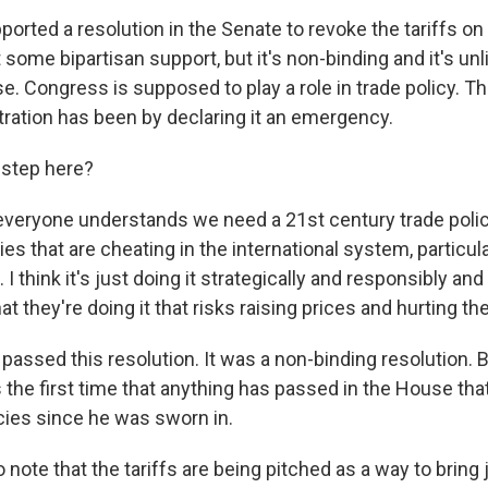
ported a resolution in the Senate to revoke the tariffs o
t some bipartisan support, but it's non-binding and it's unl
e. Congress is supposed to play a role in trade policy. 
stration has been by declaring it an emergency.
 step here?
k everyone understands we need a 21st century trade polic
ies that are cheating in the international system, particul
I think it's just doing it strategically and responsibly and
at they're doing it that risks raising prices and hurting t
 passed this resolution. It was a non-binding resolution. 
s the first time that anything has passed in the House th
cies since he was sworn in.
o note that the tariffs are being pitched as a way to bring