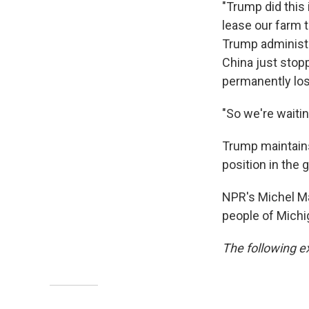
"Trump did this i
lease our farm t
Trump administr
China just stop
permanently los
"So we're waiting
Trump maintains 
position in the 
NPR's Michel Ma
people of Michi
The following ex