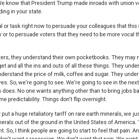
We know that President Trump made inroads with union vot
ing in your state.
l or task right now to persuade your colleagues that this 
 or to persuade voters that they need to be more vocal th
oters, they understand their own pocketbooks. They may 
et and all the ins and outs of all these things. They unde
understand the price of milk, coffee and sugar. They unde
lives. So, we're going to see. We're going to see in the nex
 does. No one wants anything other than to bring jobs b
 predictability. Things don't flip overnight.
put a huge retaliatory tariff on rare earth minerals, we jus
nerals out of the ground in the United States of America.
. So, I think people are going to start to feel that pain. A
don't want a recession. We don't want that pain. We want