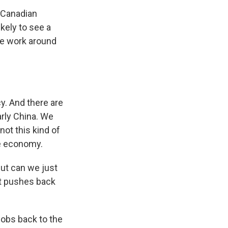
n Canadian
ikely to see a
The work around
y. And there are
arly China. We
 not this kind of
he economy.
But can we just
at pushes back
 jobs back to the