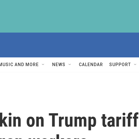
MUSIC AND MORE
NEWS
CALENDAR
SUPPORT
tkin on Trump tarif