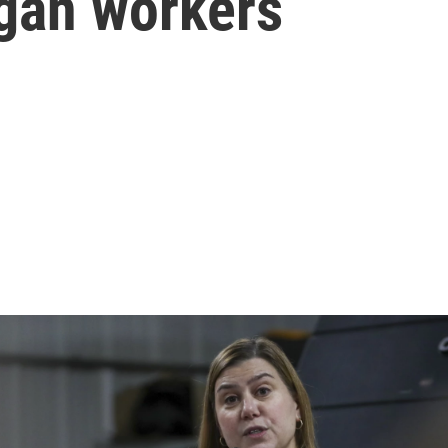
igan workers