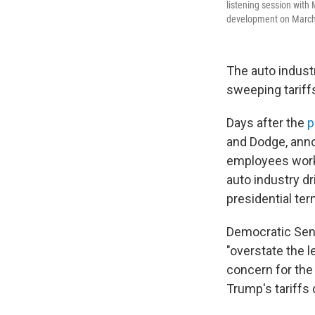
listening session with
development on March 
The auto indust
sweeping tariff
Days after the
p
and Dodge, ann
employees work 
auto industry d
presidential ter
Democratic Sen.
"overstate the l
concern for the
Trump's tariffs 