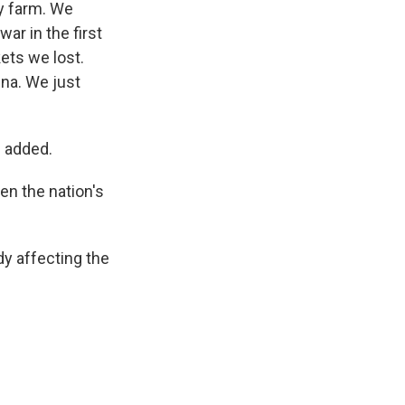
ily farm. We
ar in the first
ets we lost.
ina. We just
e added.
en the nation's
dy affecting the