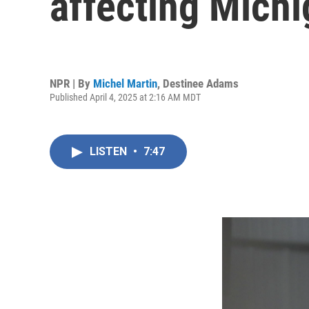
affecting Mich
NPR | By
Michel Martin
,
Destinee Adams
Published April 4, 2025 at 2:16 AM MDT
LISTEN
•
7:47