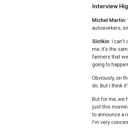
Interview Hig
Michel Martin:
autoworkers, sin
Slotkin
: I can'
me, it's the sam
farmers that we
going to happen
Obviously, on th
do. But I think i
But for me, we 
just this mornin
to announce a r
I'm very concern