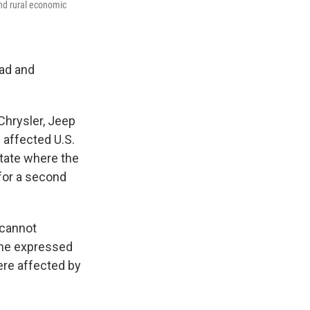
and rural economic
oad and
 Chrysler, Jeep
e affected U.S.
state where the
for a second
 cannot
 She expressed
ere affected by