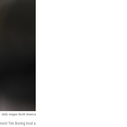
Getty Images North America
pment Tim Boring host a