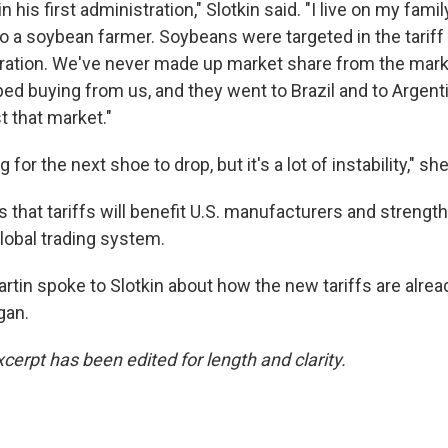
n his first administration," Slotkin said. "I live on my fam
o a soybean farmer. Soybeans were targeted in the tariff w
ation. We've never made up market share from the mark
ped buying from us, and they went to Brazil and to Argent
t that market."
 for the next shoe to drop, but it's a lot of instability," sh
that tariffs will benefit U.S. manufacturers and strength
global trading system.
rtin spoke to Slotkin about how the new tariffs are alrea
gan.
cerpt has been edited for length and clarity.