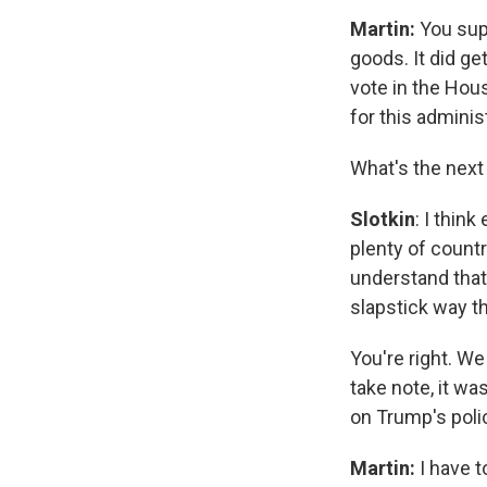
Martin:
You sup
goods. It did ge
vote in the Hous
for this admini
What's the next
Slotkin
: I thin
plenty of countr
understand that. 
slapstick way th
You're right. We
take note, it wa
on Trump's poli
Martin:
I have t