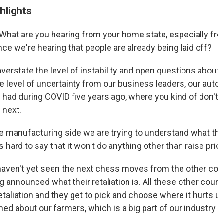
hlights
What are you hearing from your home state, especially f
ce we're hearing that people are already being laid off?
t overstate the level of instability and open questions about
e level of uncertainty from our business leaders, our aut
 had during COVID five years ago, where you kind of don'
 next.
e manufacturing side we are trying to understand what th
t's hard to say that it won't do anything other than raise pr
haven't yet seen the next chess moves from the other co
g announced what their retaliation is. All these other cou
etaliation and they get to pick and choose where it hurts
ed about our farmers, which is a big part of our industry 