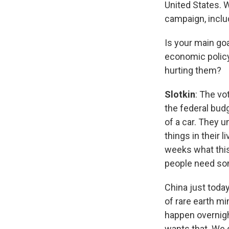
United States. 
campaign, includ
Is your main goa
economic policy
hurting them?
Slotkin
: The v
the federal budg
of a car. They 
things in their 
weeks what this
people need some
China just today 
of rare earth mi
happen overnight
wants that. We 