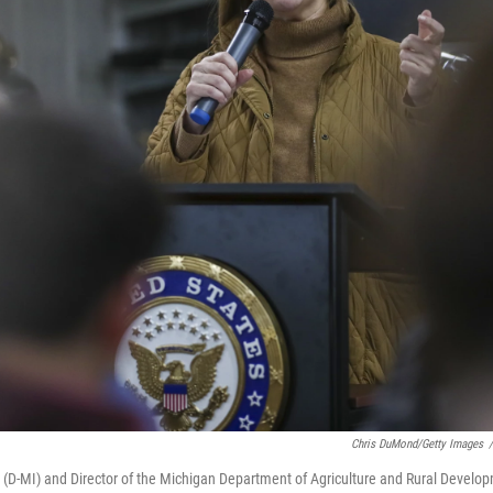
Chris DuMond/Getty Images
/
in (D-MI) and Director of the Michigan Department of Agriculture and Rural Develo