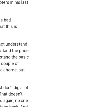
ers in his last
is bad
at this is
not understand
rstand the price
rstand the basic
t couple of
ack home, but
t don't dig a lot
 That doesn't
nd again, no one
 jobs back. And