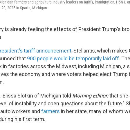
 Michigan farmers and agriculture industry leaders on tariffs, immigration, H5N1, 
20, 2025 in Sparta, Michigan.
ry is already feeling the effects of President Trump's br
s.
resident's tariff announcement
, Stellantis, which makes
ounced that
900 people would be temporarily laid off
. Th
in factories across the Midwest, including Michigan, a 
rives the economy and where voters helped elect Trump 
m.
 Elissa Slotkin of Michigan told
Morning Edition
that she
evel of instability and open questions about the future."
 auto workers and
farmers
in her state, many of whom w
during his first term.