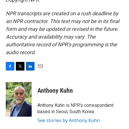
NPR transcripts are created on a rush deadline by
an NPR contractor. This text may not be in its final
form and may be updated or revised in the future.
Accuracy and availability may vary. The
authoritative record of NPR’s programming is the
audio record.
F
T
L
E
a
w
i
m
c
i
n
a
e
t
k
i
Anthony Kuhn
b
t
e
l
o
e
d
o
r
I
Anthony Kuhn is NPR's correspondent
k
n
based in Seoul, South Korea.
See stories by Anthony Kuhn