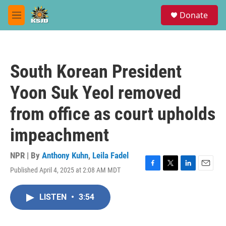
Skip to main content
S
Donate
e
M
a
e
r
n
c
u
h
South Korean President
u
e
Yoon Suk Yeol removed
r
y
from office as court upholds
impeachment
NPR | By
Anthony Kuhn
,
Leila Fadel
Published April 4, 2025 at 2:08 AM MDT
F
T
L
E
a
w
i
m
c
i
n
a
LISTEN
•
3:54
e
t
k
i
b
t
e
l
o
e
d