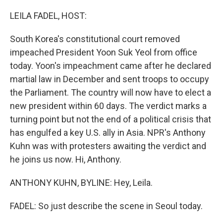
o
r
I
k
n
LEILA FADEL, HOST:
South Korea's constitutional court removed
impeached President Yoon Suk Yeol from office
today. Yoon's impeachment came after he declared
martial law in December and sent troops to occupy
the Parliament. The country will now have to elect a
new president within 60 days. The verdict marks a
turning point but not the end of a political crisis that
has engulfed a key U.S. ally in Asia. NPR's Anthony
Kuhn was with protesters awaiting the verdict and
he joins us now. Hi, Anthony.
ANTHONY KUHN, BYLINE: Hey, Leila.
FADEL: So just describe the scene in Seoul today.