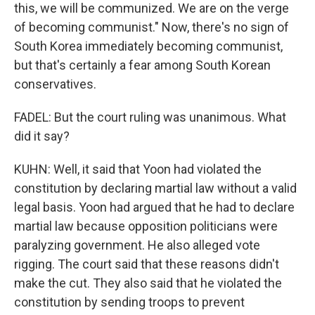
this, we will be communized. We are on the verge
of becoming communist." Now, there's no sign of
South Korea immediately becoming communist,
but that's certainly a fear among South Korean
conservatives.
FADEL: But the court ruling was unanimous. What
did it say?
KUHN: Well, it said that Yoon had violated the
constitution by declaring martial law without a valid
legal basis. Yoon had argued that he had to declare
martial law because opposition politicians were
paralyzing government. He also alleged vote
rigging. The court said that these reasons didn't
make the cut. They also said that he violated the
constitution by sending troops to prevent