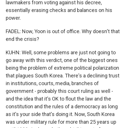
lawmakers from voting against his decree,
essentially erasing checks and balances on his
power.
FADEL: Now, Yoon is out of office. Why doesn't that
end the crisis?
KUHN: Well, some problems are just not going to
go away with this verdict, one of the biggest ones
being the problem of extreme political polarization
that plagues South Korea. There's a declining trust
in institutions, courts, media, branches of
government - probably this court ruling as well -
and the idea that it's OK to flout the law and the
constitution and the rules of a democracy as long
as it's your side that's doing it. Now, South Korea
was under military rule for more than 25 years up