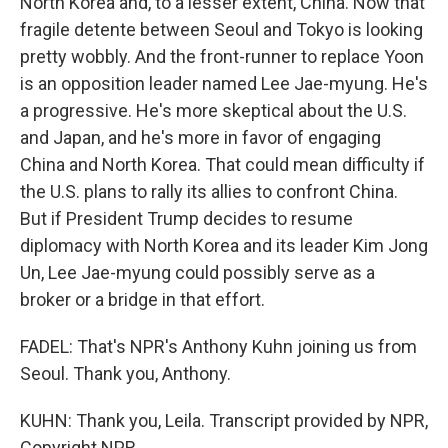
North Korea and, to a lesser extent, China. Now that
fragile detente between Seoul and Tokyo is looking
pretty wobbly. And the front-runner to replace Yoon
is an opposition leader named Lee Jae-myung. He's
a progressive. He's more skeptical about the U.S.
and Japan, and he's more in favor of engaging
China and North Korea. That could mean difficulty if
the U.S. plans to rally its allies to confront China.
But if President Trump decides to resume
diplomacy with North Korea and its leader Kim Jong
Un, Lee Jae-myung could possibly serve as a
broker or a bridge in that effort.
FADEL: That's NPR's Anthony Kuhn joining us from
Seoul. Thank you, Anthony.
KUHN: Thank you, Leila. Transcript provided by NPR,
Copyright NPR.