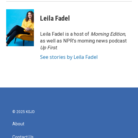
Leila Fadel
Leila Fadel is a host of
Morning Edition
,
as well as NPR's morning news podcast
Up First
.
See stories by Leila Fadel
© 2025 KSJD
About
Contact Us