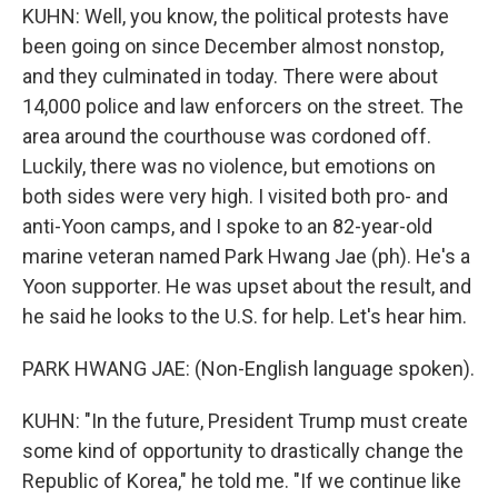
KUHN: Well, you know, the political protests have
been going on since December almost nonstop,
and they culminated in today. There were about
14,000 police and law enforcers on the street. The
area around the courthouse was cordoned off.
Luckily, there was no violence, but emotions on
both sides were very high. I visited both pro- and
anti-Yoon camps, and I spoke to an 82-year-old
marine veteran named Park Hwang Jae (ph). He's a
Yoon supporter. He was upset about the result, and
he said he looks to the U.S. for help. Let's hear him.
PARK HWANG JAE: (Non-English language spoken).
KUHN: "In the future, President Trump must create
some kind of opportunity to drastically change the
Republic of Korea," he told me. "If we continue like