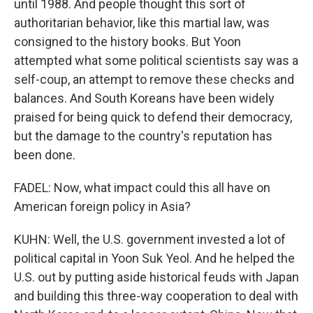
until 1988. And people thought this sort of
authoritarian behavior, like this martial law, was
consigned to the history books. But Yoon
attempted what some political scientists say was a
self-coup, an attempt to remove these checks and
balances. And South Koreans have been widely
praised for being quick to defend their democracy,
but the damage to the country's reputation has
been done.
FADEL: Now, what impact could this all have on
American foreign policy in Asia?
KUHN: Well, the U.S. government invested a lot of
political capital in Yoon Suk Yeol. And he helped the
U.S. out by putting aside historical feuds with Japan
and building this three-way cooperation to deal with