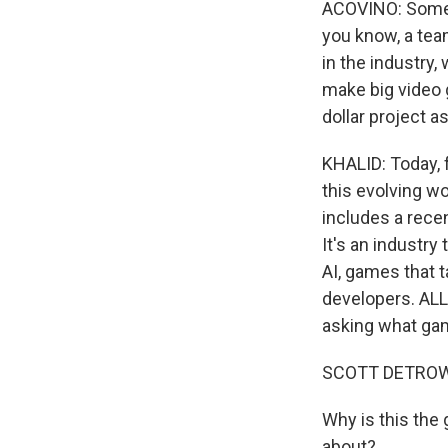
ACOVINO: Some o
you know, a tea
in the industry
make big video 
dollar project as
KHALID: Today, 
this evolving wo
includes a rece
It's an industry
AI, games that 
developers. AL
asking what gam
SCOTT DETROW
Why is this the 
about?