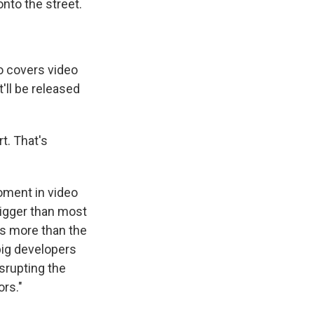
 onto the street.
 covers video
'll be released
rt. That's
moment in video
igger than most
 is more than the
ig developers
srupting the
ors."