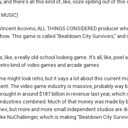
 and there's all this kind of, like, ooze spilling out of this
 MUSIC)
 Vincent Acovino, ALL THINGS CONSIDERED producer who
ow. This game is called "Beatdown City Survivors," and it
 like, a really old-school looking game. It's all, like, pixel a
retro kind of video games and arcade games.
 might look retro, but it says a lot about this current 
nt. The video game industry is massive, probably way b
 brought in around $187 billion in revenue last year, which
 industries combined. Much of that money was made by b
mes, but more and more small independent studios are di
like NuChallenger, which is making "Beatdown City Surviv