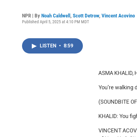
NPR | By
Noah Caldwell
,
Scott Detrow
,
Vincent Acovino
Published April 5, 2025 at 4:10 PM MDT
LISTEN
•
8:59
ASMA KHALID, 
You're walking 
(SOUNDBITE OF
KHALID: You figh
VINCENT ACOVINO