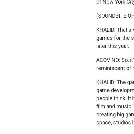
of New York City,
(SOUNDBITE OF
KHALID: That's
games for the sh
later this year.
ACOVINO: So, it's,
reminiscent of 
KHALID: The game
game developme
people think. It
film and music
creating big ga
space, studios 