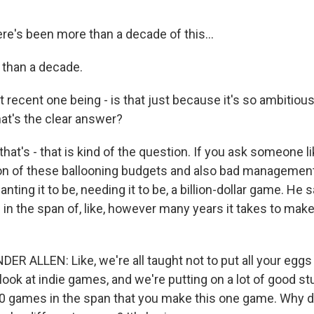
.
e's been more than a decade of this...
than a decade.
recent one being - is that just because it's so ambitious
hat's the clear answer?
hat's - that is kind of the question. If you ask someone l
ion of these ballooning budgets and also bad management
nting it to be, needing it to be, a billion-dollar game. He 
n the span of, like, however many years it takes to make 
 ALLEN: Like, we're all taught not to put all your eggs 
look at indie games, and we're putting on a lot of good stuff
0 games in the span that you make this one game. Why 