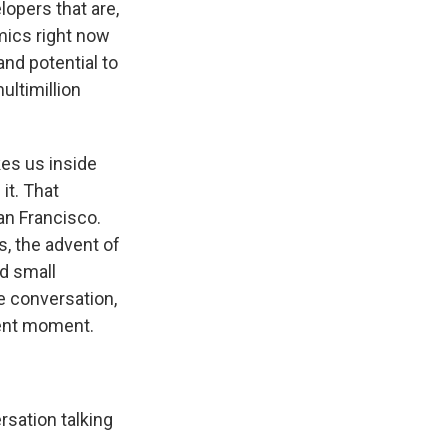
opers that are,
mics right now
nd potential to
ultimillion
es us inside
it. That
an Francisco.
s, the advent of
d small
 conversation,
rent moment.
rsation talking