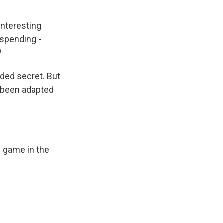
interesting
spending -
?
rded secret. But
s been adapted
d game in the