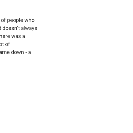
 of people who
it doesn't always
 there was a
ot of
 game down - a