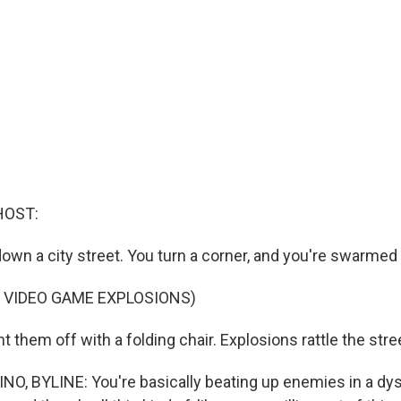
HOST:
down a city street. You turn a corner, and you're swarme
 VIDEO GAME EXPLOSIONS)
t them off with a folding chair. Explosions rattle the str
, BYLINE: You're basically beating up enemies in a dys