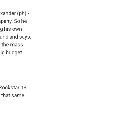
exander (ph) -
mpany. So he
ng his own
ound and says,
g the mass
big budget
 Rockstar 13
n that same