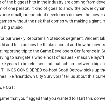
f the biggest hits in the industry are coming from devel
m of one person. It kind of goes to show the power dyna
, where small, independent developers do have the power a
games without the risk that comes with making a giant, m
 a big studio.
for our weekly Reporter's Notebook segment, Vincent tak
rld and tells us how he thinks about it and how he covers 
nt reporting trip to the Game Developers Conference in S
 trying to navigate a whole host of issues - massive layoff
take years to be released and that schism between big an
L THINGS CONSIDERED co-host Scott Detrow picks up the
es like "Beatdown City Survivors" tell us about this cur
, HOST:
game that you flagged that you wanted to start this conve