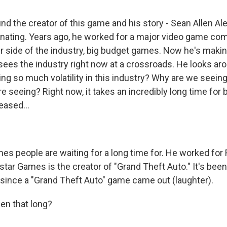
nd the creator of this game and his story - Sean Allen Al
inating. Years ago, he worked for a major video game co
r side of the industry, big budget games. Now he's maki
ees the industry right now at a crossroads. He looks ar
ng so much volatility in this industry? Why are we seein
re seeing? Right now, it takes an incredibly long time for 
eased...
es people are waiting for a long time for. He worked for
star Games is the creator of "Grand Theft Auto." It's bee
since a "Grand Theft Auto" game came out (laughter).
en that long?