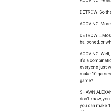
ACOVINO: Yeah
DETROW: So ther
ACOVINO: More 
DETROW: ...Most 
ballooned, or w
ACOVINO: Well, t
it's a combinat
everyone just wa
make 10 games i
game?
SHAWN ALEXANDER
don't know, you 
you can make 1