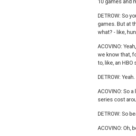
10 games and ma
DETROW: So you'v
games. But at t
what? - like, hu
ACOVINO: Yeah, 
we know that, fo
to, like, an HBO 
DETROW: Yeah.
ACOVINO: So a l
series cost arou
DETROW: So beat
ACOVINO: Oh, b