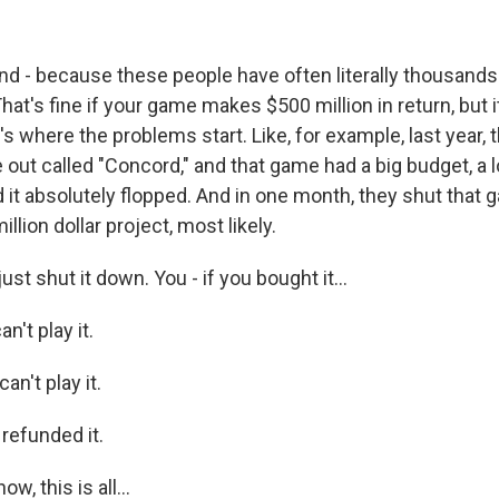
 - because these people have often literally thousands
at's fine if your game makes $500 million in return, but 
t's where the problems start. Like, for example, last year,
out called "Concord," and that game had a big budget, a l
d it absolutely flopped. And in one month, they shut that
llion dollar project, most likely.
t shut it down. You - if you bought it...
't play it.
an't play it.
refunded it.
, this is all...