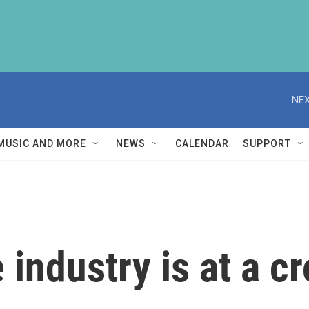
NEX
MUSIC AND MORE
NEWS
CALENDAR
SUPPORT
industry is at a c