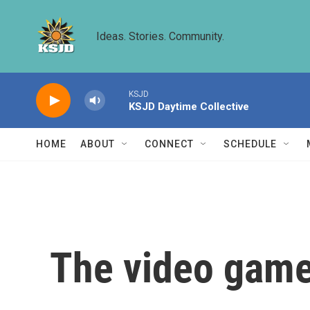
Skip to main content
Ideas. Stories. Community.
KSJD
KSJD Daytime Collective
HOME
ABOUT
CONNECT
SCHEDULE
The video game 