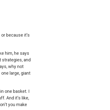
 or because it's
ike him, he says
 strategies, and
says, why not
one large, giant
in one basket. I
. And it's like,
don't you make