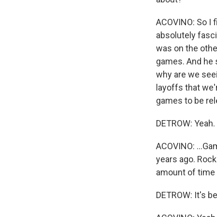
ACOVINO: So I fi
absolutely fasc
was on the othe
games. And he s
why are we seei
layoffs that we'
games to be rel
DETROW: Yeah.
ACOVINO: ...Gam
years ago. Rock
amount of time 
DETROW: It's be