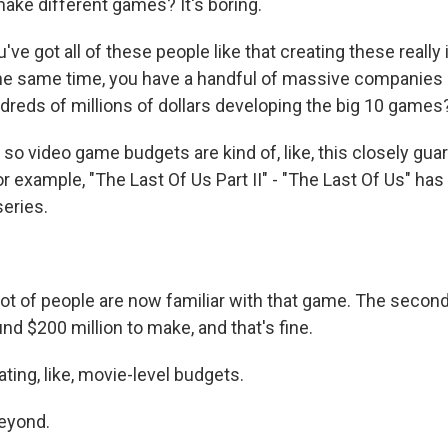
ke different games? It's boring.
e got all of these people like that creating these really 
he same time, you have a handful of massive companies 
ndreds of millions of dollars developing the big 10 games
so video game budgets are kind of, like, this closely gua
r example, "The Last Of Us Part II" - "The Last Of Us" ha
series.
ot of people are now familiar with that game. The secon
nd $200 million to make, and that's fine.
ing, like, movie-level budgets.
eyond.