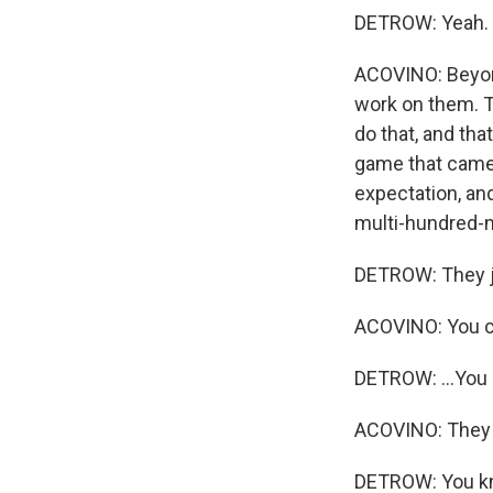
DETROW: Yeah.
ACOVINO: Beyond
work on them. Th
do that, and tha
game that came 
expectation, an
multi-hundred-mi
DETROW: They jus
ACOVINO: You can
DETROW: ...You c
ACOVINO: They 
DETROW: You know