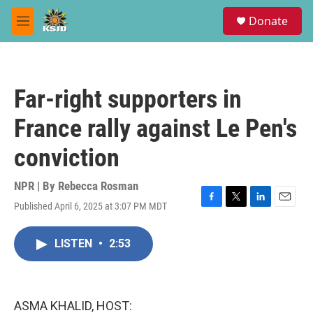
Skip to main content
S
Donate
e
M
a
e
r
n
c
u
h
Far-right supporters in
u
e
France rally against Le Pen's
r
y
conviction
NPR | By
Rebecca Rosman
Published April 6, 2025 at 3:07 PM MDT
F
T
L
E
a
w
i
m
c
i
n
a
LISTEN
•
2:53
e
t
k
i
b
t
e
l
o
e
d
o
r
I
k
n
ASMA KHALID, HOST: