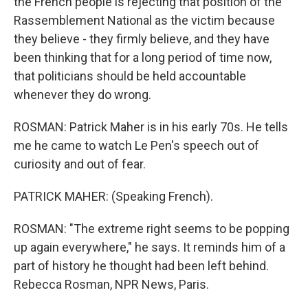
the French people is rejecting that position of the
Rassemblement National as the victim because
they believe - they firmly believe, and they have
been thinking that for a long period of time now,
that politicians should be held accountable
whenever they do wrong.
ROSMAN: Patrick Maher is in his early 70s. He tells
me he came to watch Le Pen's speech out of
curiosity and out of fear.
PATRICK MAHER: (Speaking French).
ROSMAN: "The extreme right seems to be popping
up again everywhere," he says. It reminds him of a
part of history he thought had been left behind.
Rebecca Rosman, NPR News, Paris.