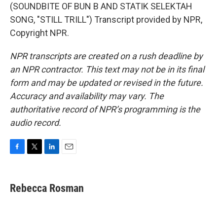
(SOUNDBITE OF BUN B AND STATIK SELEKTAH
SONG, "STILL TRILL") Transcript provided by NPR,
Copyright NPR.
NPR transcripts are created on a rush deadline by
an NPR contractor. This text may not be in its final
form and may be updated or revised in the future.
Accuracy and availability may vary. The
authoritative record of NPR’s programming is the
audio record.
F
T
L
E
a
w
i
m
c
i
n
a
e
t
k
i
Rebecca Rosman
b
t
e
l
o
e
d
o
r
I
k
n