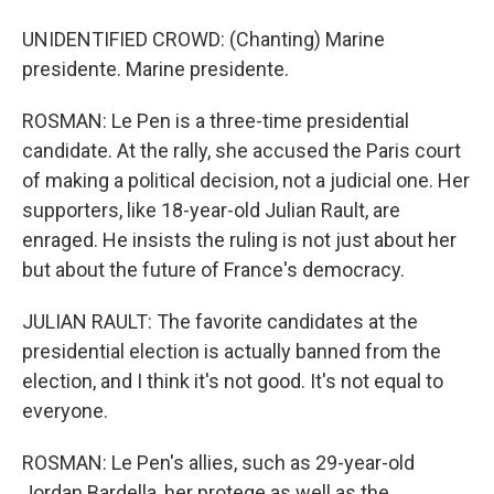
UNIDENTIFIED CROWD: (Chanting) Marine
presidente. Marine presidente.
ROSMAN: Le Pen is a three-time presidential
candidate. At the rally, she accused the Paris court
of making a political decision, not a judicial one. Her
supporters, like 18-year-old Julian Rault, are
enraged. He insists the ruling is not just about her
but about the future of France's democracy.
JULIAN RAULT: The favorite candidates at the
presidential election is actually banned from the
election, and I think it's not good. It's not equal to
everyone.
ROSMAN: Le Pen's allies, such as 29-year-old
Jordan Bardella, her protege as well as the