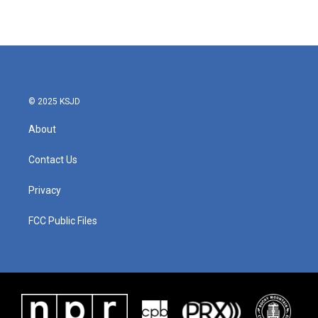
© 2025 KSJD
About
Contact Us
Privacy
FCC Public Files