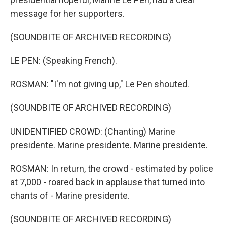
message for her supporters.
(SOUNDBITE OF ARCHIVED RECORDING)
LE PEN: (Speaking French).
ROSMAN: "I'm not giving up," Le Pen shouted.
(SOUNDBITE OF ARCHIVED RECORDING)
UNIDENTIFIED CROWD: (Chanting) Marine
presidente. Marine presidente. Marine presidente.
ROSMAN: In return, the crowd - estimated by police
at 7,000 - roared back in applause that turned into
chants of - Marine presidente.
(SOUNDBITE OF ARCHIVED RECORDING)