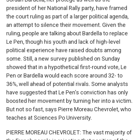
president of her National Rally party, have framed
the court ruling as part of a larger political agenda,
an attempt to silence their movement. Given the
ruling, people are talking about Bardella to replace
Le Pen, though his youth and lack of high-level
political experience have raised doubts among
some. Still, a new survey published on Sunday
showed that in a hypothetical first-round vote, Le
Pen or Bardella would each score around 32- to
36%, well ahead of potential rivals. Some analysts
have suggested that Le Pen's conviction has only
boosted her movement by turning her into a victim.
But not so fast, says Pierre Moreau Chevrolet, who
teaches at Sciences Po University.
PIERRE MOREAU CHEVROLET: The vast majority of