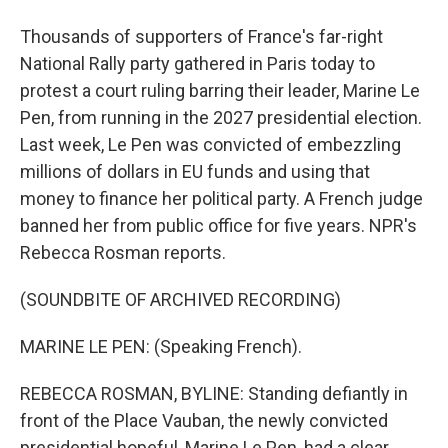
Thousands of supporters of France's far-right
National Rally party gathered in Paris today to
protest a court ruling barring their leader, Marine Le
Pen, from running in the 2027 presidential election.
Last week, Le Pen was convicted of embezzling
millions of dollars in EU funds and using that
money to finance her political party. A French judge
banned her from public office for five years. NPR's
Rebecca Rosman reports.
(SOUNDBITE OF ARCHIVED RECORDING)
MARINE LE PEN: (Speaking French).
REBECCA ROSMAN, BYLINE: Standing defiantly in
front of the Place Vauban, the newly convicted
presidential hopeful, Marine Le Pen, had a clear