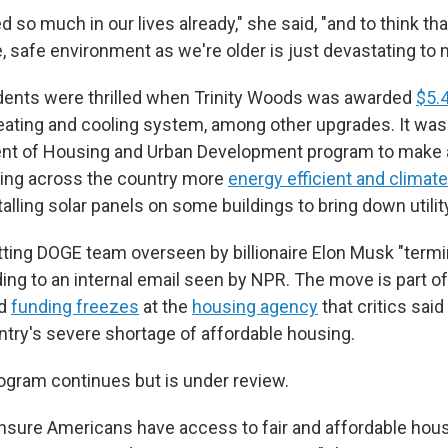
d so much in our lives already," she said, "and to think th
, safe environment as we're older is just devastating to 
dents were thrilled when Trinity Woods was awarded
$5.4
ating and cooling system, among other upgrades. It was 
ment of Housing and Urban Development program to make 
sing across the country more
energy efficient and climate 
talling solar panels on some buildings to bring down utility
tting DOGE team overseen by billionaire Elon Musk "termi
ing to an internal email seen by NPR.
The move is part of
d
funding freezes
at the
housing agency
that critics said
try's severe shortage of affordable housing.
ogram continues but is under review.
nsure Americans have access to fair and affordable hous