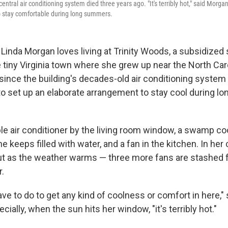
central air conditioning system died three years ago. "It's terribly hot," said Morga
o stay comfortable during long summers.
Linda Morgan loves living at Trinity Woods, a
subsidized 
 tiny Virginia town where she grew up near the North Caro
 since the building's decades-old air conditioning syste
to set up an elaborate arrangement to stay cool during lo
le air conditioner by the living room window, a swamp coo
 keeps filled with water, and a fan in the kitchen. In her
ut as the weather warms — three more fans are stashed 
r.
ave to do to get any kind of coolness or comfort in here," 
cially, when the sun hits her window, "it's terribly hot."