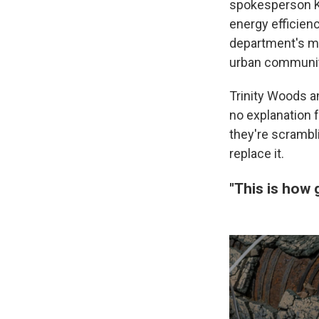
spokesperson Ka
energy efficien
department's mis
urban communiti
Trinity Woods a
no explanation 
they're scrambl
replace it.
"This is how