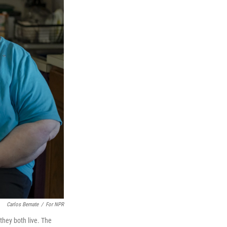
Carlos Bernate
/
For NPR
they both live. The