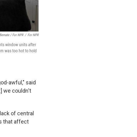
Bernate / For NPR
/
For NPR
ts window units after
om was too hot to hold
od-awful," said
] we couldn't
lack of central
 that affect