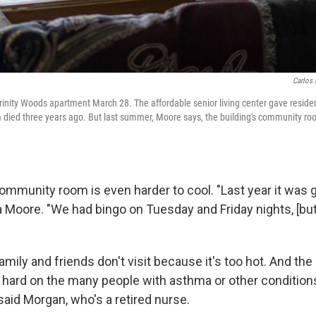
Carlos 
inity Woods apartment March 28. The affordable senior living center gave residen
m died three years ago. But last summer, Moore says, the building's community ro
ommunity room is even harder to cool. "Last year it was g
 Moore. "We had bingo on Tuesday and Friday nights, [but
mily and friends don't visit because it's too hot. And the 
y hard on the many people with asthma or other conditions
 said Morgan, who's a retired nurse.