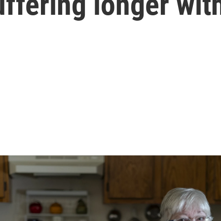
ffering longer wit