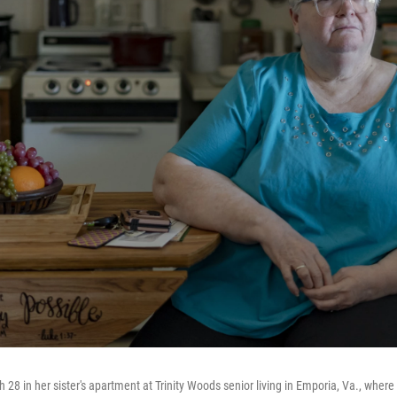
8 in her sister's apartment at Trinity Woods senior living in Emporia, Va., where 