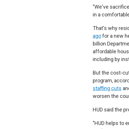
"We've sacrifice
in a comfortable
That's why resi
ago
for a new he
billion Depart
affordable hou
including by ins
But the cost-cu
program, accord
staffing cuts
an
worsen the coun
HUD said the pr
"HUD helps to e