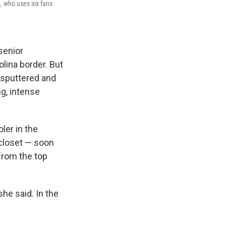
n, who uses six fans
senior
lina border. But
m sputtered and
ng, intense
ler in the
 closet — soon
from the top
she said. In the