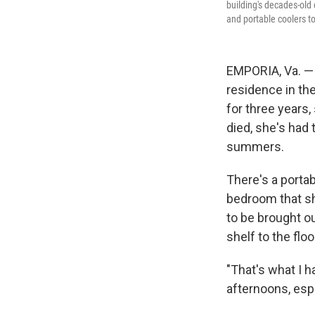
building's decades-old 
and portable coolers t
EMPORIA, Va. — 
residence in the
for three years,
died, she's had 
summers.
There's a portab
bedroom that she
to be brought o
shelf to the floo
"That's what I h
afternoons, espe