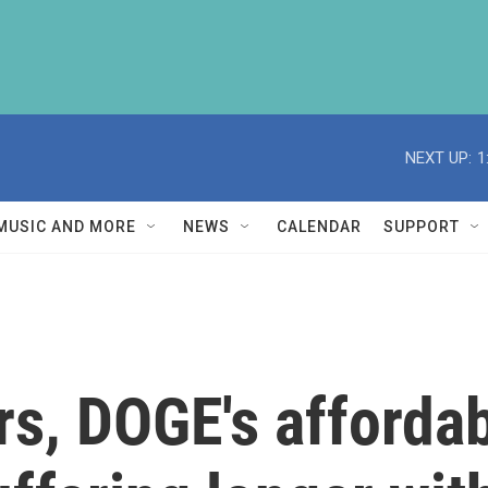
NEXT UP:
1
MUSIC AND MORE
NEWS
CALENDAR
SUPPORT
rs, DOGE's afforda