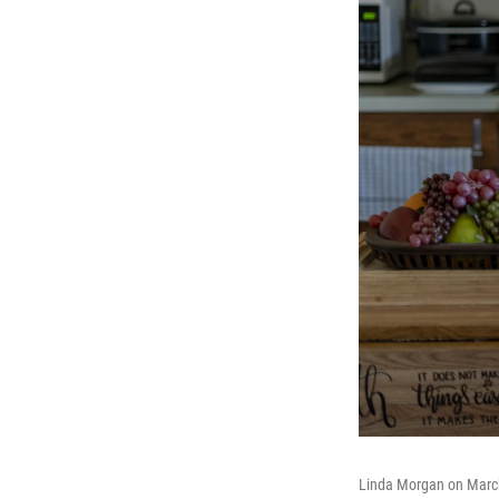
Linda Morgan on March 2