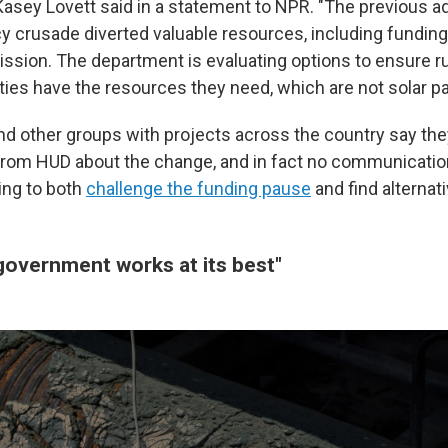
sey Lovett said in a statement to NPR. "The previous ad
cy crusade diverted valuable resources, including funding
sion. The department is evaluating options to ensure rura
es have the resources they need, which are not solar pa
nd other groups with projects across the country
say the
from HUD about the change, and in fact no communication 
ing to both
challenge the funding pause
and find alternati
 government works at its best"