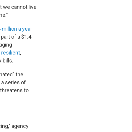
at we cannot live
me."
 million a year
part of a $1.4
aging
resilient
,
 bills.
nated" the
 a series of
 threatens to
ing," agency