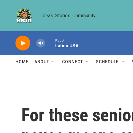
Skip to main content
Ideas. Stories. Community.
KSJD
Latino USA
HOME
ABOUT
CONNECT
SCHEDULE
For these senio