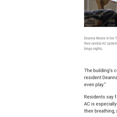
Deanna Moore in her Tr
their central AC syste
bingo nights.
The building's c
resident Deanna
even play."
Residents say fa
AC is especiall
their breathing,