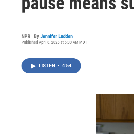
pause means su
NPR | By
Jennifer Ludden
Published April 6, 2025 at 5:00 AM MDT
LISTEN
•
4:54