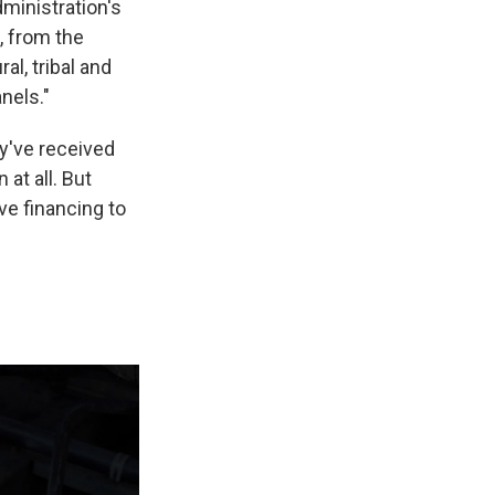
ministration's
, from the
l, tribal and
nels."
y've received
at all. But
ve financing to