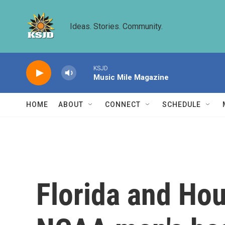
Skip to main content
Ideas. Stories. Community.
KSJD
Music Mile Magazine
HOME
ABOUT
CONNECT
SCHEDULE
Florida and Hous