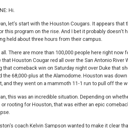
NE: Hi.
 let's start with the Houston Cougars. It appears that th
this program on the rise. And I bet it probably doesn't hu
ing held about three hours from their campus.
t all. There are more than 100,000 people here right now 
 that Houston Cougar red all over the San Antonio River 
g that comeback win on Saturday night over Duke that s
d the 68,000-plus at the Alamodome. Houston was down 
t, and they went on a mammoth 11-1 run to pull off the w
, this was an incredible situation. Depending on whethe
 or rooting for Houston, that was either an epic comeback
apse.
ston's coach Kelvin Sampson wanted to make it clear tha