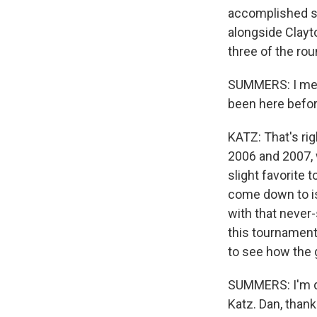
accomplished si
alongside Clayt
three of the ro
SUMMERS: I mean
been here befor
KATZ: That's rig
2006 and 2007, 
slight favorite 
come down to is
with that never-
this tournament,
to see how the
SUMMERS: I'm de
Katz. Dan, thank