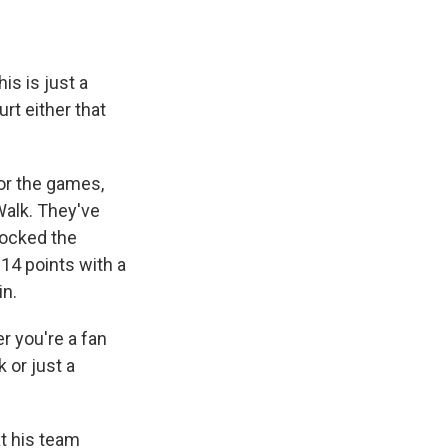
is is just a
rt either that
for the games,
Walk. They've
hocked the
14 points with a
in.
r you're a fan
 or just a
t his team