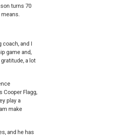
pson turns 70
e means.
 coach, and I
hip game and,
gratitude, a lot
rence
's Cooper Flagg,
ey play a
team make
s, and he has