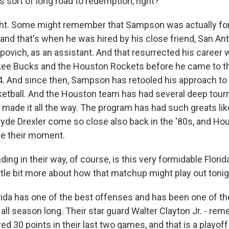
s sort of long road to redemption, right?
ght. Some might remember that Sampson was actually for
 and that's when he was hired by his close friend, San An
ovich, as an assistant. And that resurrected his career 
ee Bucks and the Houston Rockets before he came to th
. And since then, Sampson has retooled his approach to
sketball. And the Houston team has had several deep tou
t made it all the way. The program has had such greats l
yde Drexler come so close also back in the '80s, and Hou
 be their moment.
g in their way, of course, is this very formidable Florid
ittle bit more about how that matchup might play out toni
rida has one of the best offenses and has been one of th
all season long. Their star guard Walter Clayton Jr. - re
d 30 points in their last two games, and that is a playoff