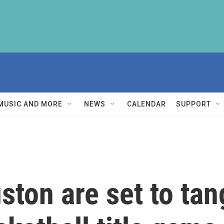
MUSIC AND MORE
NEWS
CALENDAR
SUPPORT
ton are set to tang