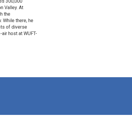
ves 300,000
n Valley. At
h the
. While there, he
sts of diverse
-air host at WUFT-