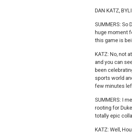
DAN KATZ, BYLI
SUMMERS: So Dan,
huge moment for 
this game is be
KATZ: No, not a
and you can see
been celebratin
sports world an
few minutes lef
SUMMERS: I mean
rooting for Duke
totally epic coll
KATZ: Well, Hou