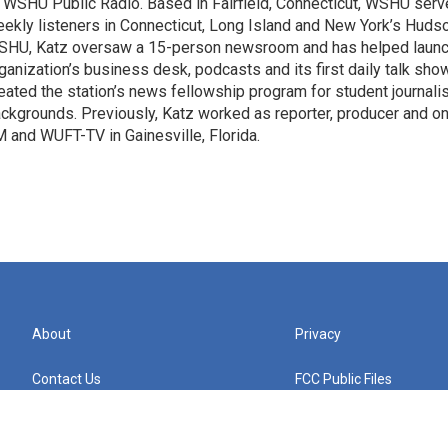
 WSHU Public Radio. Based in Fairfield, Connecticut, WSHU ser
ekly listeners in Connecticut, Long Island and New York’s Hudso
HU, Katz oversaw a 15-person newsroom and has helped launc
ganization’s business desk, podcasts and its first daily talk show
eated the station’s news fellowship program for student journali
ckgrounds. Previously, Katz worked as reporter, producer and on
 and WUFT-TV in Gainesville, Florida.
About
Privacy
Contact Us
FCC Public Files