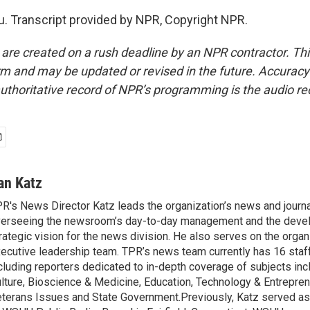
. Transcript provided by NPR, Copyright NPR.
 are created on a rush deadline by an NPR contractor. Th
form and may be updated or revised in the future. Accuracy 
uthoritative record of NPR’s programming is the audio re
an Katz
R's News Director Katz leads the organization’s news and journa
erseeing the newsroom’s day-to-day management and the deve
rategic vision for the news division. He also serves on the organ
ecutive leadership team. TPR’s news team currently has 16 sta
cluding reporters dedicated to in-depth coverage of subjects inc
lture, Bioscience & Medicine, Education, Technology & Entreprene
terans Issues and State Government.Previously, Katz served as