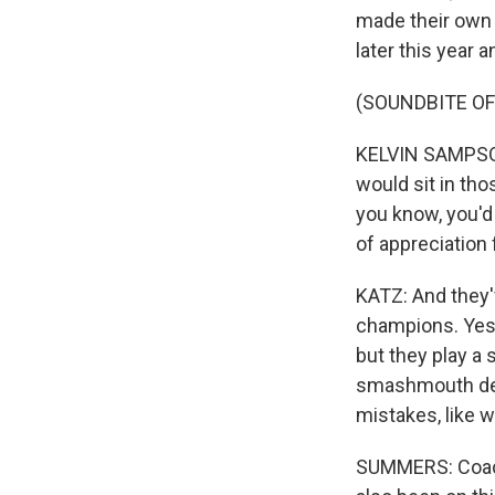
made their own 
later this year
(SOUNDBITE O
KELVIN SAMPSON
would sit in th
you know, you'd t
of appreciation 
KATZ: And they'
champions. Yes, 
but they play a
smashmouth def
mistakes, like 
SUMMERS: Coach