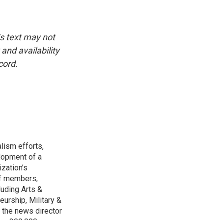
is text may not
and availability
cord.
lism efforts,
lopment of a
ization’s
ff members,
luding Arts &
urship, Military &
 the news director