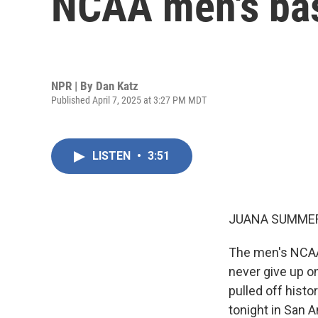
NCAA men's bas
NPR | By
Dan Katz
Published April 7, 2025 at 3:27 PM MDT
LISTEN
•
3:51
JUANA SUMMER
The men's NCAA
never give up on
pulled off histo
tonight in San A