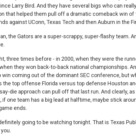
nce Larry Bird. And they have several bigs who can really
on that helped them pull off a dramatic comeback win of 
unds against UConn, Texas Tech and then Auburn in the Fin
, the Gators are a super-scrappy, super-flashy team. An
e.
ht, three times before - in 2000, when they were the runn
when they won back-to-back national championships. And
to win coming out of the dominant SEC conference, but what
 the top offense Florida versus top defense Houston a
say-die approach can pull off that last run. And clearly, a
 if one team has a big lead at halftime, maybe stick around
 game ends.
finitely going to be watching tonight. That is Texas Publ
 you.