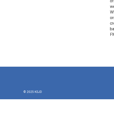
of
we
WS
or
cr
ba
FM
© 2025 KSJD