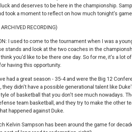
luck and deserves to be here in the championship. Sam
 and took a moment to reflect on how much tonight's gam
F ARCHIVED RECORDING)
: I used to come to the tournament when I was a young
ose stands and look at the two coaches in the champions
hink you'd like to be there one day. So for me, it's a lot of 
for having this opportunity.
ve had a great season - 35-4 and were the Big 12 Confe
they didn't have a possible generational talent like Duke
 style of basketball that you don't see much nowadays. Th
ense team basketball, and they try to make the other 
what happened against Duke.
 Kelvin Sampson has been around the game for decade