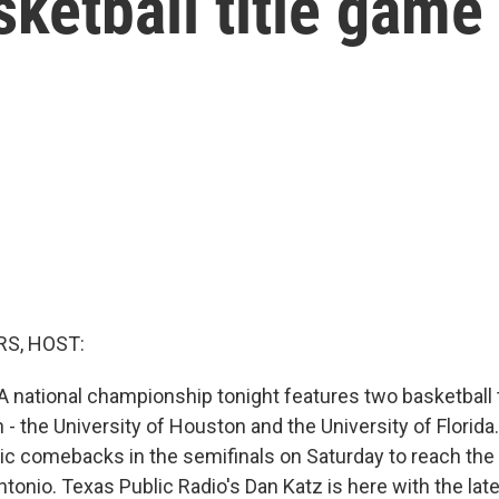
ketball title game
S, HOST:
 national championship tonight features two basketball
 - the University of Houston and the University of Florid
ric comebacks in the semifinals on Saturday to reach the
ntonio. Texas Public Radio's Dan Katz is here with the late