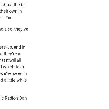
 shoot the ball
their own in
al Four.
d also, they've
ers-up, and in
 they're a
 it will all
nd which team
s we've seen in
 a little while
ic Radio's Dan