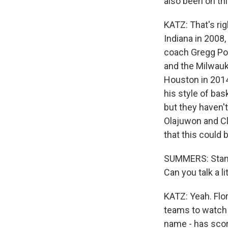
also been on thi
KATZ: That's ri
Indiana in 2008,
coach Gregg Pop
and the Milwauk
Houston in 2014
his style of ba
but they haven'
Olajuwon and Cl
that this could
SUMMERS: Standin
Can you talk a l
KATZ: Yeah. Flo
teams to watch 
name - has score