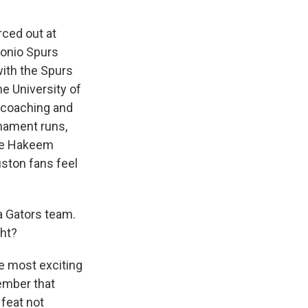
ced out at
tonio Spurs
with the Spurs
e University of
 coaching and
rnament runs,
ike Hakeem
ston fans feel
a Gators team.
ght?
e most exciting
member that
 feat not