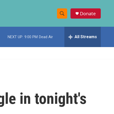
Donate
S
S
e
h
a
r
All Streams
NEXT UP:
9:00 PM
Dead Air
o
c
h
w
Q
u
S
e
r
e
y
a
r
le in tonight's
c
h