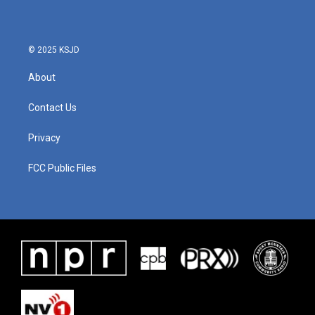
© 2025 KSJD
About
Contact Us
Privacy
FCC Public Files