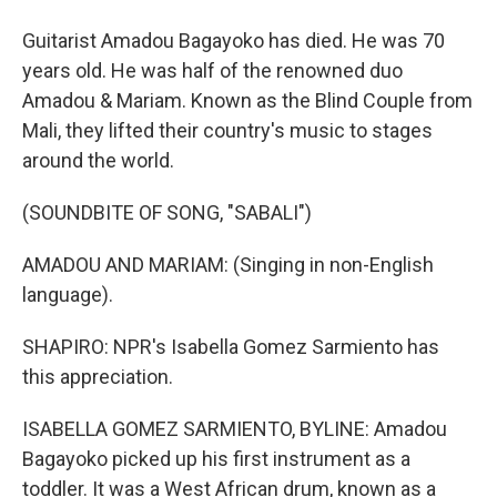
Guitarist Amadou Bagayoko has died. He was 70
years old. He was half of the renowned duo
Amadou & Mariam. Known as the Blind Couple from
Mali, they lifted their country's music to stages
around the world.
(SOUNDBITE OF SONG, "SABALI")
AMADOU AND MARIAM: (Singing in non-English
language).
SHAPIRO: NPR's Isabella Gomez Sarmiento has
this appreciation.
ISABELLA GOMEZ SARMIENTO, BYLINE: Amadou
Bagayoko picked up his first instrument as a
toddler. It was a West African drum, known as a