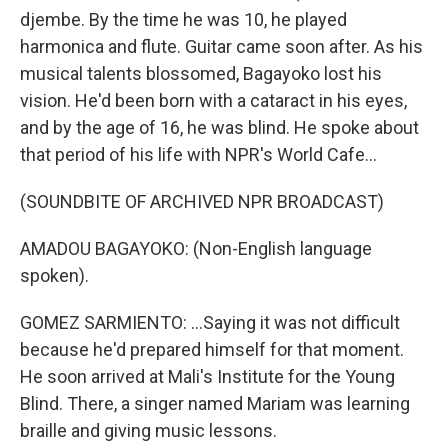
djembe. By the time he was 10, he played
harmonica and flute. Guitar came soon after. As his
musical talents blossomed, Bagayoko lost his
vision. He'd been born with a cataract in his eyes,
and by the age of 16, he was blind. He spoke about
that period of his life with NPR's World Cafe...
(SOUNDBITE OF ARCHIVED NPR BROADCAST)
AMADOU BAGAYOKO: (Non-English language
spoken).
GOMEZ SARMIENTO: ...Saying it was not difficult
because he'd prepared himself for that moment.
He soon arrived at Mali's Institute for the Young
Blind. There, a singer named Mariam was learning
braille and giving music lessons.