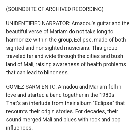
(SOUNDBITE OF ARCHIVED RECORDING)
UNIDENTIFIED NARRATOR: Amadou's guitar and the
beautiful verse of Mariam do not take long to
harmonize within the group, Eclipse, made of both
sighted and nonsighted musicians. This group
traveled far and wide through the cities and bush
land of Mali, raising awareness of health problems
that can lead to blindness.
GOMEZ SARMIENTO: Amadou and Mariam fell in
love and started a band together in the 1980s.
That's an interlude from their album "Eclipse" that
recounts their origin stories. For decades, their
sound merged Mali and blues with rock and pop
influences.