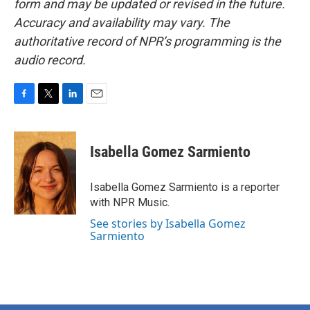
form and may be updated or revised in the future.
Accuracy and availability may vary. The
authoritative record of NPR’s programming is the
audio record.
F
T
L
E
a
w
i
m
c
i
n
a
e
t
k
i
Isabella Gomez Sarmiento
b
t
e
l
o
e
d
o
r
I
Isabella Gomez Sarmiento is a reporter
k
n
with NPR Music.
See stories by Isabella Gomez
Sarmiento