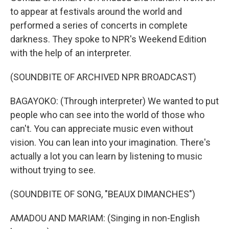
to appear at festivals around the world and
performed a series of concerts in complete
darkness. They spoke to NPR's Weekend Edition
with the help of an interpreter.
(SOUNDBITE OF ARCHIVED NPR BROADCAST)
BAGAYOKO: (Through interpreter) We wanted to put
people who can see into the world of those who
can't. You can appreciate music even without
vision. You can lean into your imagination. There's
actually a lot you can learn by listening to music
without trying to see.
(SOUNDBITE OF SONG, "BEAUX DIMANCHES")
AMADOU AND MARIAM: (Singing in non-English