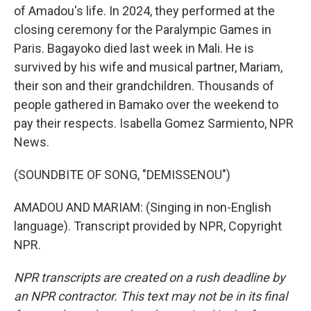
of Amadou's life. In 2024, they performed at the
closing ceremony for the Paralympic Games in
Paris. Bagayoko died last week in Mali. He is
survived by his wife and musical partner, Mariam,
their son and their grandchildren. Thousands of
people gathered in Bamako over the weekend to
pay their respects. Isabella Gomez Sarmiento, NPR
News.
(SOUNDBITE OF SONG, "DEMISSENOU")
AMADOU AND MARIAM: (Singing in non-English
language). Transcript provided by NPR, Copyright
NPR.
NPR transcripts are created on a rush deadline by
an NPR contractor. This text may not be in its final