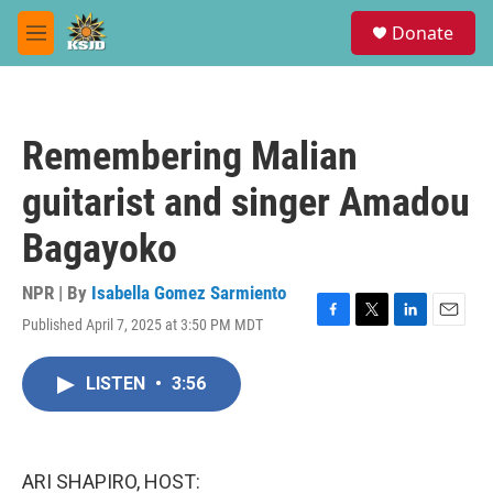
Skip to main content
S
Donate
e
M
a
e
r
n
c
u
h
Remembering Malian
u
e
guitarist and singer Amadou
r
y
Bagayoko
NPR | By
Isabella Gomez Sarmiento
Published April 7, 2025 at 3:50 PM MDT
F
T
L
E
a
w
i
m
c
i
n
a
LISTEN
•
3:56
e
t
k
i
b
t
e
l
o
e
d
o
r
I
k
n
ARI SHAPIRO, HOST: