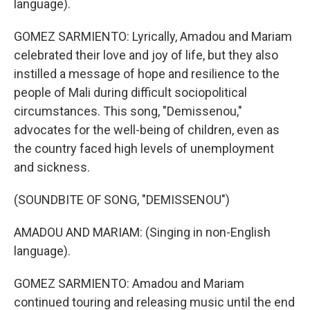
language).
GOMEZ SARMIENTO: Lyrically, Amadou and Mariam
celebrated their love and joy of life, but they also
instilled a message of hope and resilience to the
people of Mali during difficult sociopolitical
circumstances. This song, "Demissenou,"
advocates for the well-being of children, even as
the country faced high levels of unemployment
and sickness.
(SOUNDBITE OF SONG, "DEMISSENOU")
AMADOU AND MARIAM: (Singing in non-English
language).
GOMEZ SARMIENTO: Amadou and Mariam
continued touring and releasing music until the end