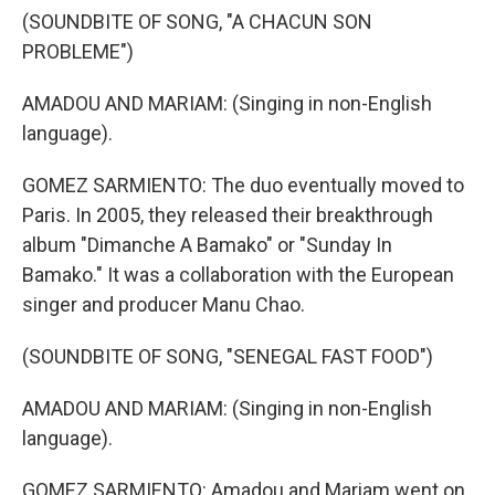
(SOUNDBITE OF SONG, "A CHACUN SON
PROBLEME")
AMADOU AND MARIAM: (Singing in non-English
language).
GOMEZ SARMIENTO: The duo eventually moved to
Paris. In 2005, they released their breakthrough
album "Dimanche A Bamako" or "Sunday In
Bamako." It was a collaboration with the European
singer and producer Manu Chao.
(SOUNDBITE OF SONG, "SENEGAL FAST FOOD")
AMADOU AND MARIAM: (Singing in non-English
language).
GOMEZ SARMIENTO: Amadou and Mariam went on