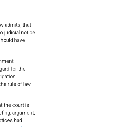
w admits, that
o judicial notice
"should have
ernment
gard for the
igation.
he rule of law
t the court is
efing, argument,
stices had