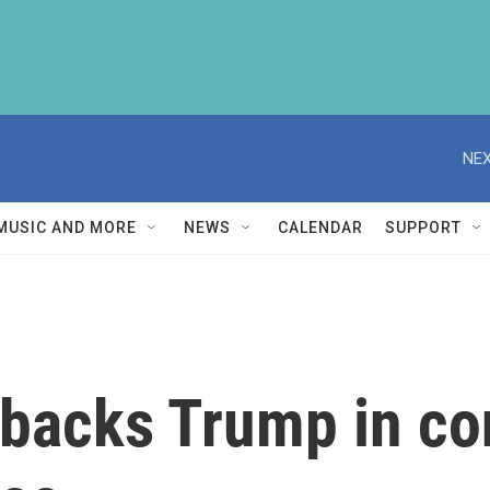
NEX
MUSIC AND MORE
NEWS
CALENDAR
SUPPORT
backs Trump in con