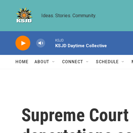
Skip to main content
Ideas. Stories. Community.
KSJD
KSJD Daytime Collective
HOME
ABOUT
CONNECT
SCHEDULE
Supreme Court 