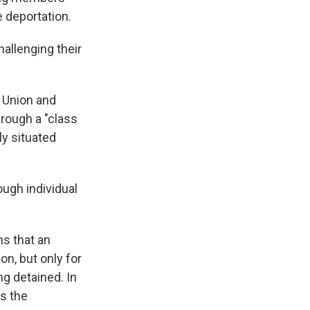
e deportation.
hallenging their
s Union and
rough a "class
ly situated
ough individual
ns that an
on, but only for
ng detained. In
as the