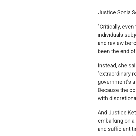
Justice Sonia S
"Critically, eve
individuals subj
and review befo
been the end of 
Instead, she sai
"extraordinary r
government's att
Because the cou
with discretionar
And Justice Keta
embarking on a 
and sufficient t