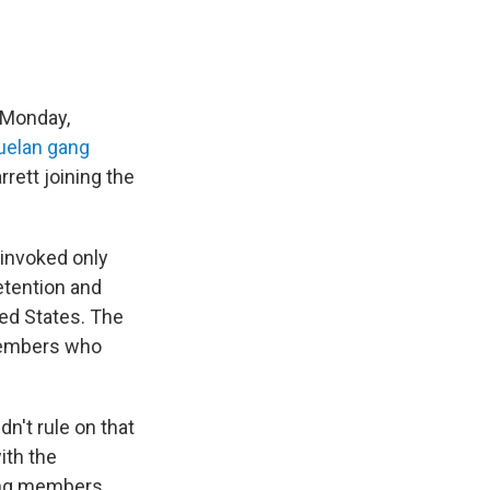
 Monday,
elan gang
rett joining the
w invoked only
etention and
ted States. The
 members who
n't rule on that
ith the
gang members