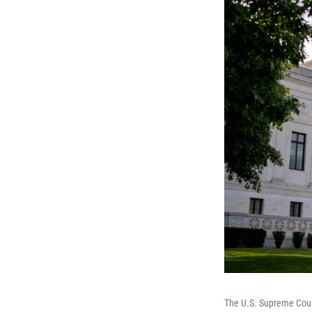
The U.S. Supreme Court 