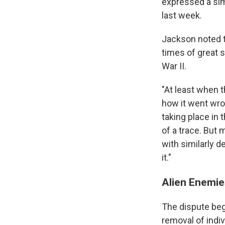
expressed a sim
last week.
Jackson noted th
times of great 
War II.
"At least when t
how it went wro
taking place in
of a trace. But
with similarly 
it."
Alien Enemie
The dispute be
removal of indi