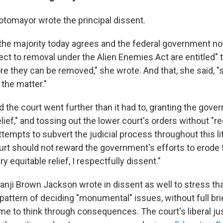
otomayor wrote the principal dissent.
n the majority today agrees and the federal government no
ect to removal under the Alien Enemies Act are entitled" t
re they can be removed," she wrote. And that, she said, 
the matter."
d the court went further than it had to, granting the gov
elief," and tossing out the lower court's orders without "re
empts to subvert the judicial process throughout this lit
rt should not reward the government's efforts to erode t
y equitable relief, I respectfully dissent."
nji Brown Jackson wrote in dissent as well to stress tha
pattern of deciding "monumental" issues, without full bri
ime to think through consequences. The court's liberal ju