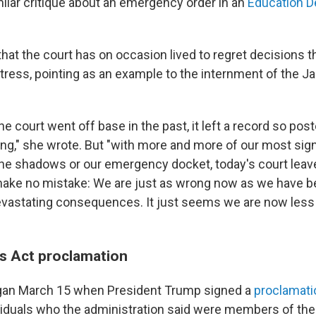
ilar critique about an emergency order in an
Education D
at the court has on occasion lived to regret decisions th
stress, pointing as an example to the internment of the J
he court went off base in the past, it left a record so pos
ng," she wrote. But "with more and more of our most signi
 the shadows or our emergency docket, today's court leav
 make no mistake: We are just as wrong now as we have be
devastating consequences. It just seems we are now less 
s Act proclamation
gan March 15 when President Trump signed a
proclamati
viduals who the administration said were members of th