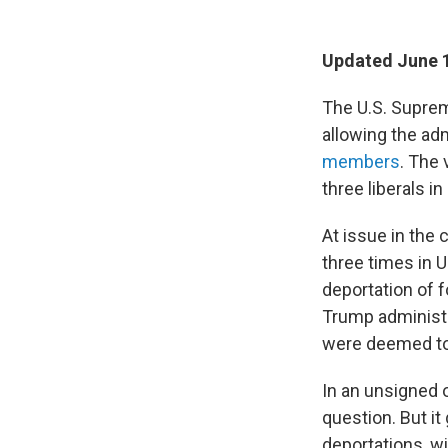
Updated June 1
The U.S. Suprem
allowing the adm
members
. The 
three liberals in
At issue in the
three times in U
deportation of f
Trump administ
were deemed to 
In an unsigned o
question. But it
deportations, wi