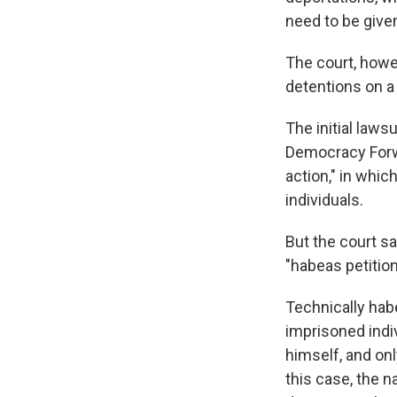
need to be given
The court, howev
detentions on a
The initial laws
Democracy Forwa
action," in whic
individuals.
But the court s
"habeas petition
Technically hab
imprisoned indiv
himself, and onl
this case, the n