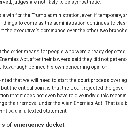
rved, judges are not likely to be sympathetic.
a win for the Trump administration, even if temporary, an
f things to come as the administration continues to clas
rt the executive's dominance over the other two branch
at the order means for people who were already deported 
Enemies Act, after their lawyers said they did not get en
e Kavanaugh penned his own concurring opinion.
nted that we will need to start the court process over aga
 but the critical point is that the Court rejected the gove
tion that it does not even have to give individuals meani
nge their removal under the Alien Enemies Act. That is a bi
rnt said in a texted statement.
ns of emergency docket