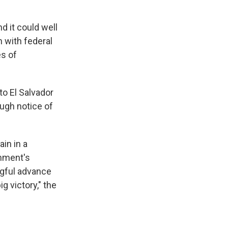
d it could well
h with federal
es of
to El Salvador
ough notice of
in in a
rnment's
ngful advance
g victory," the