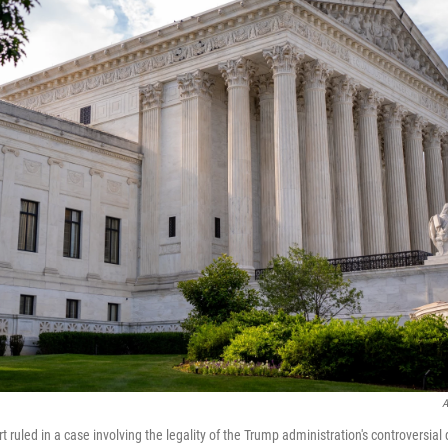
A
ruled in a case involving the legality of the Trump administration's controversial 