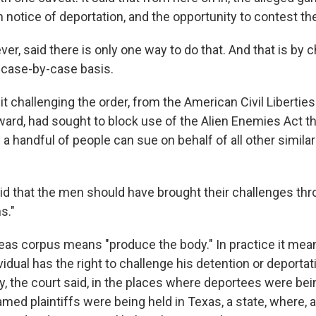
 notice of deportation, and the opportunity to contest th
er, said there is only one way to do that. And that is by c
 case-by-case basis.
uit challenging the order, from the American Civil Libertie
rd, had sought to block use of the Alien Enemies Act th
h a handful of people can sue on behalf of all other similar
aid that the men should have brought their challenges thr
s."
eas corpus means "produce the body." In practice it mea
idual has the right to challenge his detention or deportati
y, the court said, in the places where deportees were bei
amed plaintiffs were being held in Texas, a state, where, 