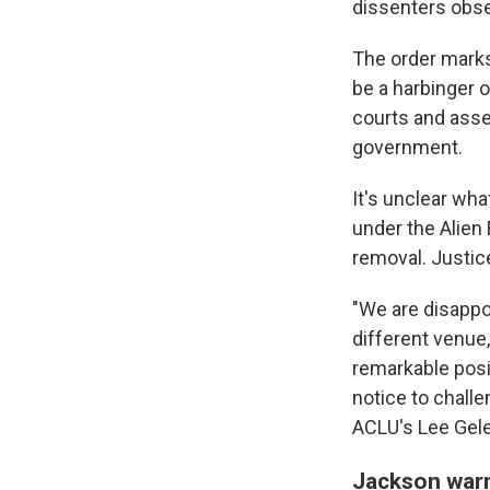
dissenters obse
The order marks 
be a harbinger o
courts and asse
government.
It's unclear wh
under the Alien 
removal. Justic
"We are disappoi
different venue,
remarkable posi
notice to challe
ACLU's Lee Gele
Jackson war