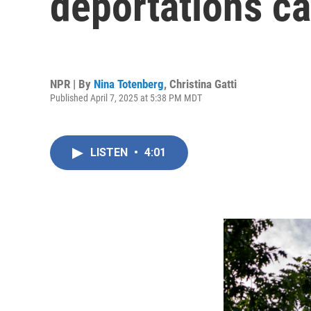
deportations c
NPR | By
Nina Totenberg
,
Christina Gatti
Published April 7, 2025 at 5:38 PM MDT
LISTEN
•
4:01