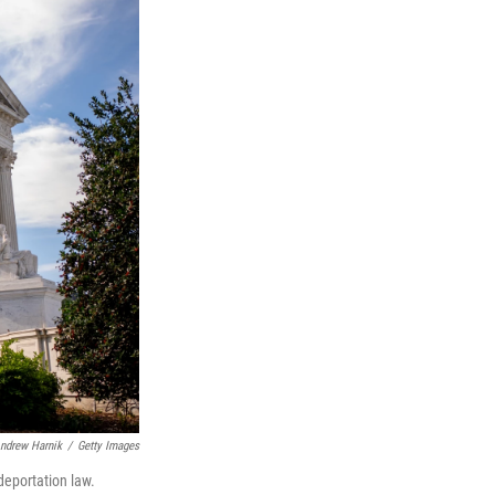
ndrew Harnik
/
Getty Images
deportation law.