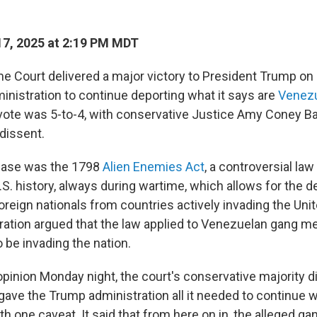
7, 2025 at 2:19 PM MDT
e Court delivered a major victory to President Trump on
inistration to continue deporting what it says are
Venezu
vote was 5-to-4, with conservative Justice Amy Coney Bar
 dissent.
 case was the 1798
Alien Enemies Act
, a controversial la
.S. history, always during wartime, which allows for the d
oreign nationals from countries actively invading the Uni
ration argued that the law applied to Venezuelan gang
be invading the nation.
pinion Monday night, the court's conservative majority did
 gave the Trump administration all it needed to continue w
th one caveat. It said that from here on in, the alleged 