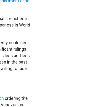
epartment case
at it reached in
apanese in World
terity could see
ficant rulings
es less and less
en in the past
willing to face
on
ordering the
e Venezuelan