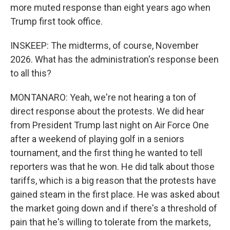
more muted response than eight years ago when
Trump first took office.
INSKEEP: The midterms, of course, November
2026. What has the administration's response been
to all this?
MONTANARO: Yeah, we're not hearing a ton of
direct response about the protests. We did hear
from President Trump last night on Air Force One
after a weekend of playing golf in a seniors
tournament, and the first thing he wanted to tell
reporters was that he won. He did talk about those
tariffs, which is a big reason that the protests have
gained steam in the first place. He was asked about
the market going down and if there's a threshold of
pain that he's willing to tolerate from the markets,