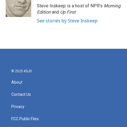
Steve Inskeep is a host of NPR's
Morning
Edition
and
Up First
.
See stories by Steve Inskeep
© 2025 KSJD
About
Contact Us
Privacy
FCC Public Files