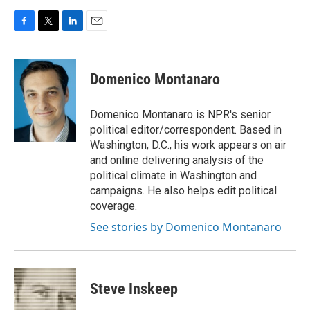
F
T
L
E
a
w
i
m
c
i
n
a
e
t
k
i
Domenico Montanaro
b
t
e
l
o
e
d
o
r
I
Domenico Montanaro is NPR's senior
k
n
political editor/correspondent. Based in
Washington, D.C., his work appears on air
and online delivering analysis of the
political climate in Washington and
campaigns. He also helps edit political
coverage.
See stories by Domenico Montanaro
Steve Inskeep