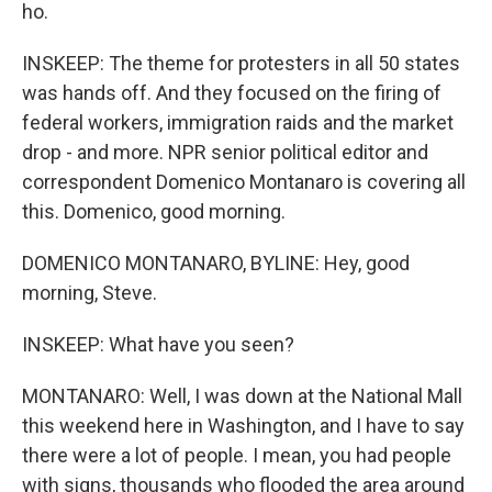
ho.
INSKEEP: The theme for protesters in all 50 states
was hands off. And they focused on the firing of
federal workers, immigration raids and the market
drop - and more. NPR senior political editor and
correspondent Domenico Montanaro is covering all
this. Domenico, good morning.
DOMENICO MONTANARO, BYLINE: Hey, good
morning, Steve.
INSKEEP: What have you seen?
MONTANARO: Well, I was down at the National Mall
this weekend here in Washington, and I have to say
there were a lot of people. I mean, you had people
with signs, thousands who flooded the area around