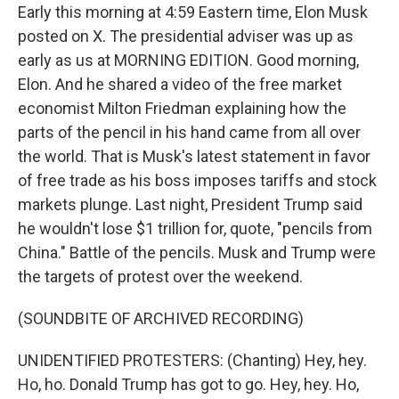
Early this morning at 4:59 Eastern time, Elon Musk
posted on X. The presidential adviser was up as
early as us at MORNING EDITION. Good morning,
Elon. And he shared a video of the free market
economist Milton Friedman explaining how the
parts of the pencil in his hand came from all over
the world. That is Musk's latest statement in favor
of free trade as his boss imposes tariffs and stock
markets plunge. Last night, President Trump said
he wouldn't lose $1 trillion for, quote, "pencils from
China." Battle of the pencils. Musk and Trump were
the targets of protest over the weekend.
(SOUNDBITE OF ARCHIVED RECORDING)
UNIDENTIFIED PROTESTERS: (Chanting) Hey, hey.
Ho, ho. Donald Trump has got to go. Hey, hey. Ho,