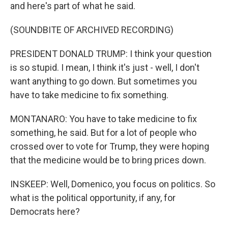
and here's part of what he said.
(SOUNDBITE OF ARCHIVED RECORDING)
PRESIDENT DONALD TRUMP: I think your question
is so stupid. I mean, I think it's just - well, I don't
want anything to go down. But sometimes you
have to take medicine to fix something.
MONTANARO: You have to take medicine to fix
something, he said. But for a lot of people who
crossed over to vote for Trump, they were hoping
that the medicine would be to bring prices down.
INSKEEP: Well, Domenico, you focus on politics. So
what is the political opportunity, if any, for
Democrats here?