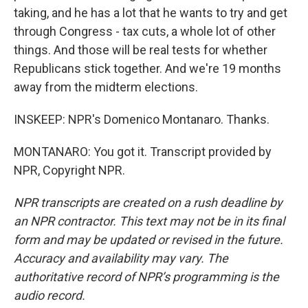
taking, and he has a lot that he wants to try and get
through Congress - tax cuts, a whole lot of other
things. And those will be real tests for whether
Republicans stick together. And we're 19 months
away from the midterm elections.
INSKEEP: NPR's Domenico Montanaro. Thanks.
MONTANARO: You got it. Transcript provided by
NPR, Copyright NPR.
NPR transcripts are created on a rush deadline by
an NPR contractor. This text may not be in its final
form and may be updated or revised in the future.
Accuracy and availability may vary. The
authoritative record of NPR’s programming is the
audio record.