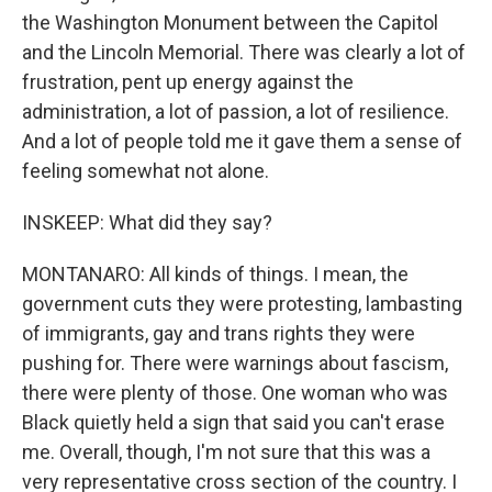
the Washington Monument between the Capitol
and the Lincoln Memorial. There was clearly a lot of
frustration, pent up energy against the
administration, a lot of passion, a lot of resilience.
And a lot of people told me it gave them a sense of
feeling somewhat not alone.
INSKEEP: What did they say?
MONTANARO: All kinds of things. I mean, the
government cuts they were protesting, lambasting
of immigrants, gay and trans rights they were
pushing for. There were warnings about fascism,
there were plenty of those. One woman who was
Black quietly held a sign that said you can't erase
me. Overall, though, I'm not sure that this was a
very representative cross section of the country. I