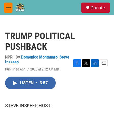
Skip to main content
S
Donate
e
M
a
e
r
n
c
u
h
TRUMP POLITICAL
u
e
PUSHBACK
r
y
NPR | By
Domenico Montanaro
,
Steve
Inskeep
F
T
L
E
Published April 7, 2025 at 2:12 AM MDT
a
w
i
m
c
i
n
a
e
t
k
i
LISTEN
•
3:57
b
t
e
l
o
e
d
o
r
I
k
n
STEVE INSKEEP, HOST: