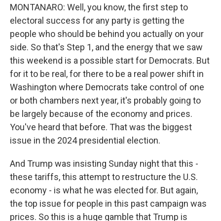
MONTANARO: Well, you know, the first step to
electoral success for any party is getting the
people who should be behind you actually on your
side. So that's Step 1, and the energy that we saw
this weekend is a possible start for Democrats. But
for it to be real, for there to be a real power shift in
Washington where Democrats take control of one
or both chambers next year, it's probably going to
be largely because of the economy and prices.
You've heard that before. That was the biggest
issue in the 2024 presidential election.
And Trump was insisting Sunday night that this -
these tariffs, this attempt to restructure the U.S.
economy - is what he was elected for. But again,
the top issue for people in this past campaign was
prices. So this is a huge gamble that Trump is