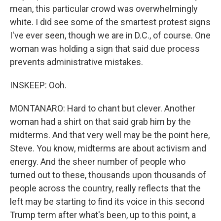
mean, this particular crowd was overwhelmingly
white. I did see some of the smartest protest signs
I've ever seen, though we are in D.C., of course. One
woman was holding a sign that said due process
prevents administrative mistakes.
INSKEEP: Ooh.
MONTANARO: Hard to chant but clever. Another
woman had a shirt on that said grab him by the
midterms. And that very well may be the point here,
Steve. You know, midterms are about activism and
energy. And the sheer number of people who
turned out to these, thousands upon thousands of
people across the country, really reflects that the
left may be starting to find its voice in this second
Trump term after what's been, up to this point, a