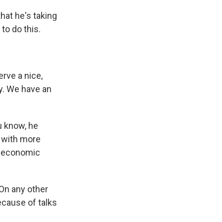
hat he's taking
to do this.
rve a nice,
ry. We have an
u know, he
e with more
he economic
 On any other
cause of talks