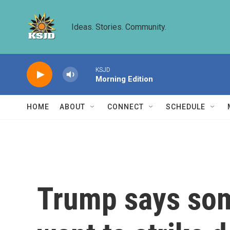
Skip to main content
Ideas. Stories. Community.
KSJD
Morning Edition
HOME
ABOUT
CONNECT
SCHEDULE
Trump says some