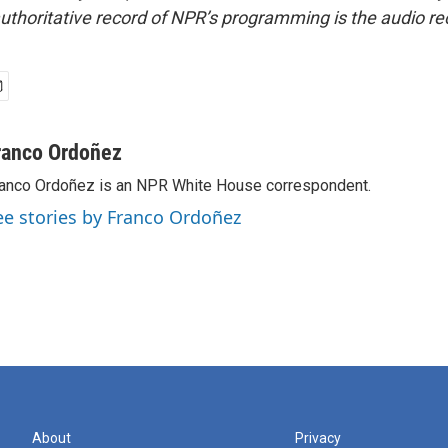
uthoritative record of NPR’s programming is the audio re
ranco Ordoñez
anco Ordoñez is an NPR White House correspondent.
ee stories by Franco Ordoñez
About
Privacy