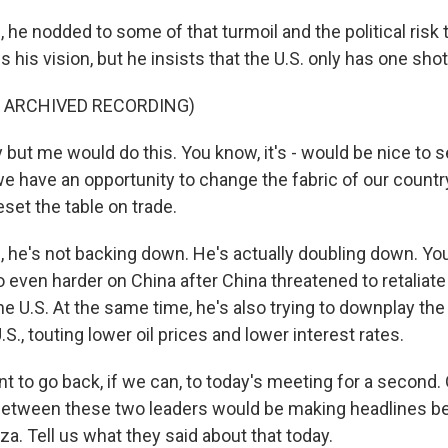
e nodded to some of that turmoil and the political risk t
 his vision, but he insists that the U.S. only has one shot 
F ARCHIVED RECORDING)
ut me would do this. You know, it's - would be nice to se
we have an opportunity to change the fabric of our count
eset the table on trade.
he's not backing down. He's actually doubling down. Yo
o even harder on China after China threatened to retaliat
the U.S. At the same time, he's also trying to downplay t
.S., touting lower oil prices and lower interest rates.
 to go back, if we can, to today's meeting for a second.
between these two leaders would be making headlines be
za. Tell us what they said about that today.