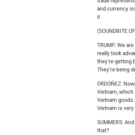
trade represent
and currency is
it.
(SOUNDBITE O
TRUMP: We are m
really took adv
they're getting
They're being d
ORDOÑEZ: Now, J
Vietnam, which 
Vietnam goods. 
Vietnam is very 
SUMMERS: And Fr
that?