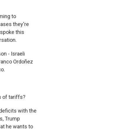
ming to
 cases they're
I spoke this
rsation.
n - Israeli
ranco Ordoñez
co.
 of tariffs?
eficits with the
ies, Trump
hat he wants to