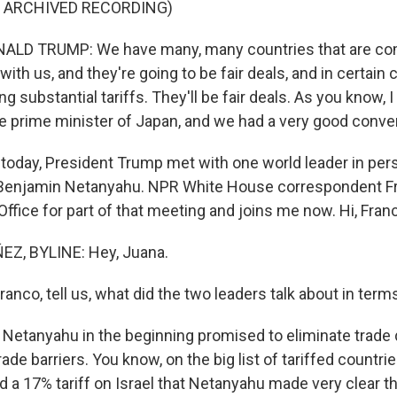
F ARCHIVED RECORDING)
LD TRUMP: We have many, many countries that are co
with us, and they're going to be fair deals, and in certain
ng substantial tariffs. They'll be fair deals. As you know, 
e prime minister of Japan, and we had a very good conve
day, President Trump met with one world leader in perso
 Benjamin Netanyahu. NPR White House correspondent F
Office for part of that meeting and joins me now. Hi, Fran
Z, BYLINE: Hey, Juana.
co, tell us, what did the two leaders talk about in terms
Netanyahu in the beginning promised to eliminate trade d
trade barriers. You know, on the big list of tariffed countr
d a 17% tariff on Israel that Netanyahu made very clear t