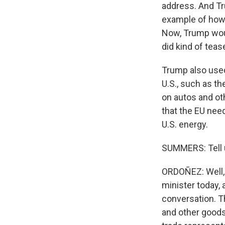
address. And Tr
example of how t
Now, Trump woul
did kind of tea
Trump also used 
U.S., such as th
on autos and ot
that the EU nee
U.S. energy.
SUMMERS: Tell u
ORDOÑEZ: Well, 
minister today, 
conversation. Th
and other goods