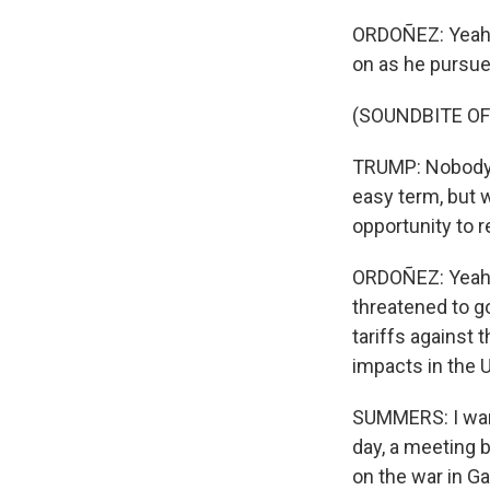
ORDOÑEZ: Yeah, h
on as he pursues
(SOUNDBITE O
TRUMP: Nobody b
easy term, but 
opportunity to r
ORDOÑEZ: Yeah, 
threatened to g
tariffs against 
impacts in the U
SUMMERS: I want
day, a meeting 
on the war in Ga