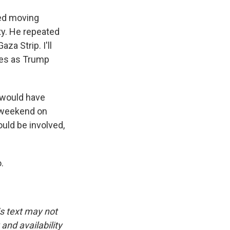
sed moving
rty. He repeated
za Strip. I'll
ides as Trump
 would have
s weekend on
uld be involved,
.
is text may not
and availability