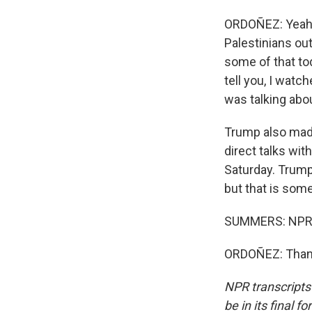
ORDOÑEZ: Yeah, 
Palestinians out
some of that tod
tell you, I watc
was talking abou
Trump also made
direct talks wit
Saturday. Trump
but that is some
SUMMERS: NPR's
ORDOÑEZ: Thank
NPR transcripts
be in its final 