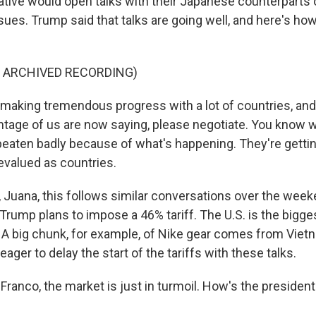
ative would open talks with their Japanese counterparts o
sues. Trump said that talks are going well, and here's ho
F ARCHIVED RECORDING)
aking tremendous progress with a lot of countries, and
antage of us are now saying, please negotiate. You know
 beaten badly because of what's happening. They're gettin
evalued as countries.
uana, this follows similar conversations over the week
Trump plans to impose a 46% tariff. The U.S. is the bigge
A big chunk, for example, of Nike gear comes from Viet
eager to delay the start of the tariffs with these talks.
anco, the market is just in turmoil. How's the president