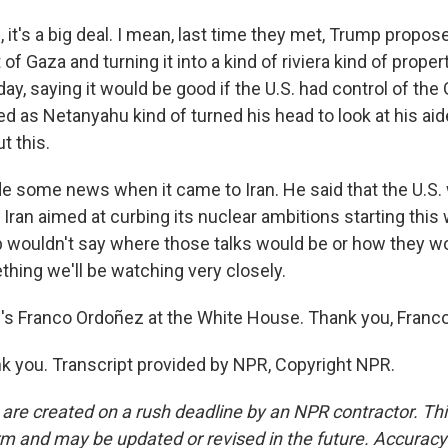
it's a big deal. I mean, last time they met, Trump propo
 of Gaza and turning it into a kind of riviera kind of prope
ay, saying it would be good if the U.S. had control of the Ga
hed as Netanyahu kind of turned his head to look at his a
t this.
 some news when it came to Iran. He said that the U.S.
h Iran aimed at curbing its nuclear ambitions starting thi
 wouldn't say where those talks would be or how they wo
thing we'll be watching very closely.
 Franco Ordoñez at the White House. Thank you, Franco
 you. Transcript provided by NPR, Copyright NPR.
 are created on a rush deadline by an NPR contractor. Th
form and may be updated or revised in the future. Accuracy 