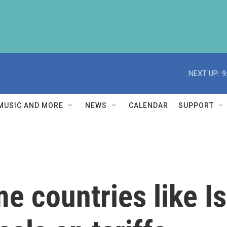
NEXT UP:
9
MUSIC AND MORE
NEWS
CALENDAR
SUPPORT
 countries like I