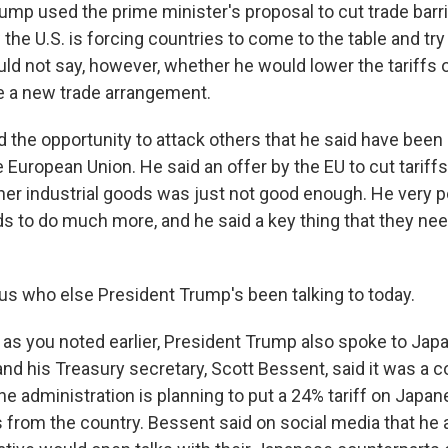
ump used the prime minister's proposal to cut trade barr
he U.S. is forcing countries to come to the table and try 
d not say, however, whether he would lower the tariffs on
se a new trade arrangement.
the opportunity to attack others that he said have been 
e European Union. He said an offer by the EU to cut tariffs
her industrial goods was just not good enough. He very p
ds to do much more, and he said a key thing that they nee
s who else President Trump's been talking to today.
as you noted earlier, President Trump also spoke to Jap
and his Treasury secretary, Scott Bessent, said it was a 
e administration is planning to put a 24% tariff on Japan
 from the country. Bessent said on social media that he 