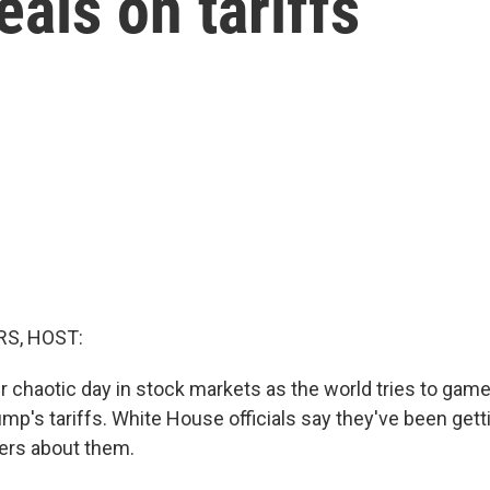
eals on tariffs
S, HOST:
er chaotic day in stock markets as the world tries to gam
mp's tariffs. White House officials say they've been gettin
ers about them.