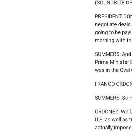
(SOUNDBITE O
PRESIDENT DONA
negotiate deals 
going to be payi
morning with th
SUMMERS: And to
Prime Minister
was in the Oval 
FRANCO ORDOÑE
SUMMERS: So Fran
ORDOÑEZ: Well, 
U.S. as well as 
actually impose