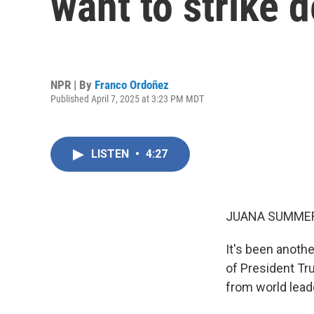
want to strike d
NPR | By
Franco Ordoñez
Published April 7, 2025 at 3:23 PM MDT
LISTEN
•
4:27
JUANA SUMMER
It's been anoth
of President Tru
from world lead