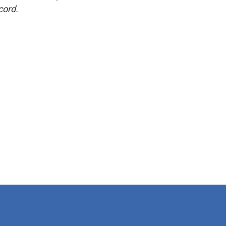
cord.