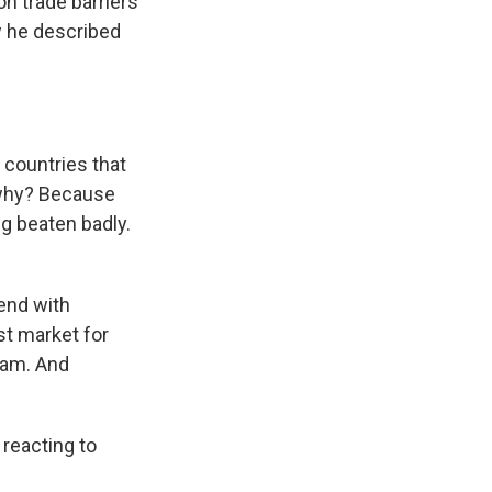
n trade barriers
w he described
 countries that
 why? Because
g beaten badly.
end with
st market for
nam. And
 reacting to