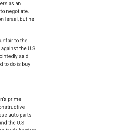
iers as an
to negotiate.
 Israel, but he
unfair to the
 against the U.S.
ointedly said
d to do is buy
an's prime
constructive
ese auto parts
and the U.S.