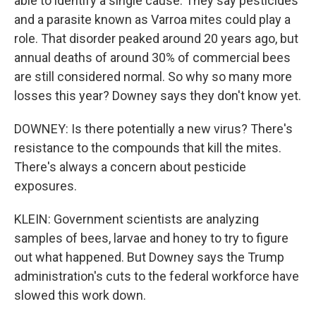
able to identify a single cause. They say pesticides
and a parasite known as Varroa mites could play a
role. That disorder peaked around 20 years ago, but
annual deaths of around 30% of commercial bees
are still considered normal. So why so many more
losses this year? Downey says they don't know yet.
DOWNEY: Is there potentially a new virus? There's
resistance to the compounds that kill the mites.
There's always a concern about pesticide
exposures.
KLEIN: Government scientists are analyzing
samples of bees, larvae and honey to try to figure
out what happened. But Downey says the Trump
administration's cuts to the federal workforce have
slowed this work down.