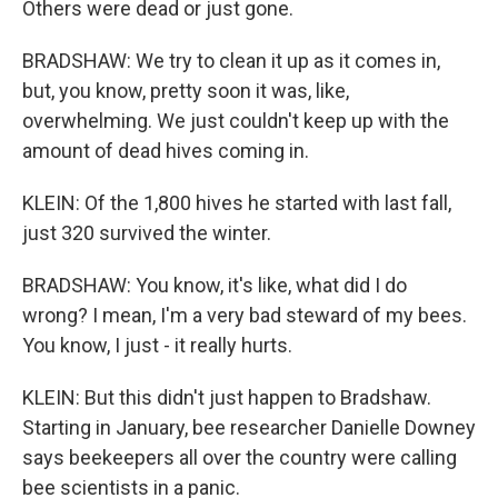
Others were dead or just gone.
BRADSHAW: We try to clean it up as it comes in,
but, you know, pretty soon it was, like,
overwhelming. We just couldn't keep up with the
amount of dead hives coming in.
KLEIN: Of the 1,800 hives he started with last fall,
just 320 survived the winter.
BRADSHAW: You know, it's like, what did I do
wrong? I mean, I'm a very bad steward of my bees.
You know, I just - it really hurts.
KLEIN: But this didn't just happen to Bradshaw.
Starting in January, bee researcher Danielle Downey
says beekeepers all over the country were calling
bee scientists in a panic.