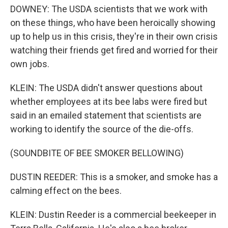
DOWNEY: The USDA scientists that we work with
on these things, who have been heroically showing
up to help us in this crisis, they're in their own crisis
watching their friends get fired and worried for their
own jobs.
KLEIN: The USDA didn't answer questions about
whether employees at its bee labs were fired but
said in an emailed statement that scientists are
working to identify the source of the die-offs.
(SOUNDBITE OF BEE SMOKER BELLOWING)
DUSTIN REEDER: This is a smoker, and smoke has a
calming effect on the bees.
KLEIN: Dustin Reeder is a commercial beekeeper in