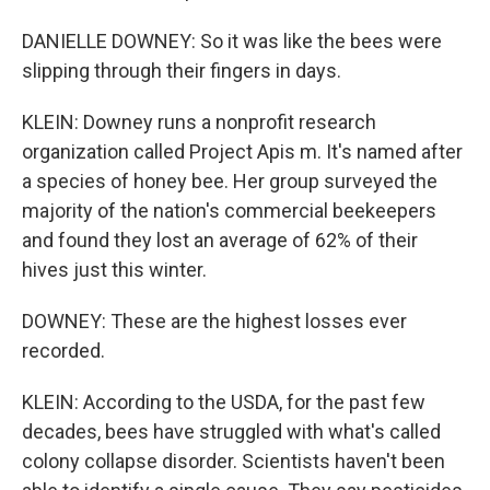
DANIELLE DOWNEY: So it was like the bees were
slipping through their fingers in days.
KLEIN: Downey runs a nonprofit research
organization called Project Apis m. It's named after
a species of honey bee. Her group surveyed the
majority of the nation's commercial beekeepers
and found they lost an average of 62% of their
hives just this winter.
DOWNEY: These are the highest losses ever
recorded.
KLEIN: According to the USDA, for the past few
decades, bees have struggled with what's called
colony collapse disorder. Scientists haven't been