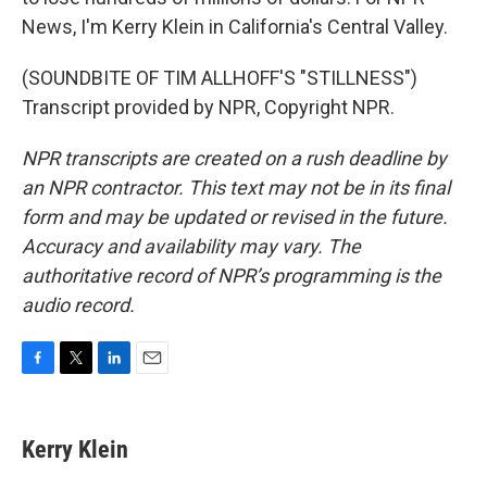
News, I'm Kerry Klein in California's Central Valley.
(SOUNDBITE OF TIM ALLHOFF'S "STILLNESS")
Transcript provided by NPR, Copyright NPR.
NPR transcripts are created on a rush deadline by
an NPR contractor. This text may not be in its final
form and may be updated or revised in the future.
Accuracy and availability may vary. The
authoritative record of NPR’s programming is the
audio record.
F
T
L
E
a
w
i
m
c
i
n
a
e
t
k
i
Kerry Klein
b
t
e
l
o
e
d