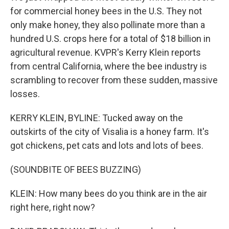
for commercial honey bees in the U.S. They not
only make honey, they also pollinate more than a
hundred U.S. crops here for a total of $18 billion in
agricultural revenue. KVPR's Kerry Klein reports
from central California, where the bee industry is
scrambling to recover from these sudden, massive
losses.
KERRY KLEIN, BYLINE: Tucked away on the
outskirts of the city of Visalia is a honey farm. It's
got chickens, pet cats and lots and lots of bees.
(SOUNDBITE OF BEES BUZZING)
KLEIN: How many bees do you think are in the air
right here, right now?