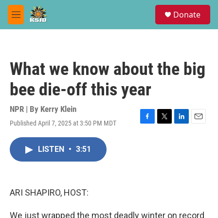
Skip to main content
S
Donate
e
M
a
e
r
n
c
u
h
What we know about the big
u
e
bee die-off this year
r
y
NPR | By
Kerry Klein
Published April 7, 2025 at 3:50 PM MDT
F
T
L
E
a
w
i
m
c
i
n
a
LISTEN
•
3:51
e
t
k
i
b
t
e
l
o
e
d
o
r
I
k
n
ARI SHAPIRO, HOST:
We just wrapped the most deadly winter on record