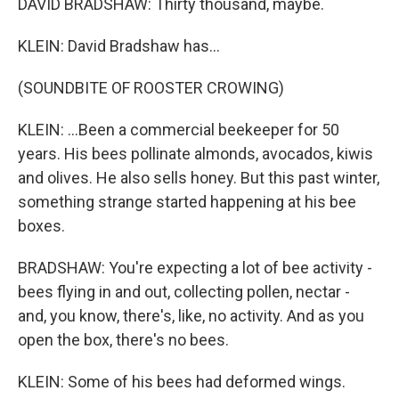
DAVID BRADSHAW: Thirty thousand, maybe.
KLEIN: David Bradshaw has...
(SOUNDBITE OF ROOSTER CROWING)
KLEIN: ...Been a commercial beekeeper for 50
years. His bees pollinate almonds, avocados, kiwis
and olives. He also sells honey. But this past winter,
something strange started happening at his bee
boxes.
BRADSHAW: You're expecting a lot of bee activity -
bees flying in and out, collecting pollen, nectar -
and, you know, there's, like, no activity. And as you
open the box, there's no bees.
KLEIN: Some of his bees had deformed wings.