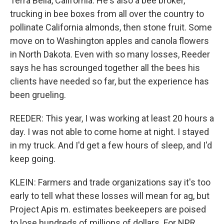
Terra Bella, California. He's also a bee broker,
trucking in bee boxes from all over the country to
pollinate California almonds, then stone fruit. Some
move on to Washington apples and canola flowers
in North Dakota. Even with so many losses, Reeder
says he has scrounged together all the bees his
clients have needed so far, but the experience has
been grueling.
REEDER: This year, I was working at least 20 hours a
day. I was not able to come home at night. I stayed
in my truck. And I'd get a few hours of sleep, and I'd
keep going.
KLEIN: Farmers and trade organizations say it's too
early to tell what these losses will mean for ag, but
Project Apis m. estimates beekeepers are poised
to lose hundreds of millions of dollars. For NPR