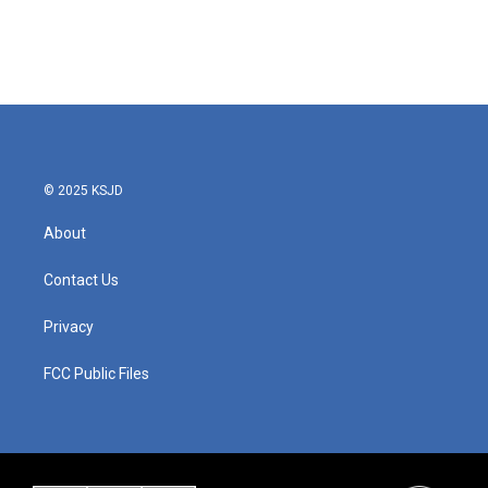
o
r
I
k
n
© 2025 KSJD
About
Contact Us
Privacy
FCC Public Files