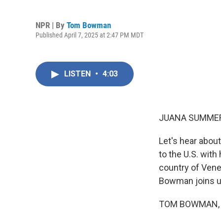
NPR | By
Tom Bowman
Published April 7, 2025 at 2:47 PM MDT
LISTEN
•
4:03
JUANA SUMMER
Let's hear abo
to the U.S. with
country of Vene
Bowman joins us
TOM BOWMAN, B