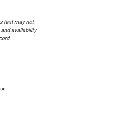
is text may not
and availability
cord.
on.