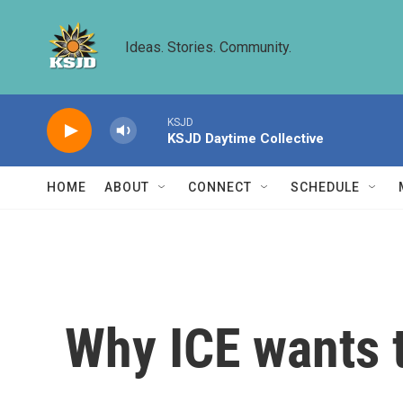
Skip to main content
Ideas. Stories. Community.
KSJD
KSJD Daytime Collective
HOME
ABOUT
CONNECT
SCHEDULE
Why ICE wants t