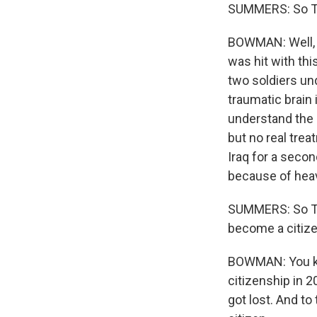
SUMMERS: So Tom,
BOWMAN: Well, Jo
was hit with thi
two soldiers und
traumatic brain 
understand the 
but no real trea
Iraq for a seco
because of hea
SUMMERS: So Tom
become a citiz
BOWMAN: You kno
citizenship in 
got lost. And t