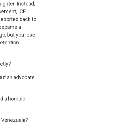
ughter. Instead,
cement, ICE.
deported back to
e became a
go, but you lose
detention
ctly?
 But an advocate
d a horrible
o Venezuela?