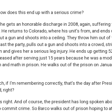
w does this end up with a serious crime?
e gets an honorable discharge in 2008, again, suffering 
 He returns to Colorado, where his unit's from, and ends 
out a gun and shoots into a ceiling. They throw him out of 
ast the party, pulls out a gun and shoots into a crowd, str
and gives her a serious leg injury. He ends up getting 52
released after serving just 15 years because he was a mod
 and math in prison. He walks out of the prison on Januar
 if I'm remembering correctly, that's the day after Pre
, right?
right. And of course, the president has long spoken abou
commit crime. So Barco walks out of prison hoping to at