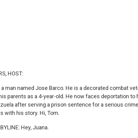
S, HOST:
ut a man named Jose Barco. He is a decorated combat v
 his parents as a 4-year-old. He now faces deportation to
zuela after serving a prison sentence for a serious cri
 with his story. Hi, Tom.
YLINE: Hey, Juana.