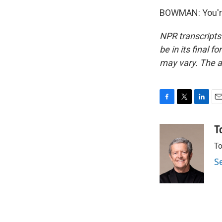
BOWMAN: You're
NPR transcripts
be in its final 
may vary. The a
F
T
L
E
a
w
i
m
c
i
n
a
T
e
t
k
i
To
b
t
e
l
o
e
d
S
o
r
I
k
n