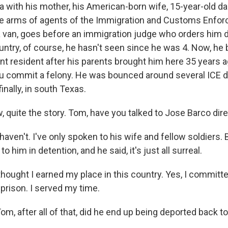
da with his mother, his American-born wife, 15-year-old da
he arms of agents of the Immigration and Customs Enfor
a van, goes before an immigration judge who orders him 
untry, of course, he hasn't seen since he was 4. Now, h
nt resident after his parents brought him here 35 years a
you commit a felony. He was bounced around several ICE 
inally, in south Texas.
uite the story. Tom, have you talked to Jose Barco dire
aven't. I've only spoken to his wife and fellow soldiers.
to him in detention, and he said, it's just all surreal.
hought I earned my place in this country. Yes, I committe
 prison. I served my time.
, after all of that, did he end up being deported back t