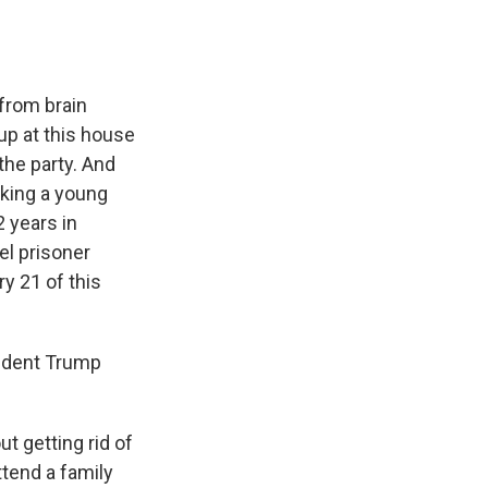
from brain
up at this house
the party. And
iking a young
 years in
el prisoner
y 21 of this
sident Trump
t getting rid of
tend a family