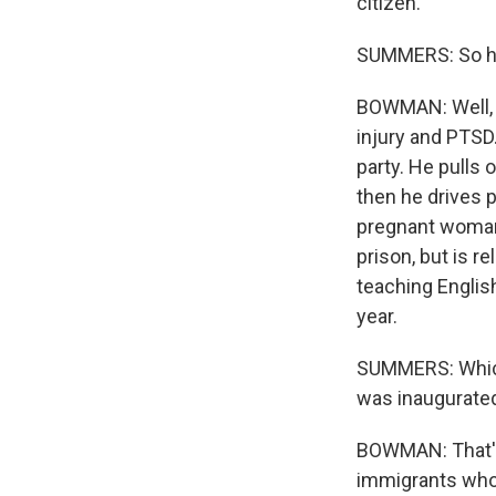
citizen.
SUMMERS: So ho
BOWMAN: Well, h
injury and PTSD.
party. He pulls 
then he drives p
pregnant woman 
prison, but is 
teaching English
year.
SUMMERS: Which,
was inaugurated
BOWMAN: That's 
immigrants who 