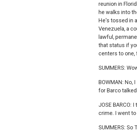
reunion in Flori
he walks into t
He's tossed in 
Venezuela, a co
lawful, permane
that status if 
centers to one, f
SUMMERS: Wow, q
BOWMAN: No, I h
for Barco talked 
JOSE BARCO: I t
crime. I went to
SUMMERS: So Tom