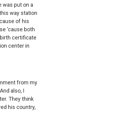
e was put on a
this way station
ecause of his
nse 'cause both
irth certificate
ion center in
comment from my
And also, I
ter. They think
ed his country,