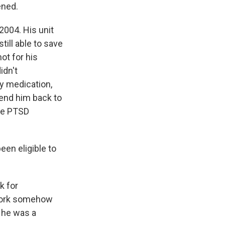
ened.
2004. His unit
till able to save
ot for his
idn't
ly medication,
send him back to
re PTSD
en eligible to
k for
rwork somehow
d he was a