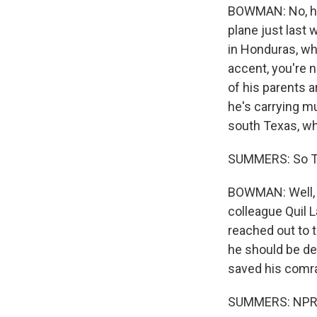
BOWMAN: No, he d
plane just last
in Honduras, wh
accent, you're 
of his parents a
he's carrying m
south Texas, wh
SUMMERS: So T
BOWMAN: Well, i
colleague Quil 
reached out to t
he should be dep
saved his comra
SUMMERS: NPR'