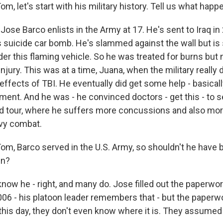
 let's start with his military history. Tell us what happ
se Barco enlists in the Army at 17. He's sent to Iraq in 
s suicide car bomb. He's slammed against the wall but is s
er this flaming vehicle. So he was treated for burns but n
injury. This was at a time, Juana, when the military really d
effects of TBI. He eventually did get some help - basical
tment. And he was - he convinced doctors - get this - to 
nd tour, where he suffers more concussions and also mo
vy combat.
, Barco served in the U.S. Army, so shouldn't he have be
en?
w he - right, and many do. Jose filled out the paperwor
2006 - his platoon leader remembers that - but the pape
o this day, they don't even know where it is. They assume