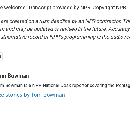
 welcome. Transcript provided by NPR, Copyright NPR.
 are created on a rush deadline by an NPR contractor. Th
form and may be updated or revised in the future. Accuracy 
uthoritative record of NPR’s programming is the audio re
om Bowman
m Bowman is a NPR National Desk reporter covering the Pentag
ee stories by Tom Bowman