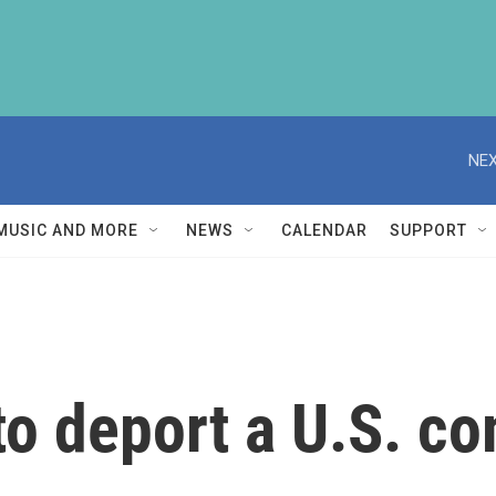
NEX
MUSIC AND MORE
NEWS
CALENDAR
SUPPORT
o deport a U.S. co