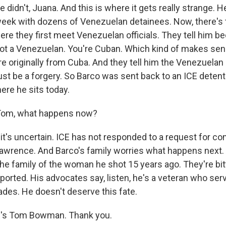
idn't, Juana. And this is where it gets really strange. H
 week with dozens of Venezuelan detainees. Now, there's 
ere they first meet Venezuelan officials. They tell him b
not a Venezuelan. You're Cuban. Which kind of makes se
re originally from Cuba. And they tell him the Venezuelan b
ust be a forgery. So Barco was sent back to an ICE detent
ere he sits today.
om, what happens now?
t's uncertain. ICE has not responded to a request for 
Lawrence. And Barco's family worries what happens next. 
he family of the woman he shot 15 years ago. They're bit
orted. His advocates say, listen, he's a veteran who serv
des. He doesn't deserve this fate.
s Tom Bowman. Thank you.