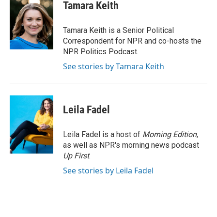
e
t
k
i
Tamara Keith
b
t
e
l
o
e
d
o
r
I
Tamara Keith is a Senior Political
k
n
Correspondent for NPR and co-hosts the
NPR Politics Podcast.
See stories by Tamara Keith
Leila Fadel
Leila Fadel is a host of
Morning Edition
,
as well as NPR's morning news podcast
Up First
.
See stories by Leila Fadel