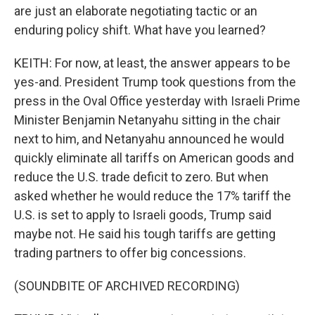
are just an elaborate negotiating tactic or an
enduring policy shift. What have you learned?
KEITH: For now, at least, the answer appears to be
yes-and. President Trump took questions from the
press in the Oval Office yesterday with Israeli Prime
Minister Benjamin Netanyahu sitting in the chair
next to him, and Netanyahu announced he would
quickly eliminate all tariffs on American goods and
reduce the U.S. trade deficit to zero. But when
asked whether he would reduce the 17% tariff the
U.S. is set to apply to Israeli goods, Trump said
maybe not. He said his tough tariffs are getting
trading partners to offer big concessions.
(SOUNDBITE OF ARCHIVED RECORDING)