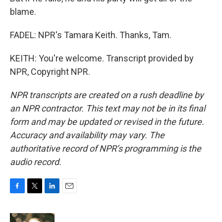
blame.
FADEL: NPR's Tamara Keith. Thanks, Tam.
KEITH: You're welcome. Transcript provided by
NPR, Copyright NPR.
NPR transcripts are created on a rush deadline by
an NPR contractor. This text may not be in its final
form and may be updated or revised in the future.
Accuracy and availability may vary. The
authoritative record of NPR’s programming is the
audio record.
F
T
L
E
a
w
i
m
c
i
n
a