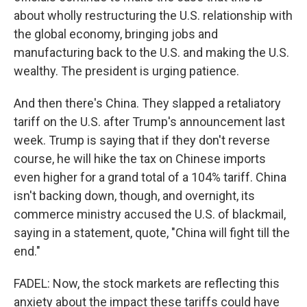
about wholly restructuring the U.S. relationship with
the global economy, bringing jobs and
manufacturing back to the U.S. and making the U.S.
wealthy. The president is urging patience.
And then there's China. They slapped a retaliatory
tariff on the U.S. after Trump's announcement last
week. Trump is saying that if they don't reverse
course, he will hike the tax on Chinese imports
even higher for a grand total of a 104% tariff. China
isn't backing down, though, and overnight, its
commerce ministry accused the U.S. of blackmail,
saying in a statement, quote, "China will fight till the
end."
FADEL: Now, the stock markets are reflecting this
anxiety about the impact these tariffs could have