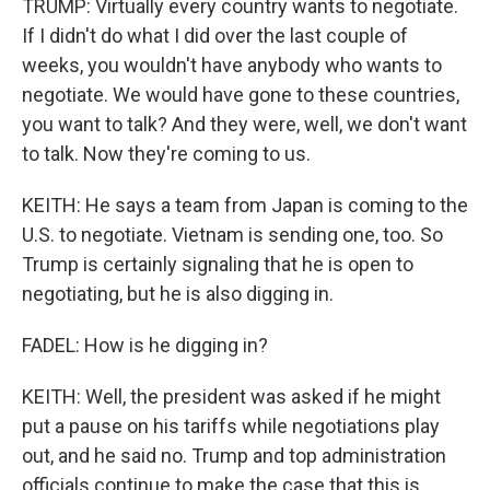
TRUMP: Virtually every country wants to negotiate.
If I didn't do what I did over the last couple of
weeks, you wouldn't have anybody who wants to
negotiate. We would have gone to these countries,
you want to talk? And they were, well, we don't want
to talk. Now they're coming to us.
KEITH: He says a team from Japan is coming to the
U.S. to negotiate. Vietnam is sending one, too. So
Trump is certainly signaling that he is open to
negotiating, but he is also digging in.
FADEL: How is he digging in?
KEITH: Well, the president was asked if he might
put a pause on his tariffs while negotiations play
out, and he said no. Trump and top administration
officials continue to make the case that this is