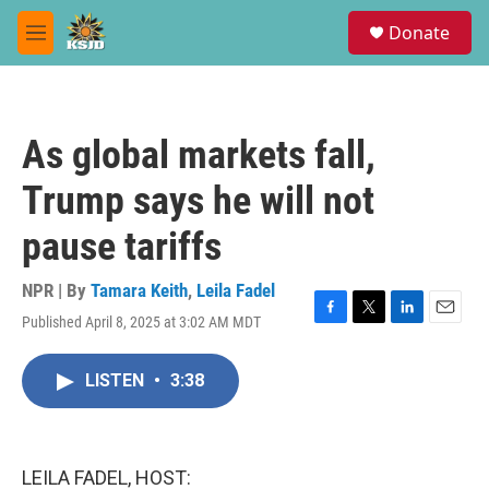
Skip to main content
S
Donate
e
M
a
e
r
n
c
u
h
As global markets fall,
u
e
Trump says he will not
r
y
pause tariffs
NPR | By
Tamara Keith
,
Leila Fadel
Published April 8, 2025 at 3:02 AM MDT
F
T
L
E
a
w
i
m
c
i
n
a
LISTEN
•
3:38
e
t
k
i
b
t
e
l
o
e
d
o
r
I
k
n
LEILA FADEL, HOST: