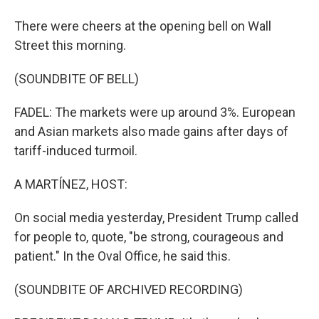
There were cheers at the opening bell on Wall
Street this morning.
(SOUNDBITE OF BELL)
FADEL: The markets were up around 3%. European
and Asian markets also made gains after days of
tariff-induced turmoil.
A MARTÍNEZ, HOST:
On social media yesterday, President Trump called
for people to, quote, "be strong, courageous and
patient." In the Oval Office, he said this.
(SOUNDBITE OF ARCHIVED RECORDING)