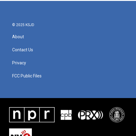
© 2025 KSJD
About
Contact Us
Privacy
FCC Public Files