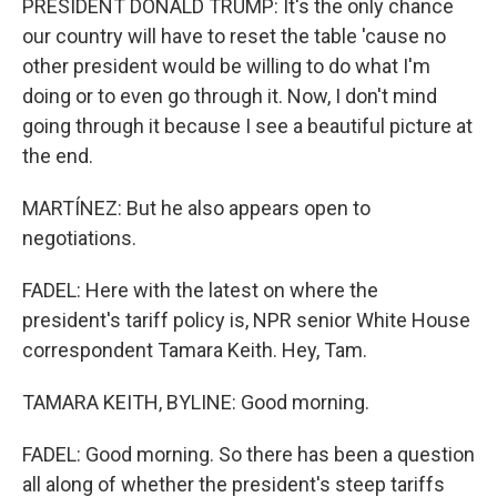
PRESIDENT DONALD TRUMP: It's the only chance
our country will have to reset the table 'cause no
other president would be willing to do what I'm
doing or to even go through it. Now, I don't mind
going through it because I see a beautiful picture at
the end.
MARTÍNEZ: But he also appears open to
negotiations.
FADEL: Here with the latest on where the
president's tariff policy is, NPR senior White House
correspondent Tamara Keith. Hey, Tam.
TAMARA KEITH, BYLINE: Good morning.
FADEL: Good morning. So there has been a question
all along of whether the president's steep tariffs