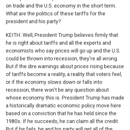
on trade and the U.S. economy in the short term.
What are the politics of these tariffs for the
president and his party?
KEITH: Well, President Trump believes firmly that
he is right about tariffs and all the experts and
economists who say prices will go up and the U.S.
could be thrown into recession, they're all wrong.
But if the dire warnings about prices rising because
of tariffs become a reality, a reality that voters feel,
or if the economy slows down or falls into
recession, there won't be any question about
whose economy this is. President Trump has made
a historically dramatic economic policy move here
based on a conviction that he has held since the
1980s. If he succeeds, he can claim all the credit.
But if he fails, he and his party will get all of the