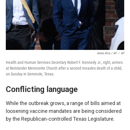
Annie Rice / AP
/
AP
Health and Human Services Secretary Robert F. Kennedy Jr., right, arrives
at Reinlander Mennonite Church after a second measles death of a child,
on Sunday in Seminole, Texas.
Conflicting language
While the outbreak grows, a range of bills aimed at
loosening vaccine mandates are being considered
by the Republican-controlled Texas Legislature.