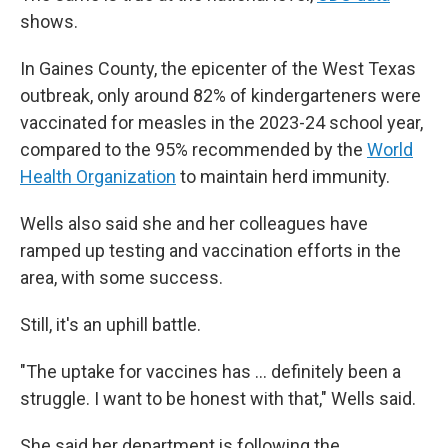
shows.
In Gaines County, the epicenter of the West Texas
outbreak, only around 82% of kindergarteners were
vaccinated for measles in the 2023-24 school year,
compared to the 95% recommended by the
World
Health Organization
to maintain herd immunity.
Wells also said she and her colleagues have
ramped up testing and vaccination efforts in the
area, with some success.
Still, it's an uphill battle.
"The uptake for vaccines has … definitely been a
struggle. I want to be honest with that," Wells said.
She said her department is following the