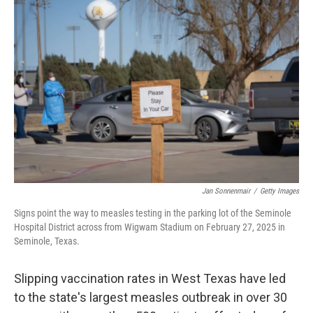
Jan Sonnenmair
/
Getty Images
Signs point the way to measles testing in the parking lot of the Seminole
Hospital District across from Wigwam Stadium on February 27, 2025 in
Seminole, Texas.
Slipping vaccination rates in West Texas have led
to the state's largest measles outbreak in over 30