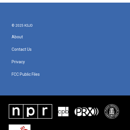
© 2025 KSJD
About
Contact Us
Privacy
FCC Public Files