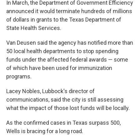
In March, the Department of Government Efficiency
announced it would terminate hundreds of millions
of dollars in grants to the Texas Department of
State Health Services.
Van Deusen said the agency has notified more than
50 local health departments to stop spending
funds under the affected federal awards — some
of which have been used for immunization
programs.
Lacey Nobles, Lubbock's director of
communications, said the city is still assessing
what the impact of those lost funds will be locally.
As the confirmed cases in Texas surpass 500,
Wells is bracing for a long road.