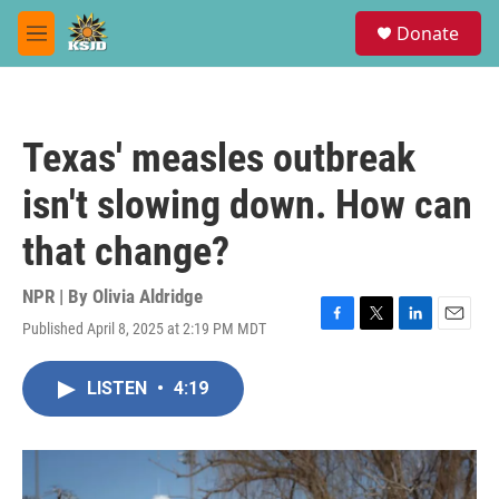
Skip to main content
S
Donate
e
M
a
e
r
n
c
u
h
Texas' measles outbreak
u
e
isn't slowing down. How can
r
y
that change?
NPR | By
Olivia Aldridge
Published April 8, 2025 at 2:19 PM MDT
F
T
L
E
a
w
i
m
c
i
n
a
LISTEN
•
4:19
e
t
k
i
b
t
e
l
o
e
d
o
r
I
k
n