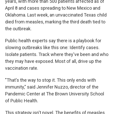
years, with more than 500 patients affected as of
April 8 and cases spreading to New Mexico and
Oklahoma. Last week, an unvaccinated Texas child
died from measles, marking the third death tied to
the outbreak.
Public health experts say there is a playbook for
slowing outbreaks like this one: Identify cases.
Isolate patients. Track where they've been and who
they may have exposed. Most of all, drive up the
vaccination rate.
"That's the way to stop it. This only ends with
immunity," said Jennifer Nuzzo, director of the
Pandemic Center at The Brown University School
of Public Health.
This strategy isn't novel. The benefits of measles