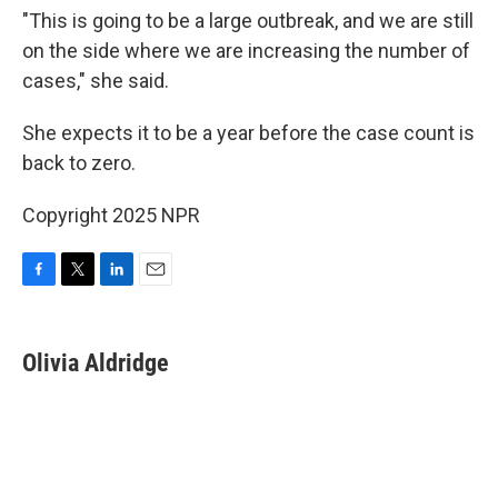
"This is going to be a large outbreak, and we are still
on the side where we are increasing the number of
cases," she said.
She expects it to be a year before the case count is
back to zero.
Copyright 2025 NPR
F
T
L
E
a
w
i
m
c
i
n
a
e
t
k
i
Olivia Aldridge
b
t
e
l
o
e
d
o
r
I
k
n