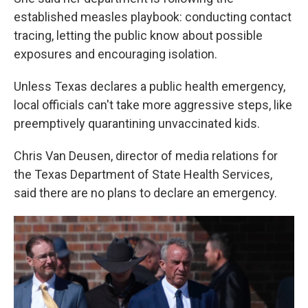
established measles playbook: conducting contact
tracing, letting the public know about possible
exposures and encouraging isolation.
Unless Texas declares a public health emergency,
local officials can't take more aggressive steps, like
preemptively quarantining unvaccinated kids.
Chris Van Deusen, director of media relations for
the Texas Department of State Health Services,
said there are no plans to declare an emergency.