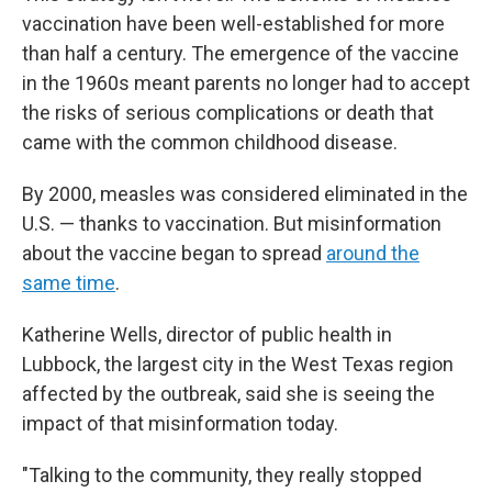
vaccination have been well-established for more
than half a century. The emergence of the vaccine
in the 1960s meant parents no longer had to accept
the risks of serious complications or death that
came with the common childhood disease.
By 2000, measles was considered eliminated in the
U.S. — thanks to vaccination. But misinformation
about the vaccine began to spread
around the
same time
.
Katherine Wells, director of public health in
Lubbock, the largest city in the West Texas region
affected by the outbreak, said she is seeing the
impact of that misinformation today.
"Talking to the community, they really stopped