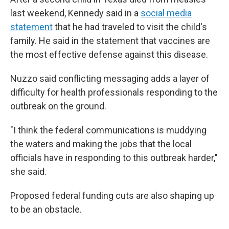
last weekend, Kennedy said in a
social media
statement
that he had traveled to visit the child's
family. He said in the statement that vaccines are
the most effective defense against this disease.
Nuzzo said conflicting messaging adds a layer of
difficulty for health professionals responding to the
outbreak on the ground.
"I think the federal communications is muddying
the waters and making the jobs that the local
officials have in responding to this outbreak harder,"
she said.
Proposed federal funding cuts are also shaping up
to be an obstacle.