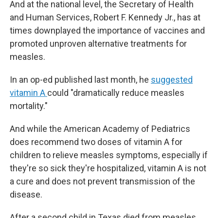
And at the national level, the Secretary of Health
and Human Services, Robert F. Kennedy Jr., has at
times downplayed the importance of vaccines and
promoted unproven alternative treatments for
measles.
In an op-ed published last month, he
suggested
vitamin A
could "dramatically reduce measles
mortality."
And while the American Academy of Pediatrics
does recommend two doses of vitamin A for
children to relieve measles symptoms, especially if
they're so sick they're hospitalized, vitamin A is not
a cure and does not prevent transmission of the
disease.
After a second child in Texas died from measles