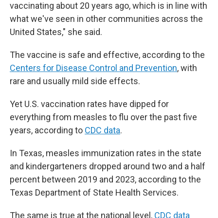
vaccinating about 20 years ago, which is in line with
what we've seen in other communities across the
United States," she said.
The vaccine is safe and effective, according to the
Centers for Disease Control and Prevention
, with
rare and usually mild side effects.
Yet U.S. vaccination rates have dipped for
everything from measles to flu over the past five
years, according to
CDC data
.
In Texas, measles immunization rates in the state
and kindergarteners dropped around two and a half
percent between 2019 and 2023, according to the
Texas Department of State Health Services.
The same is true at the national level,
CDC data