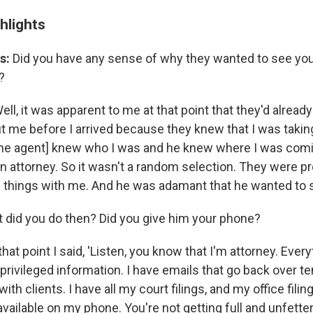
hlights
s:
Did you have any sense of why they wanted to see yo
?
ell, it was apparent to me at that point that they'd alread
me before I arrived because they knew that I was taki
he agent] knew who I was and he knew where I was com
 attorney. So it wasn't a random selection. They were pre
 things with me. And he was adamant that he wanted to
 did you do then? Did you give him your phone?
that point I said, 'Listen, you know that I'm attorney. Ever
rivileged information. I have emails that go back over te
th clients. I have all my court filings, and my office filin
available on my phone. You're not getting full and unfett