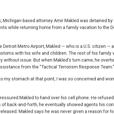
ek, Michigan-based attorney Amir Makled was detained by 
nts while returning home from a family vacation to the 
 Detroit Metro Airport, Makled — who is a U.S. citizen — 
stoms with his wife and children. The rest of his family 
ry without issue. But when Makled's turn came, he overhe
 assistance from the "Tactical Terrorism Response Team.
nto my stomach at that point, I was so concerned and wor
ressured Makled to hand over his cell phone. He refused
 of back-and-forth, he eventually showed agents his cont
released. Makled says he was never given a reason for h