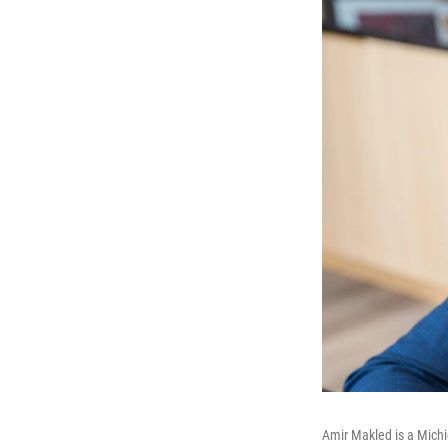
Amir Makled is a Michi