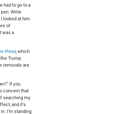
e had to go to a
 pen. Write
 I looked at him
re of
It was a
ee Press
, which
g the Trump
 or removals are
en?' If you
no concern that
 of searching my
fect, and it's
 in. I'm standing