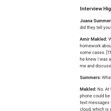
Interview Hig
Juana Summer
did they tell you
Amir Makled:
W
homework about 
some cases. [T
he knew I was an
me and discuss
Summers:
What
Makled:
No. At 
phone could be p
text messages wi
cloud, which is 