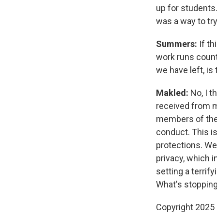
up for students.
was a way to tr
Summers:
If t
work runs counte
we have left, is
Makled:
No, I t
received from m
members of the 
conduct. This is
protections. We
privacy, which 
setting a terrif
What's stopping
Copyright 2025