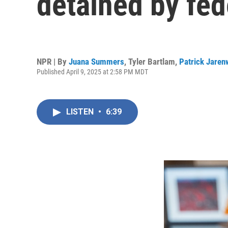
detained by fed
NPR | By
Juana Summers
,
Tyler Bartlam
,
Patrick Jaren
Published April 9, 2025 at 2:58 PM MDT
LISTEN
•
6:39