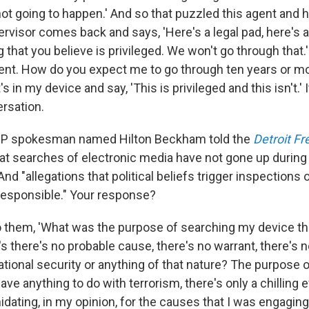
not going to happen.' And so that puzzled this agent and h
rvisor comes back and says, 'Here's a legal pad, here's a
that you believe is privileged. We won't go through that.'
nt. How do you expect me to go through ten years or mo
s in my device and say, 'This is privileged and this isn't.' 
ersation.
P spokesman named Hilton Beckham told the
Detroit Fr
hat searches of electronic media have not gone up durin
And "allegations that political beliefs trigger inspections
responsible." Your response?
to them, 'What was the purpose of searching my device th
s there's no probable cause, there's no warrant, there's 
national security or anything of that nature? The purpose
ve anything to do with terrorism, there's only a chilling ef
idating, in my opinion, for the causes that I was engaging