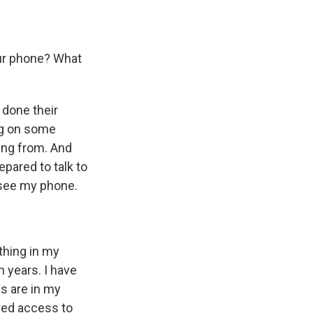
ur phone? What
y done their
ng on some
ing from. And
pared to talk to
 see my phone.
ything in my
n years. I have
gs are in my
ered access to