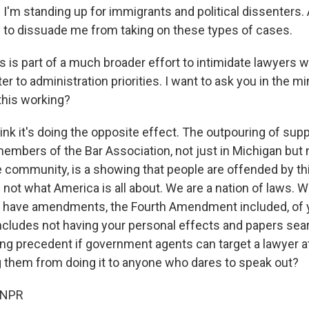
 I'm standing up for immigrants and political dissenters. A
y to dissuade me from taking on these types of cases.
his is part of a much broader effort to intimidate lawyer
r to administration priorities. I want to ask you in the mi
 this working?
hink it's doing the opposite effect. The outpouring of supp
embers of the Bar Association, not just in Michigan but n
community, is a showing that people are offended by thi
 not what America is all about. We are a nation of laws. 
 have amendments, the Fourth Amendment included, of yo
includes not having your personal effects and papers sear
ying precedent if government agents can target a lawyer at
 them from doing it to anyone who dares to speak out?
 NPR