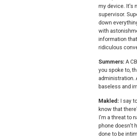
my device. It's 
supervisor. Supe
down everything 
with astonishme
information that'
ridiculous conv
Summers:
A CB
you spoke to, t
administration. 
baseless and ir
Makled:
I say 
know that there'
I'm a threat to 
phone doesn't ha
done to be intim