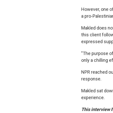
However, one of
a pro-Palestinia
Makled does not 
this client fol
expressed suppo
"The purpose of
only a chilling e
NPR reached out
response.
Makled sat dow
experience.
This interview h