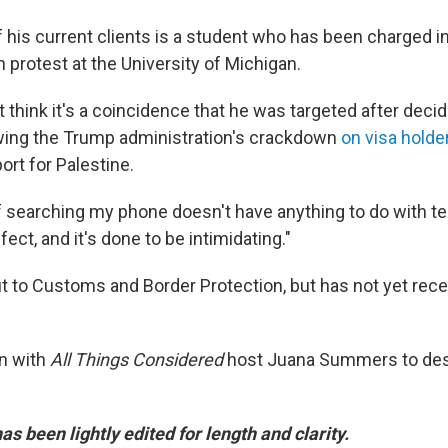
 his current clients is a student who has been charged i
n protest at the University of Michigan.
think it's a coincidence that he was targeted after decid
lowing the Trump administration's crackdown
on visa hold
rt for Palestine.
 searching my phone doesn't have anything to do with ter
ffect, and it's done to be intimidating."
 to Customs and Border Protection, but has not yet rece
n with
All Things Considered
host Juana Summers to des
as been lightly edited for length and clarity.