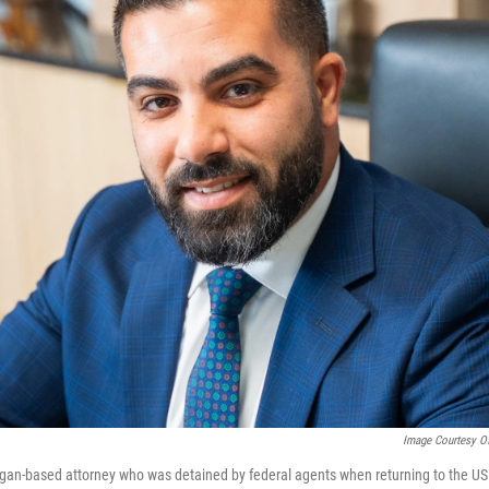
Image Courtesy O
gan-based attorney who was detained by federal agents when returning to the US