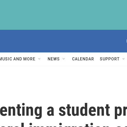
MUSIC AND MORE
NEWS
CALENDAR
SUPPORT
enting a student p