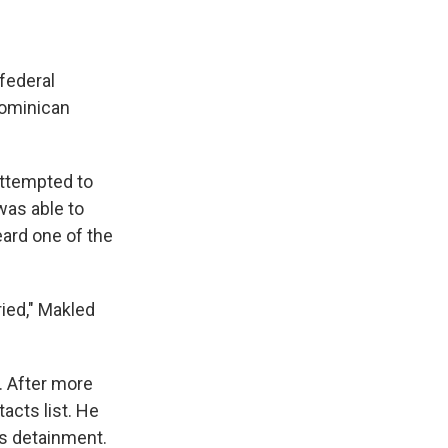
federal
Dominican
attempted to
was able to
ard one of the
"
ried," Makled
. After more
acts list. He
is detainment.