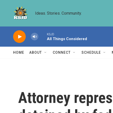
Skip to main content
Ideas. Stories. Community.
KSJD
All Things Considered
HOME
ABOUT
CONNECT
SCHEDULE
Attorney repres