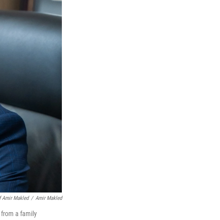
f Amir Makled
/
Amir Makled
 from a family