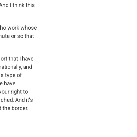
nd I think this
s who work whose
nute or so that
ort that I have
ationally, and
s type of
We have
ur right to
ched. And it's
 the border.