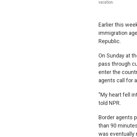
vacation.
Earlier this we
immigration age
Republic.
On Sunday at the
pass through cu
enter the count
agents call for
"My heart fell i
told NPR.
Border agents p
than 90 minutes
was eventually 