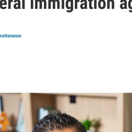
eral immigration a
wattananon