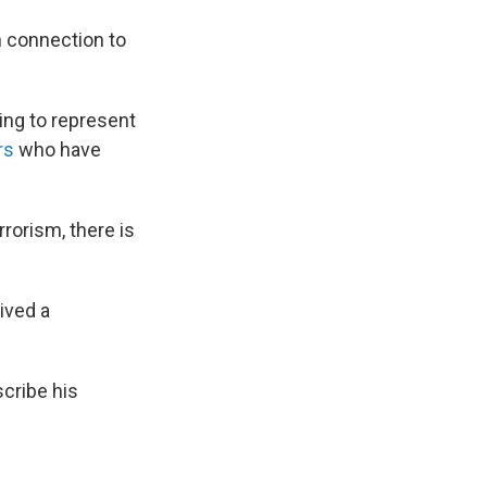
n connection to
ing to represent
ers
who have
rorism, there is
ived a
cribe his