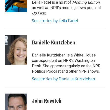
Leila Fadel is a host of
Morning Edition
,
as well as NPR's morning news podcast
Up First
.
See stories by Leila Fadel
Danielle Kurtzleben
Danielle Kurtzleben is a White House
correspondent on NPR's Washington
Desk. She appears regularly on the NPR
Politics Podcast and other NPR shows.
See stories by Danielle Kurtzleben
John Ruwitch