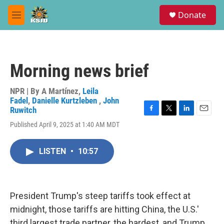
Skip to main content
S
Donate
e
M
a
e
r
n
c
u
h
Morning news brief
u
e
r
NPR | By
A Martínez
,
Leila
y
Fadel
,
Danielle Kurtzleben
,
John
Ruwitch
F
T
L
E
Published April 9, 2025 at 1:40 AM MDT
a
w
i
m
c
i
n
a
e
t
k
i
LISTEN
•
10:57
b
t
e
l
o
e
d
o
r
I
k
n
President Trump's steep tariffs took effect at
midnight, those tariffs are hitting China, the U.S.'
third largest trade partner, the hardest, and Trump