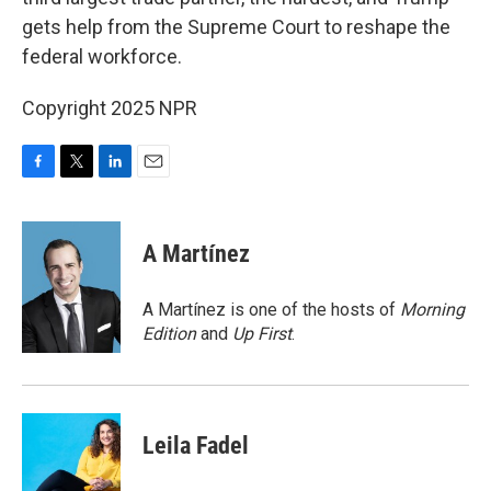
gets help from the Supreme Court to reshape the
federal workforce.
Copyright 2025 NPR
F
T
L
E
a
w
i
m
c
i
n
a
e
t
k
i
A Martínez
b
t
e
l
o
e
d
o
r
I
A Martínez is one of the hosts of
Morning
k
n
Edition
and
Up First
.
Leila Fadel