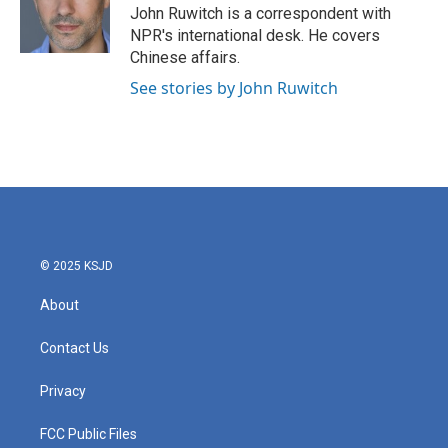
John Ruwitch is a correspondent with
NPR's international desk. He covers
Chinese affairs.
See stories by John Ruwitch
© 2025 KSJD
About
Contact Us
Privacy
FCC Public Files