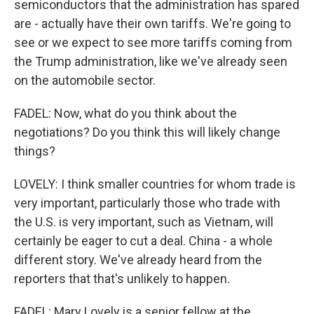
semiconductors that the administration has spared
are - actually have their own tariffs. We're going to
see or we expect to see more tariffs coming from
the Trump administration, like we've already seen
on the automobile sector.
FADEL: Now, what do you think about the
negotiations? Do you think this will likely change
things?
LOVELY: I think smaller countries for whom trade is
very important, particularly those who trade with
the U.S. is very important, such as Vietnam, will
certainly be eager to cut a deal. China - a whole
different story. We've already heard from the
reporters that that's unlikely to happen.
FADEL: Mary Lovely is a senior fellow at the