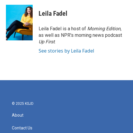
a
w
i
m
c
i
n
a
e
t
k
i
Leila Fadel
b
t
e
l
o
e
d
o
r
I
Leila Fadel is a host of
Morning Edition
,
k
n
as well as NPR's morning news podcast
Up First
.
See stories by Leila Fadel
© 2025 KSJD
About
Contact Us