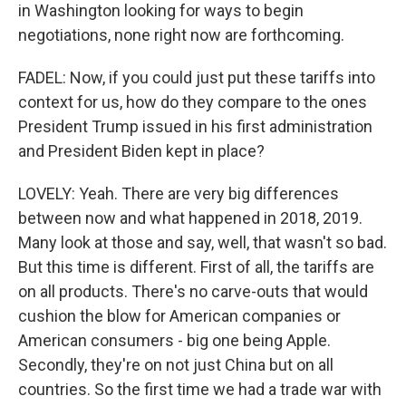
in Washington looking for ways to begin
negotiations, none right now are forthcoming.
FADEL: Now, if you could just put these tariffs into
context for us, how do they compare to the ones
President Trump issued in his first administration
and President Biden kept in place?
LOVELY: Yeah. There are very big differences
between now and what happened in 2018, 2019.
Many look at those and say, well, that wasn't so bad.
But this time is different. First of all, the tariffs are
on all products. There's no carve-outs that would
cushion the blow for American companies or
American consumers - big one being Apple.
Secondly, they're on not just China but on all
countries. So the first time we had a trade war with