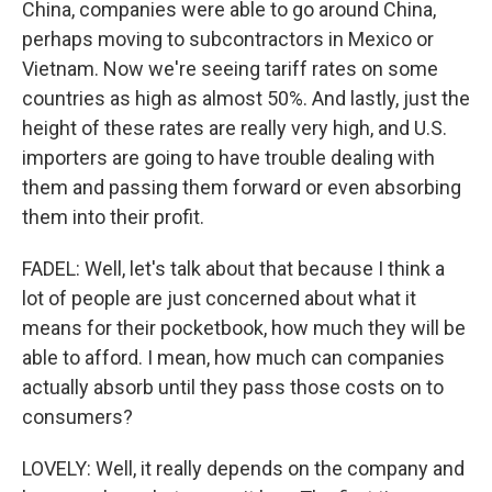
China, companies were able to go around China,
perhaps moving to subcontractors in Mexico or
Vietnam. Now we're seeing tariff rates on some
countries as high as almost 50%. And lastly, just the
height of these rates are really very high, and U.S.
importers are going to have trouble dealing with
them and passing them forward or even absorbing
them into their profit.
FADEL: Well, let's talk about that because I think a
lot of people are just concerned about what it
means for their pocketbook, how much they will be
able to afford. I mean, how much can companies
actually absorb until they pass those costs on to
consumers?
LOVELY: Well, it really depends on the company and