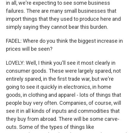
in all, we're expecting to see some business
failures. There are many small businesses that
import things that they used to produce here and
simply saying they cannot bear this burden.
FADEL: Where do you think the biggest increase in
prices will be seen?
LOVELY: Well, I think you'll see it most clearly in
consumer goods. These were largely spared, not
entirely spared, in the first trade war, but we're
going to see it quickly in electronics, in home
goods, in clothing and apparel - lots of things that
people buy very often. Companies, of course, will
see it in all kinds of inputs and commodities that
they buy from abroad. There will be some carve-
outs. Some of the types of things like