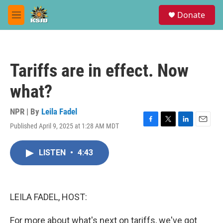
Skip to main content
S
Donate
e
M
a
e
r
n
c
u
h
Tariffs are in effect. Now
u
e
what?
r
y
NPR | By
Leila Fadel
Published April 9, 2025 at 1:28 AM MDT
F
T
L
E
a
w
i
m
c
i
n
a
LISTEN
•
4:43
e
t
k
i
b
t
e
l
o
e
d
o
r
I
k
n
LEILA FADEL, HOST:
For more about what's next on tariffs, we've got