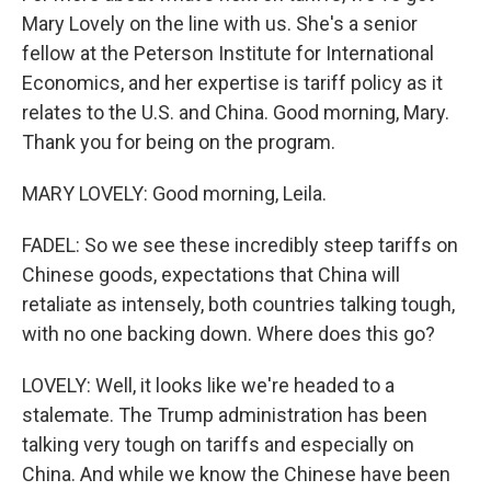
Mary Lovely on the line with us. She's a senior
fellow at the Peterson Institute for International
Economics, and her expertise is tariff policy as it
relates to the U.S. and China. Good morning, Mary.
Thank you for being on the program.
MARY LOVELY: Good morning, Leila.
FADEL: So we see these incredibly steep tariffs on
Chinese goods, expectations that China will
retaliate as intensely, both countries talking tough,
with no one backing down. Where does this go?
LOVELY: Well, it looks like we're headed to a
stalemate. The Trump administration has been
talking very tough on tariffs and especially on
China. And while we know the Chinese have been