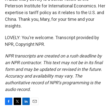
Peterson Institute for International Economics. Her
expertise is tariff policy as it relates to the U.S. and
China. Thank you, Mary, for your time and your
insights.
LOVELY: You're welcome. Transcript provided by
NPR, Copyright NPR.
NPR transcripts are created on a rush deadline by
an NPR contractor. This text may not be in its final
form and may be updated or revised in the future.
Accuracy and availability may vary. The
authoritative record of NPR’s programming is the
audio record.
F
T
L
E