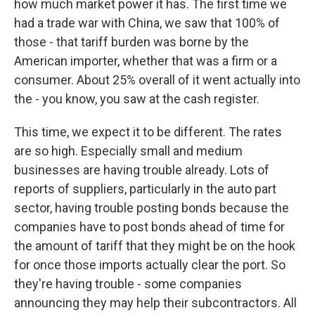
how much market power it has. The first time we
had a trade war with China, we saw that 100% of
those - that tariff burden was borne by the
American importer, whether that was a firm or a
consumer. About 25% overall of it went actually into
the - you know, you saw at the cash register.
This time, we expect it to be different. The rates
are so high. Especially small and medium
businesses are having trouble already. Lots of
reports of suppliers, particularly in the auto part
sector, having trouble posting bonds because the
companies have to post bonds ahead of time for
the amount of tariff that they might be on the hook
for once those imports actually clear the port. So
they're having trouble - some companies
announcing they may help their subcontractors. All