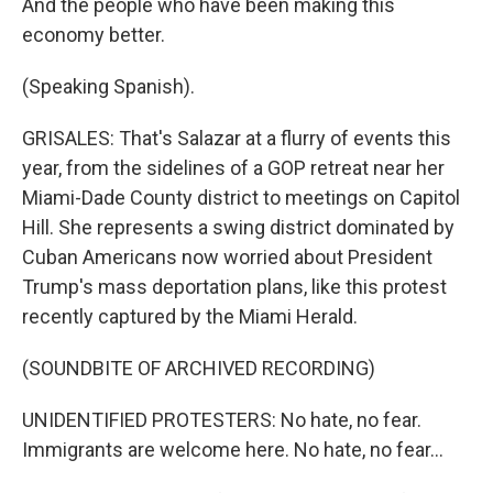
And the people who have been making this
economy better.
(Speaking Spanish).
GRISALES: That's Salazar at a flurry of events this
year, from the sidelines of a GOP retreat near her
Miami-Dade County district to meetings on Capitol
Hill. She represents a swing district dominated by
Cuban Americans now worried about President
Trump's mass deportation plans, like this protest
recently captured by the Miami Herald.
(SOUNDBITE OF ARCHIVED RECORDING)
UNIDENTIFIED PROTESTERS: No hate, no fear.
Immigrants are welcome here. No hate, no fear...