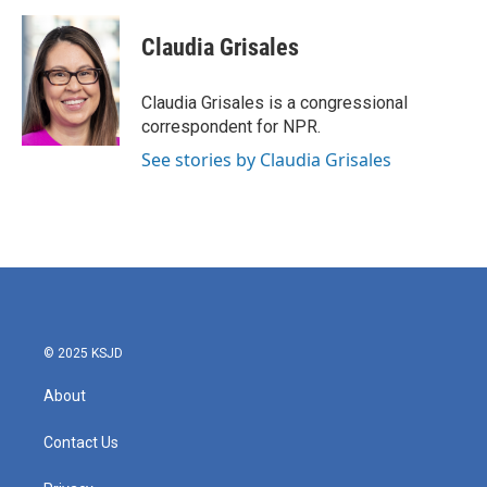
a
w
i
m
c
i
n
a
e
t
k
i
Claudia Grisales
b
t
e
l
o
e
d
o
r
I
Claudia Grisales is a congressional
k
n
correspondent for NPR.
See stories by Claudia Grisales
© 2025 KSJD
About
Contact Us