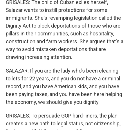
GRISALES: The child of Cuban exiles herself,
Salazar wants to instill protections for some
immigrants. She's revamping legislation called the
Dignity Act to block deportations of those who are
pillars in their communities, such as hospitality,
construction and farm workers. She argues that's a
way to avoid mistaken deportations that are
drawing increasing attention.
SALAZAR: If you are the lady who's been cleaning
toilets for 22 years, and you do not have a criminal
record, and you have American kids, and you have
been paying taxes, and you have been here helping
the economy, we should give you dignity.
GRISALES: To persuade GOP hard-liners, the plan
creates a new path to legal status, not citizenship,