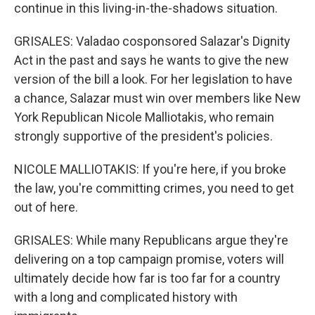
continue in this living-in-the-shadows situation.
GRISALES: Valadao cosponsored Salazar's Dignity
Act in the past and says he wants to give the new
version of the bill a look. For her legislation to have
a chance, Salazar must win over members like New
York Republican Nicole Malliotakis, who remain
strongly supportive of the president's policies.
NICOLE MALLIOTAKIS: If you're here, if you broke
the law, you're committing crimes, you need to get
out of here.
GRISALES: While many Republicans argue they're
delivering on a top campaign promise, voters will
ultimately decide how far is too far for a country
with a long and complicated history with