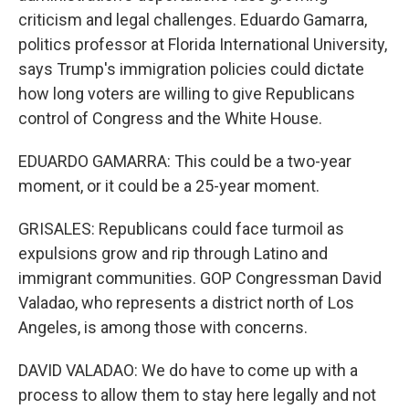
criticism and legal challenges. Eduardo Gamarra,
politics professor at Florida International University,
says Trump's immigration policies could dictate
how long voters are willing to give Republicans
control of Congress and the White House.
EDUARDO GAMARRA: This could be a two-year
moment, or it could be a 25-year moment.
GRISALES: Republicans could face turmoil as
expulsions grow and rip through Latino and
immigrant communities. GOP Congressman David
Valadao, who represents a district north of Los
Angeles, is among those with concerns.
DAVID VALADAO: We do have to come up with a
process to allow them to stay here legally and not