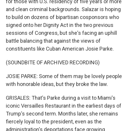
for those with U.S. residency of five years or more
and clean criminal backgrounds. Salazar is hoping
to build on dozens of bipartisan cosponsors who
signed onto her Dignity Act in the two previous
sessions of Congress, but she's facing an uphill
battle balancing that against the views of
constituents like Cuban American Josie Parke.
(SOUNDBITE OF ARCHIVED RECORDING)
JOSIE PARKE: Some of them may be lovely people
with honorable ideas, but they broke the law.
GRISALES: That's Parke during a visit to Miami's
iconic Versailles Restaurant in the earliest days of
Trump's second term. Months later, she remains
fiercely loyal to the president, even as the
administration's deportations face growing