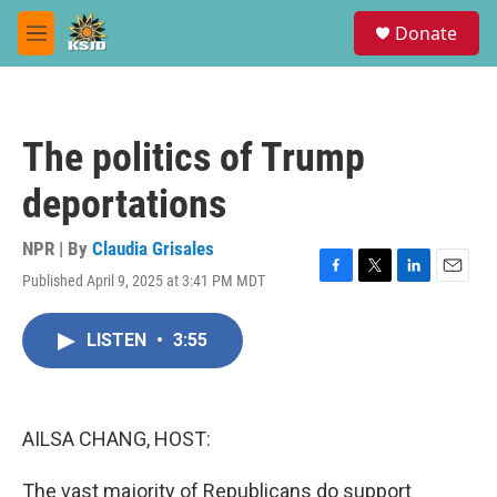
Skip to main content
S
Donate
e
M
a
e
r
n
c
u
h
The politics of Trump
u
e
deportations
r
y
NPR | By
Claudia Grisales
Published April 9, 2025 at 3:41 PM MDT
F
T
L
E
a
w
i
m
c
i
n
a
LISTEN
•
3:55
e
t
k
i
b
t
e
l
o
e
d
o
r
I
k
n
AILSA CHANG, HOST:
The vast majority of Republicans do support