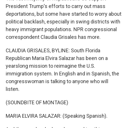
President Trump's efforts to carry out mass
deportations, but some have started to worry about
political backlash, especially in swing districts with
heavy immigrant populations. NPR congressional
correspondent Claudia Grisales has more.
CLAUDIA GRISALES, BYLINE: South Florida
Republican Maria Elvira Salazar has been on a
yearslong mission to reimagine the U.S.
immigration system. In English and in Spanish, the
congresswoman is talking to anyone who will
listen.
(SOUNDBITE OF MONTAGE)
MARIA ELVIRA SALAZAR: (Speaking Spanish).