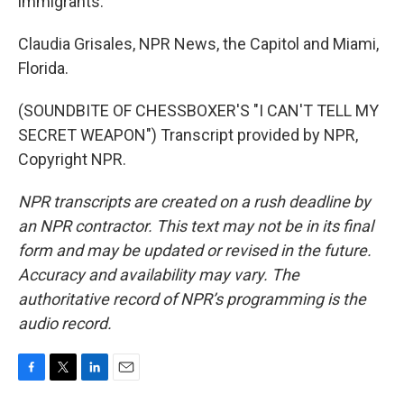
immigrants.
Claudia Grisales, NPR News, the Capitol and Miami,
Florida.
(SOUNDBITE OF CHESSBOXER'S "I CAN'T TELL MY
SECRET WEAPON") Transcript provided by NPR,
Copyright NPR.
NPR transcripts are created on a rush deadline by
an NPR contractor. This text may not be in its final
form and may be updated or revised in the future.
Accuracy and availability may vary. The
authoritative record of NPR’s programming is the
audio record.
F
T
L
E