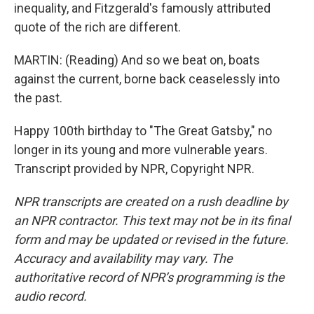
inequality, and Fitzgerald's famously attributed
quote of the rich are different.
MARTIN: (Reading) And so we beat on, boats
against the current, borne back ceaselessly into
the past.
Happy 100th birthday to "The Great Gatsby," no
longer in its young and more vulnerable years.
Transcript provided by NPR, Copyright NPR.
NPR transcripts are created on a rush deadline by
an NPR contractor. This text may not be in its final
form and may be updated or revised in the future.
Accuracy and availability may vary. The
authoritative record of NPR’s programming is the
audio record.