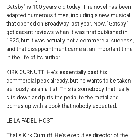
Gatsby" is 100 years old today. The novel has been
adapted numerous times, including a new musical
that opened on Broadway last year. Now, "Gatsby"
got decent reviews when it was first published in
1925, but it was actually not a commercial success,
and that disappointment came at an important time
in the life of its author.
KIRK CURNUTT: He's essentially past his
commercial peak already, but he wants to be taken
seriously as an artist. This is somebody that really
sits down and puts the pedal to the metal and
comes up with a book that nobody expected.
LEILA FADEL, HOST:
That's Kirk Curnutt. He's executive director of the