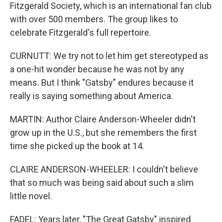
Fitzgerald Society, which is an international fan club
with over 500 members. The group likes to
celebrate Fitzgerald's full repertoire.
CURNUTT: We try not to let him get stereotyped as
a one-hit wonder because he was not by any
means. But I think "Gatsby" endures because it
really is saying something about America.
MARTIN: Author Claire Anderson-Wheeler didn't
grow up in the U.S., but she remembers the first
time she picked up the book at 14.
CLAIRE ANDERSON-WHEELER: I couldn't believe
that so much was being said about such a slim
little novel.
FADEL: Years later, "The Great Gatsby" inspired