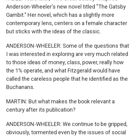
Anderson-Wheeler's new novel titled "The Gatsby
Gambit." Her novel, which has a slightly more
contemporary lens, centers on a female character
but sticks with the ideas of the classic.
ANDERSON-WHEELER: Some of the questions that
I was interested in exploring are very much related
to those ideas of money, class, power, really how
the 1% operate, and what Fitzgerald would have
called the careless people that he identified as the
Buchanans.
MARTIN: But what makes the book relevant a
century after its publication?
ANDERSON-WHEELER: We continue to be gripped,
obviously, tormented even by the issues of social