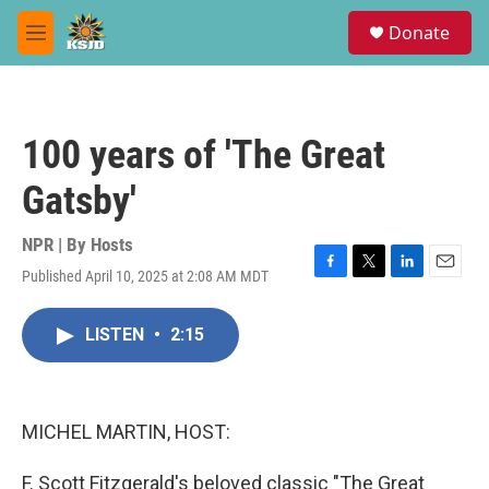
Skip to main content
S
Donate
e
M
a
e
r
n
c
u
h
100 years of 'The Great
u
e
Gatsby'
r
y
NPR | By
Hosts
Published April 10, 2025 at 2:08 AM MDT
F
T
L
E
a
w
i
m
c
i
n
a
LISTEN
•
2:15
e
t
k
i
b
t
e
l
o
e
d
o
r
I
k
n
MICHEL MARTIN, HOST:
F. Scott Fitzgerald's beloved classic "The Great