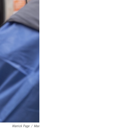
Warrick Page
/
Max