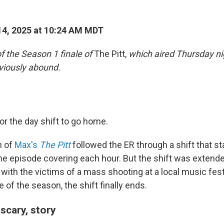
4, 2025 at 10:24 AM MDT
of the Season 1 finale of
The Pitt,
which aired Thursday nig
viously abound.
 for the day shift to go home.
n of
Max's
The Pitt
followed the ER through a shift that sta
ne episode covering each hour. But the shift was extend
 with the victims of a mass shooting at a local music festi
e of the season, the shift finally ends.
 scary, story