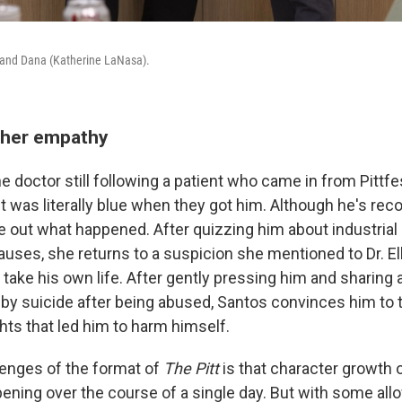
) and Dana (Katherine LaNasa).
 her empathy
e doctor still following a patient who came in from Pittfe
t was literally blue when they got him. Although he's rec
ure out what happened. After quizzing him about industria
uses, she returns to a suspicion she mentioned to Dr. Elli
 take his own life. After gently pressing him and sharing a
 by suicide after being abused, Santos convinces him to
hts that led him to harm himself.
lenges of the format of
The Pitt
is that character growth 
pening over the course of a single day. But with some al