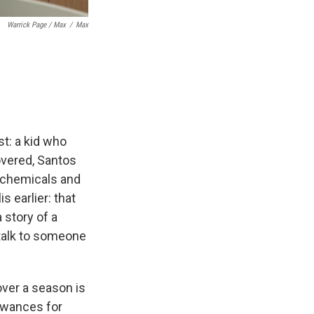
Warrick Page / Max
/
Max
st: a kid who
overed, Santos
l chemicals and
s earlier: that
 story of a
 talk to someone
over a season is
lowances for