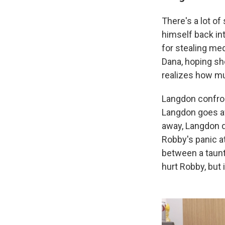
There's a lot of
himself back in
for stealing med
Dana, hoping she
realizes how mu
Langdon confron
Langdon goes af
away, Langdon d
Robby's panic at
between a taunt 
hurt Robby, but