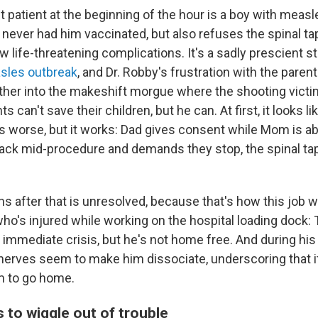
 patient at the beginning of the hour is a boy with mea
 never had him vaccinated, but also refuses the spinal ta
w life-threatening complications. It's a sadly prescient st
sles outbreak
, and Dr. Robby's frustration with the paren
ather into the makeshift morgue where the shooting victi
 can't save their children, but he can. At first, it looks li
s worse, but it works: Dad gives consent while Mom is ab
ack mid-procedure and demands they stop, the spinal tap
s after that is unresolved, because that's how this job
ho's injured while working on the hospital loading dock: 
 immediate crisis, but he's not home free. And during his
nerves seem to make him dissociate, underscoring that it
im to go home.
 to wiggle out of trouble