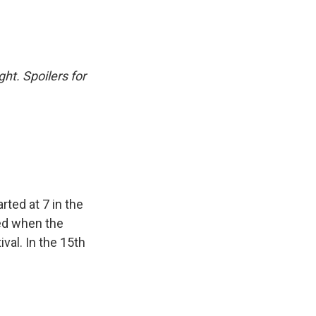
ht. Spoilers for
rted at 7 in the
ed when the
val. In the 15th