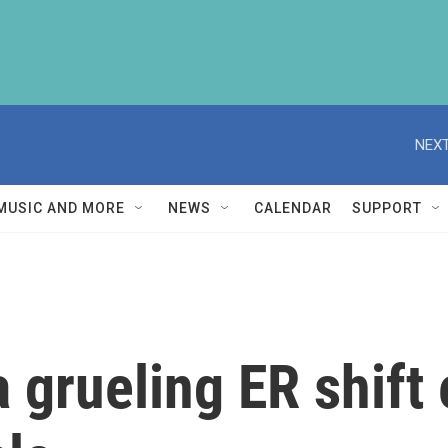
NEXT
MUSIC AND MORE
NEWS
CALENDAR
SUPPORT
a grueling ER shift