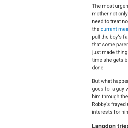
The most urgent
mother not only
need to treat no
the
current mea
pull the boy's f
that some parents
just made thing
time she gets b
done.
But what happen
goes for a guy w
him through the
Robby's frayed 
interests for h
Langdon tries