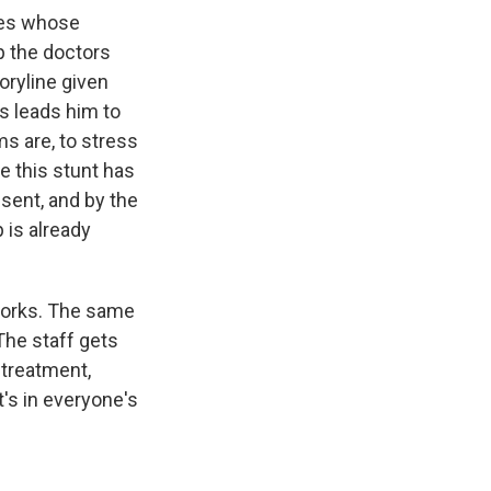
sles whose
p the doctors
oryline given
ts leads him to
ms are, to stress
ke this stunt has
sent, and by the
 is already
 works. The same
The staff gets
 treatment,
's in everyone's