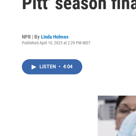
Pitt' season fin
NPR | By
Linda Holmes
Published April 10, 2025 at 2:29 PM MDT
LISTEN
•
4:04