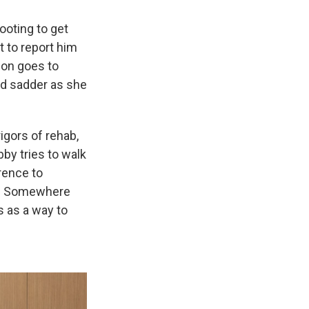
ooting to get
t to report him
don goes to
and sadder as she
igors of rehab,
by tries to walk
rence to
low. Somewhere
s as a way to