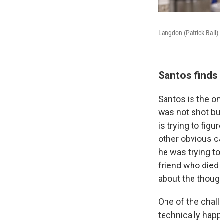
Langdon (Patrick Ball
Santos finds
Santos is the on
was not shot bu
is trying to fig
other obvious ca
he was trying to
friend who died
about the thoug
One of the chal
technically hap