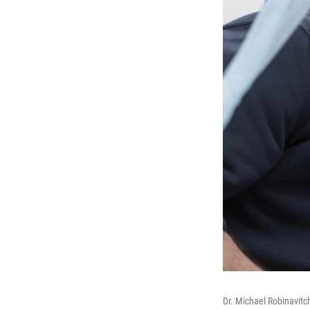
Dr. Michael Robinavitc