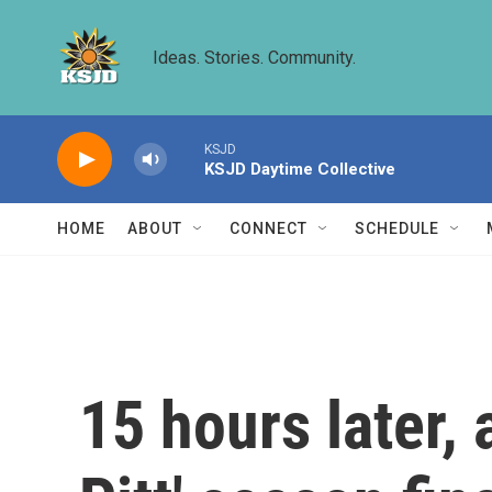
Skip to main content
Ideas. Stories. Community.
KSJD
KSJD Daytime Collective
HOME
ABOUT
CONNECT
SCHEDULE
15 hours later, 