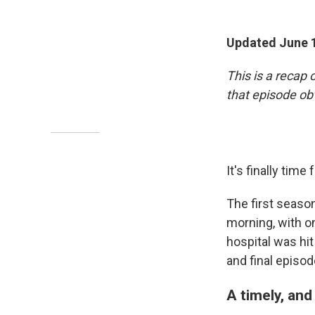
Updated June 1
This is a recap 
that episode ob
It's finally time
The first seaso
morning, with o
hospital was hit
and final episod
A timely, and