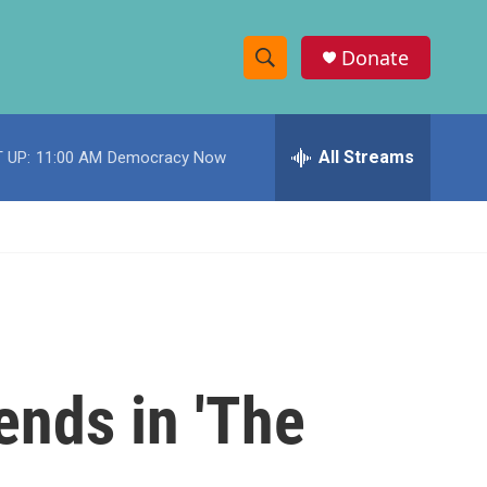
Donate
S
S
e
h
a
r
All Streams
 UP:
11:00 AM
Democracy Now
o
c
h
w
Q
u
S
e
r
e
y
a
r
 ends in 'The
c
h