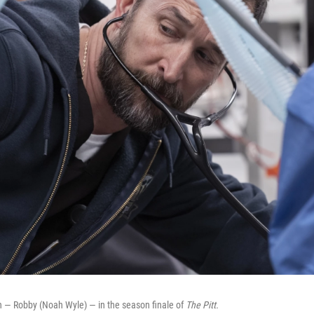
h — Robby (Noah Wyle) — in the season finale of
The Pitt.