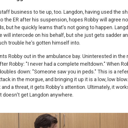
 staff business to tie up, too. Langdon, having used the sh
to the ER after his suspension, hopes Robby will agree no
s, but he quickly learns that's not going to happen. Lang
 will intercede on his behalf, but she just gets sadder 
ch trouble he's gotten himself into.
ts Robby out in the ambulance bay. Uninterested in the r
ter Robby: "I never had a complete meltdown." When Rob
oubles down: "Someone saw you in peds." This is a refe
tack in the morgue, and bringing it up it is a low, low b
and a threat, it gets Robby's attention. Ultimately, it work
 it doesn't get Langdon anywhere.