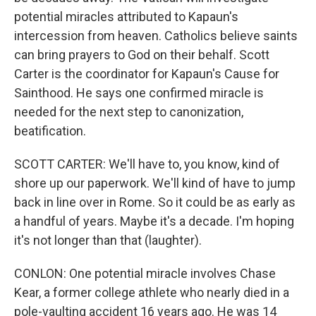
potential miracles attributed to Kapaun's
intercession from heaven. Catholics believe saints
can bring prayers to God on their behalf. Scott
Carter is the coordinator for Kapaun's Cause for
Sainthood. He says one confirmed miracle is
needed for the next step to canonization,
beatification.
SCOTT CARTER: We'll have to, you know, kind of
shore up our paperwork. We'll kind of have to jump
back in line over in Rome. So it could be as early as
a handful of years. Maybe it's a decade. I'm hoping
it's not longer than that (laughter).
CONLON: One potential miracle involves Chase
Kear, a former college athlete who nearly died in a
pole-vaulting accident 16 years ago. He was 14