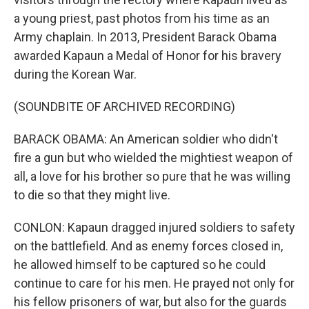
a young priest, past photos from his time as an
Army chaplain. In 2013, President Barack Obama
awarded Kapaun a Medal of Honor for his bravery
during the Korean War.
(SOUNDBITE OF ARCHIVED RECORDING)
BARACK OBAMA: An American soldier who didn't
fire a gun but who wielded the mightiest weapon of
all, a love for his brother so pure that he was willing
to die so that they might live.
CONLON: Kapaun dragged injured soldiers to safety
on the battlefield. And as enemy forces closed in,
he allowed himself to be captured so he could
continue to care for his men. He prayed not only for
his fellow prisoners of war, but also for the guards