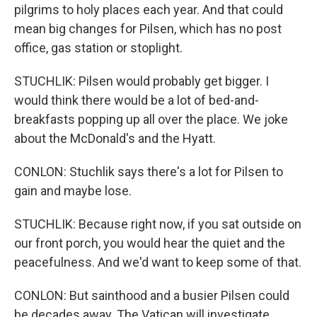
pilgrims to holy places each year. And that could
mean big changes for Pilsen, which has no post
office, gas station or stoplight.
STUCHLIK: Pilsen would probably get bigger. I
would think there would be a lot of bed-and-
breakfasts popping up all over the place. We joke
about the McDonald's and the Hyatt.
CONLON: Stuchlik says there's a lot for Pilsen to
gain and maybe lose.
STUCHLIK: Because right now, if you sat outside on
our front porch, you would hear the quiet and the
peacefulness. And we'd want to keep some of that.
CONLON: But sainthood and a busier Pilsen could
be decades away. The Vatican will investigate