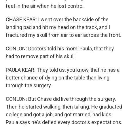
feet in the air when he lost control.
CHASE KEAR: I went over the backside of the
landing pad and hit my head on the track, and I
fractured my skull from ear to ear across the front.
CONLON: Doctors told his mom, Paula, that they
had to remove part of his skull.
PAULA KEAR: They told us, you know, that he has a
better chance of dying on the table than living
through the surgery.
CONLON: But Chase did live through the surgery.
Then he started walking, then talking. He graduated
college and got a job, and got married, had kids.
Paula says he's defied every doctor's expectations.