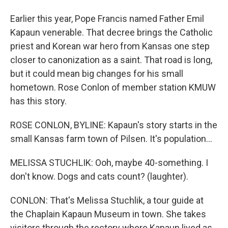
Earlier this year, Pope Francis named Father Emil
Kapaun venerable. That decree brings the Catholic
priest and Korean war hero from Kansas one step
closer to canonization as a saint. That road is long,
but it could mean big changes for his small
hometown. Rose Conlon of member station KMUW
has this story.
ROSE CONLON, BYLINE: Kapaun's story starts in the
small Kansas farm town of Pilsen. It's population...
MELISSA STUCHLIK: Ooh, maybe 40-something. I
don't know. Dogs and cats count? (laughter).
CONLON: That's Melissa Stuchlik, a tour guide at
the Chaplain Kapaun Museum in town. She takes
visitors through the rectory where Kapaun lived as