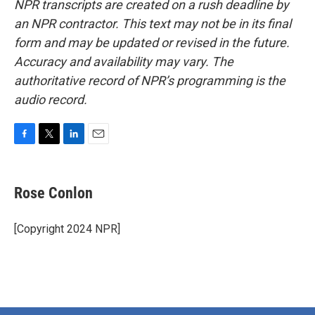
NPR transcripts are created on a rush deadline by
an NPR contractor. This text may not be in its final
form and may be updated or revised in the future.
Accuracy and availability may vary. The
authoritative record of NPR’s programming is the
audio record.
F
T
L
E
a
w
i
m
c
i
n
a
e
t
k
i
Rose Conlon
b
t
e
l
o
e
d
o
r
I
[Copyright 2024 NPR]
k
n