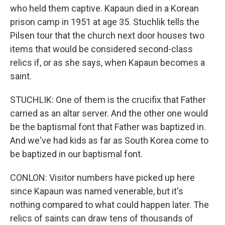
who held them captive. Kapaun died in a Korean
prison camp in 1951 at age 35. Stuchlik tells the
Pilsen tour that the church next door houses two
items that would be considered second-class
relics if, or as she says, when Kapaun becomes a
saint.
STUCHLIK: One of them is the crucifix that Father
carried as an altar server. And the other one would
be the baptismal font that Father was baptized in.
And we've had kids as far as South Korea come to
be baptized in our baptismal font.
CONLON: Visitor numbers have picked up here
since Kapaun was named venerable, but it's
nothing compared to what could happen later. The
relics of saints can draw tens of thousands of