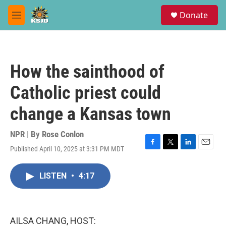
Skip to main content
S
Donate
e
M
a
e
r
n
c
u
h
How the sainthood of
u
e
Catholic priest could
r
y
change a Kansas town
NPR | By
Rose Conlon
Published April 10, 2025 at 3:31 PM MDT
F
T
L
E
a
w
i
m
c
i
n
a
LISTEN
•
4:17
e
t
k
i
b
t
e
l
o
e
d
o
r
I
k
n
AILSA CHANG, HOST: