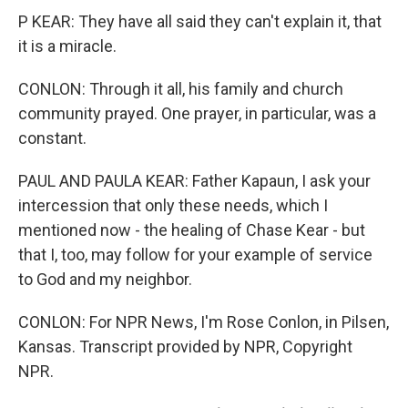
P KEAR: They have all said they can't explain it, that
it is a miracle.
CONLON: Through it all, his family and church
community prayed. One prayer, in particular, was a
constant.
PAUL AND PAULA KEAR: Father Kapaun, I ask your
intercession that only these needs, which I
mentioned now - the healing of Chase Kear - but
that I, too, may follow for your example of service
to God and my neighbor.
CONLON: For NPR News, I'm Rose Conlon, in Pilsen,
Kansas. Transcript provided by NPR, Copyright
NPR.