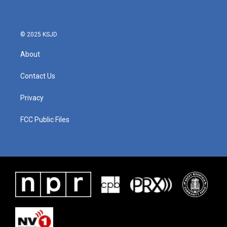
© 2025 KSJD
About
Contact Us
Privacy
FCC Public Files