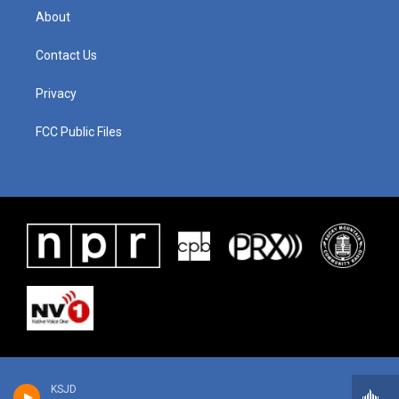
About
Contact Us
Privacy
FCC Public Files
KSJD