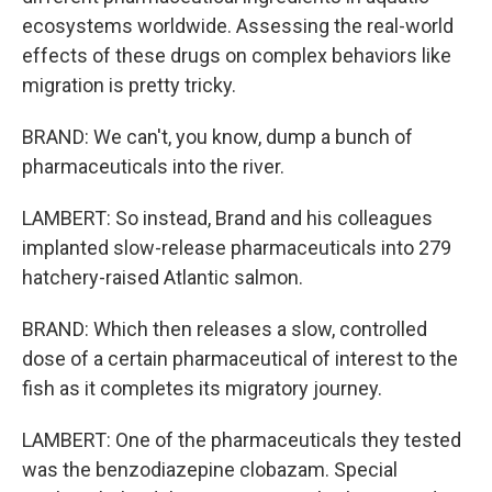
ecosystems worldwide. Assessing the real-world
effects of these drugs on complex behaviors like
migration is pretty tricky.
BRAND: We can't, you know, dump a bunch of
pharmaceuticals into the river.
LAMBERT: So instead, Brand and his colleagues
implanted slow-release pharmaceuticals into 279
hatchery-raised Atlantic salmon.
BRAND: Which then releases a slow, controlled
dose of a certain pharmaceutical of interest to the
fish as it completes its migratory journey.
LAMBERT: One of the pharmaceuticals they tested
was the benzodiazepine clobazam. Special