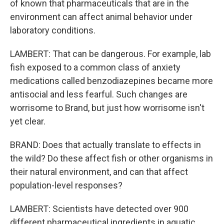
of known that pharmaceuticals that are in the
environment can affect animal behavior under
laboratory conditions.
LAMBERT: That can be dangerous. For example, lab
fish exposed to a common class of anxiety
medications called benzodiazepines became more
antisocial and less fearful. Such changes are
worrisome to Brand, but just how worrisome isn't
yet clear.
BRAND: Does that actually translate to effects in
the wild? Do these affect fish or other organisms in
their natural environment, and can that affect
population-level responses?
LAMBERT: Scientists have detected over 900
different pharmaceutical ingredients in aquatic