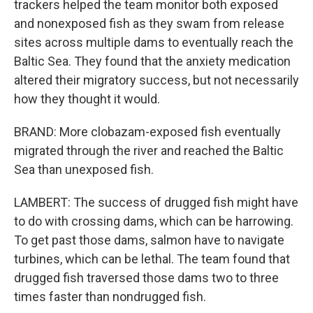
trackers helped the team monitor both exposed
and nonexposed fish as they swam from release
sites across multiple dams to eventually reach the
Baltic Sea. They found that the anxiety medication
altered their migratory success, but not necessarily
how they thought it would.
BRAND: More clobazam-exposed fish eventually
migrated through the river and reached the Baltic
Sea than unexposed fish.
LAMBERT: The success of drugged fish might have
to do with crossing dams, which can be harrowing.
To get past those dams, salmon have to navigate
turbines, which can be lethal. The team found that
drugged fish traversed those dams two to three
times faster than nondrugged fish.