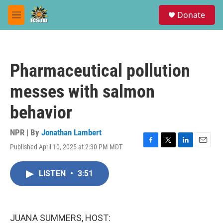
Skip to main content
S
Donate
e
M
a
e
r
n
c
u
h
Pharmaceutical pollution
u
e
messes with salmon
r
y
behavior
NPR | By
Jonathan Lambert
Published April 10, 2025 at 2:30 PM MDT
F
T
L
E
a
w
i
m
c
i
n
a
LISTEN
•
3:51
e
t
k
i
b
t
e
l
o
e
d
o
r
I
k
n
JUANA SUMMERS, HOST: