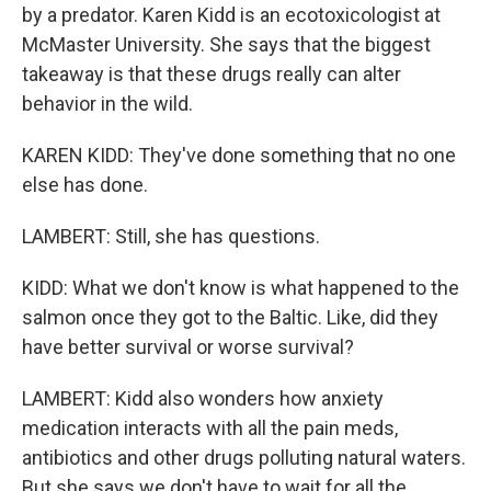
by a predator. Karen Kidd is an ecotoxicologist at
McMaster University. She says that the biggest
takeaway is that these drugs really can alter
behavior in the wild.
KAREN KIDD: They've done something that no one
else has done.
LAMBERT: Still, she has questions.
KIDD: What we don't know is what happened to the
salmon once they got to the Baltic. Like, did they
have better survival or worse survival?
LAMBERT: Kidd also wonders how anxiety
medication interacts with all the pain meds,
antibiotics and other drugs polluting natural waters.
But she says we don't have to wait for all the