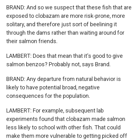
BRAND: And so we suspect that these fish that are
exposed to clobazam are more risk-prone, more
solitary, and therefore just sort of beelining it
through the dams rather than waiting around for
their salmon friends.
LAMBERT: Does that mean that it's good to give
salmon benzos? Probably not, says Brand.
BRAND: Any departure from natural behavior is
likely to have potential broad, negative
consequences for the population.
LAMBERT: For example, subsequent lab
experiments found that clobazam made salmon
less likely to school with other fish. That could
make them more vulnerable to getting picked off