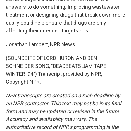
answers to do something. Improving wastewater
treatment or designing drugs that break down more
easily could help ensure that drugs are only
affecting their intended targets - us.
Jonathan Lambert, NPR News.
(SOUNDBITE OF LORD HURON AND BEN
SCHNEIDER SONG, "DEADBEATS JAM TAPE
WINTER '94") Transcript provided by NPR,
Copyright NPR.
NPR transcripts are created on a rush deadline by
an NPR contractor. This text may not be in its final
form and may be updated or revised in the future.
Accuracy and availability may vary. The
authoritative record of NPR’s programming is the