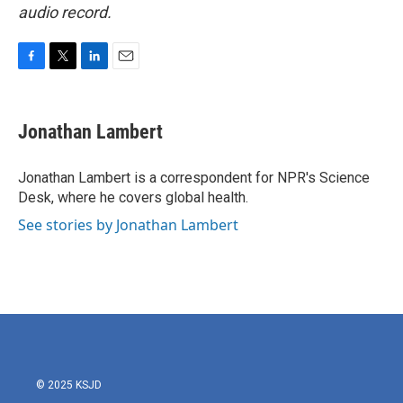
audio record.
F
T
L
E
a
w
i
m
c
i
n
a
e
t
k
i
Jonathan Lambert
b
t
e
l
o
e
d
o
r
I
Jonathan Lambert is a correspondent for NPR's Science
k
n
Desk, where he covers global health.
See stories by Jonathan Lambert
© 2025 KSJD