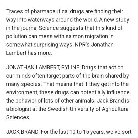
Traces of pharmaceutical drugs are finding their
way into waterways around the world. A new study
in the journal Science suggests that this kind of
pollution can mess with salmon migration in
somewhat surprising ways. NPR's Jonathan
Lambert has more.
JONATHAN LAMBERT, BYLINE: Drugs that act on
our minds often target parts of the brain shared by
many species. That means that if they get into the
environment, these drugs can potentially influence
the behavior of lots of other animals. Jack Brand is
a biologist at the Swedish University of Agricultural
Sciences.
JACK BRAND: For the last 10 to 15 years, we've sort