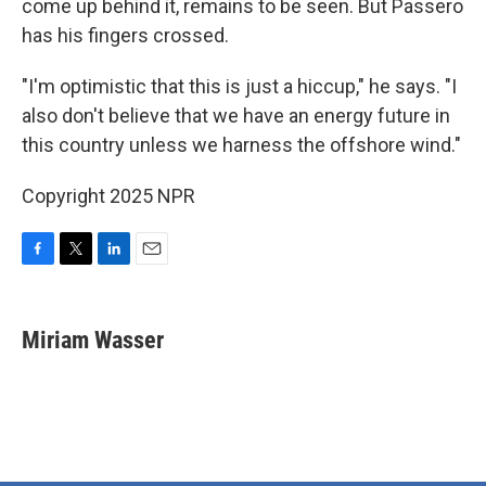
come up behind it, remains to be seen. But Passero
has his fingers crossed.
"I'm optimistic that this is just a hiccup," he says. "I
also don't believe that we have an energy future in
this country unless we harness the offshore wind."
Copyright 2025 NPR
F
T
L
E
a
w
i
m
c
i
n
a
e
t
k
i
Miriam Wasser
b
t
e
l
o
e
d
o
r
I
k
n