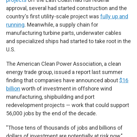
approval, several had started construction and the
country's first utility-scale project was
fully up and
running
. Meanwhile, a supply chain for
manufacturing turbine parts, underwater cables
and specialized ships had started to take root in the
U.S.
The American Clean Power Association, a clean
energy trade group, issued a report last summer
finding that companies have announced about
$16
billion
worth of investment in offshore wind
manufacturing, shipbuilding and port
redevelopment projects — work that could support
56,000 jobs by the end of the decade.
"Those tens of thousands of jobs and billions of
dollars of investment are potentially at risk now,"