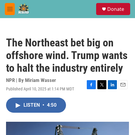
Skip to main content
S
Donate
e
M
a
e
r
n
c
u
h
The Northeast bet big on
u
e
offshore wind. Trump wants
r
y
to halt the industry entirely
NPR | By
Miriam Wasser
Published April 10, 2025 at 1:14 PM MDT
F
T
L
E
a
w
i
m
c
i
n
a
LISTEN
•
4:50
e
t
k
i
b
t
e
l
o
e
d
o
r
I
k
n