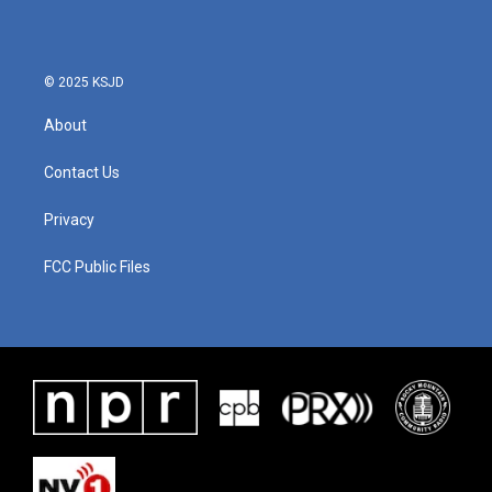
© 2025 KSJD
About
Contact Us
Privacy
FCC Public Files