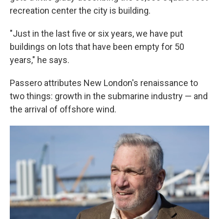
recreation center the city is building.
"Just in the last five or six years, we have put
buildings on lots that have been empty for 50
years," he says.
Passero attributes New London's renaissance to
two things: growth in the submarine industry — and
the arrival of offshore wind.