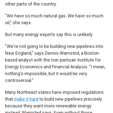
other parts of the country.
" We have so much natural gas. We have so much
oil," she says.
But many energy experts say this is unlikely.
" We're not going to be building new pipelines into
New England," says Dennis Wamsted, a Boston-
based analyst with the non-partisan Institute for
Energy Economics and Financial Analysis. "I mean,
nothing's impossible, but it would be very
controversial."
Many Northeast states have imposed regulations
that
make it hard
to build new pipelines precisely
because they want more renewable energy
instead, Wamsted says. Even without those