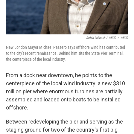
Robin Lubbock / WBUR
/
WBUR
New London Mayor Michael Passero says offshore wind has contributed
to the city's recent renaissance. Behind him sits the State Pier Terminal,
the centerpiece of the local industry.
From a dock near downtown, he points to the
centerpiece of the local wind industry: a new $310
million pier where enormous turbines are partially
assembled and loaded onto boats to be installed
offshore.
Between redeveloping the pier and serving as the
staging ground for two of the country's first big