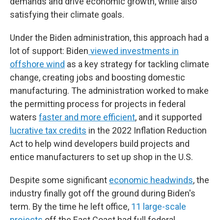
demands and drive economic growth, while also
satisfying their climate goals.
Under the Biden administration, this approach had a
lot of support: Biden
viewed investments in
offshore wind
as a key strategy for tackling climate
change, creating jobs and boosting domestic
manufacturing. The administration worked to make
the permitting process for projects in federal
waters
faster and more efficient
, and it supported
lucrative tax credits
in the 2022 Inflation Reduction
Act to help wind developers build projects and
entice manufacturers to set up shop in the U.S.
Despite some significant
economic headwinds
, the
industry finally got off the ground during Biden's
term. By the time he left office,
11 large-scale
projects
off the East Coast had full federal