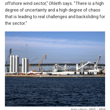
offshore wind sector," Ohleth says. "There is a high
degree of uncertainty and a high degree of chaos
that is leading to real challenges and backsliding for
the sector."
Robin Lubbock / WBUR
/
WBUR