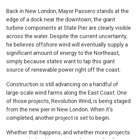
Back in New London, Mayor Passero stands at the
edge of a dock near the downtown; the giant
turbine components at State Pier are clearly visible
across the water. Despite the current uncertainty,
he believes offshore wind will eventually supply a
significant amount of energy to the Northeast,
simply because states want to tap this giant
source of renewable power right off the coast.
Construction is still advancing on a handful of
large-scale wind farms along the East Coast. One
of those projects, Revolution Wind, is being staged
from the new pier in New London. When it's
completed, another project is set to begin.
Whether that happens, and whether more projects