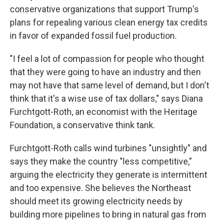
conservative organizations that support Trump's
plans for repealing various clean energy tax credits
in favor of expanded fossil fuel production.
"I feel a lot of compassion for people who thought
that they were going to have an industry and then
may not have that same level of demand, but I don't
think that it's a wise use of tax dollars," says Diana
Furchtgott-Roth, an economist with the Heritage
Foundation, a conservative think tank.
Furchtgott-Roth calls wind turbines "unsightly" and
says they make the country "less competitive,"
arguing the electricity they generate is intermittent
and too expensive. She believes the Northeast
should meet its growing electricity needs by
building more pipelines to bring in natural gas from