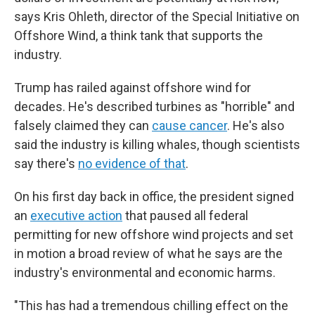
says Kris Ohleth, director of the Special Initiative on
Offshore Wind, a think tank that supports the
industry.
Trump has railed against offshore wind for
decades. He's described turbines as "horrible" and
falsely claimed they can
cause cancer
. He's also
said the industry is killing whales, though scientists
say there's
no evidence of that
.
On his first day back in office, the president signed
an
executive action
that paused all federal
permitting for new offshore wind projects and set
in motion a broad review of what he says are the
industry's environmental and economic harms.
"This has had a tremendous chilling effect on the