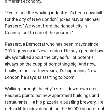
different economy.
"Ever since the whaling industry, it's been downhill
for the city of New London," jokes Mayor Michael
Passero. "We went from the richest city in
Connecticut to one of the poorest."
Passero, a Democrat who has been mayor since
2015, grew up in New London. He says people have
always talked about the city as full of potential,
always on the cusp of something big. And now,
finally, in the last few years, it's happening. New
London, he says, is starting to boom.
Walking through the city's small downtown area,
Passero points out new apartment buildings and
restaurants — a hip pizzeria, a bustling brewery. He
gets a little giddy describing the 60,000 square foot