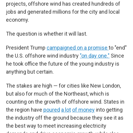
projects, offshore wind has created hundreds of
jobs and generated millions for the city and local
economy.
The question is whether it will last.
President Trump
campaigned on a promise
to "end"
the U.S. offshore wind industry
"on day one."
Since
he took office the future of the young industry is
anything but certain.
The stakes are high — for cities like New London,
but also for much of the Northeast, which is
counting on the growth of offshore wind. States in
the region have
poured
a lot
of money
into getting
the industry off the ground because they see it as
the best way to meet increasing electricity