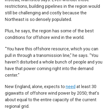
restrictions, building pipelines in the region would
still be challenging and costly because the
Northeast is so densely populated.
Plus, he says, the region has some of the best
conditions for offshore wind in the world.
"You have this offshore resource, which you can
pull in through a transmission line," he says. "You
haven't disturbed a whole bunch of people and you
have that power coming right into the demand
center."
New England, alone, expects to
need
at least 30
gigawatts of offshore wind power by 2050; that's
about equal to the entire capacity of the current
regional grid.