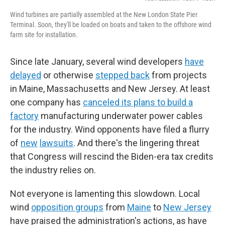
Wind turbines are partially assembled at the New London State Pier
Terminal. Soon, they'll be loaded on boats and taken to the offshore wind
farm site for installation.
Since late January, several wind developers
have
delayed
or otherwise
stepped back
from projects
in Maine, Massachusetts and New Jersey. At least
one company has
canceled its plans to build a
factory
manufacturing underwater power cables
for the industry. Wind opponents have filed a flurry
of
new
lawsuits
. And there's the lingering threat
that Congress will rescind the Biden-era tax credits
the industry relies on.
Not everyone is lamenting this slowdown. Local
wind
opposition groups
from
Maine
to
New Jersey
have praised the administration's actions, as have