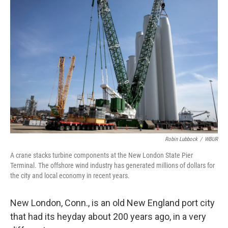
Robin Lubbock
/
WBUR
A crane stacks turbine components at the New London State Pier
Terminal. The offshore wind industry has generated millions of dollars for
the city and local economy in recent years.
New London, Conn., is an old New England port city
that had its heyday about 200 years ago, in a very