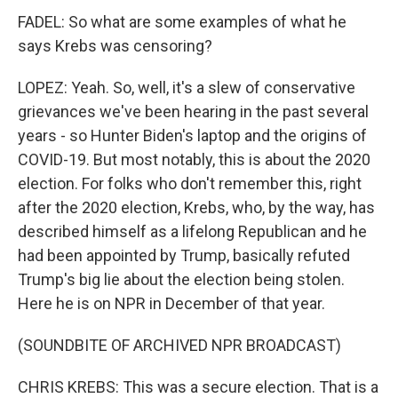
FADEL: So what are some examples of what he
says Krebs was censoring?
LOPEZ: Yeah. So, well, it's a slew of conservative
grievances we've been hearing in the past several
years - so Hunter Biden's laptop and the origins of
COVID-19. But most notably, this is about the 2020
election. For folks who don't remember this, right
after the 2020 election, Krebs, who, by the way, has
described himself as a lifelong Republican and he
had been appointed by Trump, basically refuted
Trump's big lie about the election being stolen.
Here he is on NPR in December of that year.
(SOUNDBITE OF ARCHIVED NPR BROADCAST)
CHRIS KREBS: This was a secure election. That is a