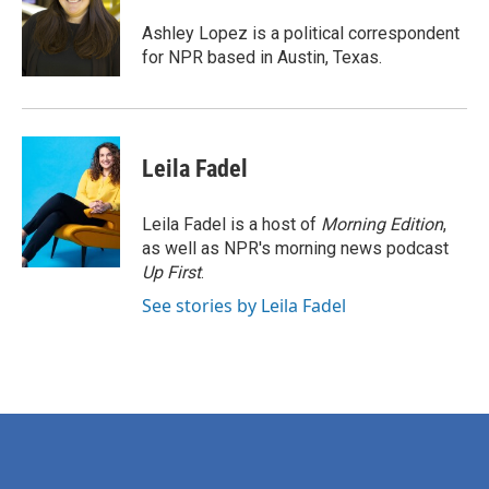
o
e
d
o
r
I
Ashley Lopez is a political correspondent
k
n
for NPR based in Austin, Texas.
Leila Fadel
Leila Fadel is a host of
Morning Edition
,
as well as NPR's morning news podcast
Up First
.
See stories by Leila Fadel