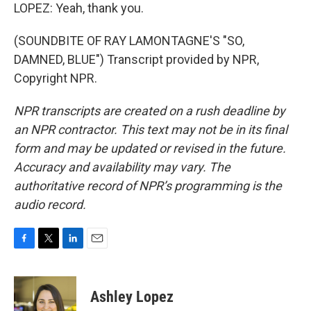
LOPEZ: Yeah, thank you.
(SOUNDBITE OF RAY LAMONTAGNE'S "SO,
DAMNED, BLUE") Transcript provided by NPR,
Copyright NPR.
NPR transcripts are created on a rush deadline by
an NPR contractor. This text may not be in its final
form and may be updated or revised in the future.
Accuracy and availability may vary. The
authoritative record of NPR’s programming is the
audio record.
F
T
L
E
a
w
i
m
c
i
n
a
e
t
k
i
Ashley Lopez
b
t
e
l