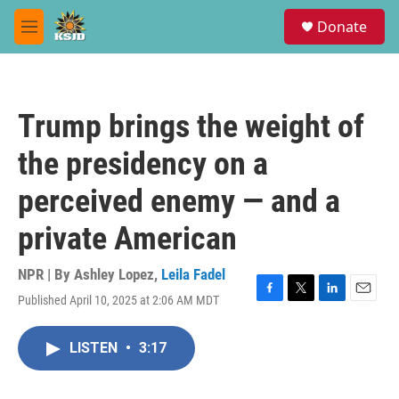
Skip to main content
S
Donate
e
M
a
e
r
n
c
u
h
Trump brings the weight of
u
e
the presidency on a
r
y
perceived enemy — and a
private American
NPR | By
Ashley Lopez
,
Leila Fadel
Published April 10, 2025 at 2:06 AM MDT
F
T
L
E
a
w
i
m
c
i
n
a
LISTEN
•
3:17
e
t
k
i
b
t
e
l
o
e
d