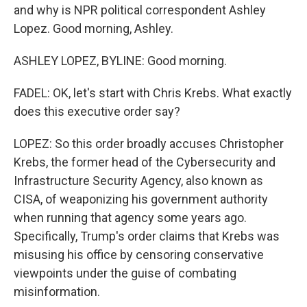
and why is NPR political correspondent Ashley
Lopez. Good morning, Ashley.
ASHLEY LOPEZ, BYLINE: Good morning.
FADEL: OK, let's start with Chris Krebs. What exactly
does this executive order say?
LOPEZ: So this order broadly accuses Christopher
Krebs, the former head of the Cybersecurity and
Infrastructure Security Agency, also known as
CISA, of weaponizing his government authority
when running that agency some years ago.
Specifically, Trump's order claims that Krebs was
misusing his office by censoring conservative
viewpoints under the guise of combating
misinformation.