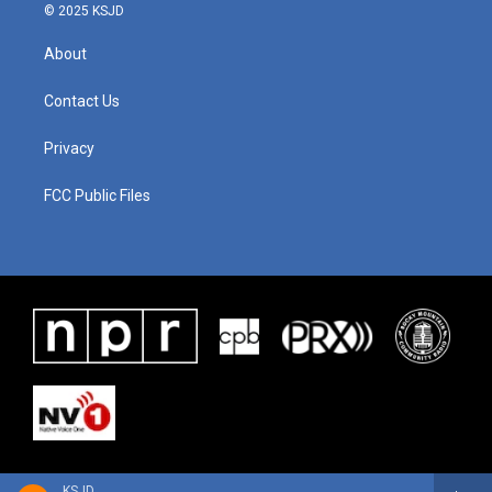
© 2025 KSJD
About
Contact Us
Privacy
FCC Public Files
KSJD