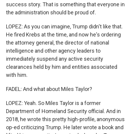
success story. That is something that everyone in
the administration should be proud of.
LOPEZ: As you can imagine, Trump didn't like that.
He fired Krebs at the time, and now he's ordering
the attorney general, the director of national
intelligence and other agency leaders to
immediately suspend any active security
clearances held by him and entities associated
with him.
FADEL: And what about Miles Taylor?
LOPEZ: Yeah. So Miles Taylor is a former
Department of Homeland Security official. And in
2018, he wrote this pretty high-profile, anonymous
op-ed criticizing Trump. He later wrote a book and