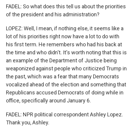
FADEL: So what does this tell us about the priorities
of the president and his administration?
LOPEZ: Well, I mean, if nothing else, it seems like a
lot of his priorities right now have a lot to do with
his first term. He remembers who had his back at
the time and who didn't. It's worth noting that this is
an example of the Department of Justice being
weaponized against people who criticized Trump in
the past, which was a fear that many Democrats
vocalized ahead of the election and something that
Republicans accused Democrats of doing while in
office, specifically around January 6.
FADEL: NPR political correspondent Ashley Lopez.
Thank you, Ashley.