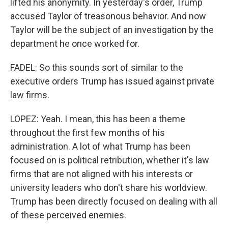
lifted his anonymity. In yesterday's order, Trump
accused Taylor of treasonous behavior. And now
Taylor will be the subject of an investigation by the
department he once worked for.
FADEL: So this sounds sort of similar to the
executive orders Trump has issued against private
law firms.
LOPEZ: Yeah. I mean, this has been a theme
throughout the first few months of his
administration. A lot of what Trump has been
focused on is political retribution, whether it's law
firms that are not aligned with his interests or
university leaders who don't share his worldview.
Trump has been directly focused on dealing with all
of these perceived enemies.