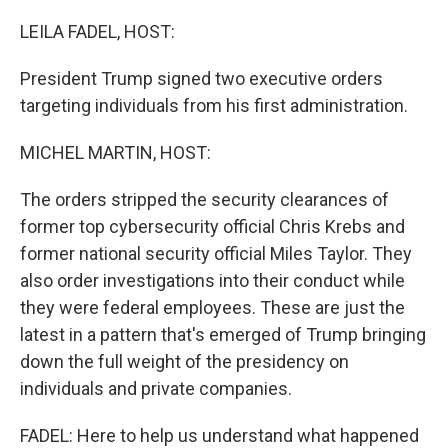
o
r
I
k
n
LEILA FADEL, HOST:
President Trump signed two executive orders
targeting individuals from his first administration.
MICHEL MARTIN, HOST:
The orders stripped the security clearances of
former top cybersecurity official Chris Krebs and
former national security official Miles Taylor. They
also order investigations into their conduct while
they were federal employees. These are just the
latest in a pattern that's emerged of Trump bringing
down the full weight of the presidency on
individuals and private companies.
FADEL: Here to help us understand what happened