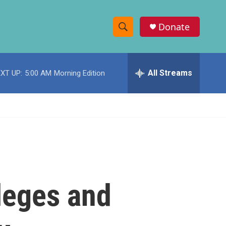
Donate
S
S
e
h
a
r
All Streams
XT UP:
5:00 AM
Morning Edition
o
c
h
w
Q
u
S
e
r
e
y
a
r
lleges and
c
h