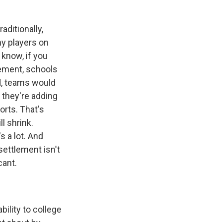
aditionally,
y players on
 know, if you
lement, schools
nd, teams would
y they're adding
orts. That's
l shrink.
s a lot. And
settlement isn't
cant.
ility to college