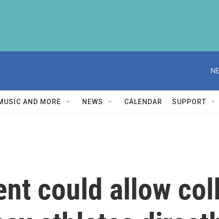
NE
MUSIC AND MORE
NEWS
CALENDAR
SUPPORT
ent could allow co