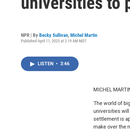
universities to 
NPR | By
Becky Sullivan
,
Michel Martin
Published April 11, 2025 at 2:19 AM MDT
LISTEN
•
3:46
MICHEL MARTIN
The world of big
universities will
settlement is a
make over the n