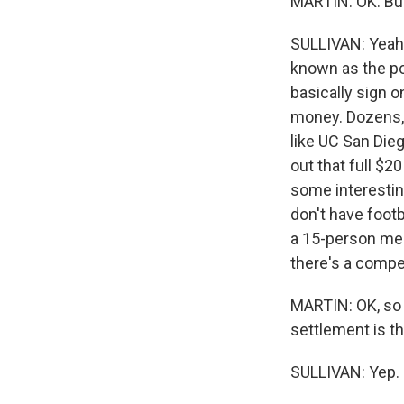
MARTIN: OK. Bu
SULLIVAN: Yeah. 
known as the po
basically sign o
money. Dozens, 
like UC San Die
out that full $2
some interestin
don't have foot
a 15-person men
there's a compet
MARTIN: OK, so 
settlement is th
SULLIVAN: Yep.