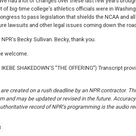
ave had a lot of changes over these last few years broug
ot of big-time college's athletics officials were in Washing
ongress to pass legislation that shields the NCAA and all
ure lawsuits and other legal issues coming down the road
 NPR's Becky Sullivan. Becky, thank you.
re welcome.
IKEBE SHAKEDOWN'S "THE OFFERING") Transcript provi
 are created on a rush deadline by an NPR contractor. Th
form and may be updated or revised in the future. Accuracy 
uthoritative record of NPR’s programming is the audio re