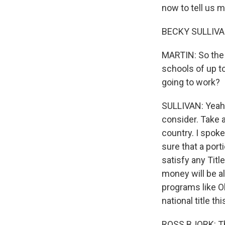
now to tell us 
BECKY SULLIVAN
MARTIN: So the b
schools of up to
going to work?
SULLIVAN: Yeah. 
consider. Take a
country. I spoke
sure that a port
satisfy any Titl
money will be a
programs like O
national title t
ROSS BJORK: Tho