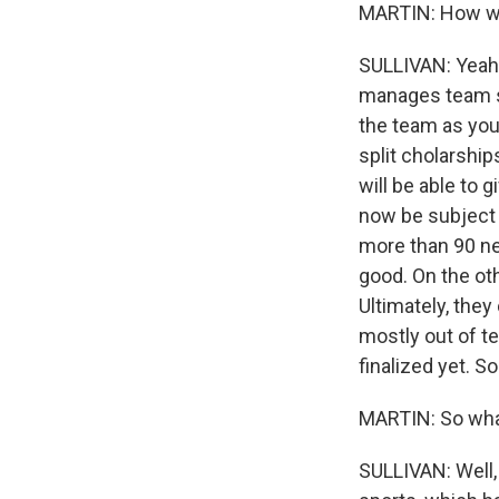
MARTIN: How wo
SULLIVAN: Yeah, 
manages team si
the team as you 
split cholarship
will be able to
now be subject t
more than 90 new
good. On the oth
Ultimately, they
mostly out of t
finalized yet. So
MARTIN: So wha
SULLIVAN: Well, 