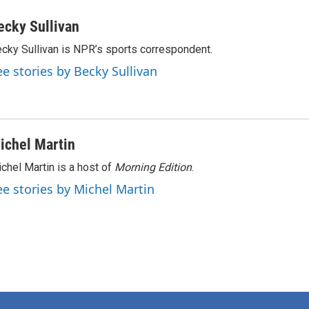
ecky Sullivan
cky Sullivan is NPR’s sports correspondent.
ee stories by Becky Sullivan
ichel Martin
chel Martin is a host of
Morning Edition
.
ee stories by Michel Martin