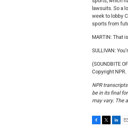
sports, which h
lawsuits. So a l
week to lobby C
sports from fut
MARTIN: That is
SULLIVAN: You'
(SOUNDBITE OF 
Copyright NPR.
NPR transcripts
be in its final 
may vary. The a
F
T
L
E