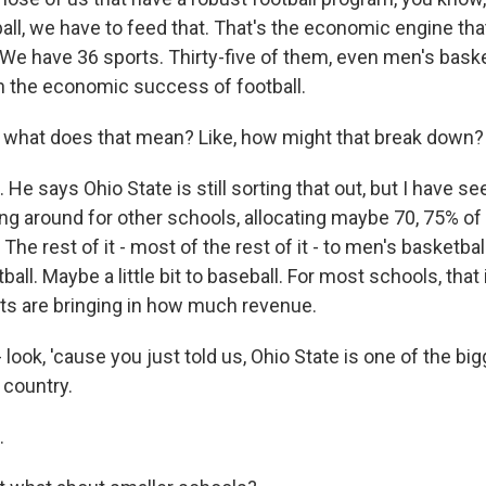
all, we have to feed that. That's the economic engine that
. We have 36 sports. Thirty-five of them, even men's bask
on the economic success of football.
 what does that mean? Like, how might that break down?
He says Ohio State is still sorting that out, but I have 
ing around for other schools, allocating maybe 70, 75% o
 The rest of it - most of the rest of it - to men's basketba
ll. Maybe a little bit to baseball. For most schools, that 
ts are bringing in how much revenue.
 look, 'cause you just told us, Ohio State is one of the big
 country.
.