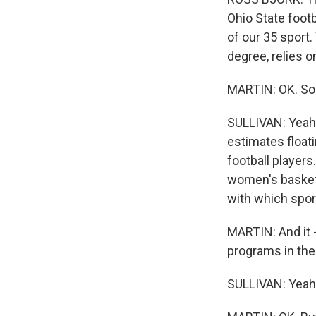
Ohio State footb
of our 35 sport
degree, relies 
MARTIN: OK. So
SULLIVAN: Yeah. 
estimates float
football players.
women's basketba
with which spor
MARTIN: And it -
programs in the
SULLIVAN: Yeah