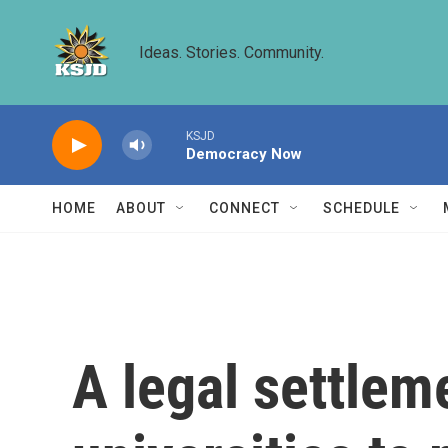
Skip to main content
Ideas. Stories. Community.
KSJD
Democracy Now
HOME
ABOUT
CONNECT
SCHEDULE
A legal settlem