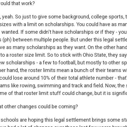
uld that work?
yeah. So just to give some background, college sports, tr
zes with a limit on scholarships. You could have as man
wanted. If some didn't have scholarships or if they - you
s (ph) between multiple people. But under this legal sett
 give as many scholarships as they want. On the other ha
o a roster size limit. So to stick with Ohio State, they sa
 scholarships - a few to football, but mostly to other sp
er hand, the roster limits mean a bunch of their teams wil
 could lose around 10% of their total athlete number - that'
eams like rowing, swimming and track and field. Now, the 
me of that roster limit stuff could change, but it is signifi
t other changes could be coming?
schools are hoping this legal settlement brings some stab