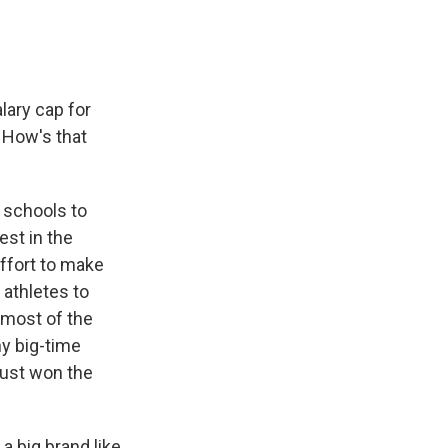
lary cap for
. How's that
r schools to
est in the
effort to make
 athletes to
t most of the
ny big-time
just won the
a big brand like