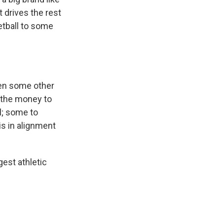
 drives the rest
etball to some
seen some other
f the money to
ll; some to
is in alignment
gest athletic