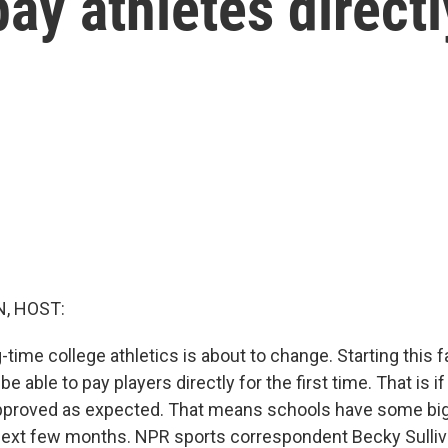
pay athletes directl
, HOST:
-time college athletics is about to change. Starting this f
 be able to pay players directly for the first time. That is i
pproved as expected. That means schools have some big
ext few months. NPR sports correspondent Becky Sulliva