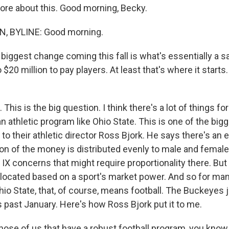
more about this. Good morning, Becky.
, BYLINE: Good morning.
iggest change coming this fall is what's essentially a sa
 $20 million to pay players. At least that's where it starts
This is the big question. I think there's a lot of things fo
n athletic program like Ohio State. This is one of the bigg
 to their athletic director Ross Bjork. He says there's an 
ion of the money is distributed evenly to male and female
e IX concerns that might require proportionality there. Bu
llocated based on a sport's market power. And so for ma
hio State, that, of course, means football. The Buckeyes 
his past January. Here's how Ross Bjork put it to me.
se of us that have a robust football program, you know, 