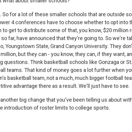
t what about smaller schools?
So for a lot of these smaller schools that are outside so
wer 4 conferences have to choose whether to opt into t
n to get to distribute some of that, you know, $20 million
so far, have announced that they're going to. So we're t
go, Youngstown State, Grand Canyon University. They don'
0 million, but they can - you know, they can, if they want, 
g questions. Think basketball schools like Gonzaga or St.
ball teams. That kind of money goes a lot further when yo
's basketball team, not a much, much bigger football t
itive advantage there as a result. We'll just have to see.
another big change that you've been telling us about with
e introduction of roster limits to college sports.