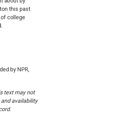
ht about by
ton this past
 of college
.
ded by NPR,
is text may not
and availability
cord.