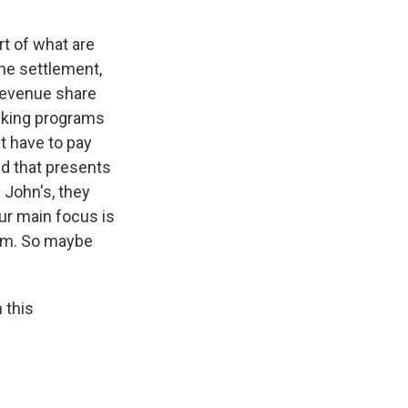
rt of what are
he settlement,
 revenue share
alking programs
t have to pay
and that presents
 John's, they
ur main focus is
eam. So maybe
 this