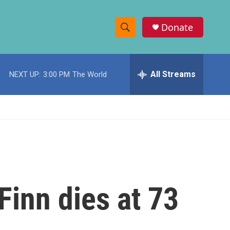
Donate
S
S
e
h
a
r
All Streams
NEXT UP:
3:00 PM
The World
o
c
h
w
Q
u
S
e
r
e
y
a
r
inn dies at 73
c
h