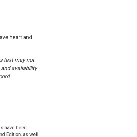
ave heart and
is text may not
and availability
cord.
ies have been
d Edition, as well