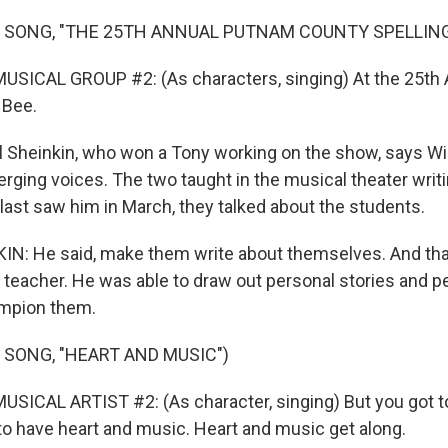
 SONG, "THE 25TH ANNUAL PUTNAM COUNTY SPELLING
USICAL GROUP #2: (As characters, singing) At the 25th
 Bee.
Sheinkin, who won a Tony working on the show, says Wil
rging voices. The two taught in the musical theater writ
ast saw him in March, they talked about the students.
N: He said, make them write about themselves. And that
a teacher. He was able to draw out personal stories and p
ampion them.
 SONG, "HEART AND MUSIC")
SICAL ARTIST #2: (As character, singing) But you got t
to have heart and music. Heart and music get along.