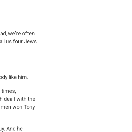
d, we're often
all us four Jews
dy like him.
 times,
h dealt with the
th men won Tony
uy. And he