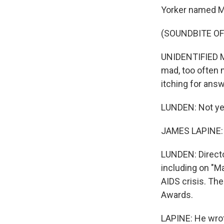
Yorker named Ma
(SOUNDBITE OF
UNIDENTIFIED M
mad, too often 
itching for ans
LUNDEN: Not yet
JAMES LAPINE: H
LUNDEN: Directo
including on "Ma
AIDS crisis. Th
Awards.
LAPINE: He wrot