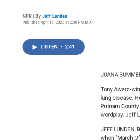
NPR | By
Jeff Lunden
Published April 11, 2025 at 2:30 PM MDT
LISTEN
•
2:41
JUANA SUMMER
Tony Award-winn
lung disease. H
Putnam County S
wordplay. Jeff L
JEFF LUNDEN, BY
when "March Of 