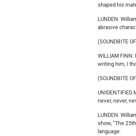
shaped his mater
LUNDEN: William
abrasive charac
(SOUNDBITE O
WILLIAM FINN: I 
writing him, I t
(SOUNDBITE OF
UNIDENTIFIED MU
never, never, ne
LUNDEN: William 
show, "The 25th
language.