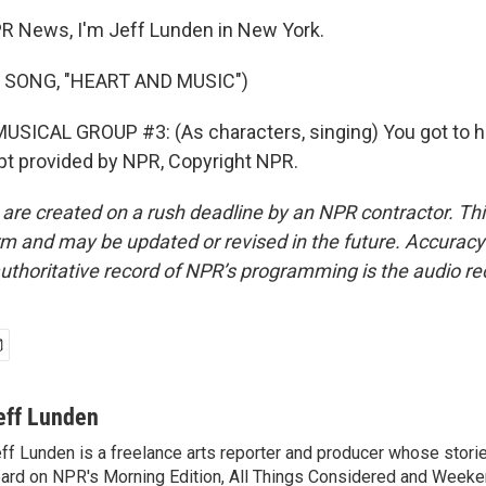
R News, I'm Jeff Lunden in New York.
 SONG, "HEART AND MUSIC")
SICAL GROUP #3: (As characters, singing) You got to h
pt provided by NPR, Copyright NPR.
 are created on a rush deadline by an NPR contractor. Th
form and may be updated or revised in the future. Accuracy 
uthoritative record of NPR’s programming is the audio re
eff Lunden
ff Lunden is a freelance arts reporter and producer whose stor
ard on NPR's Morning Edition, All Things Considered and Weeken