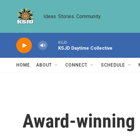
Skip to main content
Ideas. Stories. Community.
KSJD
KSJD Daytime Collective
HOME
ABOUT
CONNECT
SCHEDULE
Award-winning 