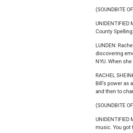
(SOUNDBITE OF
UNIDENTIFIED M
County Spelling
LUNDEN: Rachel 
discovering eme
NYU. When she l
RACHEL SHEINKI
Bill's power as 
and then to ch
(SOUNDBITE OF
UNIDENTIFIED MU
music. You got 