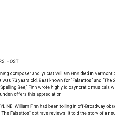
S, HOST:
ing composer and lyricist William Finn died in Vermont
e was 73 years old. Best known for "Falsettos" and "The 
pelling Bee," Finn wrote highly idiosyncratic musicals wi
unden offers this appreciation.
LINE: William Finn had been toiling in off-Broadway obscu
The Falsettos" got rave reviews. It told the story of a n