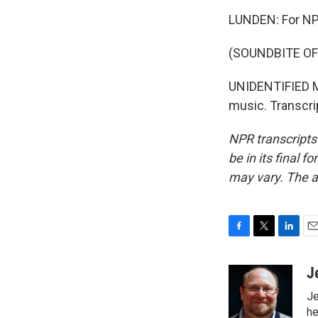
LUNDEN: For NP
(SOUNDBITE OF
UNIDENTIFIED MU
music. Transcri
NPR transcripts
be in its final 
may vary. The a
F
T
L
E
a
w
i
m
c
i
n
a
J
e
t
k
i
Je
b
t
e
l
o
e
d
he