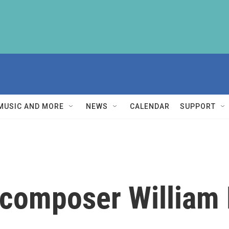
MUSIC AND MORE
NEWS
CALENDAR
SUPPORT
composer William F