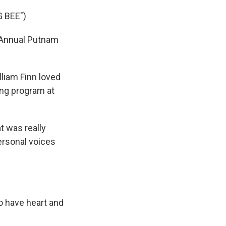
 BEE")
 Annual Putnam
liam Finn loved
ing program at
 was really
ersonal voices
o have heart and