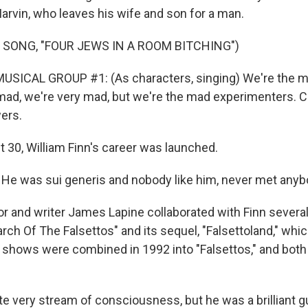
rvin, who leaves his wife and son for a man.
 SONG, "FOUR JEWS IN A ROOM BITCHING")
USICAL GROUP #1: (As characters, singing) We're the ma
mad, we're very mad, but we're the mad experimenters. C
wers.
 30, William Finn's career was launched.
e was sui generis and nobody like him, never met anybo
r and writer James Lapine collaborated with Finn several
rch Of The Falsettos" and its sequel, "Falsettoland," whic
e shows were combined in 1992 into "Falsettos," and bo
e very stream of consciousness, but he was a brilliant g