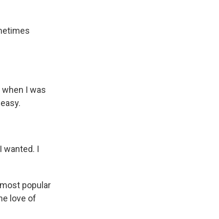
ometimes
nd when I was
 easy.
 wanted. I
s most popular
he love of