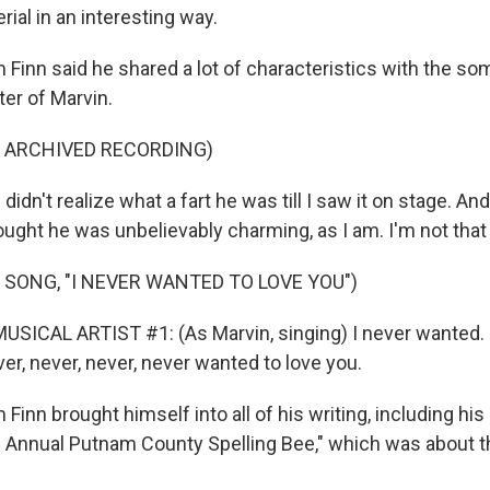
ial in an interesting way.
 Finn said he shared a lot of characteristics with the s
ter of Marvin.
F ARCHIVED RECORDING)
didn't realize what a fart he was till I saw it on stage. A
hought he was unbelievably charming, as I am. I'm not that
 SONG, "I NEVER WANTED TO LOVE YOU")
SICAL ARTIST #1: (As Marvin, singing) I never wanted. I
ver, never, never, never wanted to love you.
Finn brought himself into all of his writing, including hi
 Annual Putnam County Spelling Bee," which was about t