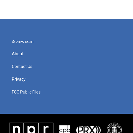
© 2025 KSJD
About
Contact Us
Privacy
FCC Public Files