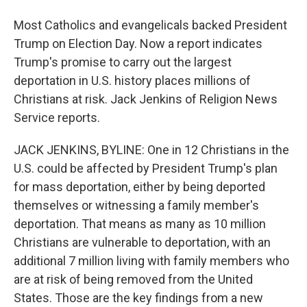
Most Catholics and evangelicals backed President
Trump on Election Day. Now a report indicates
Trump's promise to carry out the largest
deportation in U.S. history places millions of
Christians at risk. Jack Jenkins of Religion News
Service reports.
JACK JENKINS, BYLINE: One in 12 Christians in the
U.S. could be affected by President Trump's plan
for mass deportation, either by being deported
themselves or witnessing a family member's
deportation. That means as many as 10 million
Christians are vulnerable to deportation, with an
additional 7 million living with family members who
are at risk of being removed from the United
States. Those are the key findings from a new