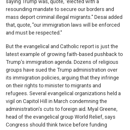
saying Trump was, quote, "elected with a
resounding mandate to secure our borders and
mass deport criminal illegal migrants." Desai added
that, quote, "our immigration laws will be enforced
and must be respected."
But the evangelical and Catholic report is just the
latest example of growing faith-based pushback to
Trump's immigration agenda. Dozens of religious
groups have sued the Trump administration over
its immigration policies, arguing that they infringe
on their rights to minister to migrants and
refugees. Several evangelical organizations held a
vigil on Capitol Hill in March condemning the
administration's cuts to foreign aid. Myal Greene,
head of the evangelical group World Relief, says
Congress should think twice before funding