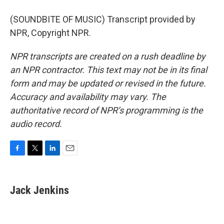
(SOUNDBITE OF MUSIC) Transcript provided by
NPR, Copyright NPR.
NPR transcripts are created on a rush deadline by
an NPR contractor. This text may not be in its final
form and may be updated or revised in the future.
Accuracy and availability may vary. The
authoritative record of NPR’s programming is the
audio record.
F
T
L
E
a
w
i
m
c
i
n
a
e
t
k
i
Jack Jenkins
b
t
e
l
o
e
d
o
r
I
k
n