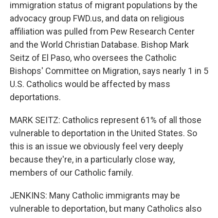
immigration status of migrant populations by the
advocacy group FWD.us, and data on religious
affiliation was pulled from Pew Research Center
and the World Christian Database. Bishop Mark
Seitz of El Paso, who oversees the Catholic
Bishops' Committee on Migration, says nearly 1 in 5
U.S. Catholics would be affected by mass
deportations.
MARK SEITZ: Catholics represent 61% of all those
vulnerable to deportation in the United States. So
this is an issue we obviously feel very deeply
because they're, in a particularly close way,
members of our Catholic family.
JENKINS: Many Catholic immigrants may be
vulnerable to deportation, but many Catholics also