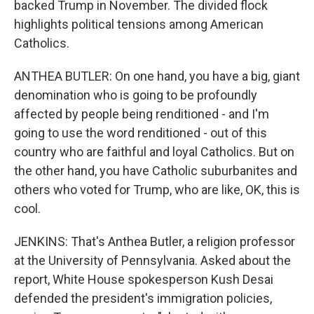
backed Trump in November. The divided flock
highlights political tensions among American
Catholics.
ANTHEA BUTLER: On one hand, you have a big, giant
denomination who is going to be profoundly
affected by people being renditioned - and I'm
going to use the word renditioned - out of this
country who are faithful and loyal Catholics. But on
the other hand, you have Catholic suburbanites and
others who voted for Trump, who are like, OK, this is
cool.
JENKINS: That's Anthea Butler, a religion professor
at the University of Pennsylvania. Asked about the
report, White House spokesperson Kush Desai
defended the president's immigration policies,