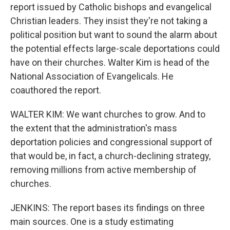
report issued by Catholic bishops and evangelical
Christian leaders. They insist they're not taking a
political position but want to sound the alarm about
the potential effects large-scale deportations could
have on their churches. Walter Kim is head of the
National Association of Evangelicals. He
coauthored the report.
WALTER KIM: We want churches to grow. And to
the extent that the administration's mass
deportation policies and congressional support of
that would be, in fact, a church-declining strategy,
removing millions from active membership of
churches.
JENKINS: The report bases its findings on three
main sources. One is a study estimating