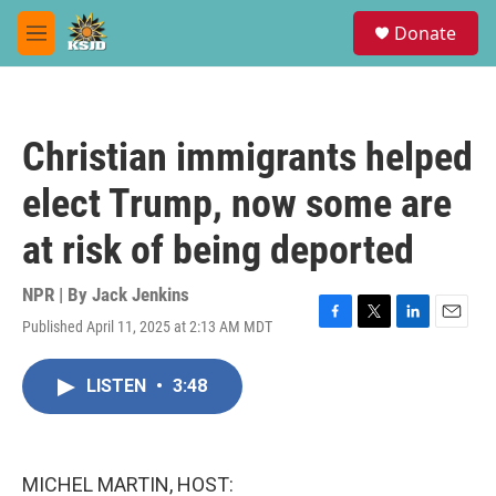
Skip to main content
S
Donate
e
M
a
e
r
n
c
u
h
Christian immigrants helped
u
e
elect Trump, now some are
r
y
at risk of being deported
NPR | By
Jack Jenkins
Published April 11, 2025 at 2:13 AM MDT
F
T
L
E
a
w
i
m
c
i
n
a
LISTEN
•
3:48
e
t
k
i
b
t
e
l
o
e
d
o
r
I
k
n
MICHEL MARTIN, HOST: