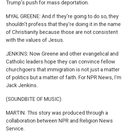
Trump's push for mass deportation.
MYAL GREENE: And if they're going to do so, they
shouldn't profess that they're doing it in the name
of Christianity because those are not consistent
with the values of Jesus.
JENKINS: Now Greene and other evangelical and
Catholic leaders hope they can convince fellow
churchgoers that immigration is not just a matter
of politics but a matter of faith. For NPR News, I'm
Jack Jenkins.
(SOUNDBITE OF MUSIC)
MARTIN: This story was produced through a
collaboration between NPR and Religion News
Service.