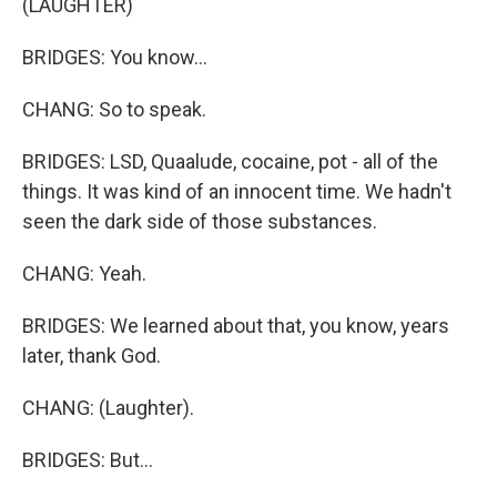
(LAUGHTER)
BRIDGES: You know...
CHANG: So to speak.
BRIDGES: LSD, Quaalude, cocaine, pot - all of the
things. It was kind of an innocent time. We hadn't
seen the dark side of those substances.
CHANG: Yeah.
BRIDGES: We learned about that, you know, years
later, thank God.
CHANG: (Laughter).
BRIDGES: But...