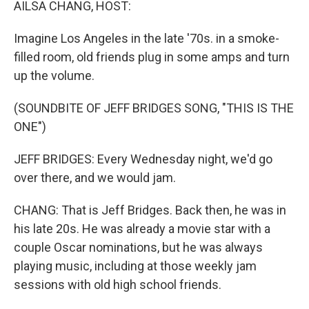
AILSA CHANG, HOST:
Imagine Los Angeles in the late '70s. in a smoke-
filled room, old friends plug in some amps and turn
up the volume.
(SOUNDBITE OF JEFF BRIDGES SONG, "THIS IS THE
ONE")
JEFF BRIDGES: Every Wednesday night, we'd go
over there, and we would jam.
CHANG: That is Jeff Bridges. Back then, he was in
his late 20s. He was already a movie star with a
couple Oscar nominations, but he was always
playing music, including at those weekly jam
sessions with old high school friends.