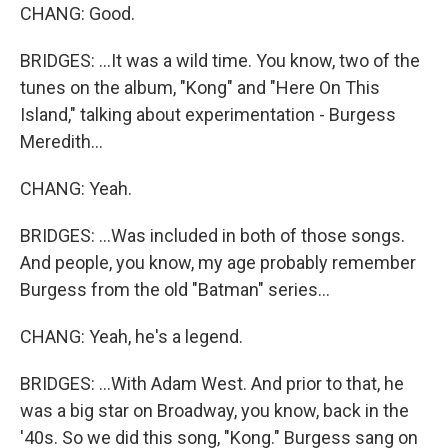
CHANG: Good.
BRIDGES: ...It was a wild time. You know, two of the
tunes on the album, "Kong" and "Here On This
Island," talking about experimentation - Burgess
Meredith...
CHANG: Yeah.
BRIDGES: ...Was included in both of those songs.
And people, you know, my age probably remember
Burgess from the old "Batman" series...
CHANG: Yeah, he's a legend.
BRIDGES: ...With Adam West. And prior to that, he
was a big star on Broadway, you know, back in the
'40s. So we did this song, "Kong." Burgess sang on