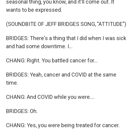
seasonal thing, you know, and it'll come out. It
wants to be expressed.
(SOUNDBITE OF JEFF BRIDGES SONG, "ATTITUDE")
BRIDGES: There's a thing that I did when I was sick
and had some downtime. I...
CHANG: Right. You battled cancer for...
BRIDGES: Yeah, cancer and COVID at the same
time.
CHANG: And COVID while you were....
BRIDGES: Oh.
CHANG: Yes, you were being treated for cancer.