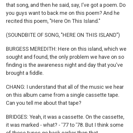
that song, and then he said, say, I've got a poem. Do
you guys want to back me on this poem? And he
recited this poem, "Here On This Island."
(SOUNDBITE OF SONG, "HERE ON THIS ISLAND")
BURGESS MEREDITH: Here on this island, which we
sought and found, the only problem we have on so
finding is the awareness night and day that you've
brought a fiddle.
CHANG: I understand that all of the music we hear
on this album came from a single cassette tape.
Can you tell me about that tape?
BRIDGES: Yeah, it was a cassette. On the cassette,
it was marked - what? - '77 to '78. But I think some
of those tunes go back earlier than that.