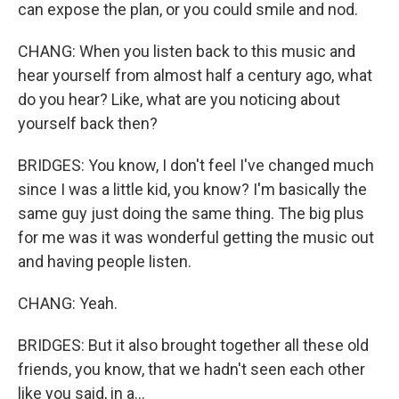
can expose the plan, or you could smile and nod.
CHANG: When you listen back to this music and
hear yourself from almost half a century ago, what
do you hear? Like, what are you noticing about
yourself back then?
BRIDGES: You know, I don't feel I've changed much
since I was a little kid, you know? I'm basically the
same guy just doing the same thing. The big plus
for me was it was wonderful getting the music out
and having people listen.
CHANG: Yeah.
BRIDGES: But it also brought together all these old
friends, you know, that we hadn't seen each other
like you said, in a...