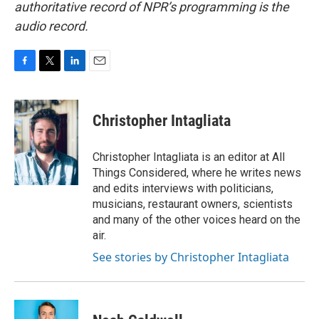
authoritative record of NPR’s programming is the
audio record.
F
T
L
E
a
w
i
m
c
i
n
a
e
t
k
i
Christopher Intagliata
b
t
e
l
o
e
d
o
r
I
Christopher Intagliata is an editor at All
k
n
Things Considered, where he writes news
and edits interviews with politicians,
musicians, restaurant owners, scientists
and many of the other voices heard on the
air.
See stories by Christopher Intagliata