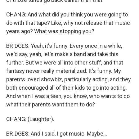
CHANG: And what did you think you were going to
do with that tape? Like, why not release that music
years ago? What was stopping you?
BRIDGES: Yeah, it's funny. Every once in a while,
we'd say, yeah, let's make a band and take this
further. But we were all into other stuff, and that
fantasy never really materialized. It's funny. My
parents loved showbiz, particularly acting, and they
both encouraged all of their kids to go into acting.
And when I was a teen, you know, who wants to do
what their parents want them to do?
CHANG: (Laughter).
BRIDGES: And I said, I got music. Maybe...