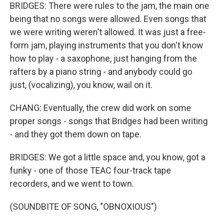
BRIDGES: There were rules to the jam, the main one
being that no songs were allowed. Even songs that
we were writing weren't allowed. It was just a free-
form jam, playing instruments that you don't know
how to play - a saxophone, just hanging from the
rafters by a piano string - and anybody could go
just, (vocalizing), you know, wail on it.
CHANG: Eventually, the crew did work on some
proper songs - songs that Bridges had been writing
- and they got them down on tape.
BRIDGES: We got a little space and, you know, got a
funky - one of those TEAC four-track tape
recorders, and we went to town.
(SOUNDBITE OF SONG, "OBNOXIOUS")