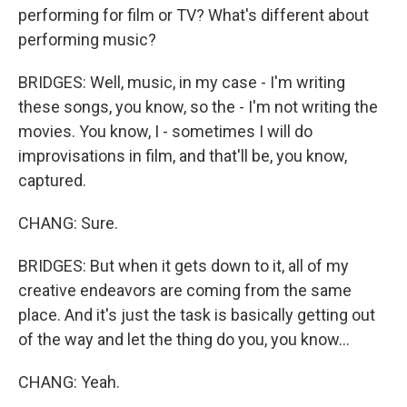
performing for film or TV? What's different about
performing music?
BRIDGES: Well, music, in my case - I'm writing
these songs, you know, so the - I'm not writing the
movies. You know, I - sometimes I will do
improvisations in film, and that'll be, you know,
captured.
CHANG: Sure.
BRIDGES: But when it gets down to it, all of my
creative endeavors are coming from the same
place. And it's just the task is basically getting out
of the way and let the thing do you, you know...
CHANG: Yeah.