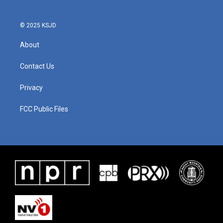
© 2025 KSJD
About
Contact Us
Privacy
FCC Public Files