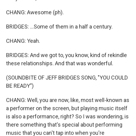
CHANG: Awesome (ph).
BRIDGES: ...Some of them in a half a century.
CHANG: Yeah.
BRIDGES: And we got to, you know, kind of rekindle
these relationships. And that was wonderful.
(SOUNDBITE OF JEFF BRIDGES SONG, "YOU COULD
BE READY")
CHANG: Well, you are now, like, most well-known as
a performer on the screen, but playing music itself
is also a performance, right? So I was wondering, is
there something that's special about performing
music that you can't tap into when you're