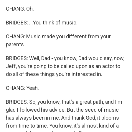
CHANG: Oh.
BRIDGES: ...You think of music.
CHANG: Music made you different from your
parents.
BRIDGES: Well, Dad - you know, Dad would say, now,
Jeff, you're going to be called upon as an actor to
do all of these things you're interested in.
CHANG: Yeah.
BRIDGES: So, you know, that's a great path, and I'm
glad I followed his advice. But the seed of music
has always been in me. And thank God, it blooms
from time to time. You know, it's almost kind of a