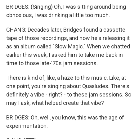
BRIDGES: (Singing) Oh, I was sitting around being
obnoxious, I was drinking a little too much.
CHANG: Decades later, Bridges found a cassette
tape of those recordings, and now he's releasing it
as an album called "Slow Magic." When we chatted
earlier this week, I asked him to take me back in
time to those late-'70s jam sessions.
There is kind of, like, a haze to this music. Like, at
one point, you're singing about Quaaludes. There's
definitely a vibe - right? - to these jam sessions. So
may I ask, what helped create that vibe?
BRIDGES: Oh, well, you know, this was the age of
experimentation.