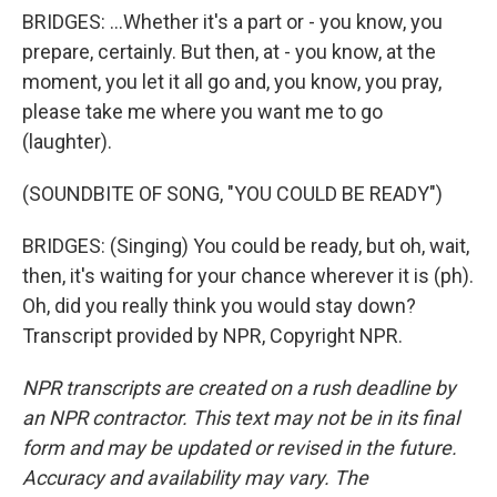
BRIDGES: ...Whether it's a part or - you know, you
prepare, certainly. But then, at - you know, at the
moment, you let it all go and, you know, you pray,
please take me where you want me to go
(laughter).
(SOUNDBITE OF SONG, "YOU COULD BE READY")
BRIDGES: (Singing) You could be ready, but oh, wait,
then, it's waiting for your chance wherever it is (ph).
Oh, did you really think you would stay down?
Transcript provided by NPR, Copyright NPR.
NPR transcripts are created on a rush deadline by
an NPR contractor. This text may not be in its final
form and may be updated or revised in the future.
Accuracy and availability may vary. The