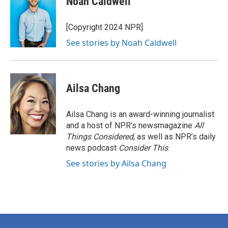
Noah Caldwell
[Copyright 2024 NPR]
See stories by Noah Caldwell
Ailsa Chang
Ailsa Chang is an award-winning journalist
and a host of NPR’s newsmagazine
All
Things Considered
, as well as NPR’s daily
news podcast
Consider This
.
See stories by Ailsa Chang