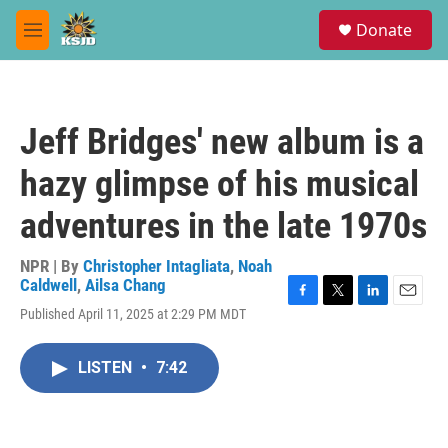
Skip to main content
S
Donate
e
M
a
e
r
n
c
u
h
Jeff Bridges' new album is a
u
e
hazy glimpse of his musical
r
y
adventures in the late 1970s
NPR | By
Christopher Intagliata
,
Noah
Caldwell
,
Ailsa Chang
F
T
L
E
Published April 11, 2025 at 2:29 PM MDT
a
w
i
m
c
i
n
a
e
t
k
i
LISTEN
•
7:42
b
t
e
l
o
e
d
o
r
I
k
n