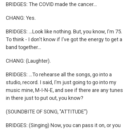
BRIDGES: The COVID made the cancer...
CHANG: Yes.
BRIDGES: ...Look like nothing. But, you know, I'm 75.
To think - I don't know if I've got the energy to get a
band together...
CHANG: (Laughter).
BRIDGES: ...To rehearse all the songs, go into a
studio, record. I said, I'm just going to go into my
music mine, M-I-N-E, and see if there are any tunes
in there just to put out, you know?
(SOUNDBITE OF SONG, "ATTITUDE")
BRIDGES: (Singing) Now, you can pass it on, or you