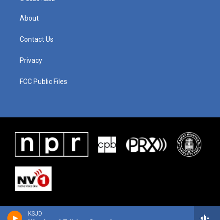
About
Contact Us
Privacy
FCC Public Files
KSJD