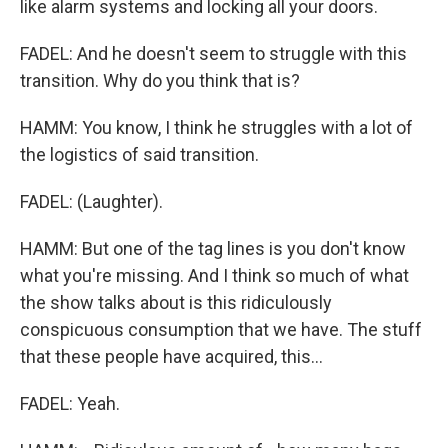
like alarm systems and locking all your doors.
FADEL: And he doesn't seem to struggle with this
transition. Why do you think that is?
HAMM: You know, I think he struggles with a lot of
the logistics of said transition.
FADEL: (Laughter).
HAMM: But one of the tag lines is you don't know
what you're missing. And I think so much of what
the show talks about is this ridiculously
conspicuous consumption that we have. The stuff
that these people have acquired, this...
FADEL: Yeah.