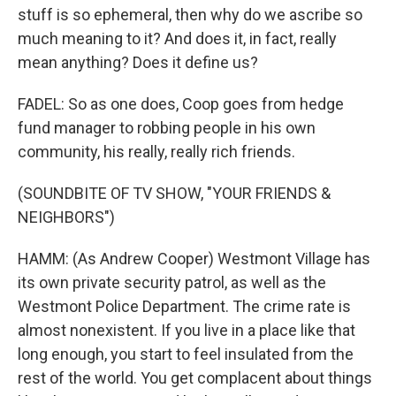
stuff is so ephemeral, then why do we ascribe so
much meaning to it? And does it, in fact, really
mean anything? Does it define us?
FADEL: So as one does, Coop goes from hedge
fund manager to robbing people in his own
community, his really, really rich friends.
(SOUNDBITE OF TV SHOW, "YOUR FRIENDS &
NEIGHBORS")
HAMM: (As Andrew Cooper) Westmont Village has
its own private security patrol, as well as the
Westmont Police Department. The crime rate is
almost nonexistent. If you live in a place like that
long enough, you start to feel insulated from the
rest of the world. You get complacent about things