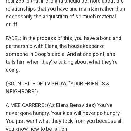
realizes is that life is and should be more about the
relationships that you have and maintain rather than
necessarily the acquisition of so much material
stuff.
FADEL: In the process of this, you have a bond and
partnership with Elena, the housekeeper of
someone in Coop's circle. And at one point, she
tells him when they're talking about what they're
doing.
(SOUNDBITE OF TV SHOW, "YOUR FRIENDS &
NEIGHBORS")
AIMEE CARRERO: (As Elena Benavides) You've
never gone hungry. Your kids will never go hungry.
You just want what they took from you because all
you know how to be is rich.