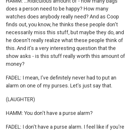
HAMM: ...Ridiculous amount of - how many bags
does a person need to be happy? How many
watches does anybody really need? And as Coop
finds out, you know, he thinks these people don't
necessarily miss this stuff, but maybe they do, and
he doesn't really realize what these people think of
this. And it's a very interesting question that the
show asks - is this stuff really worth this amount of
money?
FADEL: I mean, I've definitely never had to put an
alarm on one of my purses. Let's just say that.
(LAUGHTER)
HAMM: You don't have a purse alarm?
FADEL: I don't have a purse alarm. I feel like if you're