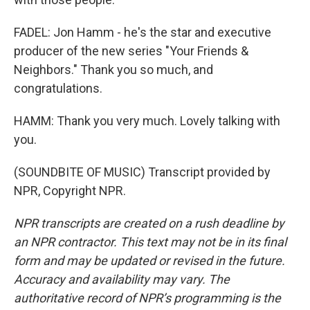
FADEL: Jon Hamm - he's the star and executive
producer of the new series "Your Friends &
Neighbors." Thank you so much, and
congratulations.
HAMM: Thank you very much. Lovely talking with
you.
(SOUNDBITE OF MUSIC) Transcript provided by
NPR, Copyright NPR.
NPR transcripts are created on a rush deadline by
an NPR contractor. This text may not be in its final
form and may be updated or revised in the future.
Accuracy and availability may vary. The
authoritative record of NPR’s programming is the