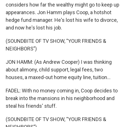
considers how far the wealthy might go to keep up
appearances. Jon Hamm plays Coop, a hotshot
hedge fund manager. He's lost his wife to divorce,
and now he's lost his job.
(SOUNDBITE OF TV SHOW, "YOUR FRIENDS &
NEIGHBORS")
JON HAMM: (As Andrew Cooper) I was thinking
about alimony, child support, legal fees, two
houses, a maxed-out home equity line, tuition...
FADEL: With no money coming in, Coop decides to
break into the mansions in his neighborhood and
steal his friends' stuff.
(SOUNDBITE OF TV SHOW, "YOUR FRIENDS &
NEIGHBORS")