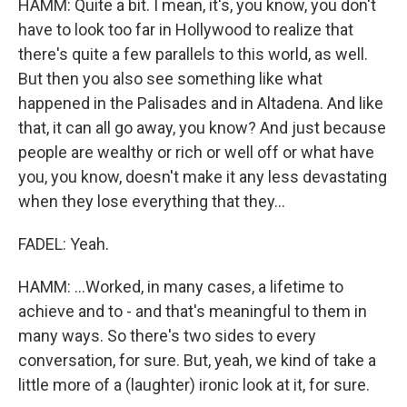
HAMM: Quite a bit. I mean, it's, you know, you don't
have to look too far in Hollywood to realize that
there's quite a few parallels to this world, as well.
But then you also see something like what
happened in the Palisades and in Altadena. And like
that, it can all go away, you know? And just because
people are wealthy or rich or well off or what have
you, you know, doesn't make it any less devastating
when they lose everything that they...
FADEL: Yeah.
HAMM: ...Worked, in many cases, a lifetime to
achieve and to - and that's meaningful to them in
many ways. So there's two sides to every
conversation, for sure. But, yeah, we kind of take a
little more of a (laughter) ironic look at it, for sure.