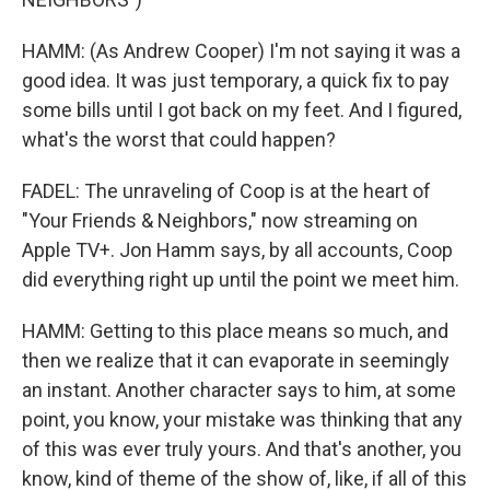
HAMM: (As Andrew Cooper) I'm not saying it was a
good idea. It was just temporary, a quick fix to pay
some bills until I got back on my feet. And I figured,
what's the worst that could happen?
FADEL: The unraveling of Coop is at the heart of
"Your Friends & Neighbors," now streaming on
Apple TV+. Jon Hamm says, by all accounts, Coop
did everything right up until the point we meet him.
HAMM: Getting to this place means so much, and
then we realize that it can evaporate in seemingly
an instant. Another character says to him, at some
point, you know, your mistake was thinking that any
of this was ever truly yours. And that's another, you
know, kind of theme of the show of, like, if all of this