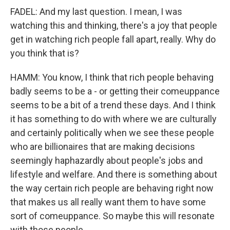
FADEL: And my last question. I mean, I was
watching this and thinking, there's a joy that people
get in watching rich people fall apart, really. Why do
you think that is?
HAMM: You know, I think that rich people behaving
badly seems to be a - or getting their comeuppance
seems to be a bit of a trend these days. And I think
it has something to do with where we are culturally
and certainly politically when we see these people
who are billionaires that are making decisions
seemingly haphazardly about people's jobs and
lifestyle and welfare. And there is something about
the way certain rich people are behaving right now
that makes us all really want them to have some
sort of comeuppance. So maybe this will resonate
with those people.