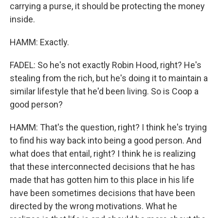
carrying a purse, it should be protecting the money
inside.
HAMM: Exactly.
FADEL: So he's not exactly Robin Hood, right? He's
stealing from the rich, but he's doing it to maintain a
similar lifestyle that he'd been living. So is Coop a
good person?
HAMM: That's the question, right? I think he's trying
to find his way back into being a good person. And
what does that entail, right? I think he is realizing
that these interconnected decisions that he has
made that has gotten him to this place in his life
have been sometimes decisions that have been
directed by the wrong motivations. What he