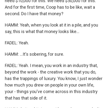
need $10,000 for this. We need $50,000 for this.
And for the first time, Coop has to be like, wait a
second. Do I have that money?
HAMM: Yeah, when you look at it in a pile, and you
say, this is what that money looks like...
FADEL: Yeah.
HAMM: ...It's sobering, for sure.
FADEL: Yeah. I mean, you work in an industry that,
beyond the work - the creative work that you do,
has the trappings of luxury. You know, I just wonder
how much you drew on people in your own life,
your - things you've come across in this industry
that has that side of it.