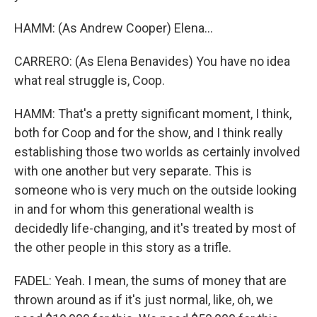
HAMM: (As Andrew Cooper) Elena...
CARRERO: (As Elena Benavides) You have no idea
what real struggle is, Coop.
HAMM: That's a pretty significant moment, I think,
both for Coop and for the show, and I think really
establishing those two worlds as certainly involved
with one another but very separate. This is
someone who is very much on the outside looking
in and for whom this generational wealth is
decidedly life-changing, and it's treated by most of
the other people in this story as a trifle.
FADEL: Yeah. I mean, the sums of money that are
thrown around as if it's just normal, like, oh, we