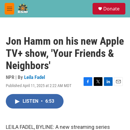
Skip to main content
S
Donate
e
M
a
e
r
n
c
u
h
Jon Hamm on his new Apple
u
e
TV+ show, 'Your Friends &
r
y
Neighbors'
NPR | By
Leila Fadel
Published April 11, 2025 at 2:22 AM MDT
F
T
L
E
a
w
i
m
c
i
n
a
LISTEN
•
6:53
e
t
k
i
b
t
e
l
o
e
d
o
r
I
k
n
LEILA FADEL, BYLINE: A new streaming series