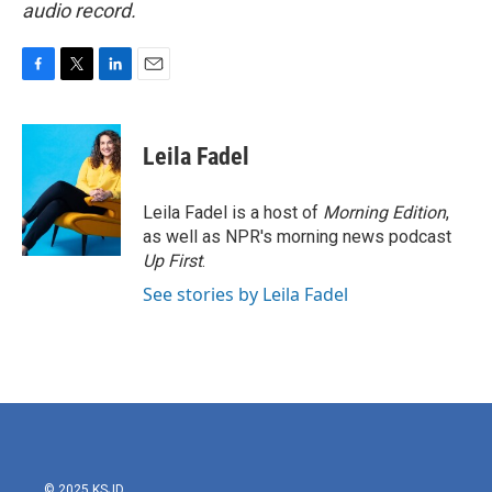
audio record.
F
T
L
E
a
w
i
m
c
i
n
a
e
t
k
i
Leila Fadel
b
t
e
l
o
e
d
o
r
I
Leila Fadel is a host of
Morning Edition
,
k
n
as well as NPR's morning news podcast
Up First
.
See stories by Leila Fadel
© 2025 KSJD