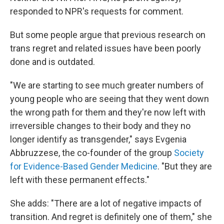
responded to NPR's requests for comment.
But some people argue that previous research on
trans regret and related issues have been poorly
done and is outdated.
"We are starting to see much greater numbers of
young people who are seeing that they went down
the wrong path for them and they're now left with
irreversible changes to their body and they no
longer identify as transgender," says Evgenia
Abbruzzese, the co-founder of the group
Society
for Evidence-Based Gender Medicine
. "But they are
left with these permanent effects."
She adds: "There are a lot of negative impacts of
transition. And regret is definitely one of them," she