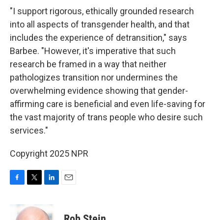
"I support rigorous, ethically grounded research
into all aspects of transgender health, and that
includes the experience of detransition," says
Barbee. "However, it's imperative that such
research be framed in a way that neither
pathologizes transition nor undermines the
overwhelming evidence showing that gender-
affirming care is beneficial and even life-saving for
the vast majority of trans people who desire such
services."
Copyright 2025 NPR
F
T
L
E
a
w
i
m
c
i
n
a
e
t
k
i
Rob Stein