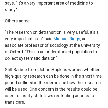
says. "It's a very important area of medicine to
study."
Others agree.
"The research on detransition is very useful, it's a
very important area," said
Michael Biggs
, an
associate professor of sociology at the University
of Oxford. "This is an understudied population to
collect systematic data on."
Still, Barbee from Johns Hopkins worries whether
high-quality research can be done in the short time
period outlined in the memo and how the research
will be used. One concern is the results could be
used to justify state laws restricting access to
trans care.