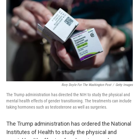
Rory Doyle For The Washington Post
/
Getty Images
The Trump administration has directed the NIH to study the physical and
mental health effects of gender transitioning. The treatments can include
taking hormones such as testosterone as well as surgeries.
The Trump administration has ordered the National
Institutes of Health to study the physical and