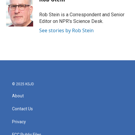
b
t
e
l
o
e
d
o
r
I
Rob Stein is a Correspondent and Senior
k
n
Editor on NPR's Science Desk.
See stories by Rob Stein
© 2025 KSJD
About
Contact Us
Privacy
FCC Public Files