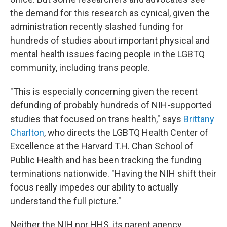
the demand for this research as cynical, given the
administration recently slashed funding for
hundreds of studies about important physical and
mental health issues facing people in the LGBTQ
community, including trans people.
"This is especially concerning given the recent
defunding of probably hundreds of NIH-supported
studies that focused on trans health," says
Brittany
Charlton
, who directs the LGBTQ Health Center of
Excellence at the Harvard T.H. Chan School of
Public Health and has been tracking the funding
terminations nationwide. "Having the NIH shift their
focus really impedes our ability to actually
understand the full picture."
Neither the NIH nor HHS, its parent agency,