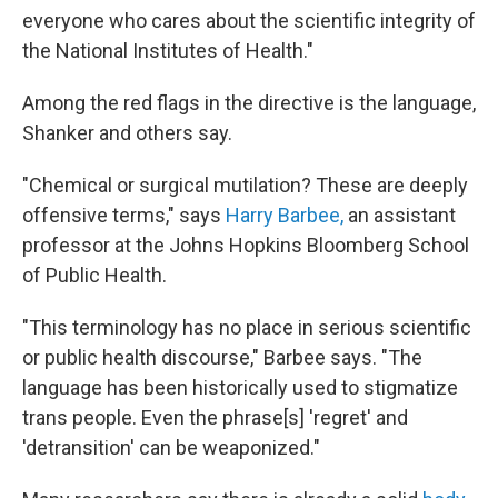
everyone who cares about the scientific integrity of
the National Institutes of Health."
Among the red flags in the directive is the language,
Shanker and others say.
"Chemical or surgical mutilation? These are deeply
offensive terms," says
Harry Barbee,
an assistant
professor at the Johns Hopkins Bloomberg School
of Public Health.
"This terminology has no place in serious scientific
or public health discourse," Barbee says. "The
language has been historically used to stigmatize
trans people. Even the phrase[s] 'regret' and
'detransition' can be weaponized."