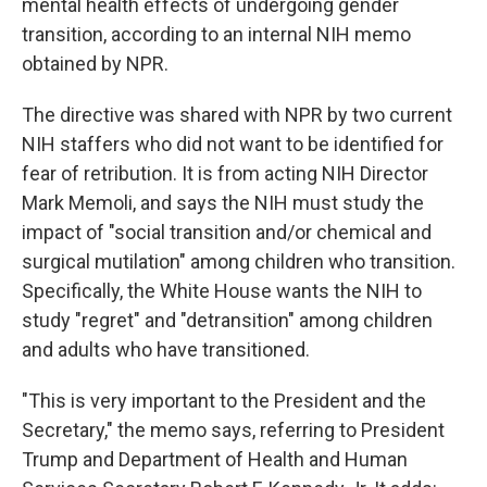
mental health effects of undergoing gender
transition, according to an internal NIH memo
obtained by NPR.
The directive was shared with NPR by two current
NIH staffers who did not want to be identified for
fear of retribution. It is from acting NIH Director
Mark Memoli, and says the NIH must study the
impact of "social transition and/or chemical and
surgical mutilation" among children who transition.
Specifically, the White House wants the NIH to
study "regret" and "detransition" among children
and adults who have transitioned.
"This is very important to the President and the
Secretary," the memo says, referring to President
Trump and Department of Health and Human