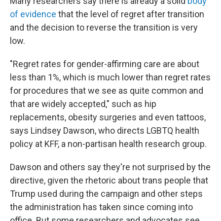
Many researchers say there is already a solid
body
of evidence
that the level of regret after transition
and the decision to reverse the transition is very
low.
"Regret rates for gender-affirming care are about
less than 1%, which is much lower than regret rates
for procedures that we see as quite common and
that are widely accepted," such as hip
replacements, obesity surgeries and even tattoos,
says Lindsey Dawson, who directs LGBTQ health
policy at KFF, a non-partisan health research group.
Dawson and others say they're not surprised by the
directive, given the rhetoric about trans people that
Trump used during the campaign and other steps
the administration has taken since coming into
office. But some researchers and advocates see