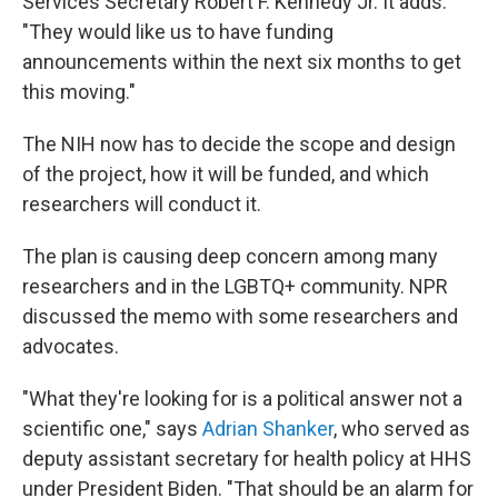
Services Secretary Robert F. Kennedy Jr. It adds:
"They would like us to have funding
announcements within the next six months to get
this moving."
The NIH now has to decide the scope and design
of the project, how it will be funded, and which
researchers will conduct it.
The plan is causing deep concern among many
researchers and in the LGBTQ+ community. NPR
discussed the memo with some researchers and
advocates.
"What they're looking for is a political answer not a
scientific one," says
Adrian Shanker
, who served as
deputy assistant secretary for health policy at HHS
under President Biden. "That should be an alarm for