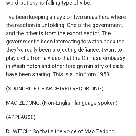
word, but sky-is-falling type of vibe.
I've been keeping an eye on two areas here where
the reaction is unfolding. One is the government,
and the other is from the export sector. The
government's been interesting to watch because
they've really been projecting defiance. I want to
play a clip from a video that the Chinese embassy
in Washington and other foreign ministry officials
have been sharing. This is audio from 1953.
(SOUNDBITE OF ARCHIVED RECORDING)
MAO ZEDONG: (Non-English language spoken).
(APPLAUSE)
RUWITCH: So that's the voice of Mao Zedong,