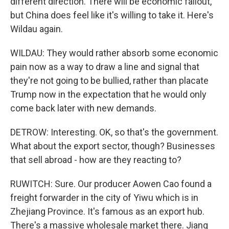
different direction. There will be economic fallout,
but China does feel like it's willing to take it. Here's
Wildau again.
WILDAU: They would rather absorb some economic
pain now as a way to draw a line and signal that
they're not going to be bullied, rather than placate
Trump now in the expectation that he would only
come back later with new demands.
DETROW: Interesting. OK, so that's the government.
What about the export sector, though? Businesses
that sell abroad - how are they reacting to?
RUWITCH: Sure. Our producer Aowen Cao found a
freight forwarder in the city of Yiwu which is in
Zhejiang Province. It's famous as an export hub.
There's a massive wholesale market there. Jiang