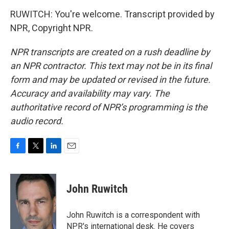
RUWITCH: You're welcome. Transcript provided by
NPR, Copyright NPR.
NPR transcripts are created on a rush deadline by
an NPR contractor. This text may not be in its final
form and may be updated or revised in the future.
Accuracy and availability may vary. The
authoritative record of NPR’s programming is the
audio record.
F
T
L
E
a
w
i
m
c
i
n
a
e
t
k
i
John Ruwitch
b
t
e
l
o
e
d
o
r
I
John Ruwitch is a correspondent with
k
n
NPR's international desk. He covers