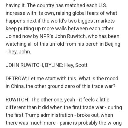
having it. The country has matched each U.S.
increase with its own, raising global fears of what
happens next if the world's two biggest markets
keep putting up more walls between each other.
Joined now by NPR's John Ruwitch, who has been
watching all of this unfold from his perch in Beijing
- hey, John.
JOHN RUWITCH, BYLINE: Hey, Scott.
DETROW: Let me start with this. What is the mood
in China, the other ground zero of this trade war?
RUWITCH: The other one, yeah - it feels a little
different than it did when the first trade war - during
the first Trump administration - broke out, when
there was much more - panic is probably the wrong