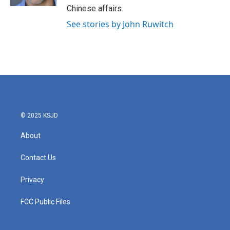
Chinese affairs.
See stories by John Ruwitch
© 2025 KSJD
About
Contact Us
Privacy
FCC Public Files