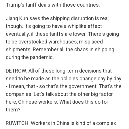
Trump's tariff deals with those countries.
Jiang Kun says the shipping disruption is real,
though. It's going to have a whiplike effect
eventually, if these tariffs are lower. There's going
to be overstocked warehouses, misplaced
shipments. Remember all the chaos in shipping
during the pandemic.
DETROW: All of these long-term decisions that
need to be made as the policies change day by day
- I mean, that - so that's the government. That's the
companies. Let's talk about the other big factor
here, Chinese workers. What does this do for
them?
RUWITCH: Workers in China is kind of a complex