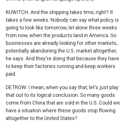
RUWITCH: And the shipping takes time, right? It
takes a few weeks. Nobody can say what policy is
going to look like tomorrow, let alone three weeks
from now, when the products land in America. So
businesses are already looking for other markets,
potentially abandoning the U.S. market altogether,
he says. And they're doing that because they have
to keep their factories running and keep workers
paid.
DETROW: I mean, when you say that, let's just play
that out to its logical conclusion. So many goods
come from China that are sold in the U.S. Could we
have a situation where these goods stop flowing
altogether to the United States?