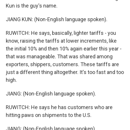
Kun is the guy's name.
JIANG KUN: (Non-English language spoken).
RUWITCH: He says, basically, lighter tariffs - you
know, raising the tariffs at lower increments, like
the initial 10% and then 10% again earlier this year -
that was manageable. That was shared among
exporters, shippers, customers. These tariffs are
just a different thing altogether. It's too fast and too
high.
JIANG: (Non-English language spoken).
RUWITCH: He says he has customers who are
hitting paws on shipments to the U.S.
JIANG: (Non-English language spoken).