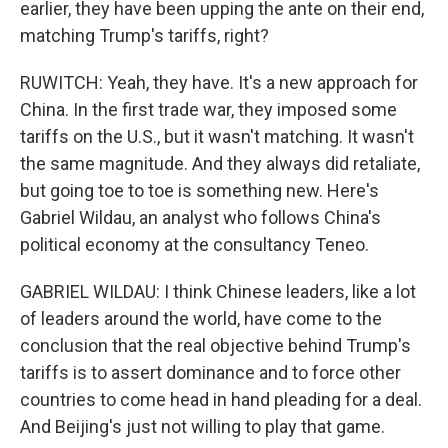
earlier, they have been upping the ante on their end,
matching Trump's tariffs, right?
RUWITCH: Yeah, they have. It's a new approach for
China. In the first trade war, they imposed some
tariffs on the U.S., but it wasn't matching. It wasn't
the same magnitude. And they always did retaliate,
but going toe to toe is something new. Here's
Gabriel Wildau, an analyst who follows China's
political economy at the consultancy Teneo.
GABRIEL WILDAU: I think Chinese leaders, like a lot
of leaders around the world, have come to the
conclusion that the real objective behind Trump's
tariffs is to assert dominance and to force other
countries to come head in hand pleading for a deal.
And Beijing's just not willing to play that game.