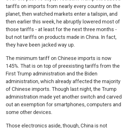
tariffs on imports from nearly every country on the
planet, then watched markets enter a tailspin, and
then earlier this week, he abruptly lowered most of
those tariffs - at least for the next three months -
but not tariffs on products made in China. In fact,
they have been jacked way up.
The minimum tariff on Chinese imports is now
145%. That is on top of preexisting tariffs from the
First Trump administration and the Biden
administration, which already affected the majority
of Chinese imports. Though last night, the Trump
administration made yet another switch and carved
out an exemption for smartphones, computers and
some other devices.
Those electronics aside, though, China is not