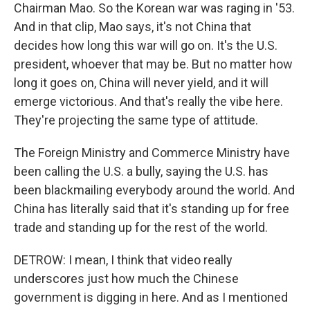
Chairman Mao. So the Korean war was raging in '53.
And in that clip, Mao says, it's not China that
decides how long this war will go on. It's the U.S.
president, whoever that may be. But no matter how
long it goes on, China will never yield, and it will
emerge victorious. And that's really the vibe here.
They're projecting the same type of attitude.
The Foreign Ministry and Commerce Ministry have
been calling the U.S. a bully, saying the U.S. has
been blackmailing everybody around the world. And
China has literally said that it's standing up for free
trade and standing up for the rest of the world.
DETROW: I mean, I think that video really
underscores just how much the Chinese
government is digging in here. And as I mentioned