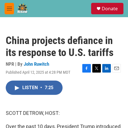
Skip to main content
S
Donate
e
M
a
e
r
n
c
u
h
China projects defiance in
u
e
its response to U.S. tariffs
r
y
NPR | By
John Ruwitch
Published April 12, 2025 at 4:28 PM MDT
F
T
L
E
a
w
i
m
c
i
n
a
LISTEN
•
7:25
e
t
k
i
b
t
e
l
o
e
d
o
r
I
k
n
SCOTT DETROW, HOST:
Over the past 10 days, President Trump introduced