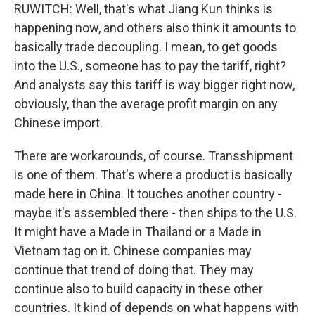
RUWITCH: Well, that's what Jiang Kun thinks is
happening now, and others also think it amounts to
basically trade decoupling. I mean, to get goods
into the U.S., someone has to pay the tariff, right?
And analysts say this tariff is way bigger right now,
obviously, than the average profit margin on any
Chinese import.
There are workarounds, of course. Transshipment
is one of them. That's where a product is basically
made here in China. It touches another country -
maybe it's assembled there - then ships to the U.S.
It might have a Made in Thailand or a Made in
Vietnam tag on it. Chinese companies may
continue that trend of doing that. They may
continue also to build capacity in these other
countries. It kind of depends on what happens with