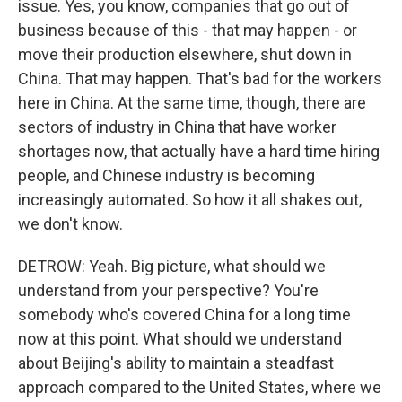
issue. Yes, you know, companies that go out of
business because of this - that may happen - or
move their production elsewhere, shut down in
China. That may happen. That's bad for the workers
here in China. At the same time, though, there are
sectors of industry in China that have worker
shortages now, that actually have a hard time hiring
people, and Chinese industry is becoming
increasingly automated. So how it all shakes out,
we don't know.
DETROW: Yeah. Big picture, what should we
understand from your perspective? You're
somebody who's covered China for a long time
now at this point. What should we understand
about Beijing's ability to maintain a steadfast
approach compared to the United States, where we