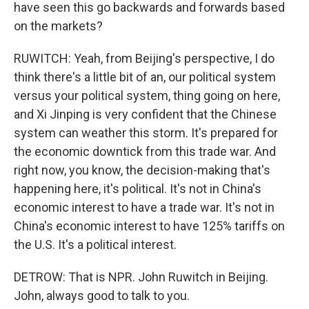
have seen this go backwards and forwards based
on the markets?
RUWITCH: Yeah, from Beijing's perspective, I do
think there's a little bit of an, our political system
versus your political system, thing going on here,
and Xi Jinping is very confident that the Chinese
system can weather this storm. It's prepared for
the economic downtick from this trade war. And
right now, you know, the decision-making that's
happening here, it's political. It's not in China's
economic interest to have a trade war. It's not in
China's economic interest to have 125% tariffs on
the U.S. It's a political interest.
DETROW: That is NPR. John Ruwitch in Beijing.
John, always good to talk to you.