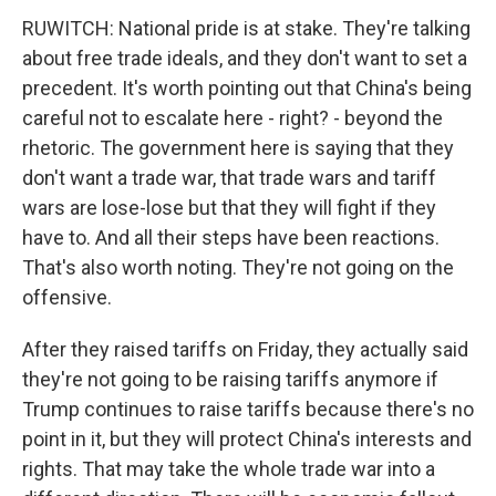
RUWITCH: National pride is at stake. They're talking
about free trade ideals, and they don't want to set a
precedent. It's worth pointing out that China's being
careful not to escalate here - right? - beyond the
rhetoric. The government here is saying that they
don't want a trade war, that trade wars and tariff
wars are lose-lose but that they will fight if they
have to. And all their steps have been reactions.
That's also worth noting. They're not going on the
offensive.
After they raised tariffs on Friday, they actually said
they're not going to be raising tariffs anymore if
Trump continues to raise tariffs because there's no
point in it, but they will protect China's interests and
rights. That may take the whole trade war into a