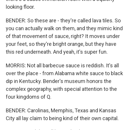
looking floor.
BENDER: So these are - they're called lava tiles. So
you can actually walk on them, and they mimic kind
of that movement of sauce, right? It moves under
your feet, so they're bright orange, but they have
this red underneath. And yeah, it's super fun.
MORRIS: Not all barbecue sauce is reddish. It's all
over the place - from Alabama white sauce to black
dip in Kentucky. Bender's museum honors the
complex geography, with special attention to the
four kingdoms of Q.
BENDER: Carolinas, Memphis, Texas and Kansas
City all lay claim to being kind of their own capital.