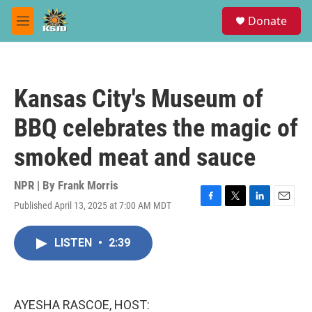
Skip to main content
S
Donate
e
M
a
e
r
n
c
u
h
Kansas City's Museum of
u
e
BBQ celebrates the magic of
r
y
smoked meat and sauce
NPR | By
Frank Morris
Published April 13, 2025 at 7:00 AM MDT
F
T
L
E
a
w
i
m
c
i
n
a
LISTEN
•
2:39
e
t
k
i
b
t
e
l
o
e
d
o
r
I
k
n
AYESHA RASCOE, HOST: