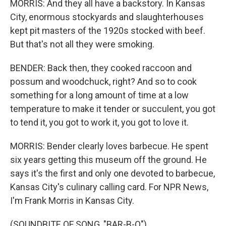
MORRIS: And they all have a backstory. In Kansas
City, enormous stockyards and slaughterhouses
kept pit masters of the 1920s stocked with beef.
But that's not all they were smoking.
BENDER: Back then, they cooked raccoon and
possum and woodchuck, right? And so to cook
something for a long amount of time at a low
temperature to make it tender or succulent, you got
to tend it, you got to work it, you got to love it.
MORRIS: Bender clearly loves barbecue. He spent
six years getting this museum off the ground. He
says it's the first and only one devoted to barbecue,
Kansas City's culinary calling card. For NPR News,
I'm Frank Morris in Kansas City.
(SOUNDBITE OF SONG, "BAR-B-Q")