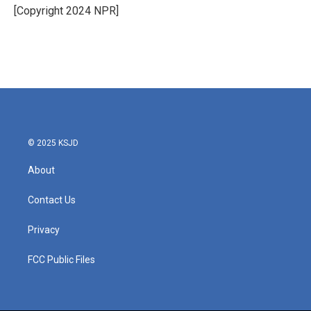
o
r
I
[Copyright 2024 NPR]
k
n
© 2025 KSJD
About
Contact Us
Privacy
FCC Public Files