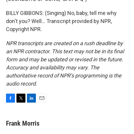
BILLY GIBBONS: (Singing) No, baby, tell me why
don't you? Well... Transcript provided by NPR,
Copyright NPR.
NPR transcripts are created on a rush deadline by
an NPR contractor. This text may not be in its final
form and may be updated or revised in the future.
Accuracy and availability may vary. The
authoritative record of NPR’s programming is the
audio record.
F
T
L
E
a
w
i
m
c
i
n
a
e
t
k
i
Frank Morris
b
t
e
l
o
e
d