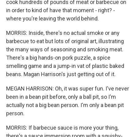
cook hundreds of pounds of meat or barbecue on
in order to kind of have that moment - right? -
where you're leaving the world behind.
MORRIS: Inside, there's no actual smoke or any
barbecue to eat but lots of original art, illustrating
the many ways of seasoning and smoking meat.
There's a big hands-on pork puzzle, a spice
smelling game and a jump-in vat of plastic baked
beans. Magan Harrison's just getting out of it.
MEGAN HARRISON: Oh, it was super fun. I've never
been in a bean pit before, only a ball pit, so I'm
actually not a big bean person. I'm only a bean pit
person.
MORRIS: If barbecue sauce is more your thing,
there's a sauce immersion room with a squishy-