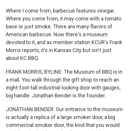
Where I come from, barbecue features vinegar.
Where you come from, it may come with a tomato
base or just smoke. There are many flavors of
American barbecue. Now there's a museum
devoted to it, and as member station KCUR's Frank
Morris reports, it's in Kansas City but isn't just
about KC BBQ.
FRANK MORRIS, BYLINE: The Museum of BBQ is in
a mall. You walk through the gift shop to reach an
eight-foot-tall industrial-looking door with gauges,
big handle. Jonathan Bender is the founder.
JONATHAN BENDER: Our entrance to the museum
is actually a replica of a large smoker door, a big
commercial smoker door, the kind that you would