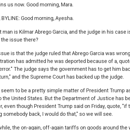
ins us now. Good morning, Mara.
BYLINE: Good morning, Ayesha.
 man is Kilmar Abrego Garcia, and the judge in his case i
 the issue there?
sue is that the judge ruled that Abrego Garcia was wrong
tration has admitted he was deported because of a, quot
error." The judge says the government has to get him back
return," and the Supreme Court has backed up the judge.
 seem to be a pretty simple matter of President Trump as
o the United States. But the Department of Justice has b
er, even though President Trump said on Friday, quote, "i
g somebody back, I would do that," so we will see.
le, the on-again, off-again tariffs on goods around the 