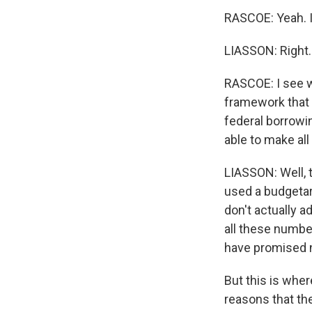
RASCOE: Yeah. It
LIASSON: Right.
RASCOE: I see 
framework that ca
federal borrowi
able to make al
LIASSON: Well, 
used a budgetary 
don't actually ad
all these numbe
have promised n
But this is whe
reasons that the