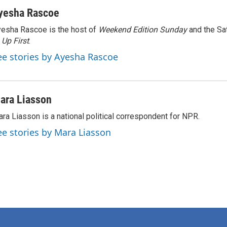
yesha Rascoe
esha Rascoe is the host of
Weekend Edition Sunday
and the Sa
f
Up First
.
ee stories by Ayesha Rascoe
ara Liasson
ra Liasson is a national political correspondent for NPR.
ee stories by Mara Liasson