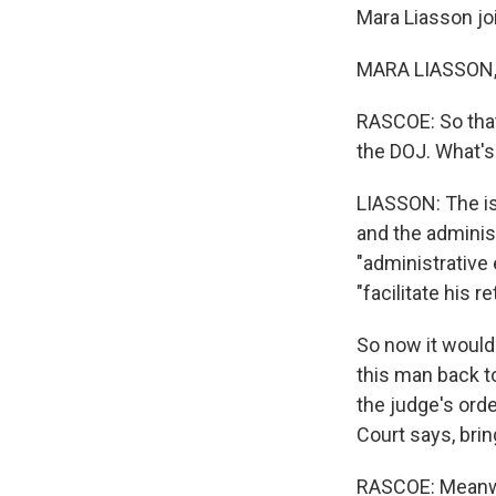
Mara Liasson jo
MARA LIASSON, 
RASCOE: So that
the DOJ. What's
LIASSON: The is
and the adminis
"administrative 
"facilitate his 
So now it would
this man back t
the judge's ord
Court says, brin
RASCOE: Meanwhi