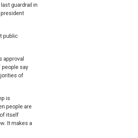
ast guardrail in
e president
t public
's approval
of people say
jorities of
mp is
en people are
f itself
w. It makes a