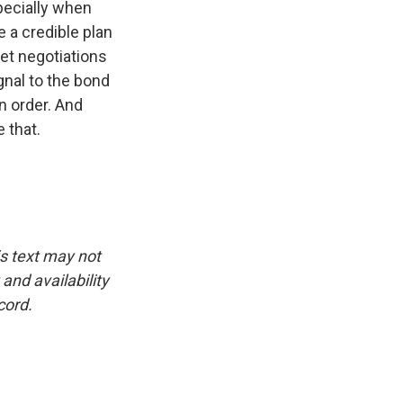
specially when
e a credible plan
get negotiations
gnal to the bond
n order. And
 that.
is text may not
and availability
cord.