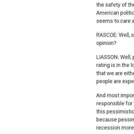
the safety of th
American politic
seems to care ab
RASCOE: Well, s
opinion?
LIASSON: Well, p
rating is in the 
that we are eithe
people are expec
And most import
responsible for
this pessimistic
because pessimi
recession more l