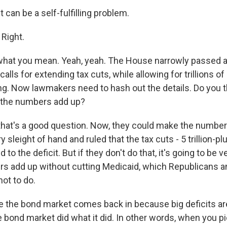
 can be a self-fulfilling problem.
 Right.
what you mean. Yeah, yeah. The House narrowly passed 
lls for extending tax cuts, while allowing for trillions of 
ng. Now lawmakers need to hash out the details. Do you th
l the numbers add up?
that's a good question. Now, they could make the numbers
sleight of hand and ruled that the tax cuts - 5 trillion-plu
d to the deficit. But if they don't do that, it's going to be
rs add up without cutting Medicaid, which Republicans a
ot to do.
re the bond market comes back in because big deficits ar
 bond market did what it did. In other words, when you pi