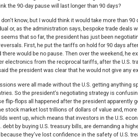
ink the 90-day pause will last longer than 90 days?
 don't know, but I would think it would take more than 90 
dual or, as the administration says, bespoke trade deals w
t seems that so far, the president has just been negotiati
 reversals. First, he put the tariffs on hold for 90 days af
ted there would be no pause. Then over the weekend, he e
 electronics from the reciprocal tariffs, after the U.S. tr
said the president was clear that he would not give any 
sions were all made without the U.S. getting anything spe
ries. So the president's negotiating strategy is confusing
e flip-flops all happened after the president apparently go
the stock market lost trillions of dollars of value and, more
lds went up, which means that investors in the U.S. eco
 debt by buying U.S. treasury bills, are demanding a highe
d because they've lost confidence in the safety of U.S. tr