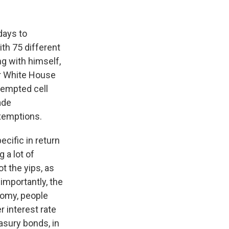
days to
ith 75 different
ng with himself,
ter White House
xempted cell
ade
exemptions.
cific in return
 a lot of
t the yips, as
 importantly, the
nomy, people
r interest rate
easury bonds, in