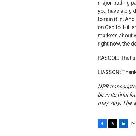
major trading pa
you have a big d
to rein it in. A
on Capitol Hill 
markets about wh
right now, the d
RASCOE: That's 
LIASSON: Thank 
NPR transcripts
be in its final 
may vary. The a
F
T
L
E