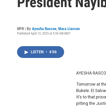
President Nayi
NPR | By
Ayesha Rascoe
,
Mara Liasson
Published April 13, 2025 at 5:59 AM MDT
LISTEN
•
4:56
AYESHA RASCO
Tomorrow at th
Bukele. El Salv
It's to that pr
pitting the Jus