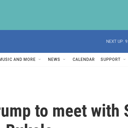
NEXT UP:
9
MUSIC AND MORE
NEWS
CALENDAR
SUPPORT
Trump to meet with