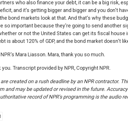
rtners who also finance your debt, it can be a big risk, e
eficit, and it's getting bigger and bigger and you don't hav
nd the bond markets look at that. And that's why these bud
are so important because they're going to send another si
ether or not the United States can get its fiscal house i
ebt is about 120% of GDP, and the bond market doesn't like
NPR's Mara Liasson. Mara, thank you so much.
you. Transcript provided by NPR, Copyright NPR.
 are created on a rush deadline by an NPR contractor. Th
form and may be updated or revised in the future. Accuracy 
uthoritative record of NPR’s programming is the audio re