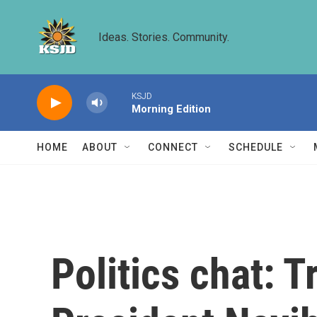
Skip to main content
Ideas. Stories. Community.
KSJD
Morning Edition
HOME
ABOUT
CONNECT
SCHEDULE
Politics chat: 