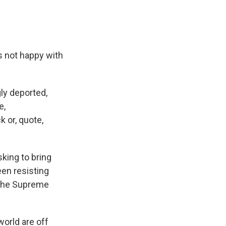
s not happy with
ly deported,
e,
 or, quote,
king to bring
een resisting
f the Supreme
world are off