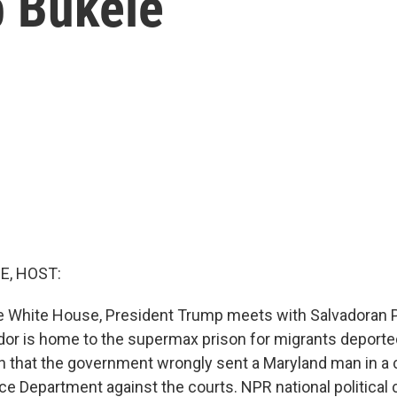
b Bukele
E, HOST:
e White House, President Trump meets with Salvadoran 
ador is home to the supermax prison for migrants deporte
ison that the government wrongly sent a Maryland man in a
tice Department against the courts. NPR national politica