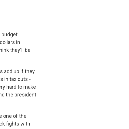
a budget
dollars in
ink they'll be
 add up if they
s in tax cuts -
 very hard to make
nd the president
e one of the
ck fights with