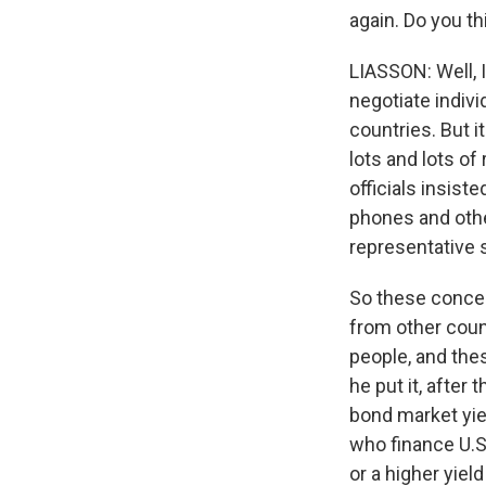
again. Do you th
LIASSON: Well, I
negotiate indivi
countries. But i
lots and lots of
officials insis
phones and other
representative 
So these conces
from other count
people, and thes
he put it, after 
bond market yie
who finance U.S.
or a higher yiel