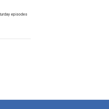
turday episodes