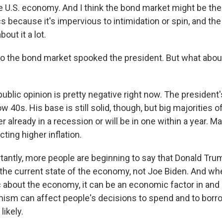
e U.S. economy. And I think the bond market might be the l
s because it's impervious to intimidation or spin, and th
out it a lot.
o the bond market spooked the president. But what abou
ublic opinion is pretty negative right now. The president
low 40s. His base is still solid, though, but big majorities 
r already in a recession or will be in one within a year. Ma
ting higher inflation.
antly, more people are beginning to say that Donald Tru
 the current state of the economy, not Joe Biden. And wh
 about the economy, it can be an economic factor in and o
sm can affect people's decisions to spend and to borro
ikely.