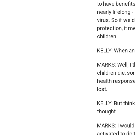
to have benefits
nearly lifelong -
virus. So if we
protection, it m
children.
KELLY: When an
MARKS: Well, I t
children die, so
health response
lost.
KELLY: But think
thought.
MARKS: I would 
activated to do 