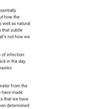
sentially
out how the
 well as natural
 that subtle
hat's not how we
 of infection.
ck in the day,
easles
water from the
we have made
es that we have
been determined