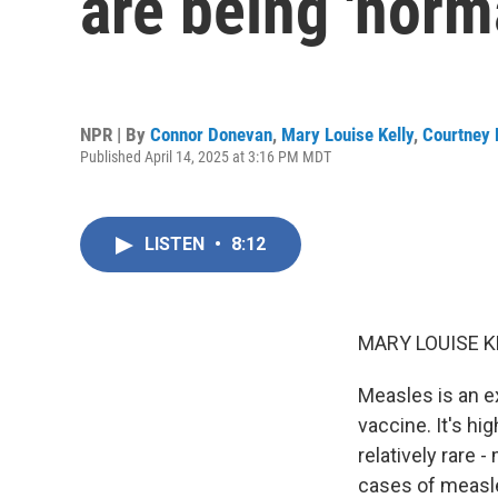
are being 'norm
NPR | By
Connor Donevan
,
Mary Louise Kelly
,
Courtney 
Published April 14, 2025 at 3:16 PM MDT
LISTEN
•
8:12
MARY LOUISE K
Measles is an e
vaccine. It's hi
relatively rare 
cases of measle