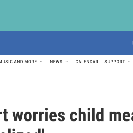
MUSIC AND MORE
NEWS
CALENDAR
SUPPORT
t worries child me