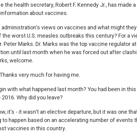
e the health secretary, Robert F. Kennedy Jr., has made a
 information about vaccines.
s administration's views on vaccines and what might the
f the worst U.S. measles outbreaks this century? For a vi
r. Peter Marks. Dr. Marks was the top vaccine regulator a
tion until last month when he was forced out after clash
rks, welcome.
hanks very much for having me.
gin with what happened last month? You had been in this
e 2016. Why did you leave?
 it's - it wasn't an elective departure, but it was one th
ng to happen based on an accelerating number of events 
st vaccines in this country.