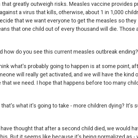
 that greatly outweigh risks. Measles vaccine provides p
 against a virus that kills, otherwise, about 1 in 1,000 chi
 decide that we want everyone to get the measles so they 
eans that one child out of every thousand will die. Those 
d how do you see this current measles outbreak ending?
hink what's probably going to happen is at some point, a
meone will really get activated, and we will have the kind 
 that we need. I hope that happens before too many child
 that's what it's going to take - more children dying? It's
have thought that after a second child died, we would ha
this. But it seems like because it's being normalized as - w