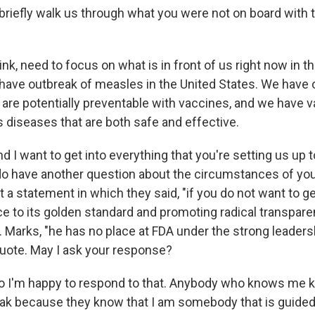
briefly walk us through what you were not on board with 
nk, need to focus on what is in front of us right now in t
 have outbreak of measles in the United States. We have 
are potentially preventable with vaccines, and we have v
s diseases that are both safe and effective.
nd I want to get into everything that you're setting us up
 do have another question about the circumstances of you
 a statement in which they said, "if you do not want to g
e to its golden standard and promoting radical transparen
. Marks, "he has no place at FDA under the strong leaders
uote. May I ask your response?
 I'm happy to respond to that. Anybody who knows me k
eak because they know that I am somebody that is guided