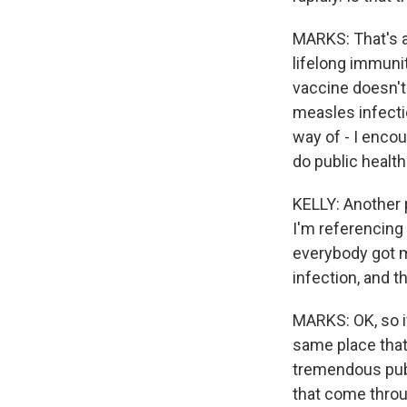
MARKS: That's a
lifelong immuni
vaccine doesn't 
measles infecti
way of - I encou
do public healt
KELLY: Another p
I'm referencing 
everybody got m
infection, and t
MARKS: OK, so i
same place that
tremendous publ
that come throu