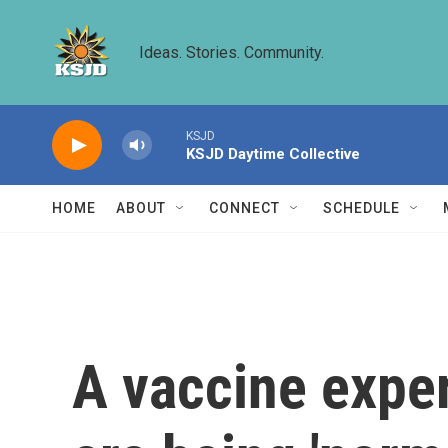
Skip to main content
Ideas. Stories. Community.
KSJD
KSJD Daytime Collective
HOME
ABOUT
CONNECT
SCHEDULE
A vaccine exper