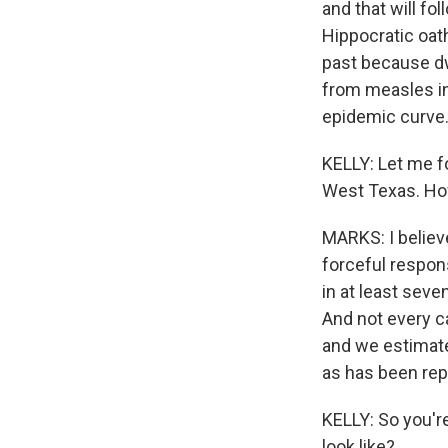
and that will fo
Hippocratic oath
past because dwe
from measles in
epidemic curve
KELLY: Let me f
West Texas. How
MARKS: I believe
forceful respon
in at least seve
And not every c
and we estimate
as has been rep
KELLY: So you'r
look like?