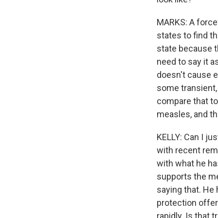
MARKS: A forcef
states to find t
state because th
need to say it a
doesn't cause e
some transient,
compare that to
measles, and th
KELLY: Can I jus
with recent rem
with what he ha
supports the mea
saying that. He 
protection offe
rapidly. Is that t