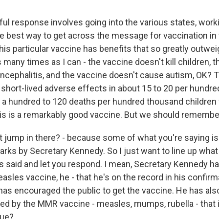
ul response involves going into the various states, work
he best way to get across the message for vaccination in t
is particular vaccine has benefits that so greatly outweig
s many times as I can - the vaccine doesn't kill children, 
ncephalitis, and the vaccine doesn't cause autism, OK? 
 short-lived adverse effects in about 15 to 20 per hundr
 a hundred to 120 deaths per hundred thousand children
is is a remarkably good vaccine. But we should remember 
t jump in there? - because some of what you're saying is 
arks by Secretary Kennedy. So I just want to line up what
s said and let you respond. I mean, Secretary Kennedy ha
sles vaccine, he - that he's on the record in his confirm
has encouraged the public to get the vaccine. He has also
red by the MMR vaccine - measles, mumps, rubella - that 
rue?