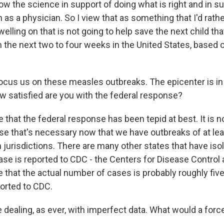
llow the science in support of doing what is right and in 
 as a physician. So I view that as something that I'd rath
lling on that is not going to help save the next child that'
 the next two to four weeks in the United States, based 
.
ocus us on these measles outbreaks. The epicenter is in T
 satisfied are you with the federal response?
 that the federal response has been tepid at best. It is n
se that's necessary now that we have outbreaks of at le
n jurisdictions. There are many other states that have iso
ase is reported to CDC - the Centers for Disease Control 
 that the actual number of cases is probably roughly fi
orted to CDC.
e dealing, as ever, with imperfect data. What would a for