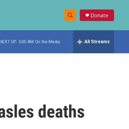
Donate
S
S
e
h
a
r
All Streams
NEXT UP:
5:00 AM
On the Media
o
c
h
w
Q
u
S
e
r
e
y
a
r
asles deaths
c
h