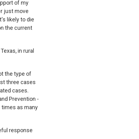
support of my
er just move
s likely to die
on the current
exas, in rural
ot the type of
ast three cases
lated cases.
and Prevention -
ve times as many
ceful response