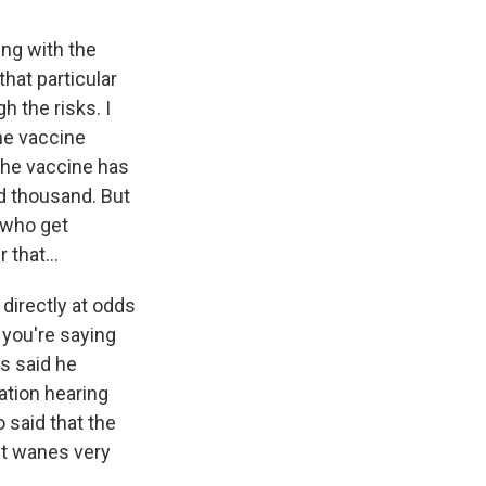
ing with the
hat particular
h the risks. I
the vaccine
The vaccine has
ed thousand. But
 who get
that...
directly at odds
 you're saying
s said he
ation hearing
 said that the
it wanes very