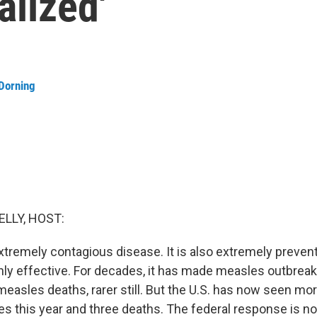
alized'
Dorning
ELLY, HOST:
xtremely contagious disease. It is also extremely prevent
ghly effective. For decades, it has made measles outbreaks
- measles deaths, rarer still. But the U.S. has now seen mo
s this year and three deaths. The federal response is n