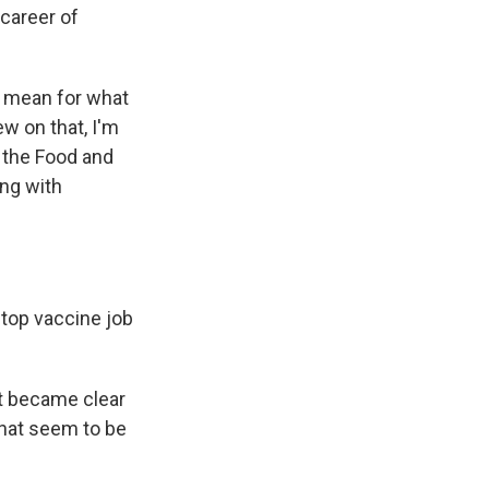
 career of
y mean for what
ew on that, I'm
t the Food and
ing with
 top vaccine job
at became clear
that seem to be