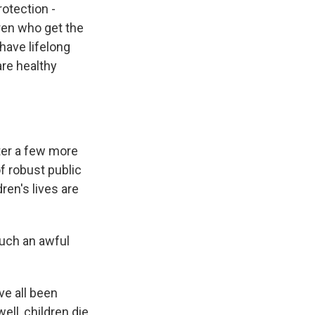
rotection -
ldren who get the
have lifelong
are healthy
fter a few more
of robust public
ren's lives are
 such an awful
ve all been
ell, children die