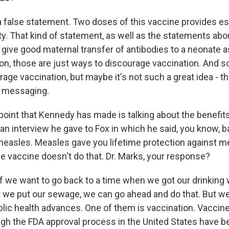
 false statement. Two doses of this vaccine provides es
ty. That kind of statement, as well as the statements ab
give good maternal transfer of antibodies to a neonate as
on, those are just ways to discourage vaccination. And so
rage vaccination, but maybe it's not such a great idea - t
h messaging.
oint that Kennedy has made is talking about the benefits
an interview he gave to Fox in which he said, you know, ba
easles. Measles gave you lifetime protection against m
he vaccine doesn't do that. Dr. Marks, your response?
f we want to go back to a time when we got our drinking 
 we put our sewage, we can go ahead and do that. But 
ic health advances. One of them is vaccination. Vaccin
gh the FDA approval process in the United States have 