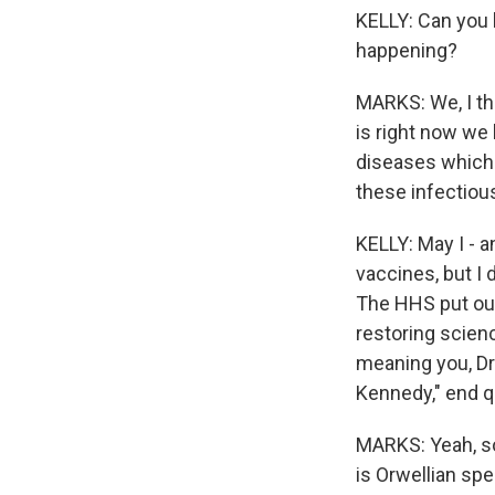
KELLY: Can you 
happening?
MARKS: We, I thi
is right now we
diseases which 
these infectiou
KELLY: May I - a
vaccines, but I
The HHS put out
restoring scienc
meaning you, Dr
Kennedy," end q
MARKS: Yeah, so
is Orwellian sp