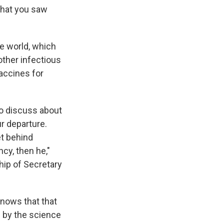
that you saw
he world, which
other infectious
accines for
 to discuss about
r departure.
et behind
cy, then he,"
hip of Secretary
nows that that
 by the science