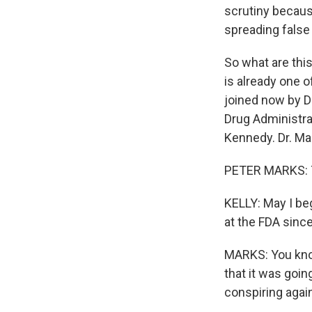
scrutiny becaus
spreading false
So what are thi
is already one o
joined now by D
Drug Administra
Kennedy. Dr. Ma
PETER MARKS: T
KELLY: May I be
at the FDA sinc
MARKS: You know,
that it was goi
conspiring again